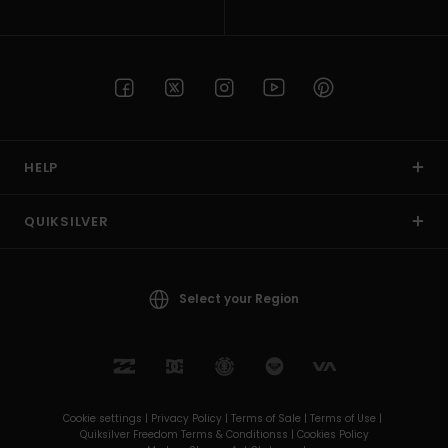
HELP
QUIKSILVER
Select your Region
Cookie settings |
Privacy Policy |
Terms of Sale |
Terms of Use |
Quiksilver Freedom Terms & Conditionss |
Cookies Policy