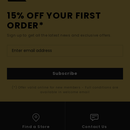
15% OFF YOUR FIRST
ORDER*
Sign up to get all the latest news and exclusive offers.
Subscribe
(*) Offer valid online for new members - Full conditions are
available in welcome email
Find a Store
Contact Us