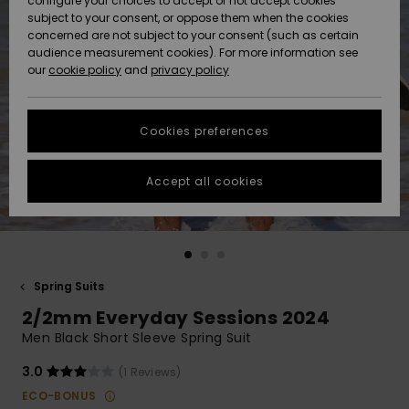
configure your choices to accept or not accept cookies
subject to your consent, or oppose them when the cookies
Community
Data Protection
concerned are not subject to your consent (such as certain
HELP &
audience measurement cookies). For more information see
New
New
CONTACT
our
cookie policy
and
privacy policy
Arrivals
Arrivals
Size Chart
SUSTAINABILITY
Cookies preferences
Highlights
Highlights
Start a
conversation
STORELOCATOR
to get the
Accept all cookies
fastest answer
QUIKSILVER APP
to your
question.
WISHLIST
Start a
conversation
Spring Suits
Find answers
2/2mm Everyday Sessions 2024
to the most
common
Men Black Short Sleeve Spring Suit
questions and
access our
3.0
(1 Reviews)
contact form.
ECO-BONUS