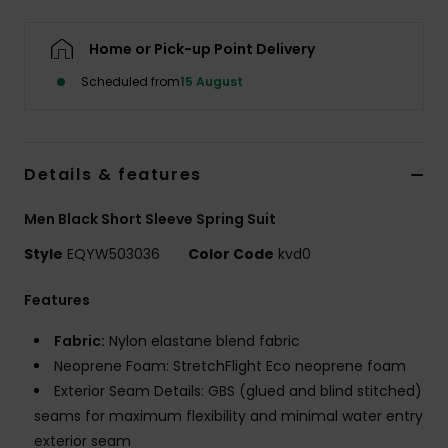
Home or Pick-up Point Delivery
Scheduled from
15 August
Details & features
Men Black Short Sleeve Spring Suit
Style
EQYW503036
Color Code
kvd0
Features
Fabric:
Nylon elastane blend fabric
Neoprene Foam: StretchFlight Eco neoprene foam
Exterior Seam Details: GBS (glued and blind stitched)
seams for maximum flexibility and minimal water entry
exterior seam