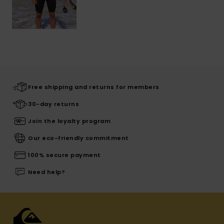
Free shipping and returns for members
30-day returns
Join the loyalty program
Our eco-friendly commitment
100% secure payment
Need help?