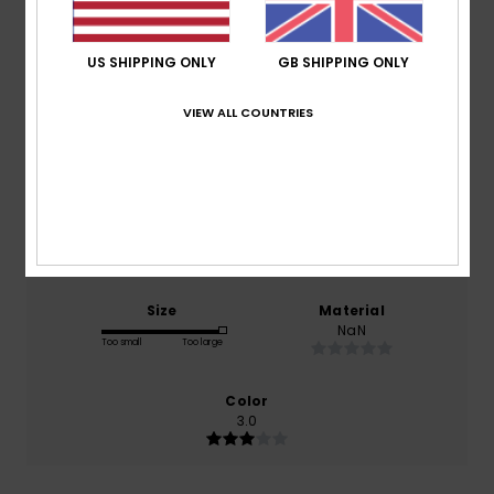
Average Score
3.0
US SHIPPING ONLY
GB SHIPPING ONLY
/5
VIEW ALL COUNTRIES
based on
1 verified reviews
since March 2026
0% of our customers recommend this product
Comfort
Value for money
NaN
NaN
Size
Material
NaN
Too small
Too large
Color
3.0