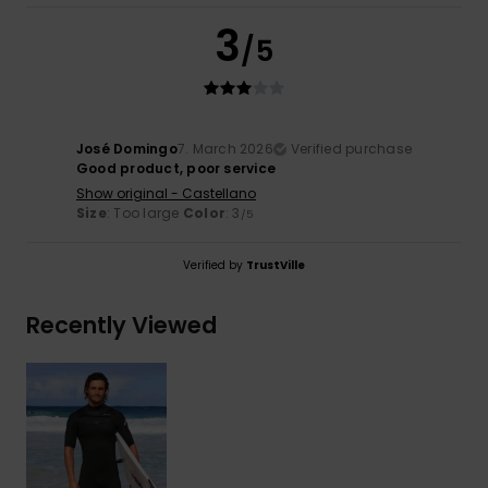
3
/5
José Domingo
7. March 2026
Verified purchase
Good product, poor service
Show original - Castellano
Size
: Too large
Color
: 3
/5
Verified by
TrustVille
Recently Viewed