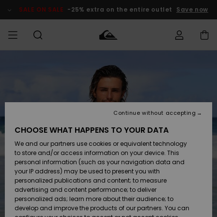
Skip
to
SALE ON SALE
-25% extra on the entire outlet
Save now
Product
Information
Access my
MEN
Clothing
Clothing
Shop
Men's Surf
Men's Snow
Outlet Men
order
Shop
Shop
BOYS
Shipping
Accessories
Accessories
New
Outlet Kids
Arrivals
Kids' Surf
Kids' Snow
Continue without accepting
WOMEN
Shop
Shop
Returns
CHOOSE WHAT HAPPENS TO YOUR DATA
Shoes &
Shoes &
Outlet
We and our partners use cookies or equivalent technology
Flip-Flops
Flip-Flops
Highlights
Women
SURF
Payment
Highlights
Women
to store and/or access information on your device. This
Snow Shop
personal information (such as your navigation data and
SNOW
your IP address) may be used to present you with
Gift Card
Surf
Surf
Snow
personalized publications and content; to measure
Community
advertising and content performance; to deliver
Highlights
SALE ON
personalized ads; learn more about their audience; to
Quiksilver
SALE
develop and improve the products of our partners. You can
Freedom
Snow
Snow