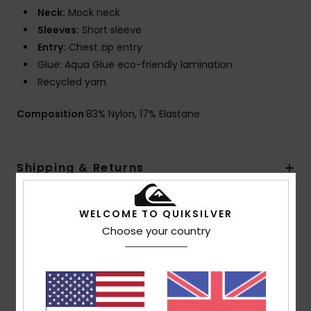
Neck:
Mock neck
Sleeves:
Short sleeve
Entry:
Chest zip entry
Glue: Aqua Glue eco-friendly lamination
Recycled yarn
Composition
83% Nylon, 17% Elastane
Shipping & Returns
Warranty
WELCOME TO QUIKSILVER
Choose your country
Customer Reviews