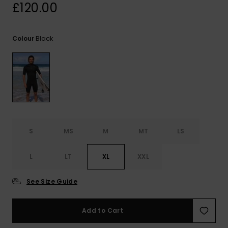
View
£120.00
the
FAQ
Black
Colour
S
MS
M
MT
LS
L
LT
XL
XXL
See Size Guide
Add to Cart