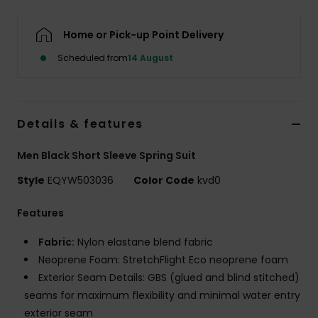
Home or Pick-up Point Delivery
Scheduled from
14 August
Details & features
Men Black Short Sleeve Spring Suit
Style
EQYW503036
Color Code
kvd0
Features
Fabric:
Nylon elastane blend fabric
Neoprene Foam: StretchFlight Eco neoprene foam
Exterior Seam Details: GBS (glued and blind stitched)
seams for maximum flexibility and minimal water entry
exterior seam