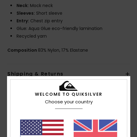
Neck:
Mock neck
Sleeves:
Short sleeve
Entry:
Chest zip entry
Glue: Aqua Glue eco-friendly lamination
Recycled yarn
Composition
83% Nylon, 17% Elastane
Shipping & Returns
Warranty
WELCOME TO QUIKSILVER
Choose your country
Customer Reviews