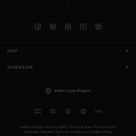
HELP
QUIKSILVER
Select your Region
Cookie settings |
Privacy Policy |
Terms of Sale |
Terms of Use |
Quiksilver Freedom Terms & Conditionss |
Cookies Policy