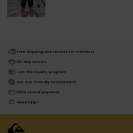
Free shipping and returns for members
30-day returns
Join the loyalty program
Our eco-friendly commitment
100% secure payment
Need help?