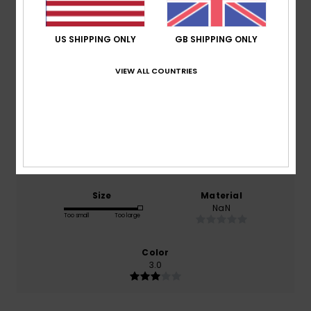
Average Score
3.0
US SHIPPING ONLY
GB SHIPPING ONLY
/5
VIEW ALL COUNTRIES
based on
1 verified reviews
since March 2026
0% of our customers recommend this product
Comfort
Value for money
NaN
NaN
Size
Material
NaN
Too small
Too large
Color
3.0