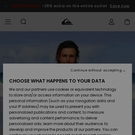
Skip
to
SALE ON SALE
-25% extra on the entire outlet
Save now
Product
Information
Access my
MEN
Clothing
Clothing
Shop
Men's Surf
Men's Snow
Outlet Men
order
Shop
Shop
BOYS
Shipping
Accessories
Accessories
New
Outlet Kids
Arrivals
Kids' Surf
Kids' Snow
Continue without accepting
WOMEN
Shop
Shop
Returns
CHOOSE WHAT HAPPENS TO YOUR DATA
Shoes &
Shoes &
Outlet
We and our partners use cookies or equivalent technology
Flip-Flops
Flip-Flops
Highlights
Women
SURF
Payment
Highlights
Women
to store and/or access information on your device. This
Snow Shop
personal information (such as your navigation data and
SNOW
your IP address) may be used to present you with
Gift Card
Surf
Surf
Snow
personalized publications and content; to measure
Community
advertising and content performance; to deliver
Highlights
SALE ON
personalized ads; learn more about their audience; to
Quiksilver
SALE
develop and improve the products of our partners. You can
Freedom
Snow
Snow