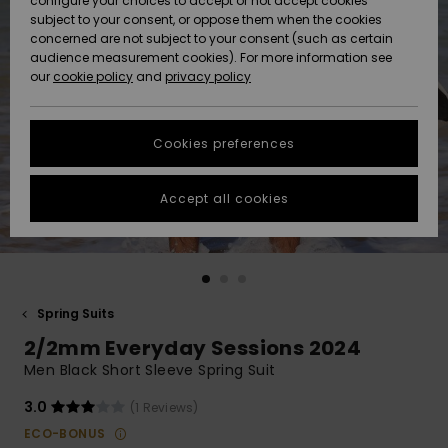
configure your choices to accept or not accept cookies
subject to your consent, or oppose them when the cookies
Community
Data Protection
concerned are not subject to your consent (such as certain
HELP &
audience measurement cookies). For more information see
New
New
CONTACT
our
cookie policy
and
privacy policy
Arrivals
Arrivals
Size Chart
SUSTAINABILITY
Cookies preferences
Highlights
Highlights
Start a
conversation
STORELOCATOR
to get the
Accept all cookies
fastest answer
QUIKSILVER APP
to your
question.
WISHLIST
Start a
conversation
Spring Suits
Find answers
2/2mm Everyday Sessions 2024
to the most
common
Men Black Short Sleeve Spring Suit
questions and
access our
3.0
(1 Reviews)
contact form.
ECO-BONUS