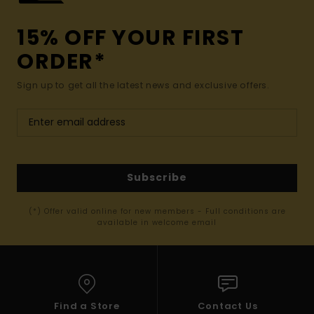
15% OFF YOUR FIRST
ORDER*
Sign up to get all the latest news and exclusive offers.
Subscribe
(*) Offer valid online for new members - Full conditions are
available in welcome email
Find a Store
Contact Us