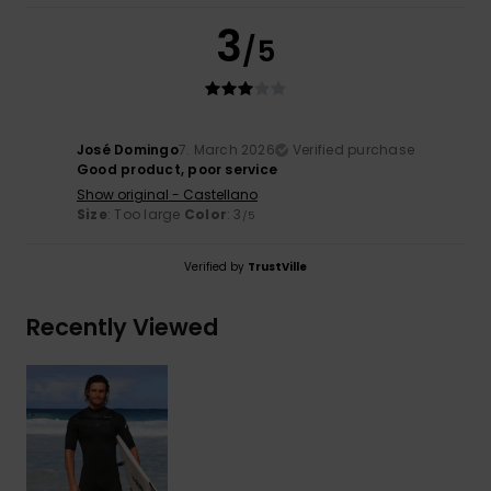
3
/5
José Domingo
7. March 2026
Verified purchase
Good product, poor service
Show original - Castellano
Size
: Too large
Color
: 3
/5
Verified by
TrustVille
Recently Viewed