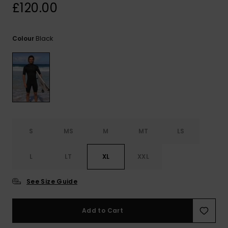
View
£120.00
the
FAQ
Black
Colour
S
MS
M
MT
LS
L
LT
XL
XXL
See Size Guide
Add to Cart