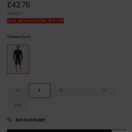
View
£42.75
the
FAQ
OUTLET
SALE ON SALE EXTRA 25% OFF
Black
Colour
XS
S
M
L
XL
XXL
See Size Guide