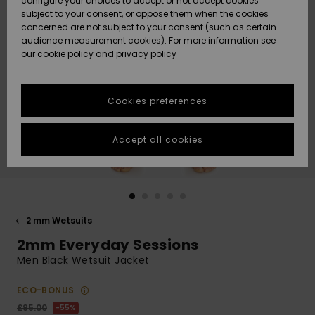
configure your choices to accept or not accept cookies
subject to your consent, or oppose them when the cookies
Community
Data Protection
concerned are not subject to your consent (such as certain
HELP &
audience measurement cookies). For more information see
New
New
CONTACT
our
cookie policy
and
privacy policy
Arrivals
Arrivals
Size Chart
SUSTAINABILITY
Cookies preferences
Highlights
Highlights
Start a
conversation
STORELOCATOR
to get the
Accept all cookies
fastest answer
QUIKSILVER APP
to your
question.
WISHLIST
Start a
conversation
2 mm Wetsuits
Find answers
2mm Everyday Sessions
to the most
common
Men Black Wetsuit Jacket
questions and
access our
ECO-BONUS
contact form.
£95.00
55%