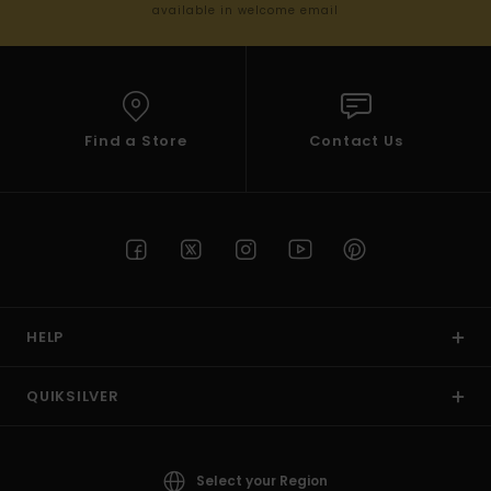
available in welcome email
Find a Store
Contact Us
HELP
QUIKSILVER
Select your Region