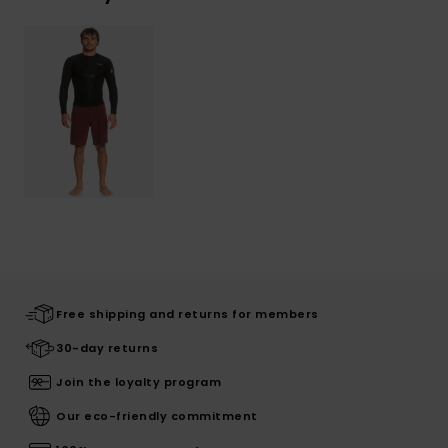
Free shipping and returns for members
30-day returns
Join the loyalty program
Our eco-friendly commitment