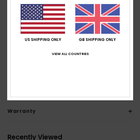
seams for maximum flexibility and minimal water entry
external seams
Neck:
Mock neck
Sleeves:
Long sleeve
Closure:
Pullover closure
US SHIPPING ONLY
GB SHIPPING ONLY
Glue: Aqua Glue eco-friendly lamination
Other Features: Key loop
VIEW ALL COUNTRIES
Composition
83% Nylon, 17% Elastane
Shipping & Returns
Warranty
Recently Viewed