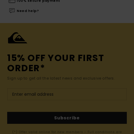
100% secure payment
Need help?
15% OFF YOUR FIRST
ORDER*
Sign up to get all the latest news and exclusive offers.
Subscribe
(*) Offer valid online for new members - Full conditions are