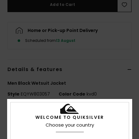
Add to Cart
Home or Pick-up Point Delivery
Scheduled from
13 August
Details & features
Men Black Wetsuit Jacket
Style
EQYW803057
Color Code
kvd0
Features
WELCOME TO QUIKSILVER
Fabric:
Recycled nylon elastane blend fabric
Choose your country
Neoprene Foam: StretchFlight Eco neoprene foam
Exterior Seam Details: GBS (glued and blind stitched)