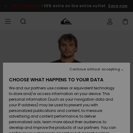
Skip
to
SALE ON SALE
-25% extra on the entire outlet
Save now
Product
Information
Access my
MEN
Clothing
Clothing
Shop
Men's Surf
Men's Snow
Outlet Men
order
Shop
Shop
BOYS
Shipping
Accessories
Accessories
New
Outlet Kids
Arrivals
Kids' Surf
Kids' Snow
Continue without accepting
WOMEN
Shop
Shop
Returns
CHOOSE WHAT HAPPENS TO YOUR DATA
Shoes &
Shoes &
Outlet
We and our partners use cookies or equivalent technology
Flip-Flops
Flip-Flops
Highlights
Women
SURF
Payment
Highlights
Women
to store and/or access information on your device. This
Snow Shop
personal information (such as your navigation data and
SNOW
your IP address) may be used to present you with
Gift Card
Surf
Surf
Snow
personalized publications and content; to measure
Community
advertising and content performance; to deliver
Highlights
SALE ON
personalized ads; learn more about their audience; to
Quiksilver
SALE
develop and improve the products of our partners. You can
Freedom
Snow
Snow