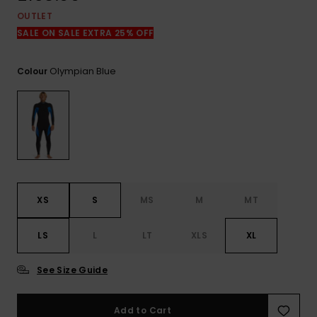
View
the
OUTLET
FAQ
SALE ON SALE EXTRA 25% OFF
Olympian Blue
Colour
XS
S
MS
M
MT
LS
L
LT
XLS
XL
See Size Guide
Add to Cart