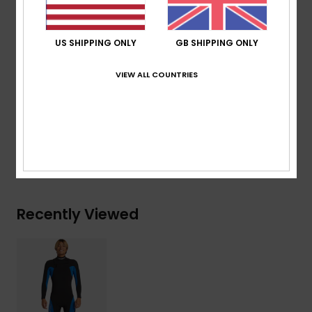
Shipping & Returns
US SHIPPING ONLY
GB SHIPPING ONLY
VIEW ALL COUNTRIES
Warranty
Mercury Collection
Recently Viewed