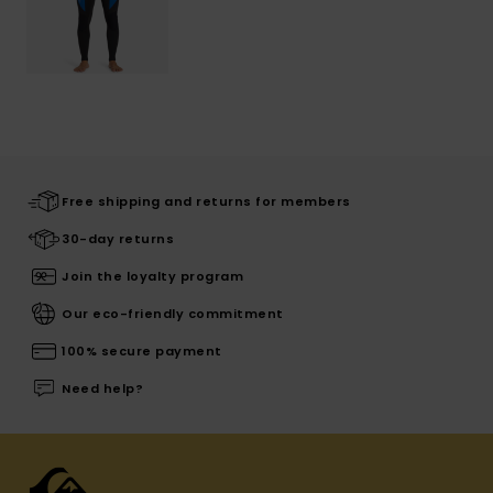
Free shipping and returns for members
30-day returns
Join the loyalty program
Our eco-friendly commitment
100% secure payment
Need help?