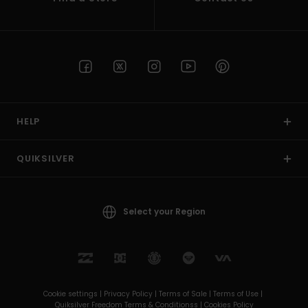
HELP
QUIKSILVER
Select your Region
Cookie settings |
Privacy Policy |
Terms of Sale |
Terms of Use |
Quiksilver Freedom Terms & Conditionss |
Cookies Policy