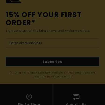
15% OFF YOUR FIRST
ORDER*
Sign up to get all the latest news and exclusive offers.
Subscribe
(*) Offer valid online for new members - Full conditions are
available in welcome email
Find a Store
Contact Us