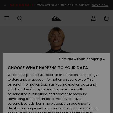
Skip
to
SALE ON SALE
-25% extra on the entire outlet
Save now
Product
Information
Access my
MEN
Clothing
Clothing
Shop
Men's Surf
Men's Snow
Outlet Men
order
Shop
Shop
BOYS
Shipping
Accessories
Accessories
New
Outlet Kids
Arrivals
Kids' Surf
Kids' Snow
Continue without accepting
WOMEN
Shop
Shop
Returns
CHOOSE WHAT HAPPENS TO YOUR DATA
Shoes &
Shoes &
Outlet
We and our partners use cookies or equivalent technology
Flip-Flops
Flip-Flops
Highlights
Women
SURF
Payment
Highlights
Women
to store and/or access information on your device. This
Snow Shop
personal information (such as your navigation data and
SNOW
your IP address) may be used to present you with
Gift Card
Surf
Surf
Snow
personalized publications and content; to measure
Community
advertising and content performance; to deliver
Highlights
SALE ON
personalized ads; learn more about their audience; to
Quiksilver
SALE
develop and improve the products of our partners. You can
Freedom
Snow
Snow