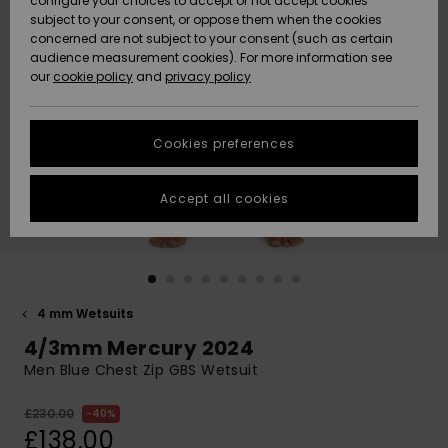
configure your choices to accept or not accept cookies
subject to your consent, or oppose them when the cookies
Community
Data Protection
concerned are not subject to your consent (such as certain
HELP &
audience measurement cookies). For more information see
New
New
CONTACT
our
cookie policy
and
privacy policy
Arrivals
Arrivals
Size Chart
SUSTAINABILITY
Cookies preferences
Highlights
Highlights
Start a
conversation
STORELOCATOR
to get the
Accept all cookies
fastest answer
QUIKSILVER APP
to your
question.
WISHLIST
Start a
conversation
4 mm Wetsuits
Find answers
4/3mm Mercury 2024
to the most
common
Men Blue Chest Zip GBS Wetsuit
questions and
access our
£230.00
40%
contact form.
£138.00