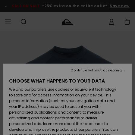
Skip
to
SALE ON SALE
-25% extra on the entire outlet
Save now
Product
Information
Access my
MEN
Clothing
Clothing
Shop
Men's Surf
Men's Snow
Outlet Men
order
Shop
Shop
BOYS
Shipping
Accessories
Accessories
New
Outlet Kids
Arrivals
Kids' Surf
Kids' Snow
Continue without accepting
WOMEN
Shop
Shop
Returns
CHOOSE WHAT HAPPENS TO YOUR DATA
Shoes &
Shoes &
Outlet
We and our partners use cookies or equivalent technology
Flip-Flops
Flip-Flops
Highlights
Women
SURF
Payment
Highlights
Women
to store and/or access information on your device. This
Snow Shop
personal information (such as your navigation data and
SNOW
your IP address) may be used to present you with
Gift Card
Surf
Surf
Snow
personalized publications and content; to measure
Community
advertising and content performance; to deliver
Highlights
SALE ON
personalized ads; learn more about their audience; to
Quiksilver
SALE
develop and improve the products of our partners. You can
Freedom
Snow
Snow