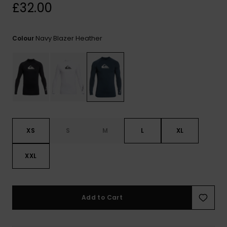
View
£32.00
the
FAQ
Navy Blazer Heather
Colour
XS
S
M
L
XL
XXL
Add to Cart