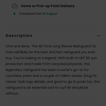
Home or Pick-up Point Delivery
Scheduled from
15 August
Description
One and done. The All Time Long Sleeve Rashguard for
men will likely be the best and last rashguard you ever
buy. You're looking at a legend. With built-in UPF 50 sun
protection and made from recycled polyester, this
legendary rashguard has been a surfer's go-to for
countless years and a couple of million waves. Snug fit,
classic Quik logo details, and good to go in pools too, this
rashguard is an essential tool no surf kit should be
without.