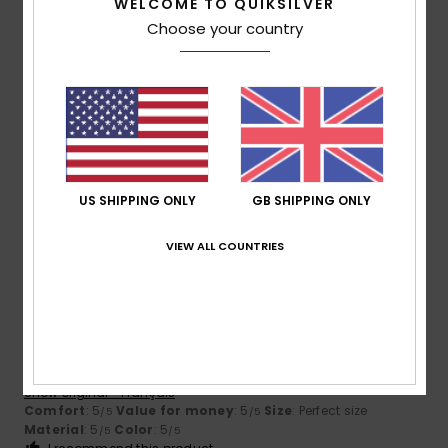
WELCOME TO QUIKSILVER
Choose your country
Size
Material
5.0
Too small
Too large
Color
5.0
US SHIPPING ONLY
GB SHIPPING ONLY
5
VIEW ALL COUNTRIES
/5
Vivien
2. February 2026
Verified purchase
the ideal Lycra
Show original - Français
Comfort
: 5
Value for money
: 5
Size
: Perfect size
/5
/5
Material
: 5
Color
: 5
/5
/5