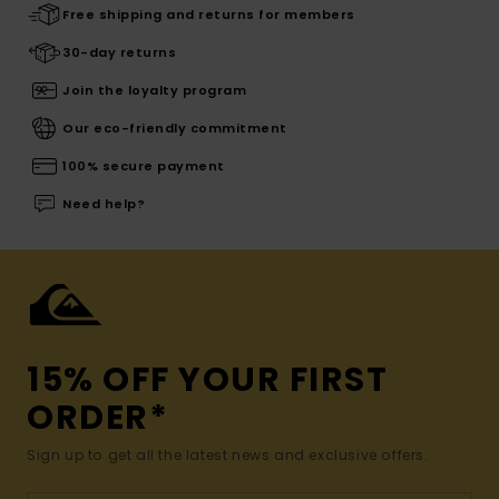
Free shipping and returns for members
30-day returns
Join the loyalty program
Our eco-friendly commitment
100% secure payment
Need help?
15% OFF YOUR FIRST
ORDER*
Sign up to get all the latest news and exclusive offers.