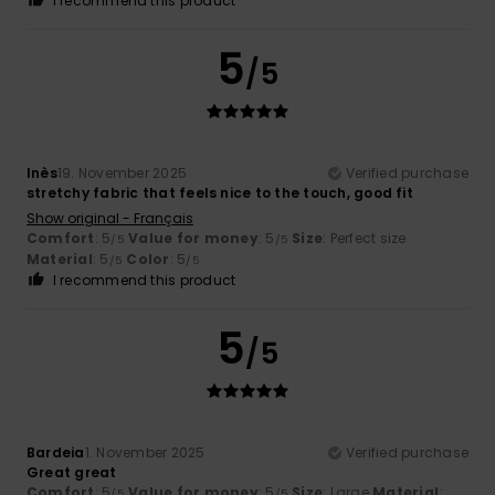
I recommend this product
5
/5
Inès
19. November 2025
Verified purchase
stretchy fabric that feels nice to the touch, good fit
Show original - Français
Comfort
: 5
Value for money
: 5
Size
: Perfect size
/5
/5
Material
: 5
Color
: 5
/5
/5
I recommend this product
5
/5
Bardeia
1. November 2025
Verified purchase
Great great
Comfort
: 5
Value for money
: 5
Size
: Large
Material
:
/5
/5