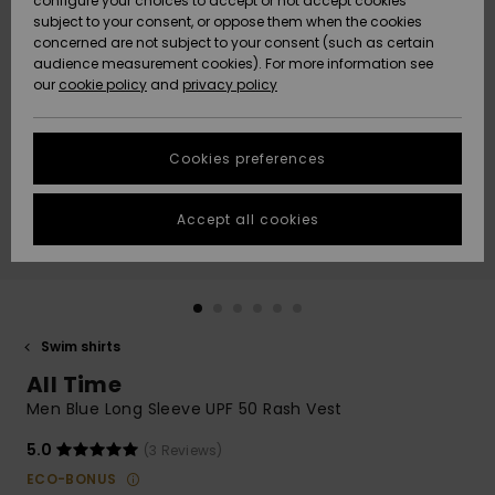
configure your choices to accept or not accept cookies
subject to your consent, or oppose them when the cookies
Community
Data Protection
concerned are not subject to your consent (such as certain
HELP &
audience measurement cookies). For more information see
New
New
CONTACT
our
cookie policy
and
privacy policy
Arrivals
Arrivals
Size Chart
SUSTAINABILITY
Cookies preferences
Highlights
Highlights
Start a
conversation
STORELOCATOR
to get the
Accept all cookies
fastest answer
QUIKSILVER APP
to your
question.
WISHLIST
Start a
conversation
Swim shirts
Find answers
All Time
to the most
common
Men Blue Long Sleeve UPF 50 Rash Vest
questions and
access our
5.0
(3 Reviews)
contact form.
ECO-BONUS