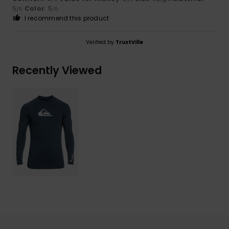
5
Color
: 5
/5
/5
I recommend this product
Verified by
TrustVille
Recently Viewed