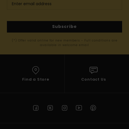
Subscribe
(*) Offer valid online for new members - Full conditions are
available in welcome email
Find a Store
Contact Us