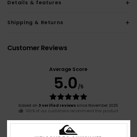
Details & features
Shipping & Returns
Customer Reviews
Average Score
5.0
/5
based on
3 verified reviews
since November 2025
100% of our customers recommend this product
Comfort
Value for money
5.0
5.0