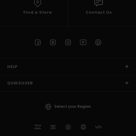
Find a Store
Contact Us
HELP
QUIKSILVER
Select your Region