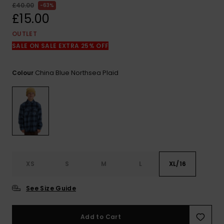
View
£40.00
63%
the
£15.00
FAQ
OUTLET
SALE ON SALE EXTRA 25% OFF
China Blue Northsea Plaid
Colour
XS
S
M
L
XL/16
See Size Guide
Add to Cart