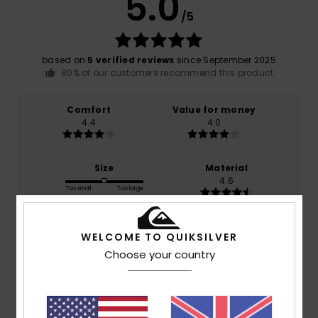
5.0
/5
based on
5 verified reviews
since September 2025
80% of our customers recommend this product
Comfort
Value for money
4.4
4.0
Size
Material
4.6
Too small
Too large
Color
WELCOME TO QUIKSILVER
4.8
Choose your country
5