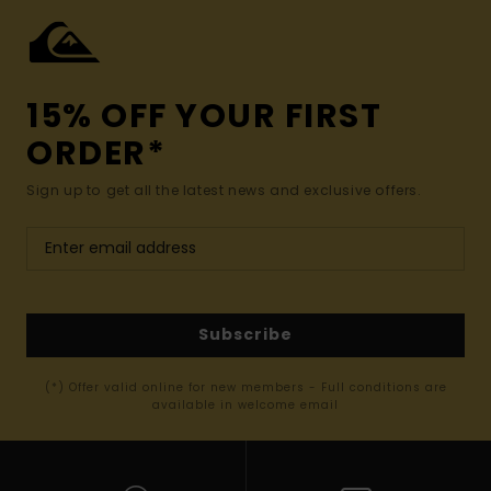
15% OFF YOUR FIRST
ORDER*
Sign up to get all the latest news and exclusive offers.
Subscribe
(*) Offer valid online for new members - Full conditions are
available in welcome email