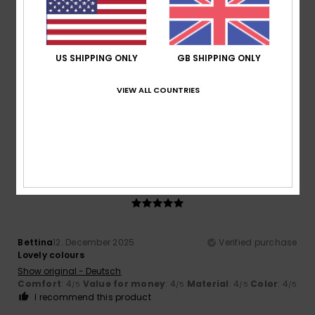
/5
US SHIPPING ONLY
GB SHIPPING ONLY
Client anonyme vérifié
24. January 2026
Verified purchase
Great and very comfortable
VIEW ALL COUNTRIES
Show original - Français
Comfort
: 5
Value for money
: 5
Size
: Perfect size
/5
/5
Material
: 5
/5
I recommend this product
5
/5
Bettina
12. December 2025
Verified purchase
Lovely colours
Show original - Deutsch
Comfort
: 4
Value for money
: 4
Material
: 4
Color
: 4
/5
/5
/5
/5
I recommend this product