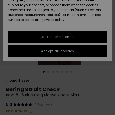
configure your choices to accept or not accept cookies
subject to your consent, or oppose them when the cookies
Community
Data Protection
concerned are not subject to your consent (such as certain
HELP &
audience measurement cookies). For more information see
New
New
CONTACT
our
cookie policy
and
privacy policy
Arrivals
Arrivals
Size Chart
SUSTAINABILITY
Cookies preferences
Highlights
Highlights
Start a
conversation
STORELOCATOR
to get the
Accept all cookies
fastest answer
QUIKSILVER APP
to your
question.
WISHLIST
Start a
conversation
Long Sleeve
Find answers
Bering Strait Check
to the most
common
Boys 8-16 Blue Long Sleeve Check Shirt
questions and
access our
5.0
(5 Reviews)
contact form.
ECO-BONUS