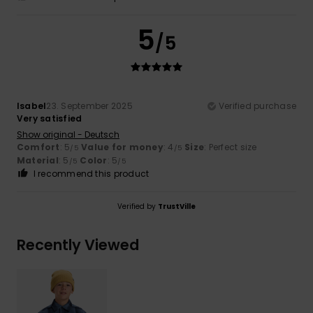
5
/5
Isabel
23. September 2025
Verified purchase
Very satisfied
Show original - Deutsch
Comfort
: 5
Value for money
: 4
Size
: Perfect size
/5
/5
Material
: 5
Color
: 5
/5
/5
I recommend this product
Verified by
TrustVille
Recently Viewed