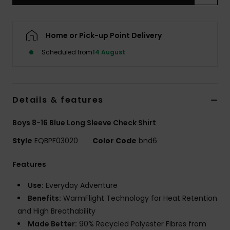
Home or Pick-up Point Delivery
Scheduled from
14 August
Details & features
Boys 8-16 Blue Long Sleeve Check Shirt
Style
EQBPF03020
Color Code
bnd6
Features
Use:
Everyday Adventure
Benefits:
WarmFlight Technology for Heat Retention
and High Breathability
Made Better:
90% Recycled Polyester Fibres from