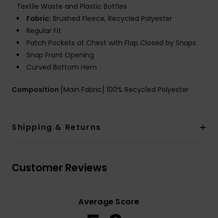
Textile Waste and Plastic Bottles
Fabric:
Brushed Fleece, Recycled Polyester
Regular Fit
Patch Pockets at Chest with Flap Closed by Snaps
Snap Front Opening
Curved Bottom Hem
Composition
[Main Fabric] 100% Recycled Polyester
Shipping & Returns
Customer Reviews
Average Score