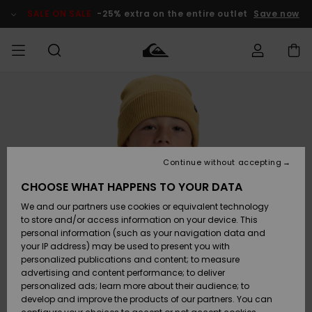
Skip
to
SALE ON SALE
-25% extra on the entire outlet
Save now
Product
Information
Access my
MEN
Clothing
Clothing
Shop
Men's Surf
Men's Snow
Outlet Men
order
Shop
Shop
BOYS
Shipping
Accessories
Accessories
New
Outlet Kids
Arrivals
Kids' Surf
Kids' Snow
Continue without accepting
WOMEN
Shop
Shop
Returns
CHOOSE WHAT HAPPENS TO YOUR DATA
Shoes &
Shoes &
Outlet
We and our partners use cookies or equivalent technology
Flip-Flops
Flip-Flops
Highlights
Women
SURF
Payment
Highlights
Women
to store and/or access information on your device. This
Snow Shop
personal information (such as your navigation data and
SNOW
your IP address) may be used to present you with
Gift Card
Surf
Surf
Snow
personalized publications and content; to measure
Community
advertising and content performance; to deliver
Highlights
SALE ON
personalized ads; learn more about their audience; to
Quiksilver
SALE
develop and improve the products of our partners. You can
Freedom
Snow
Snow