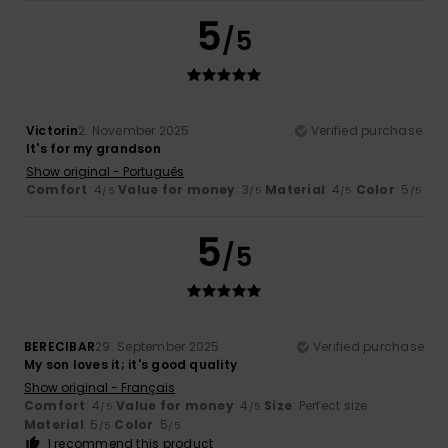
5
/5
Victorin
2. November 2025
Verified purchase
It's for my grandson
Show original - Português
Comfort
: 4
Value for money
: 3
Material
: 4
Color
: 5
/5
/5
/5
/5
5
/5
BERECIBAR
29. September 2025
Verified purchase
My son loves it; it's good quality
Show original - Français
Comfort
: 4
Value for money
: 4
Size
: Perfect size
/5
/5
Material
: 5
Color
: 5
/5
/5
I recommend this product