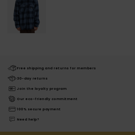
Free shipping and returns for members
30-day returns
Join the loyalty program
Our eco-friendly commitment
100% secure payment
Need help?