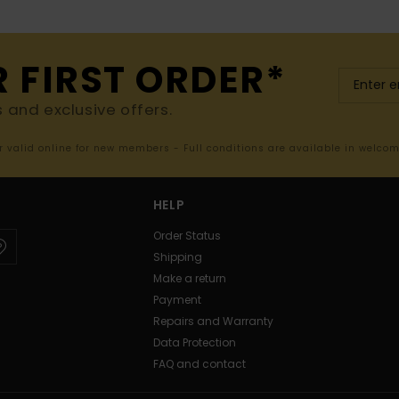
R FIRST ORDER*
s and exclusive offers.
er valid online for new members - Full conditions are available in welco
HELP
Order Status
Shipping
Make a return
Payment
Repairs and Warranty
Data Protection
FAQ and contact