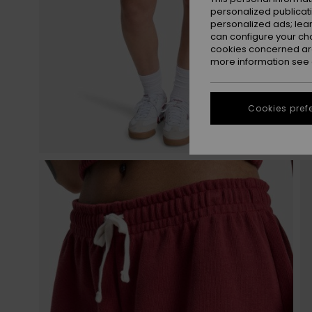
personalized publicat
personalized ads; lea
can configure your ch
cookies concerned are
more information see
Cookies pref