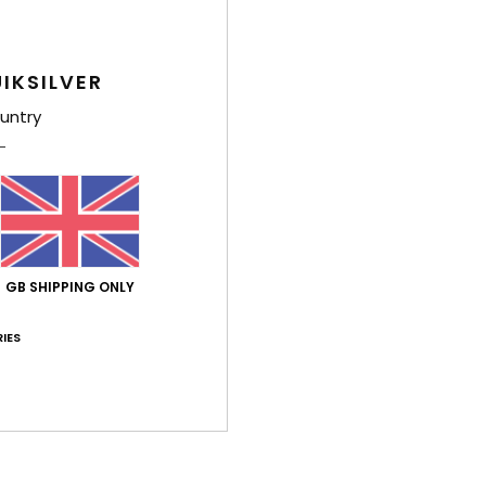
IKSILVER
untry
GB SHIPPING ONLY
IES