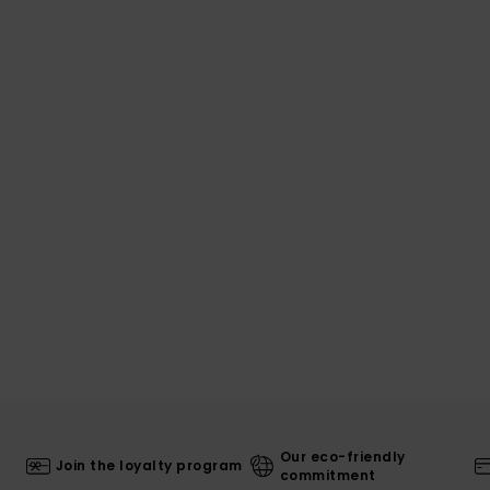
Our eco-friendly
Join the loyalty program
commitment