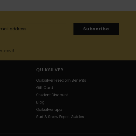
Subscribe
me email
QUIKSILVER
Quiksilver Freedom Benefits
Gift Card
Student Discount
Blog
Quiksilver app
Surf & Snow Expert Guides