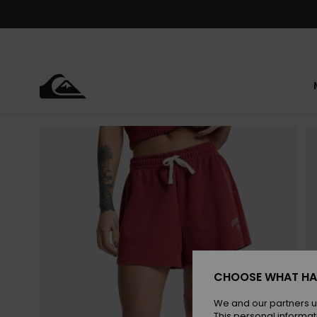
Skip
to
Product
Information
CHOOSE WHAT HA
We and our partners u
This personal informat