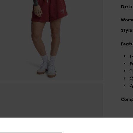
Deta
Wome
Style
Feat
F
F
E
Q
Q
Comp
Shi