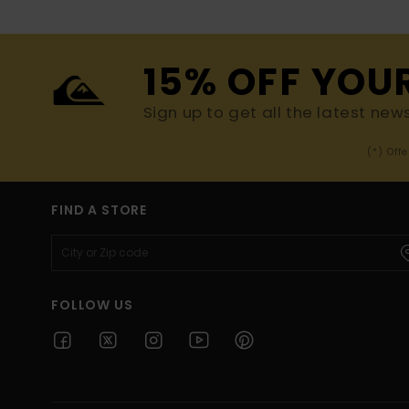
15% OFF YOU
Sign up to get all the latest new
(*) Off
FIND A STORE
FOLLOW US