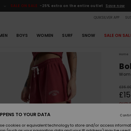
SALE ON SALE
-25% extra on the entire outlet
Save now
QUIKSILVER APP
SUS
MEN
BOYS
WOMEN
SURF
SNOW
SALE ON SAL
Home
Bo
Wome
£35.0
£15
OUTL
SALE 
PPENS TO YOUR DATA
Conti
se cookies or equivalent technology to store and/or access informat
Colou
ion (such as your navigation data and your IP address) may be used 