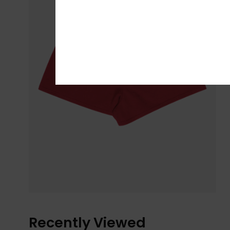
Recently Viewed