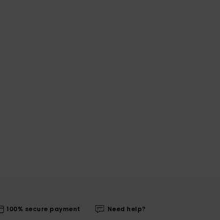
100% secure payment
Need help?