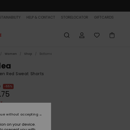
TAINABILITY
HELP & CONTACT
STORELOCATOR
GIFTCARDS
E
Women
Shop
Bottoms
lea
n Red Sweat Shorts
0
55%
.75
ET
ON SALE EXTRA 25% OFF
nue without accepting
ion on your device.
Burnt Russet
r
to present you with