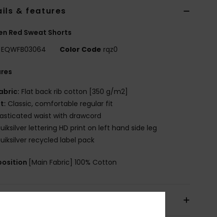
ils & features
n Red Sweat Shorts
EQWFB03064
Color Code
rqz0
ures
abric:
Flat back rib cotton [350 g/m2]
it:
Classic, comfortable regular fit
lasticated waist with drawcord
uiksilver lettering HD print on left hand side leg
uiksilver recycled label pack
osition
[Main Fabric] 100% Cotton
pping & Returns