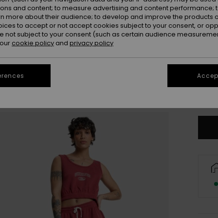
ions and content; to measure advertising and content performance; t
rn more about their audience; to develop and improve the products of
oices to accept or not accept cookies subject to your consent, or o
 not subject to your consent (such as certain audience measuremen
 our
cookie policy
and
privacy policy
X
erences
Accept
Se