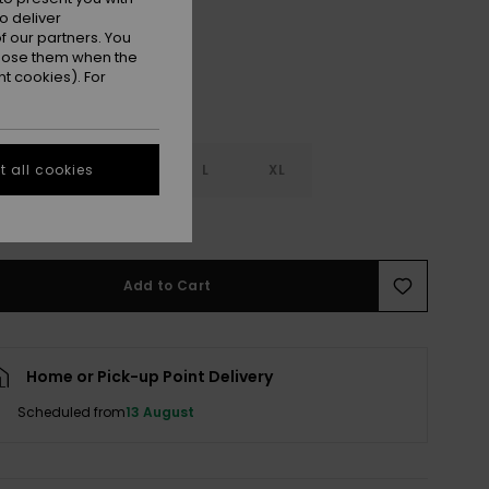
o deliver
 our partners. You
ppose them when the
t cookies). For
S
S
M
L
XL
 all cookies
e Size Guide
Add to Cart
Home or Pick-up Point Delivery
Scheduled from
13 August