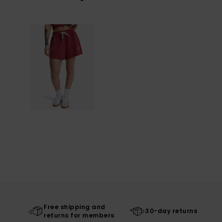
Free shipping and
30-day returns
returns for members