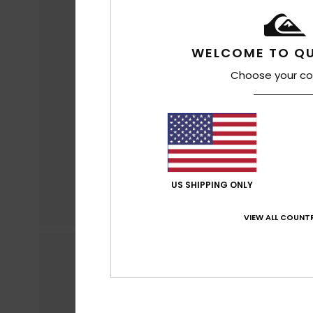
WELCOME TO QU
Choose your co
US SHIPPING ONLY
VIEW ALL COUNTR