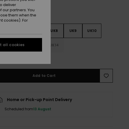
o deliver
 our partners. You
ppose them when the
t cookies). For
5
UK6
UK7
UK8
UK9
UK10
 all cookies
1
UK12
UK13
UK14
e Size Guide
Add to Cart
Home or Pick-up Point Delivery
Scheduled from
13 August