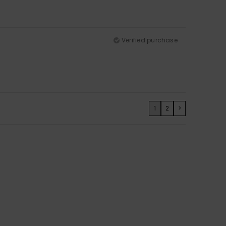
Verified purchase
1
2
>