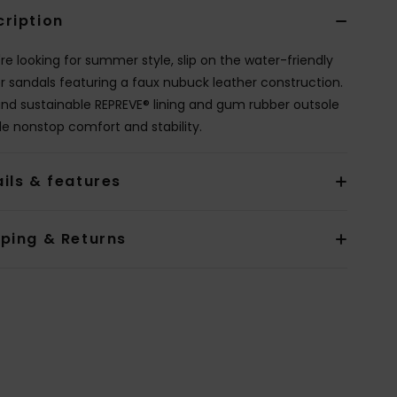
cription
're looking for summer style, slip on the water-friendly
r sandals featuring a faux nubuck leather construction.
and sustainable REPREVE® lining and gum rubber outsole
de nonstop comfort and stability.
ils & features
pping & Returns