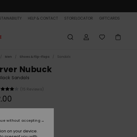
TAINABILITY
HELP & CONTACT
STORELOCATOR
GIFTCARDS
E
Men
Shoes & Flip-Flops
Sandals
rver Nubuck
lack Sandals
(15 Reviews)
.00
Solid Black
r
nue without accepting
ion on your device.
to present you with