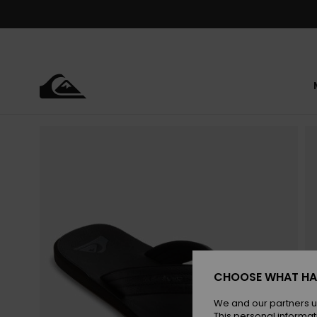
Skip
to
Product
Information
CHOOSE WHAT HA
We and our partners u
This personal informat