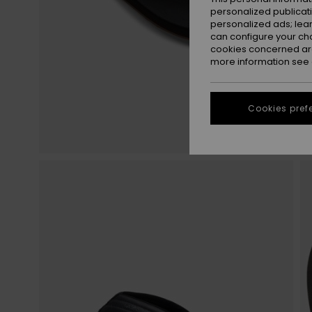
personalized publicat
personalized ads; lea
can configure your ch
cookies concerned are
more information see
Cookies pref