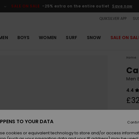
SALE ON SALE
-25% extra on the entire outlet
Save now
QUIKSILVER APP
SUS
MEN
BOYS
WOMEN
SURF
SNOW
SALE ON SAL
Home
Ca
Men B
4.4
£32
Colou
PPENS TO YOUR DATA
Conti
se cookies or equivalent technology to store and/or access informat
ion (such as your navigation data and your IP address) may be used 