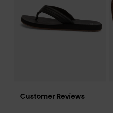
Customer Reviews