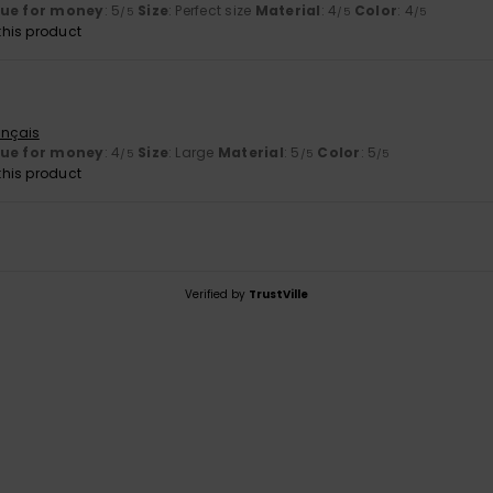
lue for money
: 5
Size
: Perfect size
Material
: 4
Color
: 4
/5
/5
/5
his product
ançais
lue for money
: 4
Size
: Large
Material
: 5
Color
: 5
/5
/5
/5
his product
Verified by
TrustVille