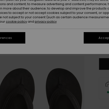
ions and content; to measure advertising and content performance; t
rn more about their audience; to develop and improve the products of
oices to accept or not accept cookies subject to your consent, or o
 not subject to your consent (such as certain audience measuremen
 our
cookie policy
and
privacy policy
UK
erences
Accept
UK1
Se