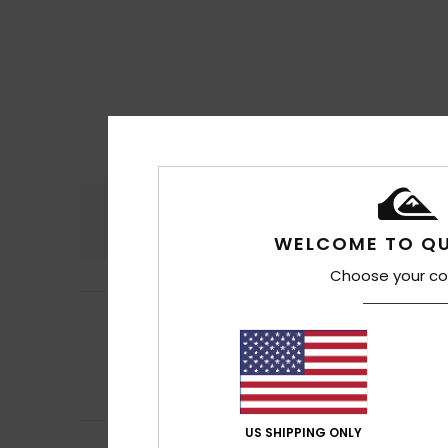
Comfort
4.5
WELCOME TO QU
Choose your co
Ottmar
17. July 2
5
/5
As stated above.
Show original - De
Comfort
: 4
Va
/5
I recommend t
US SHIPPING ONLY
Kevin
14. July 2026