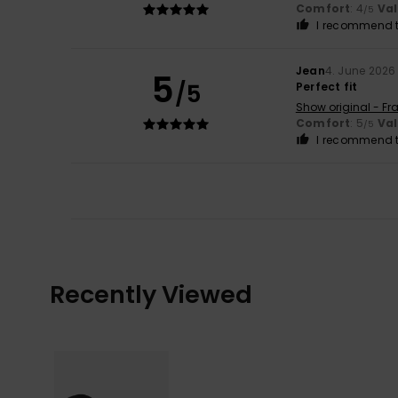
Comfort
: 4
Va
/5
I recommend t
Jean
4. June 2026
5
/5
Perfect fit
Show original - Fr
Comfort
: 5
Va
/5
I recommend t
Recently Viewed