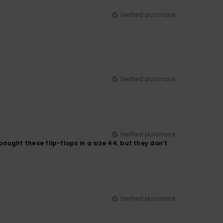
Verified purchase
Verified purchase
Verified purchase
 bought these flip-flops in a size 44, but they don’t
Verified purchase