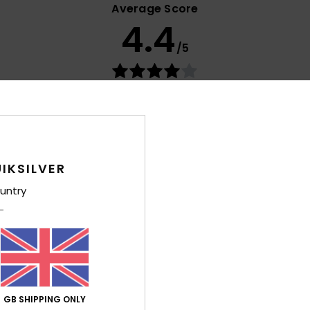
Average Score
4.4
/5
based on
15 verified reviews
since January 2026
73% of our customers recommend this product
Value for money
Size
Material
4.1
4.5
Too small
Too large
IKSILVER
untry
026
utsch
lue for money
: 3
Size
: Perfect size
Material
: 5
Color
: 5
/5
/5
/5
his product
GB SHIPPING ONLY