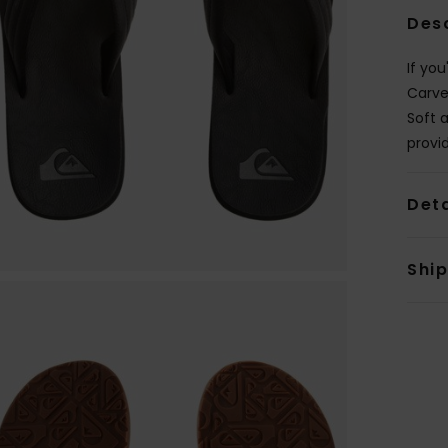
Des
If you
Carve
Soft 
provi
Deta
Shi