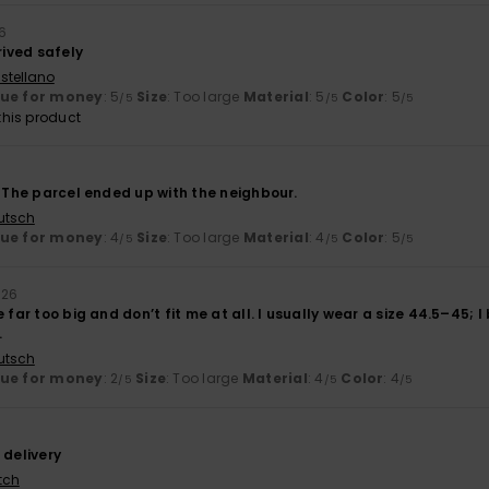
6
rived safely
stellano
lue for money
: 5
Size
: Too large
Material
: 5
Color
: 5
/5
/5
/5
his product
. The parcel ended up with the neighbour.
utsch
lue for money
: 4
Size
: Too large
Material
: 4
Color
: 5
/5
/5
/5
026
 far too big and don’t fit me at all. I usually wear a size 44.5–45; I
.
utsch
lue for money
: 2
Size
: Too large
Material
: 4
Color
: 4
/5
/5
/5
 delivery
tch