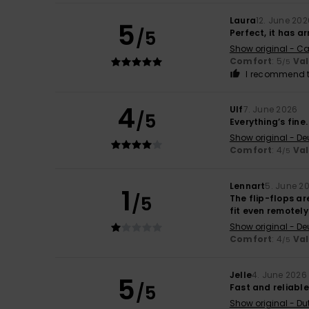
Laura
12. June 202
5
/5
Perfect, it has ar
Show original - Ca
Comfort
: 5
Va
/5
I recommend t
4
Ulf
7. June 2026
/5
Everything’s fine
Show original - De
Comfort
: 4
Va
/5
Lennart
5. June 2
1
/5
The flip-flops are
fit even remotely
Show original - De
Comfort
: 4
Va
/5
Jelle
4. June 2026
5
/5
Fast and reliable
Show original - Du