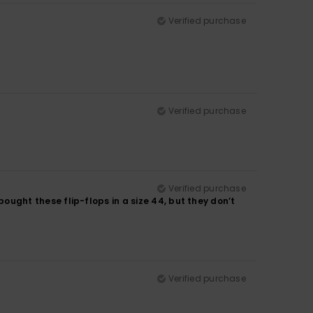
Verified purchase
Verified purchase
Verified purchase
 bought these flip-flops in a size 44, but they don’t
Verified purchase