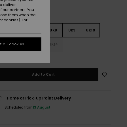
o deliver
 our partners. You
ppose them when the
t cookies). For
5
UK6
UK7
UK8
UK9
UK10
 all cookies
1
UK12
UK13
UK14
e Size Guide
Add to Cart
Home or Pick-up Point Delivery
Scheduled from
13 August