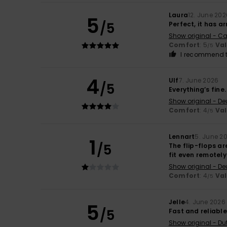
Laura
12. June 202
5
/5
Perfect, it has ar
Show original - Ca
Comfort
: 5
Va
/5
I recommend t
4
Ulf
7. June 2026
/5
Everything’s fine
Show original - De
Comfort
: 4
Va
/5
Lennart
5. June 2
1
/5
The flip-flops are
fit even remotely
Show original - De
Comfort
: 4
Va
/5
Jelle
4. June 2026
5
/5
Fast and reliable
Show original - Du