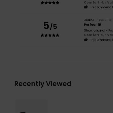
Comfort
: 4
Va
/5
I recommend t
Jean
4. June 2026
5
/5
Perfect fit
Show original - Fr
Comfort
: 5
Va
/5
I recommend t
Recently Viewed