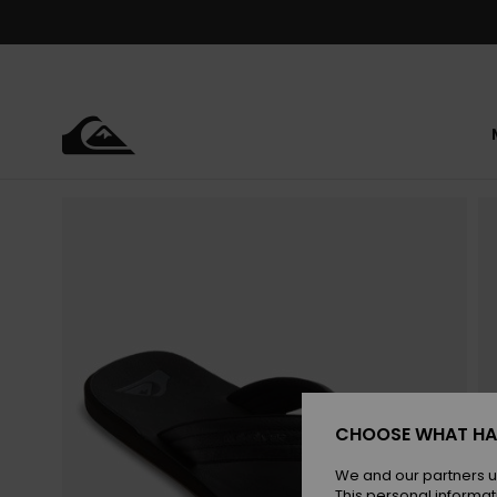
Skip
to
Product
Information
CHOOSE WHAT HA
We and our partners u
This personal informat