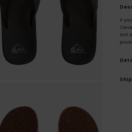
Des
If you
Carve
Soft 
provi
Deta
Shi