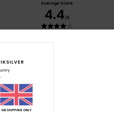
Average Score
4.4
/5
based on
15 verified reviews
since January 2026
73% of our customers recommend this product
Value for money
Size
Material
4.1
4.5
Too small
Too large
IKSILVER
untry
026
utsch
lue for money
: 3
Size
: Perfect size
Material
: 5
Color
: 5
/5
/5
/5
his product
GB SHIPPING ONLY