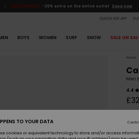
SALE ON SALE
-25% extra on the entire outlet
Save now
QUIKSILVER APP
SUS
MEN
BOYS
WOMEN
SURF
SNOW
SALE ON SAL
Home
Ca
Men B
4.4
£32
Colou
PPENS TO YOUR DATA
Conti
se cookies or equivalent technology to store and/or access informat
ion (such as your navigation data and your IP address) may be used 