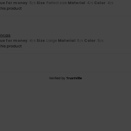
lue for money
: 5
Size
: Perfect size
Material
: 4
Color
: 4
/5
/5
/5
his product
ançais
lue for money
: 4
Size
: Large
Material
: 5
Color
: 5
/5
/5
/5
his product
Verified by
TrustVille