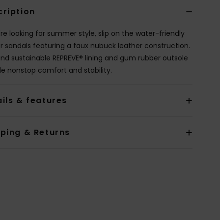
cription
're looking for summer style, slip on the water-friendly
r sandals featuring a faux nubuck leather construction.
and sustainable REPREVE® lining and gum rubber outsole
de nonstop comfort and stability.
ils & features
pping & Returns