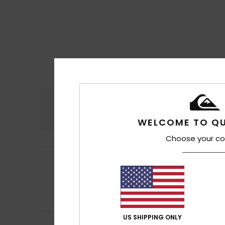
Comfort
4.5
WELCOME TO QU
Choose your co
Ottmar
17. July 2
5
/5
As stated above.
Show original - De
Comfort
: 4
Va
/5
I recommend t
US SHIPPING ONLY
Kevin
14. July 2026