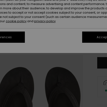
ions and content; to measure advertising and content performance; t
rn more about their audience; to develop and improve the products of
oices to accept or not accept cookies subject to your consent, or o
 not subject to your consent (such as certain audience measuremen
 our
cookie policy
and
privacy policy
UK
erences
Accept
UK1
Se