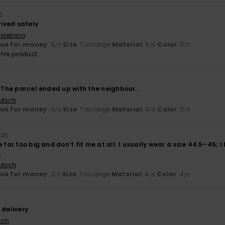
6
rived safely
stellano
lue for money
: 5
Size
: Too large
Material
: 5
Color
: 5
/5
/5
/5
his product
. The parcel ended up with the neighbour.
utsch
lue for money
: 4
Size
: Too large
Material
: 4
Color
: 5
/5
/5
/5
026
 far too big and don’t fit me at all. I usually wear a size 44.5–45; I
.
utsch
lue for money
: 2
Size
: Too large
Material
: 4
Color
: 4
/5
/5
/5
 delivery
tch