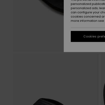
personalized publicat
personalized ads; lea
can configure your ch
cookies concerned are
more information see
Cookies pref