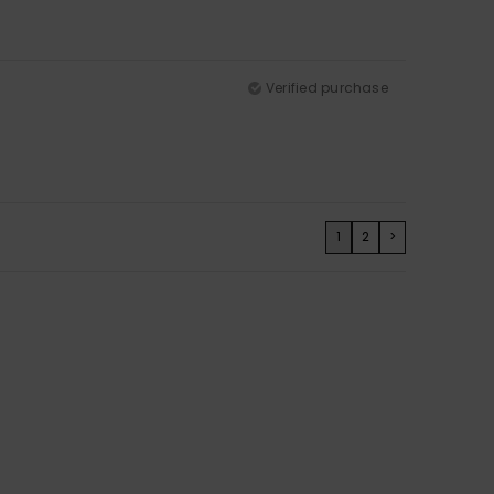
Verified purchase
1
2
>