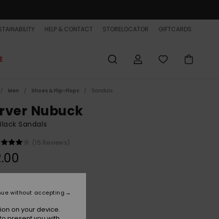
TAINABILITY
HELP & CONTACT
STORELOCATOR
GIFTCARDS
E
Men
Shoes & Flip-Flops
Sandals
rver Nubuck
lack Sandals
(15 Reviews)
.00
Solid Black
r
nue without accepting
ion on your device.
to present you with