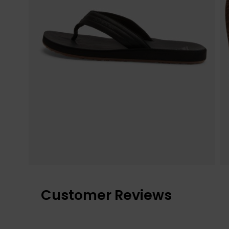
Customer Reviews