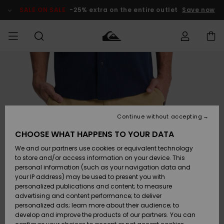
Skip
to
SALE ON SALE
-25% extra on the entire outlet
Save now
Product
Information
Access my
MEN
Clothing
Clothing
Shop
Men's Surf
Men's Snow
Outlet Men
order
Shop
Shop
BOYS
Shipping
Accessories
Accessories
New
Outlet Kids
Arrivals
Kids' Surf
Kids' Snow
Continue without accepting
WOMEN
Shop
Shop
Returns
CHOOSE WHAT HAPPENS TO YOUR DATA
Shoes &
Shoes &
Outlet
We and our partners use cookies or equivalent technology
Flip-Flops
Flip-Flops
Highlights
Women
SURF
Payment
Highlights
Women
to store and/or access information on your device. This
Snow Shop
personal information (such as your navigation data and
SNOW
your IP address) may be used to present you with
Gift Card
Surf
Surf
Snow
personalized publications and content; to measure
Community
advertising and content performance; to deliver
Highlights
SALE ON
personalized ads; learn more about their audience; to
Quiksilver
SALE
develop and improve the products of our partners. You can
Freedom
Snow
Snow