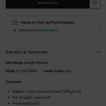
Add to Cart
Home or Pick-up Point Delivery
Scheduled from
15 August
Details & features
Men Beige Cargo Shorts
Style
EQYWS03881
Color Code
cjz0
Features
Fabric:
Cotton peached twill [248 g/m2]
Fit:
Straight tapered fit
Fixed waistband