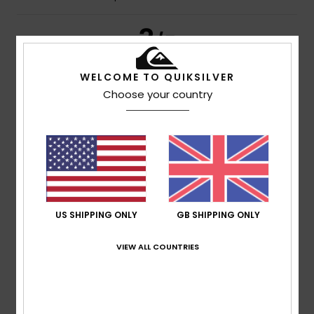
3
/5
WELCOME TO QUIKSILVER
Choose your country
Thierry
28. June 2026
Verified purchase
The quality of the fabric isn’t what I was expecting; a few
years ago it was better
Show original - Français
Comfort
: 4
Value for money
: 3
Size
: Perfect size
/5
/5
Material
: 3
Color
: 4
/5
/5
5
/5
US SHIPPING ONLY
GB SHIPPING ONLY
VIEW ALL COUNTRIES
Mike
26. June 2026
Verified purchase
Sizing spot on, as always, and colour perfect
Comfort
: 5
Value for money
: 5
Size
: Perfect size
/5
/5