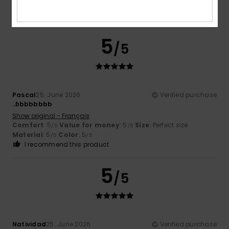
Material
: 5
Color
: 5
/5
/5
I recommend this product
5
/5
Pascal
25. June 2026
Verified purchase
..ɓbbbbbbb
Show original - Français
Comfort
: 5
Value for money
: 5
Size
: Perfect size
/5
/5
Material
: 5
Color
: 5
/5
/5
I recommend this product
5
/5
Natividad
25. June 2026
Verified purchase