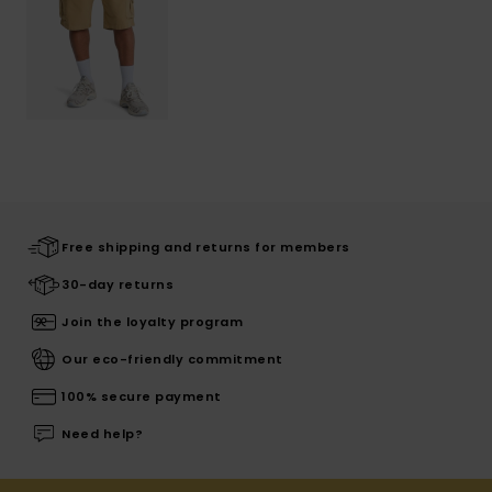
Free shipping and returns for members
30-day returns
Join the loyalty program
Our eco-friendly commitment
100% secure payment
Need help?