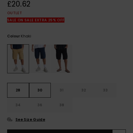
View
£20.62
the
FAQ
OUTLET
SALE ON SALE EXTRA 25% OFF
Khaki
Colour
28
30
31
32
33
34
36
38
See Size Guide