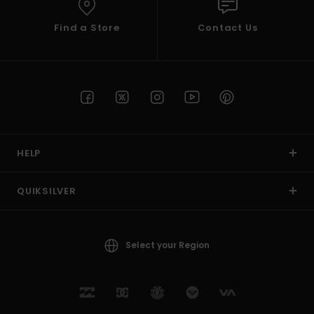
Find a Store
Contact Us
HELP
QUIKSILVER
Select your Region