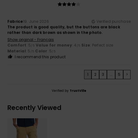
Fabrice
19. June 2026
Verified purchase
The product is good quality, but the buttons are black
rather than dark brown as shown in the photo.
Show original - Français
Comfort
: 5
Value for money
: 4
Size
: Perfect size
/5
/5
Material
: 5
Color
: 5
/5
/5
I recommend this product
1
2
3
...
5
>
Verified by
TrustVille
Recently Viewed