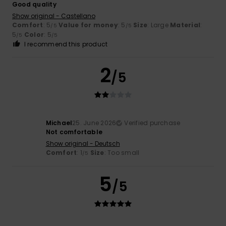
Good quality
Show original - Castellano
Comfort
: 5
Value for money
: 5
Size
: Large
Material
:
/5
/5
5
Color
: 5
/5
/5
I recommend this product
2
/5
Michael
25. June 2026
Verified purchase
Not comfortable
Show original - Deutsch
Comfort
: 1
Size
: Too small
/5
5
/5