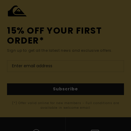
15% OFF YOUR FIRST
ORDER*
Sign up to get all the latest news and exclusive offers.
Subscribe
(*) Offer valid online for new members - Full conditions are
available in welcome email