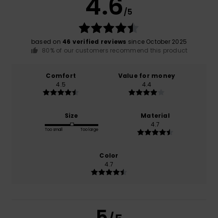
4.6
/5
based on
46 verified reviews
since October 2025
80% of our customers recommend this product
Comfort
Value for money
4.5
4.4
Size
Material
4.7
Too small
Too large
Color
4.7
5