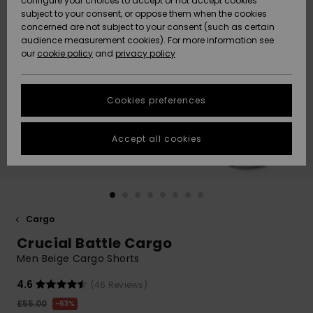
configure your choices to accept or not accept cookies
subject to your consent, or oppose them when the cookies
Community
Data Protection
concerned are not subject to your consent (such as certain
HELP &
audience measurement cookies). For more information see
New
New
CONTACT
our
cookie policy
and
privacy policy
Arrivals
Arrivals
Size Chart
SUSTAINABILITY
Cookies preferences
Highlights
Highlights
Start a
conversation
STORELOCATOR
to get the
Accept all cookies
fastest answer
QUIKSILVER APP
to your
question.
WISHLIST
Start a
conversation
Cargo
Find answers
Crucial Battle Cargo
to the most
common
Men Beige Cargo Shorts
questions and
access our
4.6
(46 Reviews)
contact form.
£55.00
63%