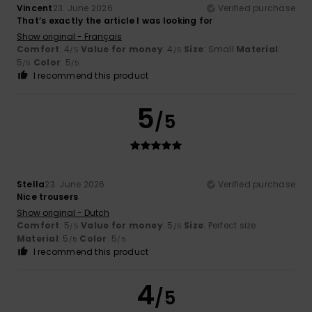
Vincent
23. June 2026
Verified purchase
That’s exactly the article I was looking for
Show original - Français
Comfort
: 4
Value for money
: 4
Size
: Small
Material
:
/5
/5
5
Color
: 5
/5
/5
I recommend this product
5
/5
Stella
23. June 2026
Verified purchase
Nice trousers
Show original - Dutch
Comfort
: 5
Value for money
: 5
Size
: Perfect size
/5
/5
Material
: 5
Color
: 5
/5
/5
I recommend this product
4
/5