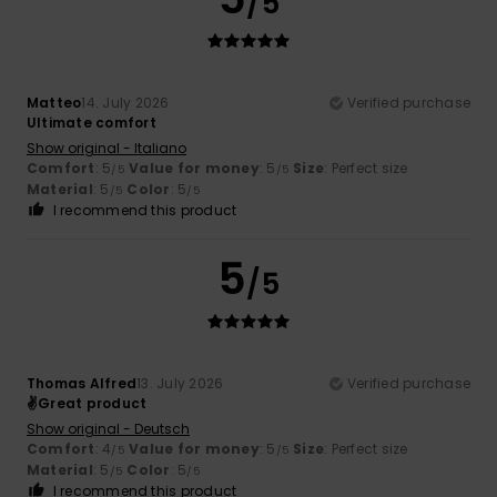
/5
Matteo
14. July 2026
Verified purchase
Ultimate comfort
Show original - Italiano
Comfort
: 5
Value for money
: 5
Size
: Perfect size
/5
/5
Material
: 5
Color
: 5
/5
/5
I recommend this product
5
/5
Thomas Alfred
13. July 2026
Verified purchase
✌️Great product
Show original - Deutsch
Comfort
: 4
Value for money
: 5
Size
: Perfect size
/5
/5
Material
: 5
Color
: 5
/5
/5
I recommend this product