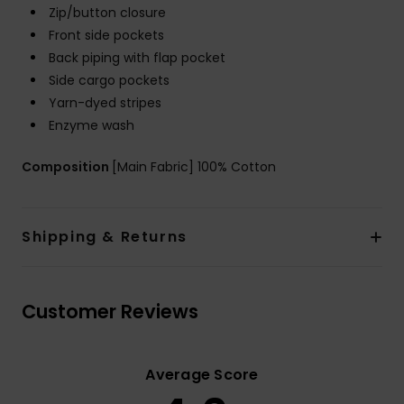
Zip/button closure
Front side pockets
Back piping with flap pocket
Side cargo pockets
Yarn-dyed stripes
Enzyme wash
Composition
[Main Fabric] 100% Cotton
Shipping & Returns
Customer Reviews
Average Score