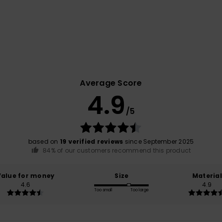
Average Score
4.9
/5
based on
19 verified reviews
since September 2025
84% of our customers recommend this product
Value for money
Size
Material
4.6
4.9
Too small
Too large