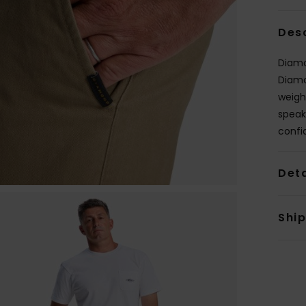
Des
Diamon
Diamo
weigh
speak
confi
Deta
Shi