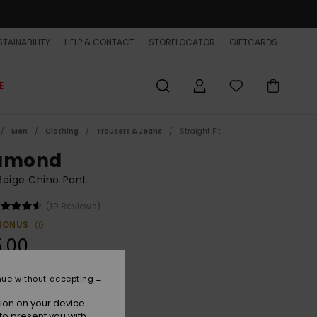
TAINABILITY
HELP & CONTACT
STORELOCATOR
GIFTCARDS
E
Men
Clothing
Trousers & Jeans
Straight Fit
amond
Beige Chino Pant
(19 Reviews)
BONUS
.00
nue without accepting
Elmwood
r
ion on your device.
to present you with