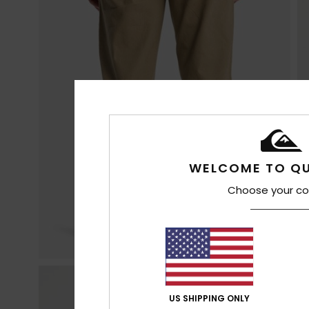
WELCOME TO QU
Choose your co
US SHIPPING ONLY