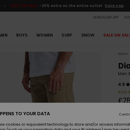
SALE ON SALE
-25% extra on the entire outlet
Save now
QUIKSILVER APP
SUS
MEN
BOYS
WOMEN
SURF
SNOW
SALE ON SAL
Home
Di
Men 
4.9
ECO-
£75
PPENS TO YOUR DATA
Conti
Colou
se cookies or equivalent technology to store and/or access informat
ion (such as your navigation data and your IP address) may be used 