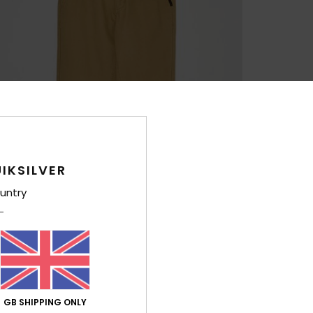
IKSILVER
untry
GB SHIPPING ONLY