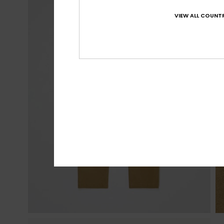
VIEW ALL COUNTR