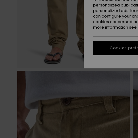
personalized publicat
personalized ads; lea
can configure your ch
cookies concerned are
more information see
Cookies pref