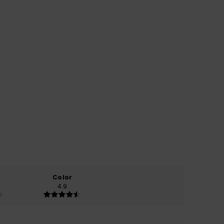
Color
4.9