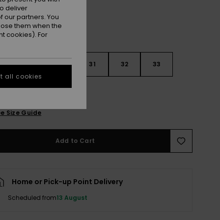
o deliver
 our partners. You
ppose them when the
t cookies). For
29
30
31
32
33
 all cookies
4
36
38
e Size Guide
Add to Cart
Home or Pick-up Point Delivery
Scheduled from
13 August