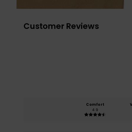
Customer Reviews
Comfort
4.9