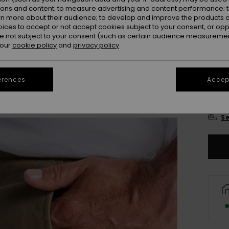
ions and content; to measure advertising and content performance; t
rn more about their audience; to develop and improve the products of
oices to accept or not accept cookies subject to your consent, or o
 not subject to your consent (such as certain audience measuremen
 our
cookie policy
and
privacy policy
28
erences
Accept
3
Se