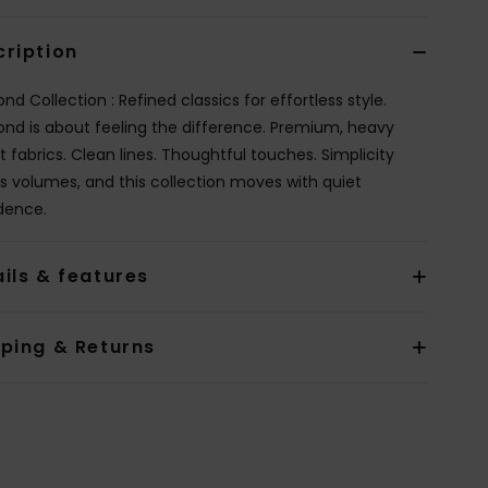
cription
d Collection : Refined classics for effortless style.
nd is about feeling the difference. Premium, heavy
t fabrics. Clean lines. Thoughtful touches. Simplicity
s volumes, and this collection moves with quiet
dence.
ils & features
pping & Returns