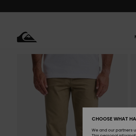
Skip
to
Product
Information
CHOOSE WHAT HA
We and our partners u
This personal informat