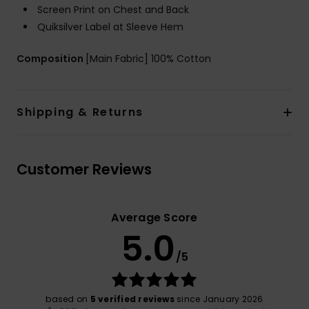
Screen Print on Chest and Back
Quiksilver Label at Sleeve Hem
Composition
[Main Fabric] 100% Cotton
Shipping & Returns
Customer Reviews
Average Score
5.0
/5
based on
5 verified reviews
since January 2026