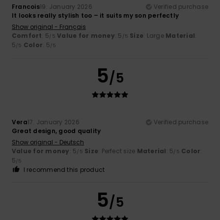
Francois
19. January 2026
Verified purchase
It looks really stylish too – it suits my son perfectly
Show original - Français
Comfort
: 5
Value for money
: 5
Size
: Large
Material
:
/5
/5
5
Color
: 5
/5
/5
5
/5
Vera
17. January 2026
Verified purchase
Great design, good quality
Show original - Deutsch
Value for money
: 5
Size
: Perfect size
Material
: 5
Color
:
/5
/5
5
/5
I recommend this product
5
/5