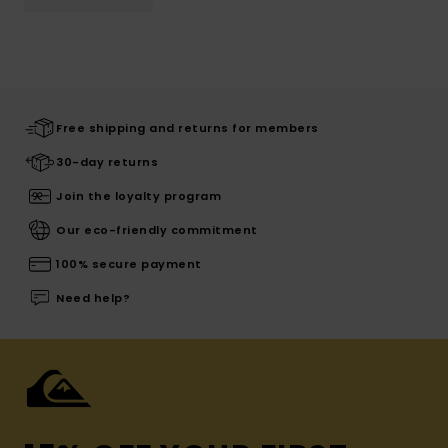
Free shipping and returns for members
30-day returns
Join the loyalty program
Our eco-friendly commitment
100% secure payment
Need help?