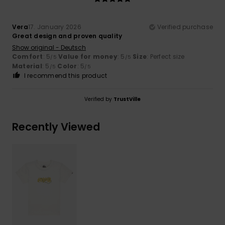
Vera
17. January 2026
Verified purchase
Great design and proven quality
Show original - Deutsch
Comfort
: 5
Value for money
: 5
Size
: Perfect size
/5
/5
Material
: 5
Color
: 5
/5
/5
I recommend this product
Verified by
TrustVille
Recently Viewed