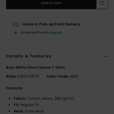
Add to Cart
Home or Pick-up Point Delivery
Scheduled from
15 August
Details & features
Boys White Short Sleeve T-Shirt
Style
EQKZT03570
Color Code
wbk0
Features
Fabric:
Cotton Jersey, [160 g/m2]
Fit:
Regular Fit
Neck:
Crew Neck