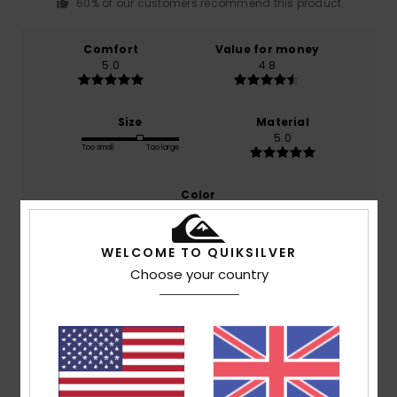
60% of our customers recommend this product
Comfort
Value for money
5.0
4.8
Size
Material
5.0
Too small
Too large
Color
5.0
WELCOME TO QUIKSILVER
Choose your country
5
/5
Michael
18. February 2026
Verified purchase