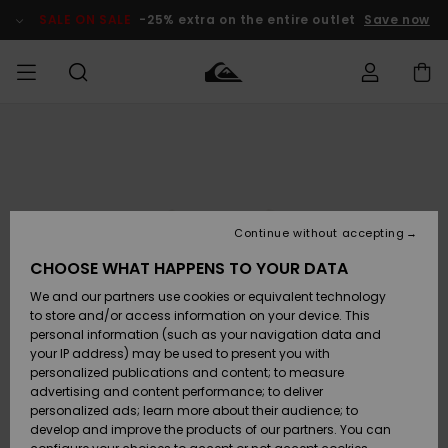
Skip
to
SALE ON SALE
-25% extra on the entire outlet
Save now
Product
Information
Access my
MEN
Clothing
Clothing
Shop
Men's Surf
Men's Snow
Outlet Men
order
Shop
Shop
BOYS
Shipping
Accessories
Accessories
New
Outlet Kids
Arrivals
Kids' Surf
Kids' Snow
Continue without accepting
WOMEN
Shop
Shop
Returns
CHOOSE WHAT HAPPENS TO YOUR DATA
Shoes &
Shoes &
Outlet
We and our partners use cookies or equivalent technology
Flip-Flops
Flip-Flops
Highlights
Women
SURF
Payment
Highlights
Women
to store and/or access information on your device. This
Snow Shop
personal information (such as your navigation data and
SNOW
your IP address) may be used to present you with
Gift Card
Surf
Surf
Snow
personalized publications and content; to measure
Community
advertising and content performance; to deliver
Highlights
SALE ON
personalized ads; learn more about their audience; to
Quiksilver
SALE
develop and improve the products of our partners. You can
Freedom
Snow
Snow