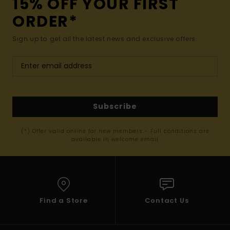
15% OFF YOUR FIRST
ORDER*
Sign up to get all the latest news and exclusive offers.
Subscribe
(*) Offer valid online for new members - Full conditions are
available in welcome email
Find a Store
Contact Us