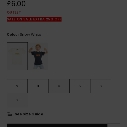
View
£6.00
the
FAQ
OUTLET
SALE ON SALE EXTRA 25% OFF
Snow White
Colour
2
3
4
5
6
7
See Size Guide