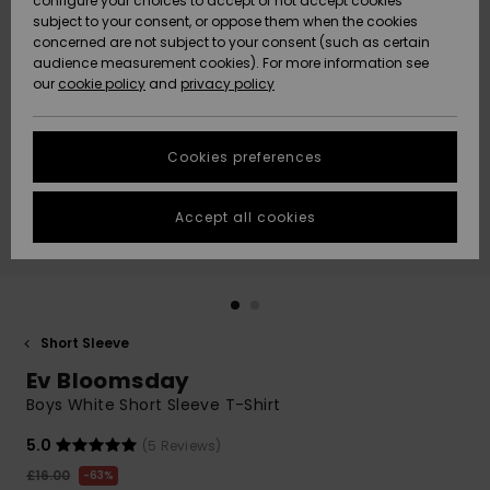
configure your choices to accept or not accept cookies
subject to your consent, or oppose them when the cookies
Community
Data Protection
concerned are not subject to your consent (such as certain
HELP &
audience measurement cookies). For more information see
New
New
CONTACT
our
cookie policy
and
privacy policy
Arrivals
Arrivals
Size Chart
SUSTAINABILITY
Cookies preferences
Highlights
Highlights
Start a
conversation
STORELOCATOR
to get the
Accept all cookies
fastest answer
QUIKSILVER APP
to your
question.
WISHLIST
Start a
conversation
Short Sleeve
Find answers
Ev Bloomsday
to the most
common
Boys White Short Sleeve T-Shirt
questions and
access our
5.0
(5 Reviews)
contact form.
£16.00
63%