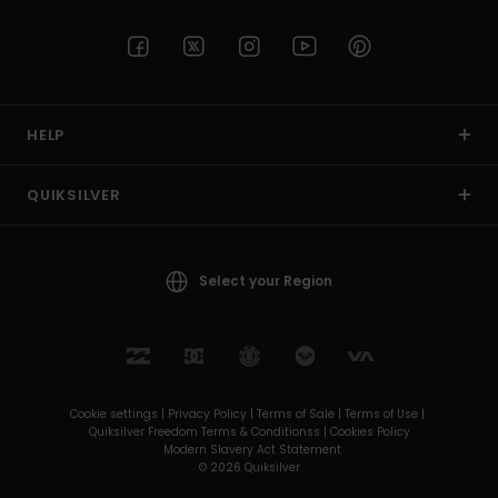
HELP
QUIKSILVER
Select your Region
Cookie settings |
Privacy Policy |
Terms of Sale |
Terms of Use |
Quiksilver Freedom Terms & Conditionss |
Cookies Policy
Modern Slavery Act Statement
© 2026 Quiksilver