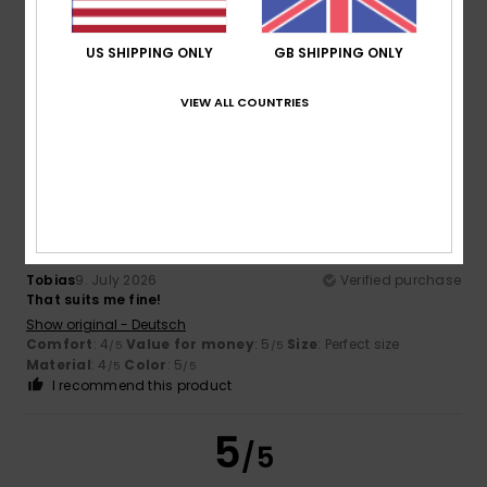
Cedric
12. July 2026
Verified purchase
US SHIPPING ONLY
GB SHIPPING ONLY
Comfortable
Show original - Français
VIEW ALL COUNTRIES
Comfort
: 4
Value for money
: 4
Material
: 4
Color
: 4
/5
/5
/5
/5
5
/5
Tobias
9. July 2026
Verified purchase
That suits me fine!
Show original - Deutsch
Comfort
: 4
Value for money
: 5
Size
: Perfect size
/5
/5
Material
: 4
Color
: 5
/5
/5
I recommend this product
5
/5