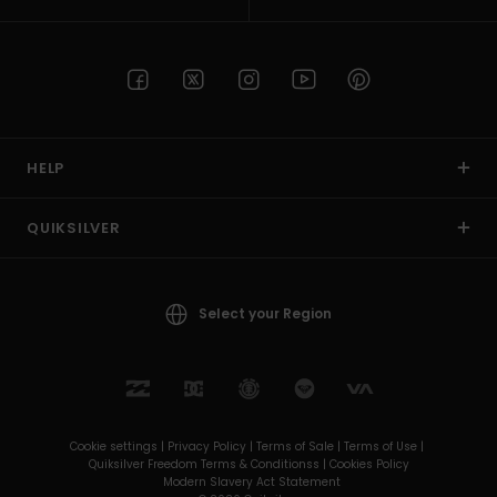
HELP
QUIKSILVER
Select your Region
Cookie settings |
Privacy Policy |
Terms of Sale |
Terms of Use |
Quiksilver Freedom Terms & Conditionss |
Cookies Policy
Modern Slavery Act Statement