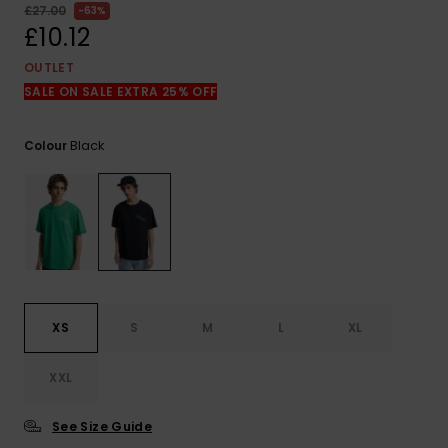
View
£27.00
63%
the
£10.12
FAQ
OUTLET
SALE ON SALE EXTRA 25% OFF
Black
Colour
XS
S
M
L
XL
XXL
See Size Guide