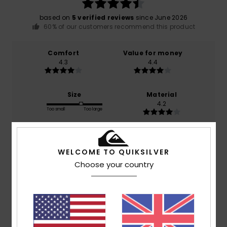
based on
5 verified reviews
since June 2026
60% of our customers recommend this product
Comfort
Value for money
4.3
4.4
Size
Material
4.2
Too small
Too large
Color
4.5
WELCOME TO QUIKSILVER
Choose your country
4
/5