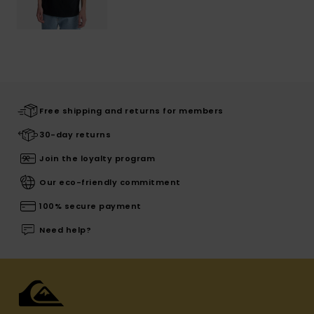
Free shipping and returns for members
30-day returns
Join the loyalty program
Our eco-friendly commitment
100% secure payment
Need help?