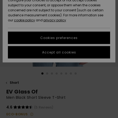
configure your choices to accept or not accept cookies
subject to your consent, or oppose them when the cookies
Community
Data Protection
concerned are not subject to your consent (such as certain
HELP &
audience measurement cookies). For more information see
New
New
CONTACT
our
cookie policy
and
privacy policy
Arrivals
Arrivals
Size Chart
SUSTAINABILITY
Cookies preferences
Highlights
Highlights
Start a
conversation
STORELOCATOR
to get the
Accept all cookies
fastest answer
QUIKSILVER APP
to your
question.
WISHLIST
Start a
conversation
Short
Find answers
EV Glass Of
to the most
common
Men Black Short Sleeve T-Shirt
questions and
access our
4.6
(5 Reviews)
contact form.
ECO-BONUS