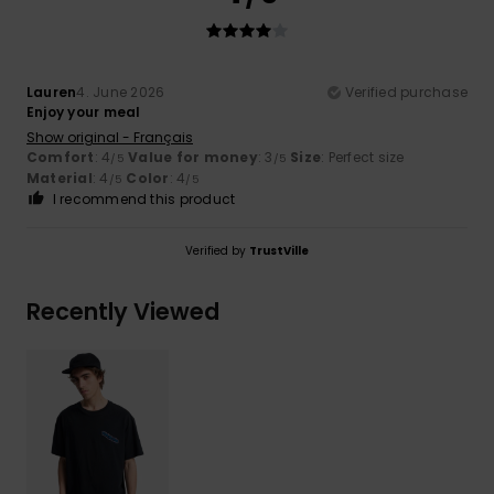
Lauren
4. June 2026
Verified purchase
Enjoy your meal
Show original - Français
Comfort
: 4
Value for money
: 3
Size
: Perfect size
/5
/5
Material
: 4
Color
: 4
/5
/5
I recommend this product
Verified by
TrustVille
Recently Viewed