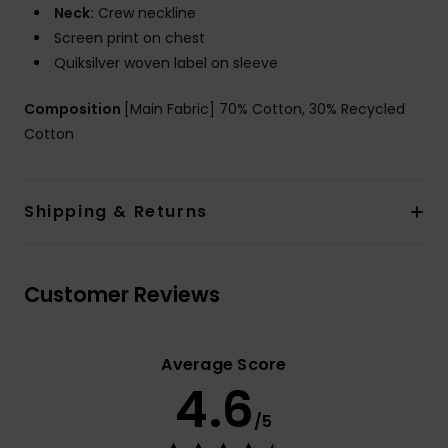
Neck:
Crew neckline
Screen print on chest
Quiksilver woven label on sleeve
Composition
[Main Fabric] 70% Cotton, 30% Recycled
Cotton
Shipping & Returns
Customer Reviews
Average Score
4.6
/5