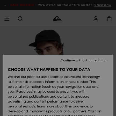
Skip
to
SALE ON SALE
-25% extra on the entire outlet
Save now
Product
Information
Access my
MEN
Clothing
Clothing
Shop
Men's Surf
Men's Snow
Outlet Men
order
Shop
Shop
BOYS
Shipping
Accessories
Accessories
New
Outlet Kids
Arrivals
Kids' Surf
Kids' Snow
Continue without accepting
WOMEN
Shop
Shop
Returns
CHOOSE WHAT HAPPENS TO YOUR DATA
Shoes &
Shoes &
Outlet
We and our partners use cookies or equivalent technology
Flip-Flops
Flip-Flops
Highlights
Women
SURF
Payment
Highlights
Women
to store and/or access information on your device. This
Snow Shop
personal information (such as your navigation data and
SNOW
your IP address) may be used to present you with
Gift Card
Surf
Surf
Snow
personalized publications and content; to measure
Community
advertising and content performance; to deliver
Highlights
SALE ON
personalized ads; learn more about their audience; to
Quiksilver
SALE
develop and improve the products of our partners. You can
Freedom
Snow
Snow