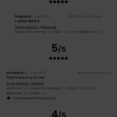
Nogueira
1. July 2026
Verified purchase
I really liked it
Show original - Português
Value for money
: 5
Size
: Too large
Material
: 4
/5
/5
5
/5
Antonella
30. June 2026
Verified purchase
That’s how it is for me
Show original - Italiano
Comfort
: 5
Value for money
: 5
Size
: Perfect size
/5
/5
Material
: 5
Color
: 5
/5
/5
I recommend this product
4
/5