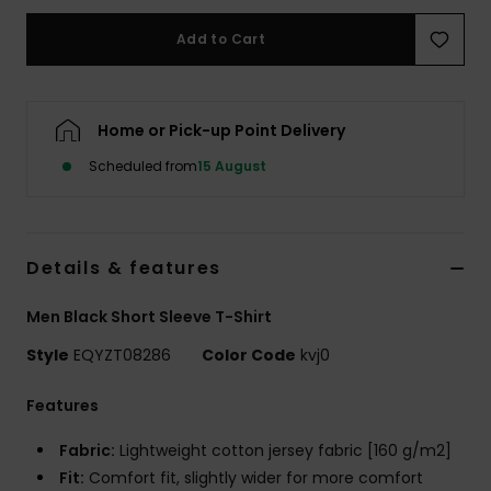
Add to Cart
Home or Pick-up Point Delivery
Scheduled from
15 August
Details & features
Men Black Short Sleeve T-Shirt
Style
EQYZT08286
Color Code
kvj0
Features
Fabric:
Lightweight cotton jersey fabric [160 g/m2]
Fit:
Comfort fit, slightly wider for more comfort