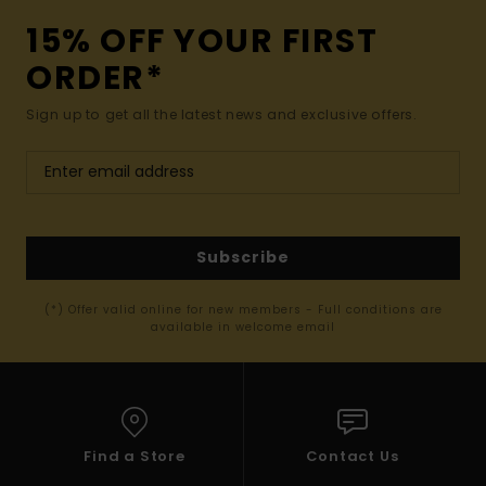
15% OFF YOUR FIRST
ORDER*
Sign up to get all the latest news and exclusive offers.
Subscribe
(*) Offer valid online for new members - Full conditions are
available in welcome email
Find a Store
Contact Us