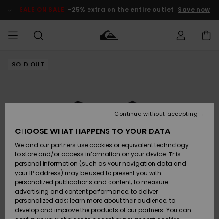
Skip
to
SALE ON SALE
-25% extra on the entire outlet
Save now
Product
Information
SOLD OUT
Access my
MEN
Clothing
Clothing
Shop
Men's Surf
Men's Snow
Outlet Men
order
Shop
Shop
BOYS
Shipping
Accessories
Accessories
New
Outlet Kids
Arrivals
Kids' Surf
Kids' Snow
Continue without accepting
WOMEN
Shop
Shop
Returns
CHOOSE WHAT HAPPENS TO YOUR DATA
Shoes &
Shoes &
Outlet
We and our partners use cookies or equivalent technology
Flip-Flops
Flip-Flops
Highlights
Women
SURF
Payment
Highlights
Women
to store and/or access information on your device. This
Snow Shop
personal information (such as your navigation data and
SNOW
your IP address) may be used to present you with
Gift Card
Surf
Surf
Snow
personalized publications and content; to measure
Community
advertising and content performance; to deliver
Highlights
SALE ON
personalized ads; learn more about their audience; to
Quiksilver
SALE
develop and improve the products of our partners. You can
Freedom
Snow
Snow