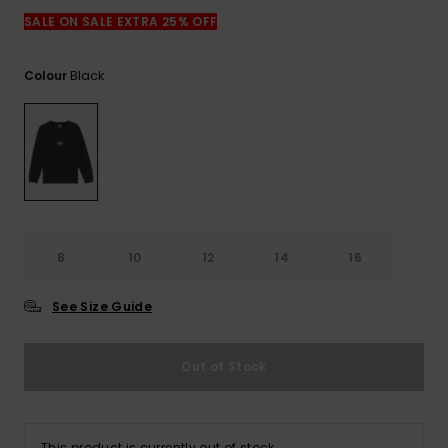
View
the
SALE ON SALE EXTRA 25% OFF
FAQ
Black
Colour
8
10
12
14
16
See Size Guide
Out of Stock
This product is currently out of stock.