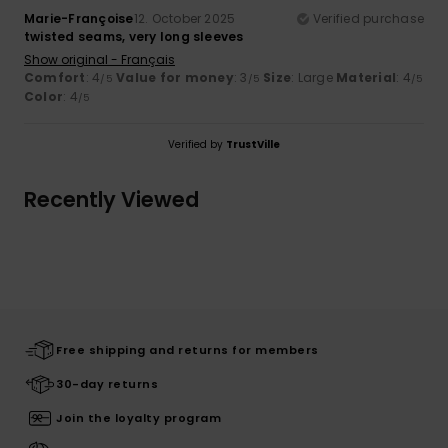
Marie-Françoise
12. October 2025
Verified purchase
twisted seams, very long sleeves
Show original - Français
Comfort
: 4
Value for money
: 3
Size
: Large
Material
: 4
/5
/5
/5
Color
: 4
/5
Verified by
TrustVille
Recently Viewed
Free shipping and returns for members
30-day returns
Join the loyalty program