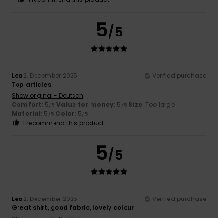
5
/5
Lea
2. December 2025
Verified purchase
Top articles
Show original - Deutsch
Comfort
: 5
Value for money
: 5
Size
: Too large
/5
/5
Material
: 5
Color
: 5
/5
/5
I recommend this product
5
/5
Lea
2. December 2025
Verified purchase
Great shirt, good fabric, lovely colour