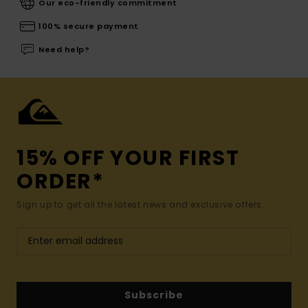
Our eco-friendly commitment
100% secure payment
Need help?
15% OFF YOUR FIRST
ORDER*
Sign up to get all the latest news and exclusive offers.
Subscribe