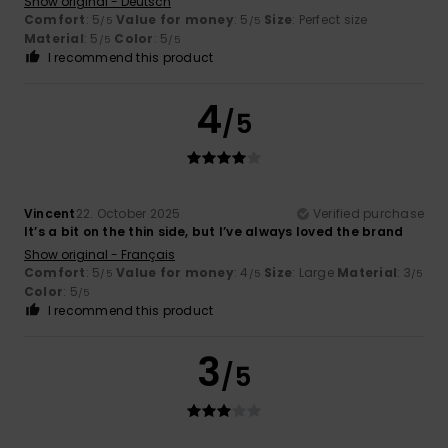
Show original - Deutsch
Comfort
: 5
Value for money
: 5
Size
: Perfect size
/5
/5
Material
: 5
Color
: 5
/5
/5
I recommend this product
4
/5
Vincent
22. October 2025
Verified purchase
It’s a bit on the thin side, but I’ve always loved the brand
Show original - Français
Comfort
: 5
Value for money
: 4
Size
: Large
Material
: 3
/5
/5
/5
Color
: 5
/5
I recommend this product
3
/5