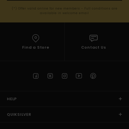
(*) Offer valid online for new members - Full conditions are
available in welcome email
Find a Store
Contact Us
HELP
QUIKSILVER