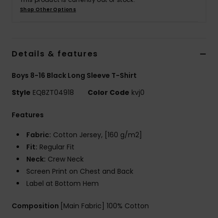
Shop Other Options
Details & features
Boys 8-16 Black Long Sleeve T-Shirt
Style
EQBZT04918
Color Code
kvj0
Features
Fabric:
Cotton Jersey, [160 g/m2]
Fit:
Regular Fit
Neck:
Crew Neck
Screen Print on Chest and Back
Label at Bottom Hem
Composition
[Main Fabric] 100% Cotton