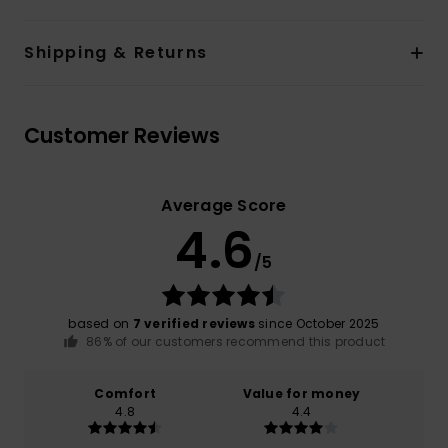
Shipping & Returns
Customer Reviews
Average Score
4.6
/5
based on
7 verified reviews
since October 2025
86% of our customers recommend this product
Comfort
Value for money
4.8
4.4