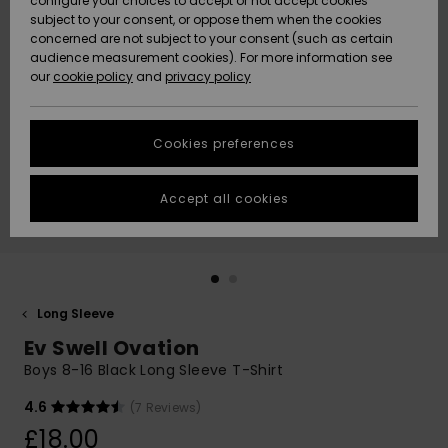
configure your choices to accept or not accept cookies
subject to your consent, or oppose them when the cookies
Community
Data Protection
concerned are not subject to your consent (such as certain
HELP &
audience measurement cookies). For more information see
New
New
CONTACT
our
cookie policy
and
privacy policy
Arrivals
Arrivals
Size Chart
SUSTAINABILITY
Cookies preferences
Highlights
Highlights
Start a
conversation
STORELOCATOR
to get the
Accept all cookies
fastest answer
QUIKSILVER APP
to your
question.
WISHLIST
Start a
conversation
Long Sleeve
Find answers
Ev Swell Ovation
to the most
common
Boys 8-16 Black Long Sleeve T-Shirt
questions and
access our
4.6
(7 Reviews)
contact form.
£18.00