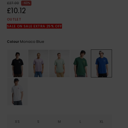
View
£27.00
63%
the
£10.12
FAQ
OUTLET
SALE ON SALE EXTRA 25% OFF
Monaco Blue
Colour
XS
S
M
L
XL