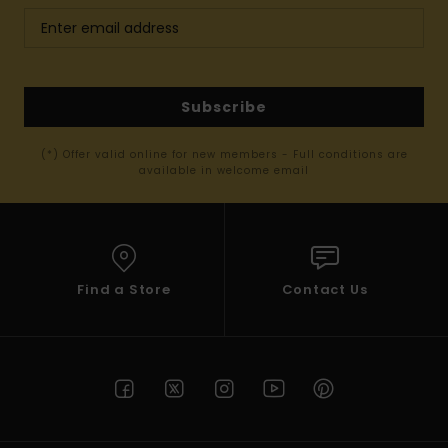
Subscribe
(*) Offer valid online for new members - Full conditions are
available in welcome email
Find a Store
Contact Us