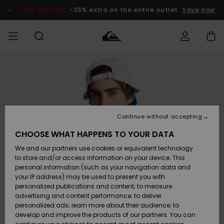
Skip
to
SALE ON SALE
-25% extra on the entire outlet
Save now
Product
Information
Access my
MEN
Clothing
Clothing
Shop
Men's Surf
Men's Snow
Outlet Men
order
Shop
Shop
BOYS
Shipping
Accessories
Accessories
New
Outlet Kids
Arrivals
Kids' Surf
Kids' Snow
Continue without accepting
WOMEN
Shop
Shop
Returns
CHOOSE WHAT HAPPENS TO YOUR DATA
Shoes &
Shoes &
Outlet
We and our partners use cookies or equivalent technology
Flip-Flops
Flip-Flops
Highlights
Women
SURF
Payment
Highlights
Women
to store and/or access information on your device. This
Snow Shop
personal information (such as your navigation data and
SNOW
your IP address) may be used to present you with
Gift Card
Surf
Surf
Snow
personalized publications and content; to measure
Community
advertising and content performance; to deliver
Highlights
SALE ON
personalized ads; learn more about their audience; to
Quiksilver
SALE
develop and improve the products of our partners. You can
Freedom
Snow
Snow