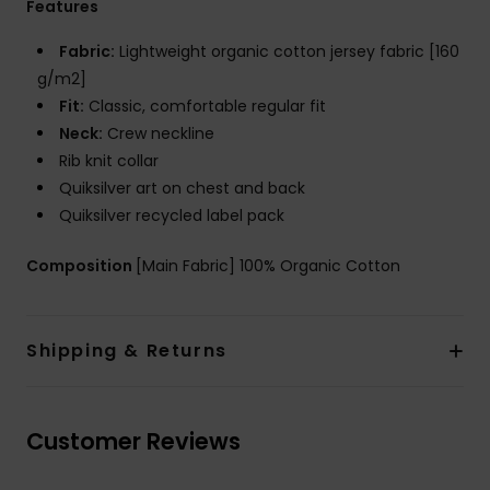
Features
Fabric:
Lightweight organic cotton jersey fabric [160
g/m2]
Fit:
Classic, comfortable regular fit
Neck:
Crew neckline
Rib knit collar
Quiksilver art on chest and back
Quiksilver recycled label pack
Composition
[Main Fabric] 100% Organic Cotton
Shipping & Returns
Customer Reviews