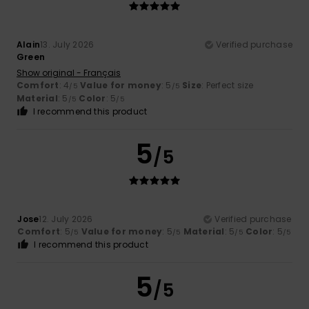
Alain
13. July 2026
Verified purchase
Green
Show original - Français
Comfort
: 4
Value for money
: 5
Size
: Perfect size
/5
/5
Material
: 5
Color
: 5
/5
/5
I recommend this product
5
/5
Jose
12. July 2026
Verified purchase
Comfort
: 5
Value for money
: 5
Material
: 5
Color
: 5
/5
/5
/5
/5
I recommend this product
5
/5