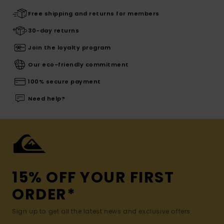
Free shipping and returns for members
30-day returns
Join the loyalty program
Our eco-friendly commitment
100% secure payment
Need help?
15% OFF YOUR FIRST
ORDER*
Sign up to get all the latest news and exclusive offers.