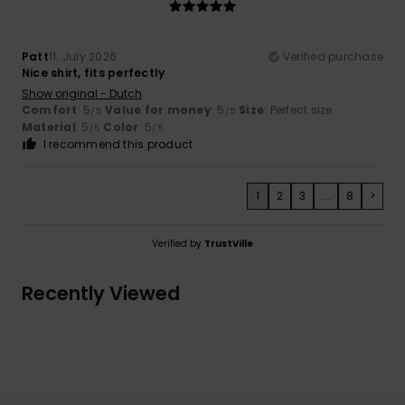
Patt
11. July 2026
Verified purchase
Nice shirt, fits perfectly
Show original - Dutch
Comfort
: 5
Value for money
: 5
Size
: Perfect size
/5
/5
Material
: 5
Color
: 5
/5
/5
I recommend this product
1
2
3
...
8
>
Verified by
TrustVille
Recently Viewed