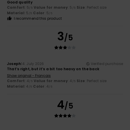
Good quality
Comfort
: 5
Value for money
: 5
Size
: Perfect size
/5
/5
Material
: 5
Color
: 5
/5
/5
I recommend this product
3
/5
Joseph
14. July 2026
Verified purchase
That’s right, but it’s a bit too heavy on the back
Show original - Français
Comfort
: 4
Value for money
: 4
Size
: Perfect size
/5
/5
Material
: 4
Color
: 4
/5
/5
4
/5