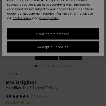
configure your choices to accept or not accept cookies
subject to your consent, or oppose them when the cookies
Community
Data Protection
concerned are not subject to your consent (such as certain
HELP &
audience measurement cookies). For more information see
New
New
CONTACT
our
cookie policy
and
privacy policy
Arrivals
Arrivals
Size Chart
SUSTAINABILITY
Cookies preferences
Highlights
Highlights
Start a
conversation
STORELOCATOR
to get the
Accept all cookies
fastest answer
QUIKSILVER APP
to your
question.
WISHLIST
Start a
conversation
Short
Find answers
Evo Original
to the most
common
Men Blue Short Sleeve T-Shirt
questions and
access our
4.6
(75 Reviews)
contact form.
ECO-BONUS