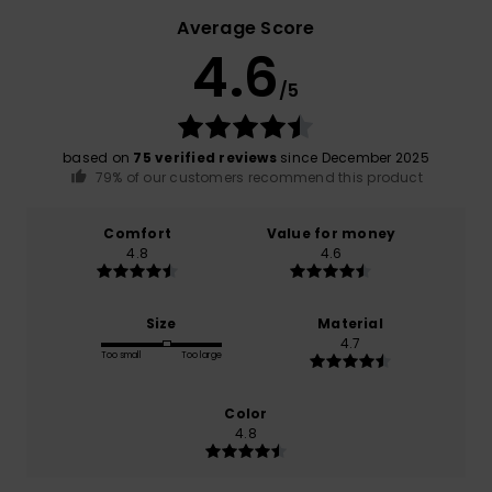
Average Score
4.6
/5
based on
75 verified reviews
since December 2025
79% of our customers recommend this product
Comfort
Value for money
4.8
4.6
Size
Material
4.7
Too small
Too large
Color
4.8