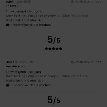
Loic
14. July 2026
Verified purchase
Fits well
Show original - Français
Comfort
: 4
Value for money
: 4
Size
: Perfect size
/5
/5
Material
: 4
Color
: 4
/5
/5
I recommend this product
5
/5
Heiko
13. July 2026
Verified purchase
because I can
Show original - Deutsch
Comfort
: 5
Value for money
: 5
Size
: Perfect size
/5
/5
Material
: 5
Color
: 5
/5
/5
I recommend this product
5
/5