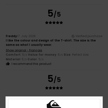
5
/5
Freddy
17. July 2026
Verified purchase
I like the colour and design of the T-shirt. The size is the
same as what I usually wear.
Show original - Français
Comfort
: 5
Value for money
: 5
Size
: Perfect size
/5
/5
Material
: 5
Color
: 5
/5
/5
I recommend this product
5
/5
Stefan
16. July 2026
Verified purchase
Cool design