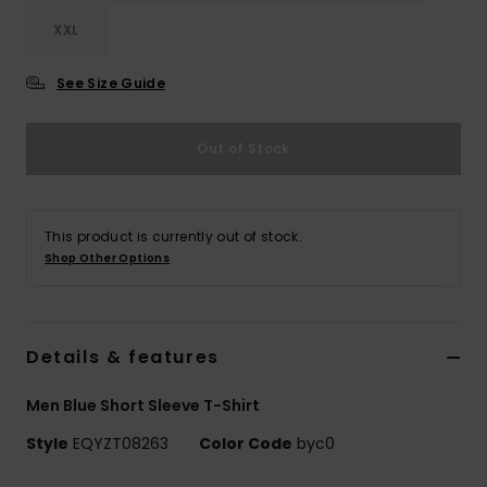
XXL
See Size Guide
Out of Stock
This product is currently out of stock.
Shop Other Options
Details & features
Men Blue Short Sleeve T-Shirt
Style
EQYZT08263
Color Code
byc0