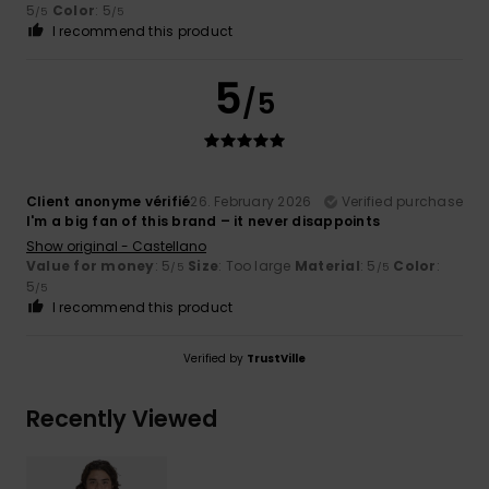
5
Color
: 5
/5
/5
I recommend this product
5
/5
Client anonyme vérifié
26. February 2026
Verified purchase
I'm a big fan of this brand – it never disappoints
Show original - Castellano
Value for money
: 5
Size
: Too large
Material
: 5
Color
:
/5
/5
5
/5
I recommend this product
Verified by
TrustVille
Recently Viewed