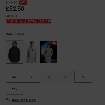
View
£140.00
63%
the
£52.50
FAQ
OUTLET
SALE ON SALE EXTRA 25% OFF
Black
Colour
XS
S
M
L
XL
XXL
See Size Guide