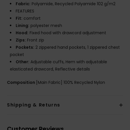
Fabric:
Polyamide, Recycled Polyamide 102 g/m2
FEATURES
Fit:
comfort
Lining:
polyester mesh
Hood:
Fixed hood with drawcord adjustment
Zips:
Front zip
Pockets:
2 zippered hand pockets, 1 zippered chest
pocket
Other:
Adjustable cuffs, Hem with adjustable
elasticated drawcord, Reflective details
Composition
[Main Fabric] 100% Recycled Nylon
Shipping & Returns
Customer Reviews