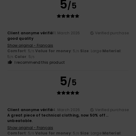
5
/5
Client anonyme vérifié
11. March 2026
Verified purchase
good quality
Show original - Français
Comfort
: 5
Value for money
: 5
Size
: Large
Material
:
/5
/5
5
Color
: 5
/5
/5
I recommend this product
5
/5
Client anonyme vérifié
4. March 2026
Verified purchase
A great piece of technical clothing, now 50% off…
unbeatable.
Show original - Français
Comfort
: 5
Value for money
: 5
Size
: Large
Material
:
/5
/5