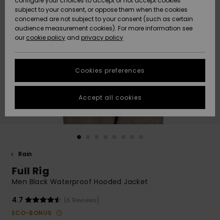
configure your choices to accept or not accept cookies
subject to your consent, or oppose them when the cookies
Community
Data Protection
concerned are not subject to your consent (such as certain
HELP &
audience measurement cookies). For more information see
New
New
CONTACT
our
cookie policy
and
privacy policy
Arrivals
Arrivals
Size Chart
SUSTAINABILITY
Cookies preferences
Highlights
Highlights
Start a
conversation
STORELOCATOR
to get the
Accept all cookies
fastest answer
QUIKSILVER APP
to your
question.
WISHLIST
Start a
conversation
Rain
Find answers
Full Rig
to the most
common
Men Black Waterproof Hooded Jacket
questions and
access our
4.7
(6 Reviews)
contact form.
ECO-BONUS