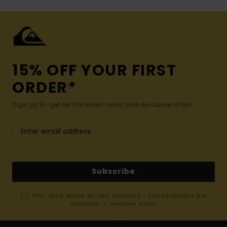
15% OFF YOUR FIRST
ORDER*
Sign up to get all the latest news and exclusive offers.
Subscribe
(*) Offer valid online for new members - Full conditions are
available in welcome email