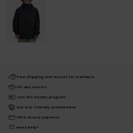
Free shipping and returns for members
30-day returns
Join the loyalty program
Our eco-friendly commitment
100% secure payment
Need help?