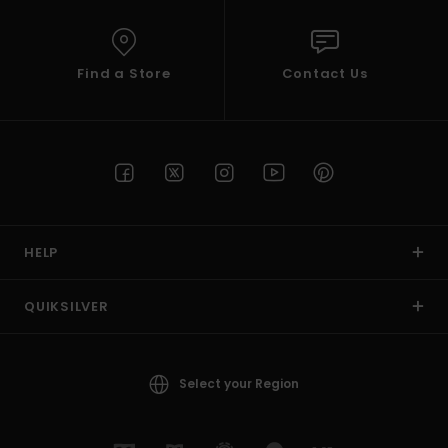
Find a Store
Contact Us
HELP
QUIKSILVER
Select your Region