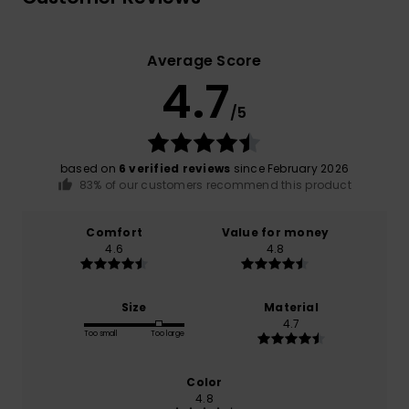
Average Score
4.7
/5
based on
6 verified reviews
since February 2026
83% of our customers recommend this product
Comfort
Value for money
4.6
4.8
Size
Material
4.7
Too small
Too large
Color
4.8