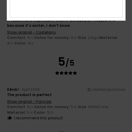
Ignacio
6. April 2026
Verified purchase
It looks more impressive than it actually is... maybe it's
because it's winter, I don't know
Show original - Castellano
Comfort
: 4
Value for money
: 4
Size
: Large
Material
:
/5
/5
4
Color
: 4
/5
/5
5
/5
Kévin
5. April 2026
Verified purchase
The product is perfect
Show original - Français
Comfort
: 5
Value for money
: 5
Size
: Perfect size
/5
/5
Material
: 5
Color
: 5
/5
/5
I recommend this product