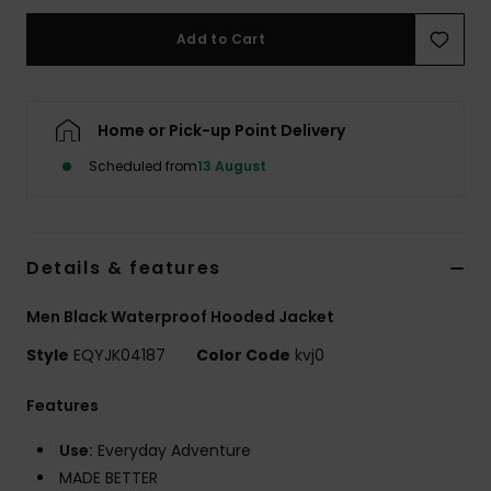
Add to Cart
Home or Pick-up Point Delivery
Scheduled from
13 August
Details & features
Men Black Waterproof Hooded Jacket
Style
EQYJK04187
Color Code
kvj0
Features
Use:
Everyday Adventure
MADE BETTER