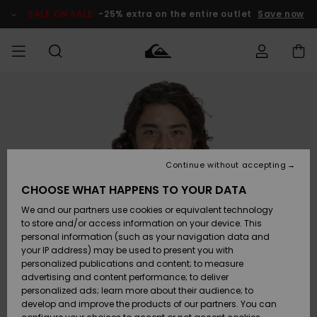
Skip
to
SALE ON SALE
-25% extra on the entire outlet
Save now
Product
Information
Access my
MEN
Clothing
Clothing
Shop
Men's Surf
Men's Snow
Outlet Men
order
Shop
Shop
BOYS
Shipping
Accessories
Accessories
New
Outlet Kids
Arrivals
Kids' Surf
Kids' Snow
Continue without accepting
WOMEN
Shop
Shop
Returns
CHOOSE WHAT HAPPENS TO YOUR DATA
Shoes &
Shoes &
Outlet
We and our partners use cookies or equivalent technology
Flip-Flops
Flip-Flops
Highlights
Women
SURF
Payment
Highlights
Women
to store and/or access information on your device. This
Snow Shop
personal information (such as your navigation data and
SNOW
your IP address) may be used to present you with
Gift Card
Surf
Surf
Snow
personalized publications and content; to measure
Community
advertising and content performance; to deliver
Highlights
SALE ON
personalized ads; learn more about their audience; to
Quiksilver
SALE
develop and improve the products of our partners. You can
Freedom
Snow
Snow