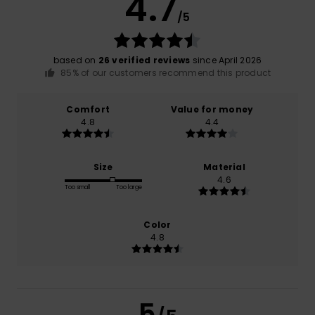
4.7
/5
based on
26 verified reviews
since April 2026
85% of our customers recommend this product
Comfort
Value for money
4.8
4.4
Size
Material
4.6
Too small
Too large
Color
4.8
5