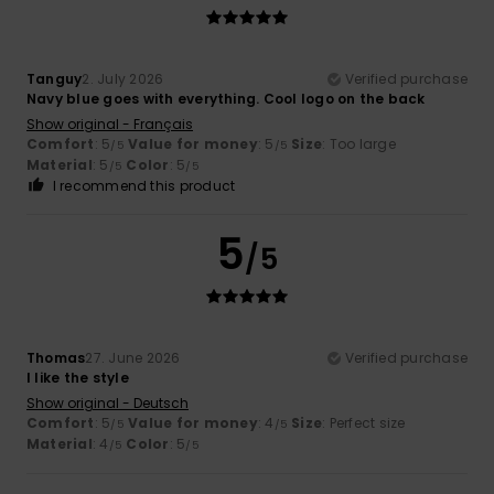
Tanguy
2. July 2026
Verified purchase
Navy blue goes with everything. Cool logo on the back
Show original - Français
Comfort
: 5
Value for money
: 5
Size
: Too large
/5
/5
Material
: 5
Color
: 5
/5
/5
I recommend this product
5
/5
Thomas
27. June 2026
Verified purchase
I like the style
Show original - Deutsch
Comfort
: 5
Value for money
: 4
Size
: Perfect size
/5
/5
Material
: 4
Color
: 5
/5
/5