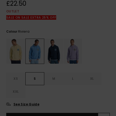
View
£22.50
the
FAQ
OUTLET
SALE ON SALE EXTRA 25% OFF
Riviera
Colour
XS
S
M
L
XL
XXL
See Size Guide