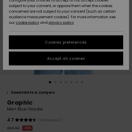
configure your choices to accept or not accept cookies
subject to your consent, or oppose them when the cookies
Community
Data Protection
concerned are not subject to your consent (such as certain
HELP &
audience measurement cookies). For more information see
New
New
CONTACT
our
cookie policy
and
privacy policy
Arrivals
Arrivals
Size Chart
SUSTAINABILITY
Cookies preferences
Highlights
Highlights
Start a
conversation
STORELOCATOR
to get the
Accept all cookies
fastest answer
QUIKSILVER APP
to your
question.
WISHLIST
Start a
conversation
Sweatshirts & Jumpers
Find answers
Graphic
to the most
common
Men Blue Hoodie
questions and
access our
4.7
(26 Reviews)
contact form.
£60.00
63%