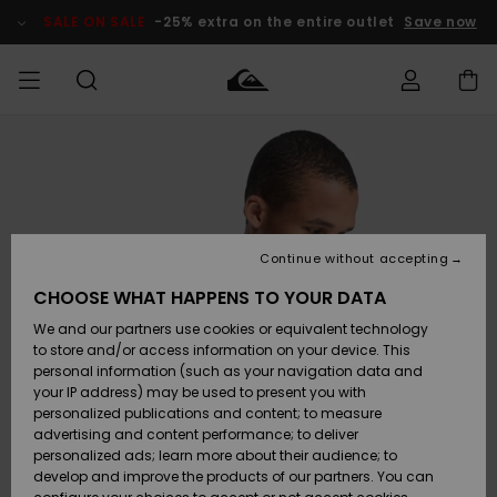
Skip
to
SALE ON SALE
-25% extra on the entire outlet
Save now
Product
Information
Access my
MEN
Clothing
Clothing
Shop
Men's Surf
Men's Snow
Outlet Men
order
Shop
Shop
BOYS
Shipping
Accessories
Accessories
New
Outlet Kids
Arrivals
Kids' Surf
Kids' Snow
Continue without accepting
WOMEN
Shop
Shop
Returns
CHOOSE WHAT HAPPENS TO YOUR DATA
Shoes &
Shoes &
Outlet
We and our partners use cookies or equivalent technology
Flip-Flops
Flip-Flops
Highlights
Women
SURF
Payment
Highlights
Women
to store and/or access information on your device. This
Snow Shop
personal information (such as your navigation data and
SNOW
your IP address) may be used to present you with
Gift Card
Surf
Surf
Snow
personalized publications and content; to measure
Community
advertising and content performance; to deliver
Highlights
SALE ON
personalized ads; learn more about their audience; to
Quiksilver
SALE
develop and improve the products of our partners. You can
Freedom
Snow
Snow