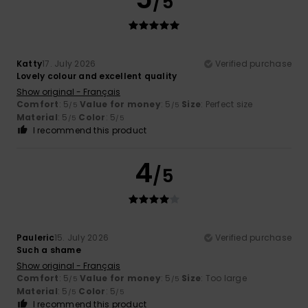
/5
Katty
17. July 2026
Verified purchase
Lovely colour and excellent quality
Show original - Français
Comfort
: 5
Value for money
: 5
Size
: Perfect size
/5
/5
Material
: 5
Color
: 5
/5
/5
I recommend this product
4
/5
Pauleric
15. July 2026
Verified purchase
Such a shame
Show original - Français
Comfort
: 5
Value for money
: 5
Size
: Too large
/5
/5
Material
: 5
Color
: 5
/5
/5
I recommend this product