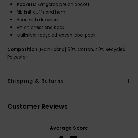
Pockets:
Kangaroo pouch pocket
Rib knit cuffs and hem
Hood with drawcord
Art on chest and back
Quiksilver recycled woven label pack
Composition
[Main Fabric] 60% Cotton, 40% Recycled
Polyester
Shipping & Returns
Customer Reviews
Average Score