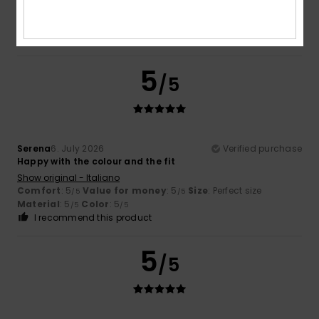
Comfort
: 5
Value for money
: 5
Size
: Perfect size
/5
/5
Material
: 5
Color
: 5
/5
/5
I recommend this product
5
/5
Serena
6. July 2026
Verified purchase
Happy with the colour and the fit
Show original - Italiano
Comfort
: 5
Value for money
: 5
Size
: Perfect size
/5
/5
Material
: 5
Color
: 5
/5
/5
I recommend this product
5
/5