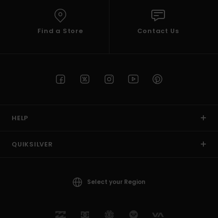
Find a Store
Contact Us
HELP
QUIKSILVER
Select your Region