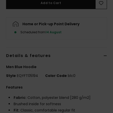
Add to Cart
Home or Pick-up Point Delivery
Scheduled from
14 August
Details & features
Men Blue Hoodie
Style
EQYFT05194
Color Code
blc0
Features
Fabric:
Cotton, polyester blend [280 g/m2]
Brushed inside for softness
Fit:
Classic, comfortable regular fit