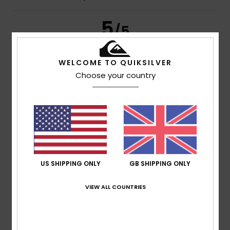
5
/5
WELCOME TO QUIKSILVER
Choose your country
Jeffrey
13. July 2026
Verified purchase
It’s good quality
Show original - Français
Comfort
: 5
Value for money
: 4
Size
: Perfect size
/5
/5
Material
: 5
Color
: 4
/5
/5
I recommend this product
5
/5
US SHIPPING ONLY
GB SHIPPING ONLY
VIEW ALL COUNTRIES
Stephane
8. July 2026
Verified purchase
A high-quality product at a very attractive price
Show original - Français