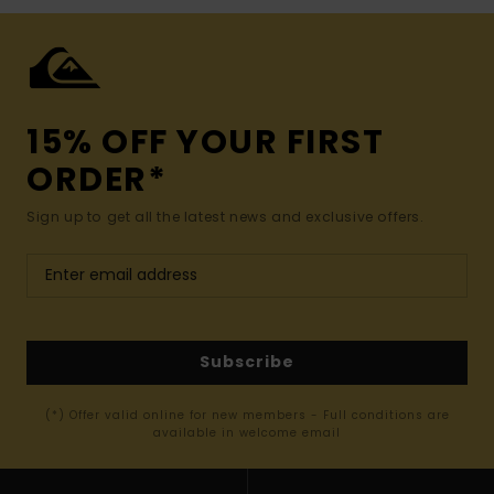
15% OFF YOUR FIRST
ORDER*
Sign up to get all the latest news and exclusive offers.
Subscribe
(*) Offer valid online for new members - Full conditions are
available in welcome email