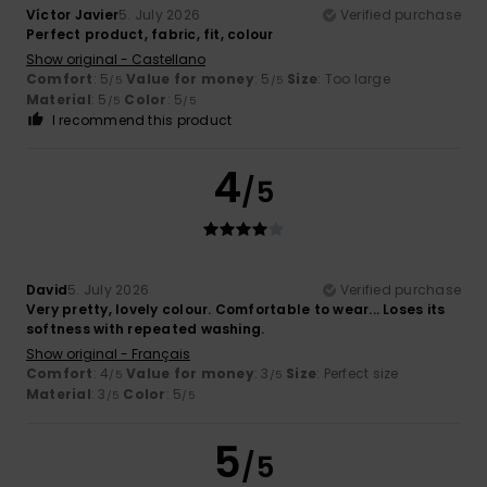
Víctor Javier
5. July 2026
Verified purchase
Perfect product, fabric, fit, colour
Show original - Castellano
Comfort
: 5
Value for money
: 5
Size
: Too large
/5
/5
Material
: 5
Color
: 5
/5
/5
I recommend this product
4
/5
David
5. July 2026
Verified purchase
Very pretty, lovely colour. Comfortable to wear... Loses its
softness with repeated washing.
Show original - Français
Comfort
: 4
Value for money
: 3
Size
: Perfect size
/5
/5
Material
: 3
Color
: 5
/5
/5
5
/5