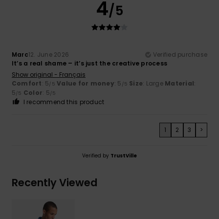
4
/5
Marc
12. June 2026
Verified purchase
It’s a real shame – it’s just the creative process
Show original - Français
Comfort
: 5
Value for money
: 5
Size
: Large
Material
:
/5
/5
5
Color
: 5
/5
/5
I recommend this product
1
2
3
>
Verified by
TrustVille
Recently Viewed