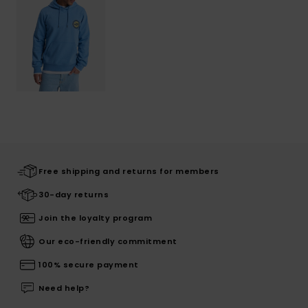
Free shipping and returns for members
30-day returns
Join the loyalty program
Our eco-friendly commitment
100% secure payment
Need help?