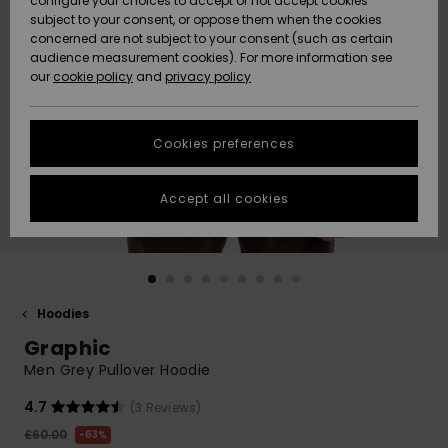
configure your choices to accept or not accept cookies
subject to your consent, or oppose them when the cookies
Community
Data Protection
concerned are not subject to your consent (such as certain
HELP &
audience measurement cookies). For more information see
New
New
CONTACT
our
cookie policy
and
privacy policy
Arrivals
Arrivals
Size Chart
SUSTAINABILITY
Cookies preferences
Highlights
Highlights
Start a
conversation
STORELOCATOR
to get the
Accept all cookies
fastest answer
QUIKSILVER APP
to your
question.
WISHLIST
Start a
conversation
Hoodies
Find answers
Graphic
to the most
common
Men Grey Pullover Hoodie
questions and
access our
4.7
(3 Reviews)
contact form.
£60.00
63%