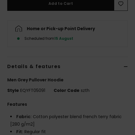
Add to Cart
Home or Pick-up Point Delivery
Scheduled from
15 August
Details & features
Men Grey Pullover Hoodie
Style
EQYFT05091
Color Code
szth
Features
Fabric:
Cotton polyester blend french terry fabric
[280 g/m2]
Fit:
Regular fit