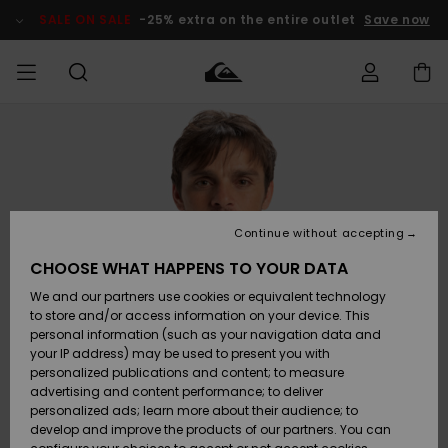
Skip
to
SALE ON SALE
-25% extra on the entire outlet
Save now
Product
Information
Access my
MEN
Clothing
Clothing
Shop
Men's Surf
Men's Snow
Outlet Men
order
Shop
Shop
BOYS
Shipping
Accessories
Accessories
New
Outlet Kids
Arrivals
Kids' Surf
Kids' Snow
Continue without accepting
WOMEN
Shop
Shop
Returns
CHOOSE WHAT HAPPENS TO YOUR DATA
Shoes &
Shoes &
Outlet
We and our partners use cookies or equivalent technology
Flip-Flops
Flip-Flops
Highlights
Women
SURF
Payment
Highlights
Women
to store and/or access information on your device. This
Snow Shop
personal information (such as your navigation data and
SNOW
your IP address) may be used to present you with
Gift Card
Surf
Surf
Snow
personalized publications and content; to measure
Community
advertising and content performance; to deliver
Highlights
SALE ON
personalized ads; learn more about their audience; to
Quiksilver
SALE
develop and improve the products of our partners. You can
Freedom
Snow
Snow