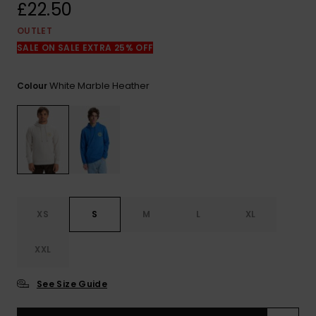
View
£22.50
the
FAQ
OUTLET
SALE ON SALE EXTRA 25% OFF
White Marble Heather
Colour
XS
S
M
L
XL
XXL
See Size Guide