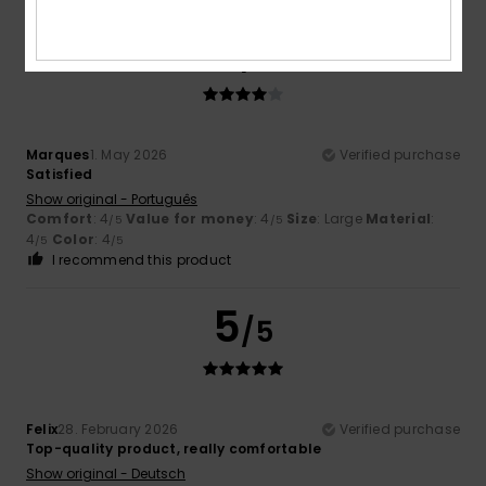
4
/5
Marques
1. May 2026
Verified purchase
Satisfied
Show original - Português
Comfort
: 4
Value for money
: 4
Size
: Large
Material
:
/5
/5
4
Color
: 4
/5
/5
I recommend this product
5
/5
Felix
28. February 2026
Verified purchase
Top-quality product, really comfortable
Show original - Deutsch