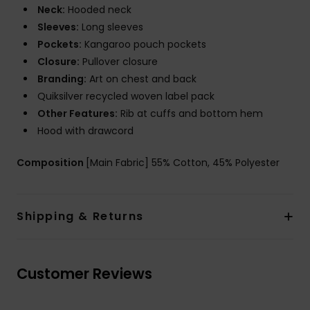
Neck:
Hooded neck
Sleeves:
Long sleeves
Pockets:
Kangaroo pouch pockets
Closure:
Pullover closure
Branding:
Art on chest and back
Quiksilver recycled woven label pack
Other Features:
Rib at cuffs and bottom hem
Hood with drawcord
Composition
[Main Fabric] 55% Cotton, 45% Polyester
Shipping & Returns
Customer Reviews