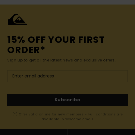
15% OFF YOUR FIRST
ORDER*
Sign up to get all the latest news and exclusive offers.
Subscribe
(*) Offer valid online for new members - Full conditions are
available in welcome email