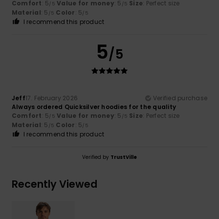
Comfort
: 5
Value for money
: 5
Size
: Perfect size
/5
/5
Material
: 5
Color
: 5
/5
/5
I recommend this product
5
/5
Jeff
17. February 2026
Verified purchase
Always ordered Quicksilver hoodies for the quality
Comfort
: 5
Value for money
: 5
Size
: Perfect size
/5
/5
Material
: 5
Color
: 5
/5
/5
I recommend this product
Verified by
TrustVille
Recently Viewed