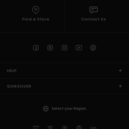
Find a Store
Contact Us
HELP
QUIKSILVER
Select your Region