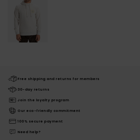
Free shipping and returns for members
30-day returns
Join the loyalty program
Our eco-friendly commitment
100% secure payment
Need help?