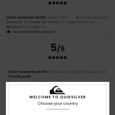
Client anonyme vérifié
6. March 2026
Verified purchase
Comfort
: 5
Value for money
: 5
Size
: Perfect size
/5
/5
Material
: 5
Color
: 5
/5
/5
I recommend this product
5
/5
Client anonyme vérifié
10. February 2026
Verified purchase
It looks great
Show original - Castellano
Value for money
: 5
Size
: Too large
Color
: 5
/5
/5
I recommend this product
WELCOME TO QUIKSILVER
5
Choose your country
/5