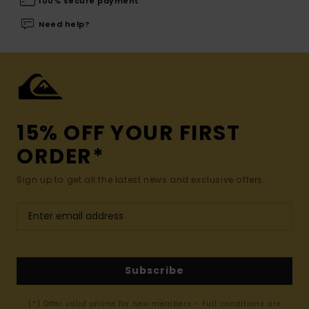
100% secure payment
Need help?
15% OFF YOUR FIRST
ORDER*
Sign up to get all the latest news and exclusive offers.
Subscribe
(*) Offer valid online for new members - Full conditions are