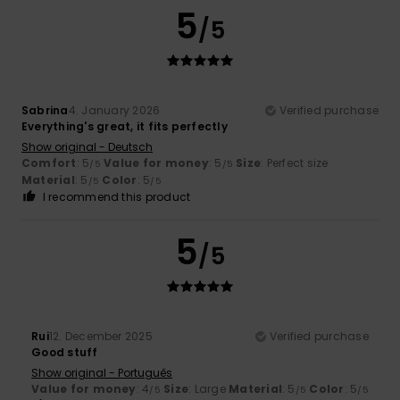
5
/5
Sabrina
4. January 2026
Verified purchase
Everything's great, it fits perfectly
Show original - Deutsch
Comfort
: 5
Value for money
: 5
Size
: Perfect size
/5
/5
Material
: 5
Color
: 5
/5
/5
I recommend this product
5
/5
Rui
12. December 2025
Verified purchase
Good stuff
Show original - Português
Value for money
: 4
Size
: Large
Material
: 5
Color
: 5
/5
/5
/5