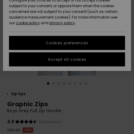
configure your choices to accept or not accept cookies
subject to your consent, or oppose them when the cookies
Community
Data Protection
concerned are not subject to your consent (such as certain
HELP &
audience measurement cookies). For more information see
New
New
CONTACT
our
cookie policy
and
privacy policy
Arrivals
Arrivals
Size Chart
SUSTAINABILITY
Cookies preferences
Highlights
Highlights
Start a
conversation
STORELOCATOR
to get the
Accept all cookies
fastest answer
QUIKSILVER APP
to your
question.
WISHLIST
Start a
conversation
Zip Ups
Find answers
Graphic Zips
to the most
common
Boys Grey Full Zip Hoodie
questions and
access our
4.9
(9 Reviews)
contact form.
£35.00
63%