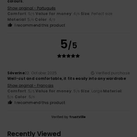
colours.
Show original - Português
Comfort
: 5
Value for money
: 4
Size
: Perfect size
/5
/5
Material
: 5
Color
: 4
/5
/5
I recommend this product
5
/5
Séverine
22. October 2025
Verified purchase
Well-cut and comfortable, it fits easily into any wardrobe
Show original - Français
Comfort
: 5
Value for money
: 5
Size
: Large
Material
:
/5
/5
5
Color
: 5
/5
/5
I recommend this product
Verified by
TrustVille
Recently Viewed