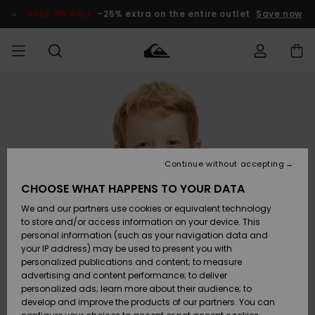
Skip
to
SALE ON SALE
-25% extra on the entire outlet
Save now
Product
Information
Access my
MEN
Clothing
Clothing
Shop
Men's Surf
Men's Snow
Outlet Men
order
Shop
Shop
BOYS
Shipping
Accessories
Accessories
New
Outlet Kids
Arrivals
Kids' Surf
Kids' Snow
Continue without accepting
WOMEN
Shop
Shop
Returns
CHOOSE WHAT HAPPENS TO YOUR DATA
Shoes &
Shoes &
Outlet
We and our partners use cookies or equivalent technology
Flip-Flops
Flip-Flops
Highlights
Women
SURF
Payment
Highlights
Women
to store and/or access information on your device. This
Snow Shop
personal information (such as your navigation data and
SNOW
your IP address) may be used to present you with
Gift Card
Surf
Surf
Snow
personalized publications and content; to measure
Community
advertising and content performance; to deliver
Highlights
SALE ON
personalized ads; learn more about their audience; to
Quiksilver
SALE
develop and improve the products of our partners. You can
Freedom
Snow
Snow