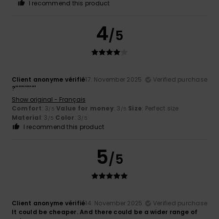
I recommend this product
4
/5
Client anonyme vérifié
17. November 2025
Verified purchase
?'''''''''''''
Show original - Français
Comfort
: 3
Value for money
: 3
Size
: Perfect size
/5
/5
Material
: 3
Color
: 3
/5
/5
I recommend this product
5
/5
Client anonyme vérifié
14. November 2025
Verified purchase
It could be cheaper. And there could be a wider range of