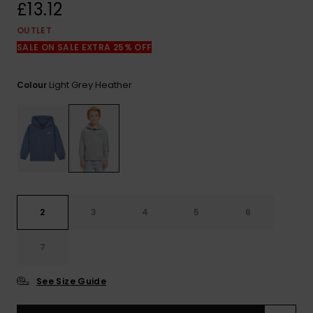
View
£13.12
the
FAQ
OUTLET
SALE ON SALE EXTRA 25% OFF
Light Grey Heather
Colour
2
3
4
5
6
7
See Size Guide