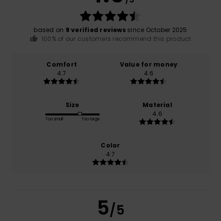
based on
9 verified reviews
since October 2025
100% of our customers recommend this product
Comfort
Value for money
4.7
4.6
Size
Material
4.6
Too small
Too large
Color
4.7
5
/5