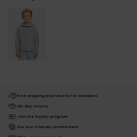
Free shipping and returns for members
30-day returns
Join the loyalty program
Our eco-friendly commitment