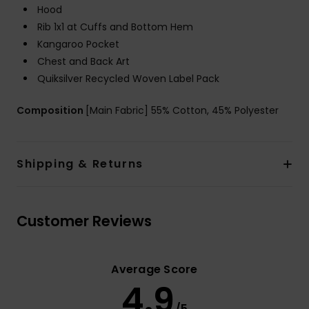
Hood
Rib 1x1 at Cuffs and Bottom Hem
Kangaroo Pocket
Chest and Back Art
Quiksilver Recycled Woven Label Pack
Composition
[Main Fabric] 55% Cotton, 45% Polyester
Shipping & Returns
Customer Reviews
Average Score
4.9
/5