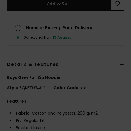
Add to Cart
Home or Pick-up Point Delivery
Scheduled from
13 August
Details & features
Boys Grey Full Zip Hoodie
Style
EQKFT03407
Color Code
sjsh
Features
Fabric:
Cotton and Polyester, 280 g/m2
Fit:
Regular Fit
Brushed Inside