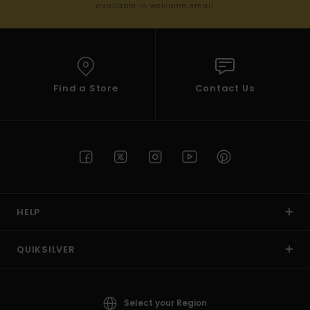
available in welcome email
Find a Store
Contact Us
HELP
QUIKSILVER
Select your Region