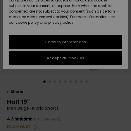
configure your choices to accept or not accept cookies
subject to your consent, or oppose them when the cookies
Community
Data Protection
concerned are not subject to your consent (such as certain
HELP &
audience measurement cookies). For more information see
New
New
CONTACT
our
cookie policy
and
privacy policy
Arrivals
Arrivals
Size Chart
SUSTAINABILITY
Cookies preferences
Highlights
Highlights
Start a
conversation
STORELOCATOR
to get the
Accept all cookies
fastest answer
QUIKSILVER APP
to your
question.
WISHLIST
Start a
conversation
Shorts
Find answers
Half 19"
to the most
common
Men Beige Hybrid Shorts
questions and
access our
4.3
(12 Reviews)
contact form.
ECO-BONUS