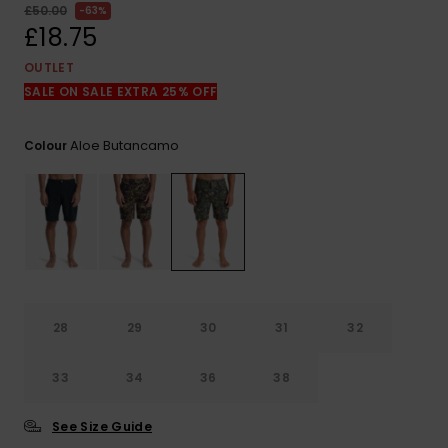
View
£50.00
63%
the
£18.75
FAQ
OUTLET
SALE ON SALE EXTRA 25% OFF
Aloe Butancamo
Colour
28
29
30
31
32
33
34
36
38
See Size Guide