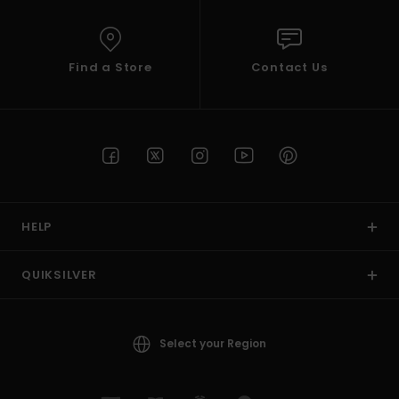
Find a Store
Contact Us
HELP
QUIKSILVER
Select your Region