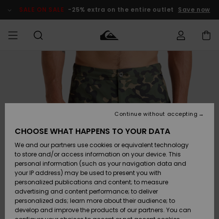
Skip
to
SALE ON SALE
-25% extra on the entire outlet
Save now
Product
Information
Access my
MEN
Clothing
Clothing
Shop
Men's Surf
Men's Snow
Outlet Men
order
Shop
Shop
BOYS
Shipping
Accessories
Accessories
New
Outlet Kids
Arrivals
Kids' Surf
Kids' Snow
Continue without accepting
WOMEN
Shop
Shop
Returns
CHOOSE WHAT HAPPENS TO YOUR DATA
Shoes &
Shoes &
Outlet
We and our partners use cookies or equivalent technology
Flip-Flops
Flip-Flops
Highlights
Women
SURF
Payment
Highlights
Women
to store and/or access information on your device. This
Snow Shop
personal information (such as your navigation data and
SNOW
your IP address) may be used to present you with
Gift Card
Surf
Surf
Snow
personalized publications and content; to measure
Community
advertising and content performance; to deliver
Highlights
SALE ON
personalized ads; learn more about their audience; to
Quiksilver
SALE
develop and improve the products of our partners. You can
Freedom
Snow
Snow