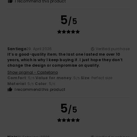
I recommend this product
5
/5
Santiago
29. April 2026
Verified purchase
It’s a good-quality item; the last one lasted me over 10
years, which is why I keep buying it. I just hope they don’t
change the design or compromise on quality.
Show original - Castellano
Comfort
: 5
Value for money
: 5
Size
: Perfect size
/5
/5
Material
: 5
Color
: 5
/5
/5
I recommend this product
5
/5