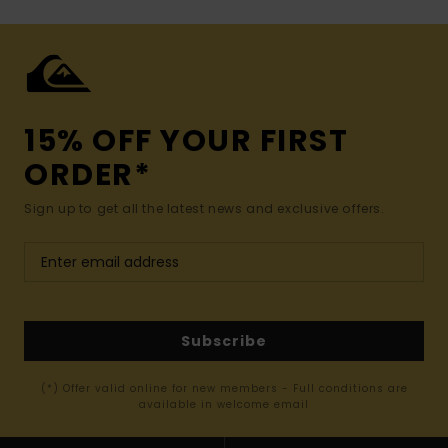
15% OFF YOUR FIRST
ORDER*
Sign up to get all the latest news and exclusive offers.
Subscribe
(*) Offer valid online for new members - Full conditions are
available in welcome email