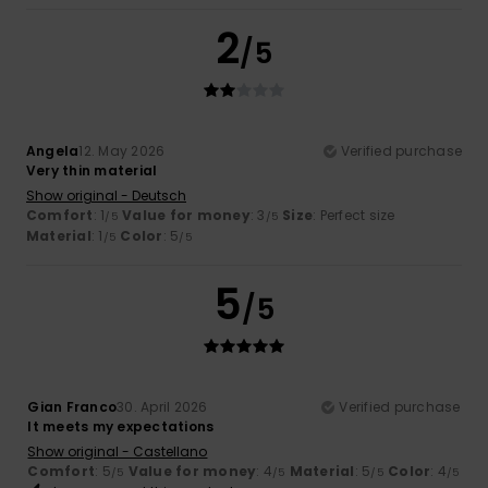
2
/5
Angela
12. May 2026
Verified purchase
Very thin material
Show original - Deutsch
Comfort
: 1
Value for money
: 3
Size
: Perfect size
/5
/5
Material
: 1
Color
: 5
/5
/5
5
/5
Gian Franco
30. April 2026
Verified purchase
It meets my expectations
Show original - Castellano
Comfort
: 5
Value for money
: 4
Material
: 5
Color
: 4
/5
/5
/5
/5