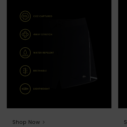
Shop Now