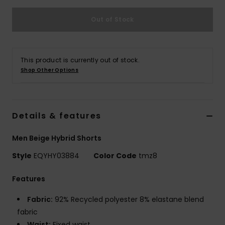
Out of Stock
This product is currently out of stock.
Shop Other Options
Details & features
Men Beige Hybrid Shorts
Style
EQYHY03884
Color Code
tmz8
Features
Fabric:
92% Recycled polyester 8% elastane blend
fabric
Waist:
Fixed waist