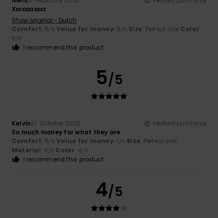
Niels
21. February 2026
Verified purchase
Xxxxxxxxxxz
Show original - Dutch
Comfort
: 5
Value for money
: 5
Size
: Perfect size
Color
:
/5
/5
5
/5
I recommend this product
5
/5
Kelvin
21. October 2025
Verified purchase
So much money for what they are
Comfort
: 5
Value for money
: 1
Size
: Perfect size
/5
/5
Material
: 4
Color
: 4
/5
/5
I recommend this product
4
/5