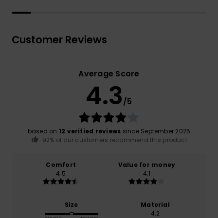
Customer Reviews
Average Score
4.3
/5
based on
12 verified reviews
since September 2025
92% of our customers recommend this product
Comfort
Value for money
4.5
4.1
Size
Material
4.2