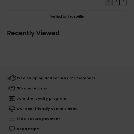
1
2
>
Verified by
TrustVille
Recently Viewed
Free shipping and returns for members
30-day returns
Join the loyalty program
Our eco-friendly commitment
100% secure payment
Need help?