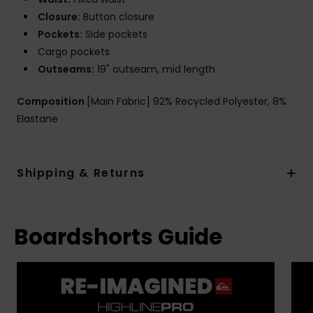
Closure:
Button closure
Pockets:
Side pockets
Cargo pockets
Outseams:
19" outseam, mid length
Composition
[Main Fabric] 92% Recycled Polyester, 8%
Elastane
Shipping & Returns
Boardshorts Guide