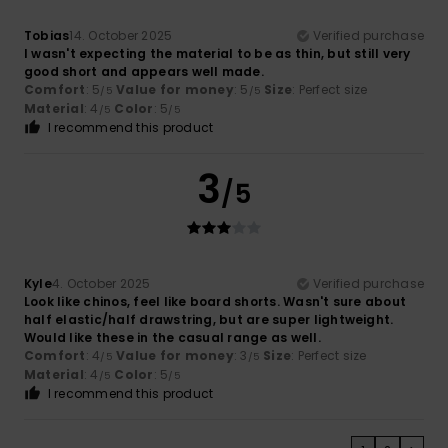
Tobias
14. October 2025
Verified purchase
I wasn't expecting the material to be as thin, but still very
good short and appears well made.
Comfort
: 5
Value for money
: 5
Size
: Perfect size
/5
/5
Material
: 4
Color
: 5
/5
/5
I recommend this product
3
/5
Kyle
4. October 2025
Verified purchase
Look like chinos, feel like board shorts. Wasn't sure about
half elastic/half drawstring, but are super lightweight.
Would like these in the casual range as well.
Comfort
: 4
Value for money
: 3
Size
: Perfect size
/5
/5
Material
: 4
Color
: 5
/5
/5
I recommend this product