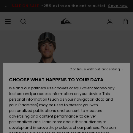
Skip
to
SALE ON SALE
-25% extra on the entire outlet
Save now
Product
Information
Access my
MEN
Clothing
Clothing
Shop
Men's Surf
Men's Snow
Outlet Men
order
Shop
Shop
BOYS
Shipping
Accessories
Accessories
New
Outlet Kids
Arrivals
Kids' Surf
Kids' Snow
Continue without accepting
WOMEN
Shop
Shop
Returns
CHOOSE WHAT HAPPENS TO YOUR DATA
Shoes &
Shoes &
Outlet
We and our partners use cookies or equivalent technology
Flip-Flops
Flip-Flops
Highlights
Women
SURF
Payment
Highlights
Women
to store and/or access information on your device. This
Snow Shop
personal information (such as your navigation data and
SNOW
your IP address) may be used to present you with
Gift Card
Surf
Surf
Snow
personalized publications and content; to measure
Community
advertising and content performance; to deliver
Highlights
SALE ON
personalized ads; learn more about their audience; to
Quiksilver
SALE
develop and improve the products of our partners. You can
Freedom
Snow
Snow