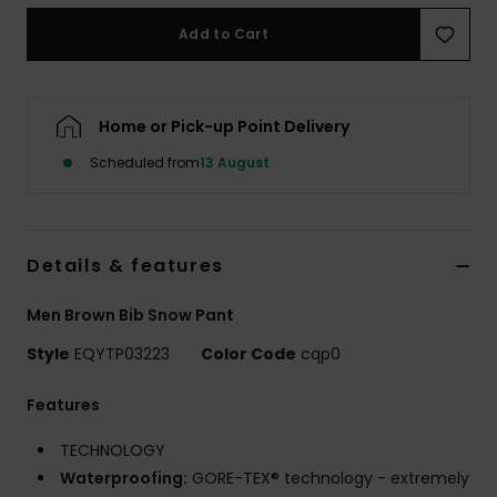
Add to Cart
Home or Pick-up Point Delivery
Scheduled from
13 August
Details & features
Men Brown Bib Snow Pant
Style
EQYTP03223
Color Code
cqp0
Features
TECHNOLOGY
Waterproofing:
GORE-TEX® technology - extremely