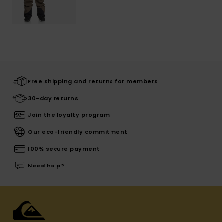
Free shipping and returns for members
30-day returns
Join the loyalty program
Our eco-friendly commitment
100% secure payment
Need help?