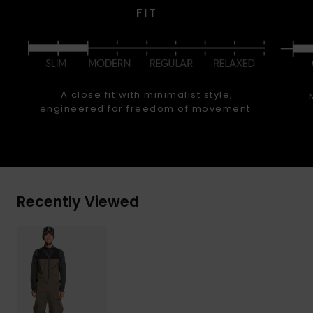
FIT
A close fit with minimalist style,
engineered for freedom of movement.
Recently Viewed