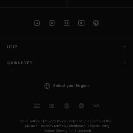
HELP
QUIKSILVER
Select your Region
Cookie settings |
Privacy Policy |
Terms of Sale |
Terms of Use |
Quiksilver Freedom Terms & Conditionss |
Cookies Policy
Modern Slavery Act Statement