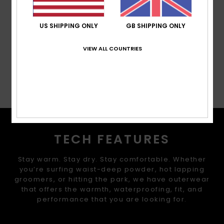
Other Features:
Hydrapak hydration pocket with
250ml flask
US SHIPPING ONLY
GB SHIPPING ONLY
Composition
[Main Fabric] 100% Recycled Nylon
VIEW ALL COUNTRIES
Shipping & Returns
TECH FEATURES
Stay warm. Stay dry. Stay comfortable. Whether
you’re surfing waist-deep powder, hot lapping
groomers, or hitting the park, we have outerwear
that offers the warmth, waterproofing, fit, and
performance that you are looking for.