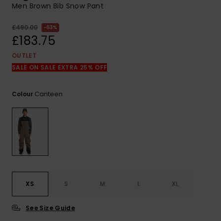
View
Men Brown Bib Snow Pant
the
FAQ
£490.00
63%
£183.75
OUTLET
SALE ON SALE EXTRA 25% OFF
Canteen
Colour
XS
S
M
L
XL
See Size Guide