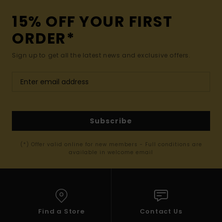
15% OFF YOUR FIRST
ORDER*
Sign up to get all the latest news and exclusive offers.
Subscribe
(*) Offer valid online for new members - Full conditions are
available in welcome email
Find a Store
Contact Us