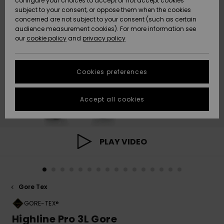
configure your choices to accept or not accept cookies
subject to your consent, or oppose them when the cookies
Community
Data Protection
concerned are not subject to your consent (such as certain
HELP &
audience measurement cookies). For more information see
New
New
CONTACT
our
cookie policy
and
privacy policy
Arrivals
Arrivals
Size Chart
SUSTAINABILITY
Cookies preferences
Highlights
Highlights
Start a
conversation
STORELOCATOR
to get the
Accept all cookies
fastest answer
QUIKSILVER APP
to your
question.
WISHLIST
Start a
PLAY VIDEO
conversation
Find answers
to the most
common
Gore Tex
questions and
access our
GORE-TEX®
contact form.
Highline Pro 3L Gore