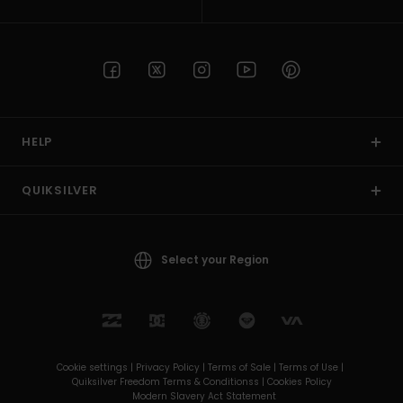
HELP
QUIKSILVER
Select your Region
Cookie settings |
Privacy Policy |
Terms of Sale |
Terms of Use |
Quiksilver Freedom Terms & Conditionss |
Cookies Policy
Modern Slavery Act Statement