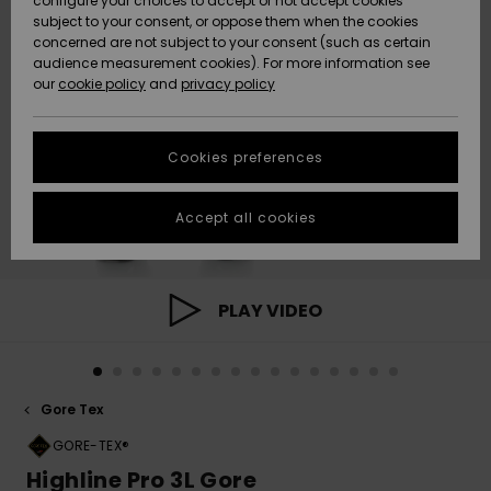
configure your choices to accept or not accept cookies
subject to your consent, or oppose them when the cookies
Community
Data Protection
concerned are not subject to your consent (such as certain
HELP &
audience measurement cookies). For more information see
New
New
CONTACT
our
cookie policy
and
privacy policy
Arrivals
Arrivals
Size Chart
SUSTAINABILITY
Cookies preferences
Highlights
Highlights
Start a
conversation
STORELOCATOR
to get the
Accept all cookies
fastest answer
QUIKSILVER APP
to your
question.
WISHLIST
Start a
PLAY VIDEO
conversation
Find answers
to the most
common
Gore Tex
questions and
access our
GORE-TEX®
contact form.
Highline Pro 3L Gore