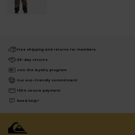
Free shipping and returns for members
30-day returns
Join the loyalty program
Our eco-friendly commitment
100% secure payment
Need help?