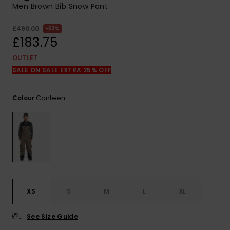
View
Men Brown Bib Snow Pant
the
FAQ
£490.00
63%
£183.75
OUTLET
SALE ON SALE EXTRA 25% OFF
Canteen
Colour
XS
S
M
L
XL
See Size Guide