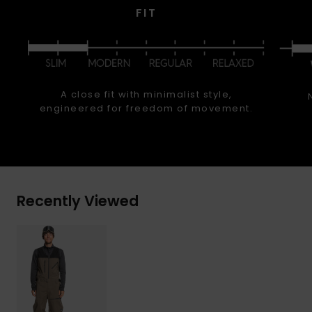
FIT
A close fit with minimalist style,
engineered for freedom of movement.
Recently Viewed