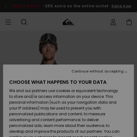
Skip
to
SALE ON SALE
-25% extra on the entire outlet
Save now
Product
Information
Access my
MEN
Clothing
Clothing
Shop
Men's Surf
Men's Snow
Outlet Men
order
Shop
Shop
BOYS
Shipping
Accessories
Accessories
New
Outlet Kids
Arrivals
Kids' Surf
Kids' Snow
Continue without accepting
WOMEN
Shop
Shop
Returns
CHOOSE WHAT HAPPENS TO YOUR DATA
Shoes &
Shoes &
Outlet
We and our partners use cookies or equivalent technology
Flip-Flops
Flip-Flops
Highlights
Women
SURF
Payment
Highlights
Women
to store and/or access information on your device. This
Snow Shop
personal information (such as your navigation data and
SNOW
your IP address) may be used to present you with
Gift Card
Surf
Surf
Snow
personalized publications and content; to measure
Community
advertising and content performance; to deliver
Highlights
SALE ON
personalized ads; learn more about their audience; to
Quiksilver
SALE
develop and improve the products of our partners. You can
Freedom
Snow
Snow