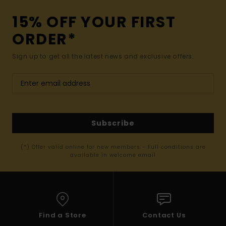
15% OFF YOUR FIRST
ORDER*
Sign up to get all the latest news and exclusive offers.
Subscribe
(*) Offer valid online for new members - Full conditions are
available in welcome email
Find a Store
Contact Us