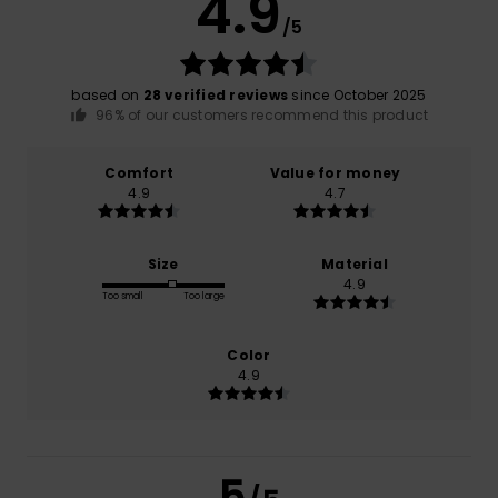
4.9
/5
based on
28 verified reviews
since October 2025
96% of our customers recommend this product
Comfort
Value for money
4.9
4.7
Size
Material
4.9
Too small
Too large
Color
4.9
5