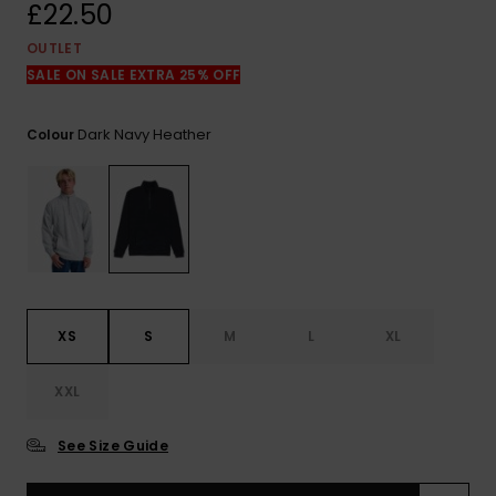
View
£22.50
the
FAQ
OUTLET
SALE ON SALE EXTRA 25% OFF
Dark Navy Heather
Colour
XS
S
M
L
XL
XXL
See Size Guide