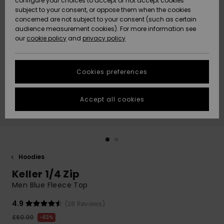
configure your choices to accept or not accept cookies
subject to your consent, or oppose them when the cookies
Community
Data Protection
concerned are not subject to your consent (such as certain
HELP &
audience measurement cookies). For more information see
New
New
CONTACT
our
cookie policy
and
privacy policy
Arrivals
Arrivals
Size Chart
SUSTAINABILITY
Cookies preferences
Highlights
Highlights
Start a
conversation
STORELOCATOR
to get the
Accept all cookies
fastest answer
QUIKSILVER APP
to your
question.
WISHLIST
Start a
conversation
Hoodies
Find answers
Keller 1/4 Zip
to the most
common
Men Blue Fleece Top
questions and
access our
4.9
(28 Reviews)
contact form.
£60.00
63%