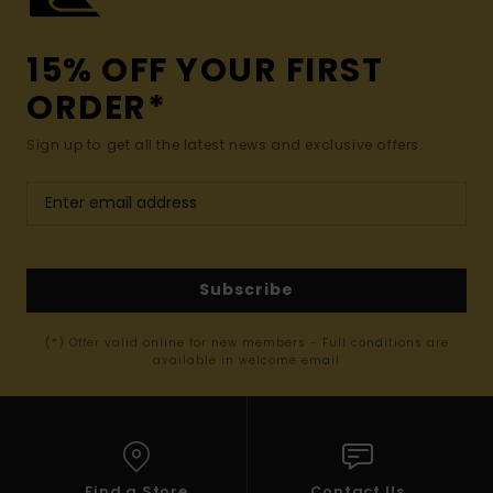
15% OFF YOUR FIRST
ORDER*
Sign up to get all the latest news and exclusive offers.
Subscribe
(*) Offer valid online for new members - Full conditions are
available in welcome email
Find a Store
Contact Us