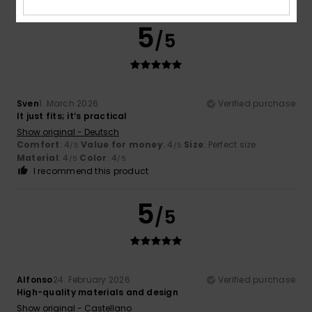
5
/5
Sven
1. March 2026
Verified purchase
It just fits; it’s practical
Show original - Deutsch
Comfort
: 4
Value for money
: 4
Size
: Perfect size
/5
/5
Material
: 4
Color
: 4
/5
/5
I recommend this product
5
/5
Alfonso
24. February 2026
Verified purchase
High-quality materials and design
Show original - Castellano