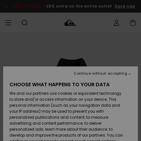
Skip
to
SALE ON SALE
-25% extra on the entire outlet
Save now
Product
Information
Access my
MEN
Clothing
Clothing
Shop
Men's Surf
Men's Snow
Outlet Men
order
Shop
Shop
BOYS
Shipping
Accessories
Accessories
New
Outlet Kids
Arrivals
Kids' Surf
Kids' Snow
Continue without accepting
WOMEN
Shop
Shop
Returns
CHOOSE WHAT HAPPENS TO YOUR DATA
Shoes &
Shoes &
Outlet
We and our partners use cookies or equivalent technology
Flip-Flops
Flip-Flops
Highlights
Women
SURF
Payment
Highlights
Women
to store and/or access information on your device. This
Snow Shop
personal information (such as your navigation data and
SNOW
your IP address) may be used to present you with
Gift Card
Surf
Surf
Snow
personalized publications and content; to measure
Community
advertising and content performance; to deliver
Highlights
SALE ON
personalized ads; learn more about their audience; to
Quiksilver
SALE
develop and improve the products of our partners. You can
Freedom
Snow
Snow