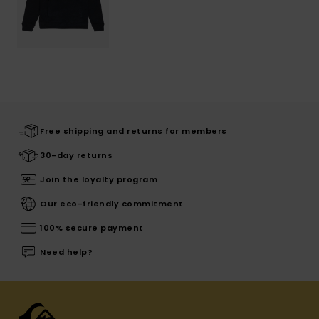
Free shipping and returns for members
30-day returns
Join the loyalty program
Our eco-friendly commitment
100% secure payment
Need help?