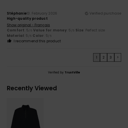
Stéphanie
13. February 2026
Verified purchase
High-quality product
Show original - Français
Comfort
: 5
Value for money
: 5
Size
: Perfect size
/5
/5
Material
: 5
Color
: 5
/5
/5
I recommend this product
1
2
3
>
Verified by
TrustVille
Recently Viewed