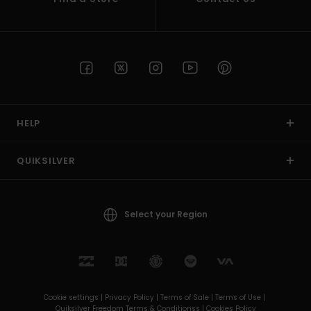
HELP
QUIKSILVER
Select your Region
Cookie settings |
Privacy Policy |
Terms of Sale |
Terms of Use |
Quiksilver Freedom Terms & Conditionss |
Cookies Policy