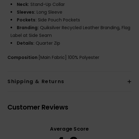
Neck:
Stand-Up Collar
Sleeves:
Long Sleeve
Pockets:
Side Pouch Pockets
Branding:
Quiksilver Recycled Leather Branding, Flag
Label at Side Seam
Details:
Quarter Zip
Composition
[Main Fabric] 100% Polyester
Shipping & Returns
Customer Reviews
Average Score