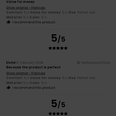
Value for money
Show original - Français
Comfort
: 5
Value for money
: 5
Size
: Perfect size
/5
/5
Material
: 5
Color
: 5
/5
/5
I recommend this product
5
/5
Elvire
14. February 2026
Verified purchase
Because the product is perfect
Show original - Français
Comfort
: 5
Value for money
: 5
Size
: Perfect size
/5
/5
Material
: 5
Color
: 5
/5
/5
I recommend this product
5
/5