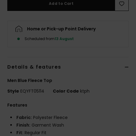
Add to Cart
Home or Pick-up Point Delivery
Scheduled from
13 August
Details & features
Men Blue Fleece Top
Style
EQYFT05114
Color Code
ktph
Features
Fabric:
Polyester Fleece
Finish:
Garment Wash
Fit:
Regular Fit