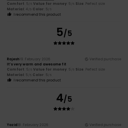
Comfort
: 5
Value for money
: 5
Size
: Perfect size
/5
/5
Material
: 4
Color
: 5
/5
/5
I recommend this product
5
/5
Rajesh
19. February 2026
Verified purchase
It’s very warm and awesome fit
Comfort
: 5
Value for money
: 5
Size
: Perfect size
/5
/5
Material
: 5
Color
: 5
/5
/5
I recommend this product
4
/5
Yazid
18. February 2026
Verified purchase