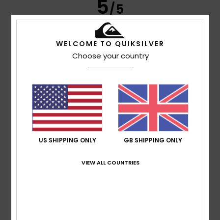
5
/5
WELCOME TO QUIKSILVER
Werner
4. March 2026
Verified purchase
Choose your country
because it fits
Show original - Deutsch
Comfort
: 5
Value for money
: 5
Size
: Perfect size
/5
/5
Material
: 5
Color
: 4
/5
/5
I recommend this product
5
/5
US SHIPPING ONLY
GB SHIPPING ONLY
VIEW ALL COUNTRIES
Luis
1. March 2026
Verified purchase
A good jumper, looks great and has a great style.
Show original - Castellano
Comfort
: 5
Value for money
: 5
Size
: Perfect size
/5
/5
Material
: 5
Color
: 5
/5
/5