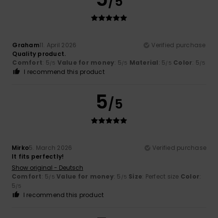
/5
Graham
11. April 2026
Verified purchase
Quality product.
Comfort
: 5
Value for money
: 5
Material
: 5
Color
: 5
/5
/5
/5
/5
I recommend this product
5
/5
Mirko
5. March 2026
Verified purchase
It fits perfectly!
Show original - Deutsch
Comfort
: 5
Value for money
: 5
Size
: Perfect size
Color
:
/5
/5
5
/5
I recommend this product