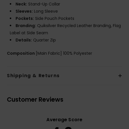
Neck:
Stand-Up Collar
Sleeves:
Long Sleeve
Pockets:
Side Pouch Pockets
Branding:
Quiksilver Recycled Leather Branding, Flag
Label at Side Seam
Details:
Quarter Zip
Composition
[Main Fabric] 100% Polyester
Shipping & Returns
Customer Reviews
Average Score