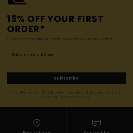
15% OFF YOUR FIRST
ORDER*
Sign up to get all the latest news and exclusive offers.
Subscribe
(*) Offer valid online for new members - Full conditions are
available in welcome email
Find a Store
Contact Us