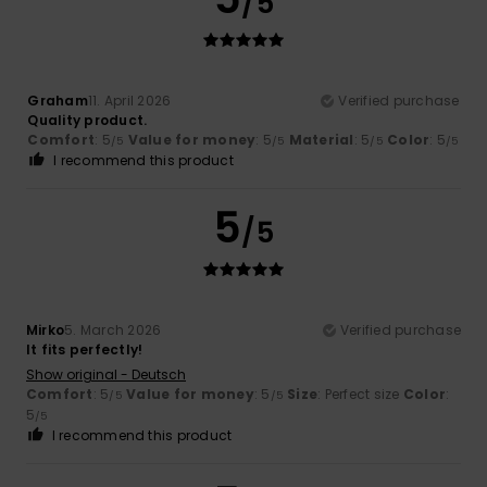
/5
Graham
11. April 2026
Verified purchase
Quality product.
Comfort
: 5
Value for money
: 5
Material
: 5
Color
: 5
/5
/5
/5
/5
I recommend this product
5
/5
Mirko
5. March 2026
Verified purchase
It fits perfectly!
Show original - Deutsch
Comfort
: 5
Value for money
: 5
Size
: Perfect size
Color
:
/5
/5
5
/5
I recommend this product