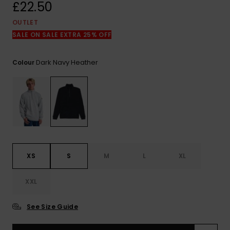
View
£22.50
the
FAQ
OUTLET
SALE ON SALE EXTRA 25% OFF
Dark Navy Heather
Colour
XS
S
M
L
XL
XXL
See Size Guide