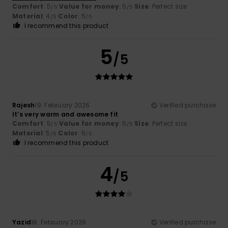
Comfort
: 5
Value for money
: 5
Size
: Perfect size
/5
/5
Material
: 4
Color
: 5
/5
/5
I recommend this product
5
/5
Rajesh
19. February 2026
Verified purchase
It’s very warm and awesome fit
Comfort
: 5
Value for money
: 5
Size
: Perfect size
/5
/5
Material
: 5
Color
: 5
/5
/5
I recommend this product
4
/5
Yazid
18. February 2026
Verified purchase