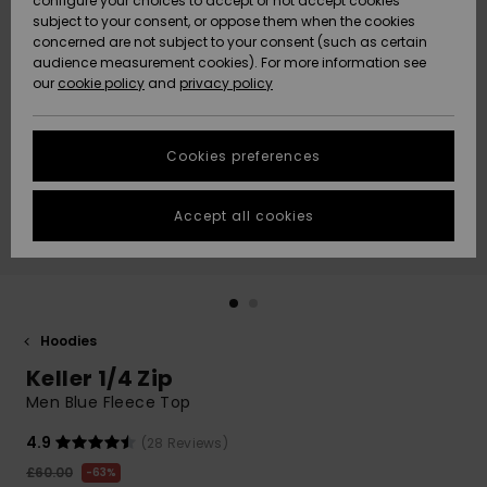
configure your choices to accept or not accept cookies
subject to your consent, or oppose them when the cookies
Community
Data Protection
concerned are not subject to your consent (such as certain
HELP &
audience measurement cookies). For more information see
New
New
CONTACT
our
cookie policy
and
privacy policy
Arrivals
Arrivals
Size Chart
SUSTAINABILITY
Cookies preferences
Highlights
Highlights
Start a
conversation
STORELOCATOR
to get the
Accept all cookies
fastest answer
QUIKSILVER APP
to your
question.
WISHLIST
Start a
conversation
Hoodies
Find answers
Keller 1/4 Zip
to the most
common
Men Blue Fleece Top
questions and
access our
4.9
(28 Reviews)
contact form.
£60.00
63%