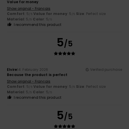
Value for money
Show original - Français
Comfort
: 5
Value for money
: 5
Size
: Perfect size
/5
/5
Material
: 5
Color
: 5
/5
/5
I recommend this product
5
/5
Elvire
14. February 2026
Verified purchase
Because the product is perfect
Show original - Français
Comfort
: 5
Value for money
: 5
Size
: Perfect size
/5
/5
Material
: 5
Color
: 5
/5
/5
I recommend this product
5
/5