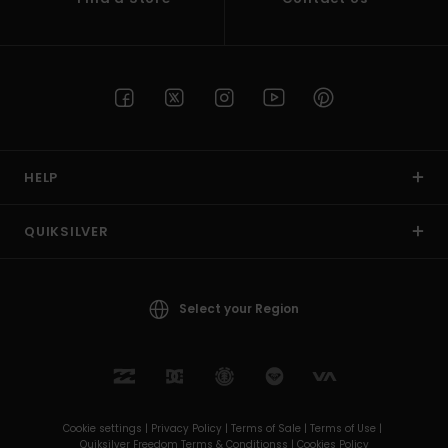
HELP
QUIKSILVER
Select your Region
Cookie settings |
Privacy Policy |
Terms of Sale |
Terms of Use |
Quiksilver Freedom Terms & Conditionss |
Cookies Policy