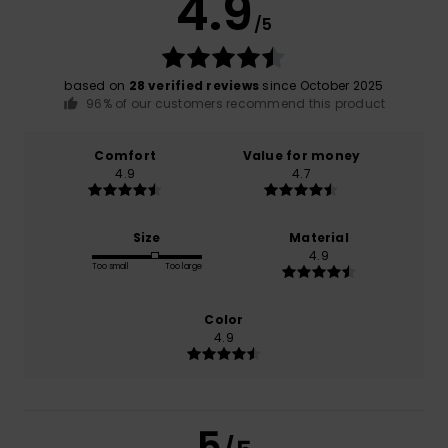
4.9
/5
based on
28 verified reviews
since October 2025
96% of our customers recommend this product
Comfort
Value for money
4.9
4.7
Size
Material
4.9
Too small
Too large
Color
4.9
5