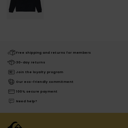
Free shipping and returns for members
30-day returns
Join the loyalty program
Our eco-friendly commitment
100% secure payment
Need help?