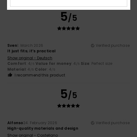
5
/5
Sven
1. March 2026
Verified purchase
It just fits; it’s practical
Show original - Deutsch
Comfort
: 4
Value for money
: 4
Size
: Perfect size
/5
/5
Material
: 4
Color
: 4
/5
/5
I recommend this product
5
/5
Alfonso
24. February 2026
Verified purchase
High-quality materials and design
Show original - Castellano