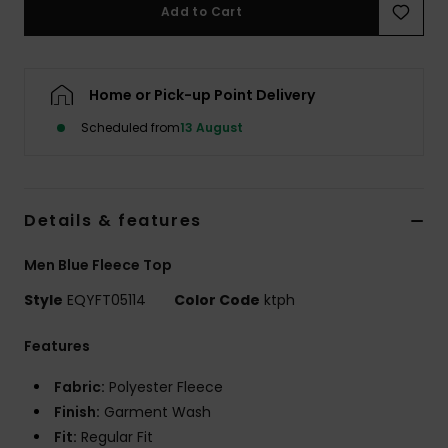
Add to Cart
Home or Pick-up Point Delivery
Scheduled from
13 August
Details & features
Men Blue Fleece Top
Style
EQYFT05114
Color Code
ktph
Features
Fabric:
Polyester Fleece
Finish:
Garment Wash
Fit:
Regular Fit