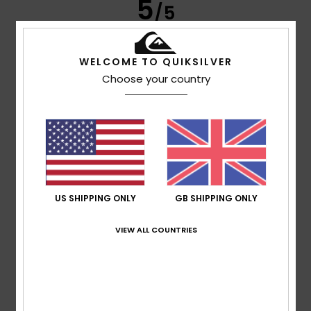
5
/5
WELCOME TO QUIKSILVER
Werner
4. March 2026
Verified purchase
Choose your country
because it fits
Show original - Deutsch
Comfort
: 5
Value for money
: 5
Size
: Perfect size
/5
/5
Material
: 5
Color
: 4
/5
/5
I recommend this product
5
/5
US SHIPPING ONLY
GB SHIPPING ONLY
VIEW ALL COUNTRIES
Luis
1. March 2026
Verified purchase
A good jumper, looks great and has a great style.
Show original - Castellano
Comfort
: 5
Value for money
: 5
Size
: Perfect size
/5
/5
Material
: 5
Color
: 5
/5
/5