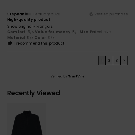
Stéphanie
13. February 2026
Verified purchase
High-quality product
Show original - Français
Comfort
: 5
Value for money
: 5
Size
: Perfect size
/5
/5
Material
: 5
Color
: 5
/5
/5
I recommend this product
1
2
3
>
Verified by
TrustVille
Recently Viewed