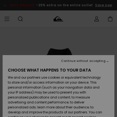
Skip
to
SALE ON SALE
-25% extra on the entire outlet
Save now
Product
Information
Access my
MEN
Clothing
Clothing
Shop
Men's Surf
Men's Snow
Outlet Men
order
Shop
Shop
BOYS
Shipping
Accessories
Accessories
New
Outlet Kids
Arrivals
Kids' Surf
Kids' Snow
Continue without accepting
WOMEN
Shop
Shop
Returns
CHOOSE WHAT HAPPENS TO YOUR DATA
Shoes &
Shoes &
Outlet
We and our partners use cookies or equivalent technology
Flip-Flops
Flip-Flops
Highlights
Women
SURF
Payment
Highlights
Women
to store and/or access information on your device. This
Snow Shop
personal information (such as your navigation data and
SNOW
your IP address) may be used to present you with
Gift Card
Surf
Surf
Snow
personalized publications and content; to measure
Community
advertising and content performance; to deliver
Highlights
SALE ON
personalized ads; learn more about their audience; to
Quiksilver
SALE
develop and improve the products of our partners. You can
Freedom
Snow
Snow