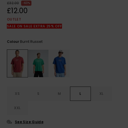
View
£32.00
63%
the
£12.00
FAQ
OUTLET
SALE ON SALE EXTRA 25% OFF
Burnt Russet
Colour
XS
S
M
L
XL
XXL
See Size Guide