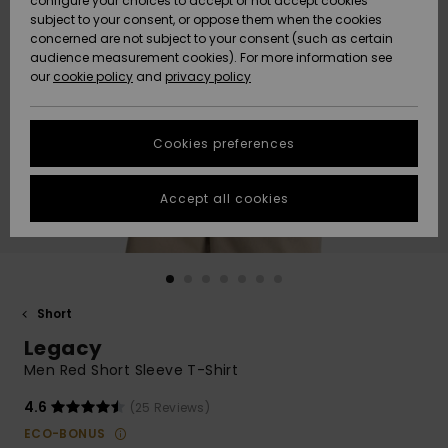
configure your choices to accept or not accept cookies
subject to your consent, or oppose them when the cookies
Community
Data Protection
concerned are not subject to your consent (such as certain
HELP &
audience measurement cookies). For more information see
New
New
CONTACT
our
cookie policy
and
privacy policy
Arrivals
Arrivals
Size Chart
SUSTAINABILITY
Cookies preferences
Highlights
Highlights
Start a
conversation
STORELOCATOR
to get the
Accept all cookies
fastest answer
QUIKSILVER APP
to your
question.
WISHLIST
Start a
conversation
Short
Find answers
Legacy
to the most
common
Men Red Short Sleeve T-Shirt
questions and
access our
4.6
(25 Reviews)
contact form.
ECO-BONUS