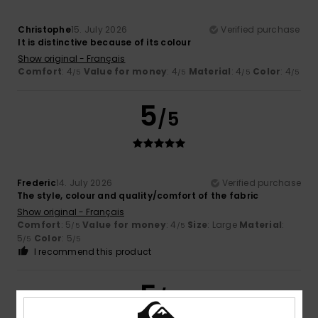
Christophe
15. July 2026
Verified purchase
It is distinctive because of its colour
Show original - Français
Comfort
: 4
Value for money
: 4
Material
: 4
Color
: 4
/5
/5
/5
/5
5
/5
Frederic
14. July 2026
Verified purchase
The style, colour and quality/comfort of the fabric
Show original - Français
Comfort
: 5
Value for money
: 4
Size
: Large
Material
:
/5
/5
5
Color
: 5
/5
/5
I recommend this product
5
/5