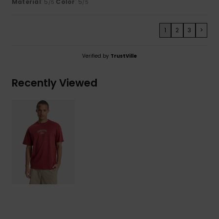
Material
: 5
Color
: 5
/5
/5
1
2
3
>
Verified by
TrustVille
Recently Viewed