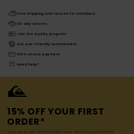
Free shipping and returns for members
30-day returns
Join the loyalty program
Our eco-friendly commitment
100% secure payment
Need help?
15% OFF YOUR FIRST
ORDER*
Sign up to get all the latest news and exclusive offers.