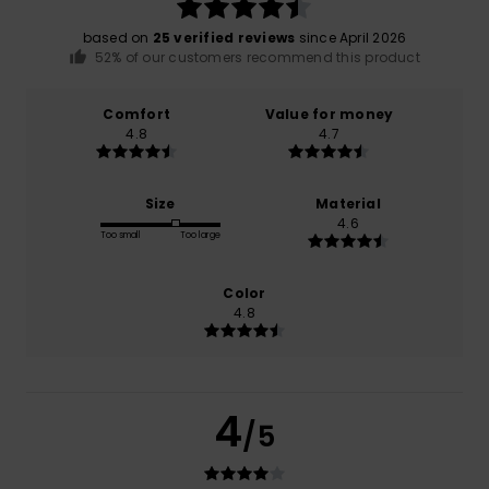
based on
25 verified reviews
since April 2026
52% of our customers recommend this product
Comfort
Value for money
4.8
4.7
Size
Material
4.6
Too small
Too large
Color
4.8
4
/5