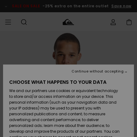
Skip
to
SALE ON SALE
-25% extra on the entire outlet
Save now
Product
Information
Access my
MEN
Clothing
Clothing
Shop
Men's Surf
Men's Snow
Outlet Men
order
Shop
Shop
BOYS
Shipping
Accessories
Accessories
New
Outlet Kids
Arrivals
Kids' Surf
Kids' Snow
Continue without accepting
WOMEN
Shop
Shop
Returns
CHOOSE WHAT HAPPENS TO YOUR DATA
Shoes &
Shoes &
Outlet
We and our partners use cookies or equivalent technology
Flip-Flops
Flip-Flops
Highlights
Women
SURF
Payment
Highlights
Women
to store and/or access information on your device. This
Snow Shop
personal information (such as your navigation data and
SNOW
your IP address) may be used to present you with
Gift Card
Surf
Surf
Snow
personalized publications and content; to measure
Community
advertising and content performance; to deliver
Highlights
SALE ON
personalized ads; learn more about their audience; to
Quiksilver
SALE
develop and improve the products of our partners. You can
Freedom
Snow
Snow