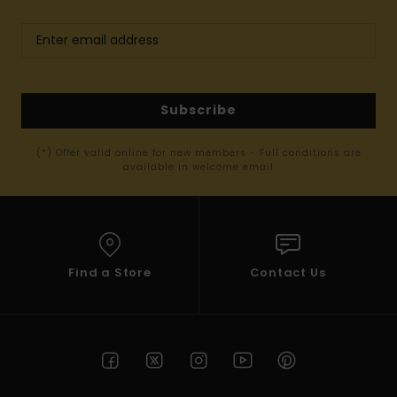
Subscribe
(*) Offer valid online for new members - Full conditions are
available in welcome email
Find a Store
Contact Us