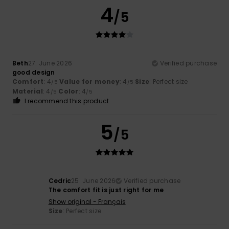
4
/5
Beth
27. June 2026
Verified purchase
good design
Comfort
: 4
Value for money
: 4
Size
: Perfect size
/5
/5
Material
: 4
Color
: 4
/5
/5
I recommend this product
5
/5
Cedric
25. June 2026
Verified purchase
The comfort fit is just right for me
Show original - Français
Size
: Perfect size