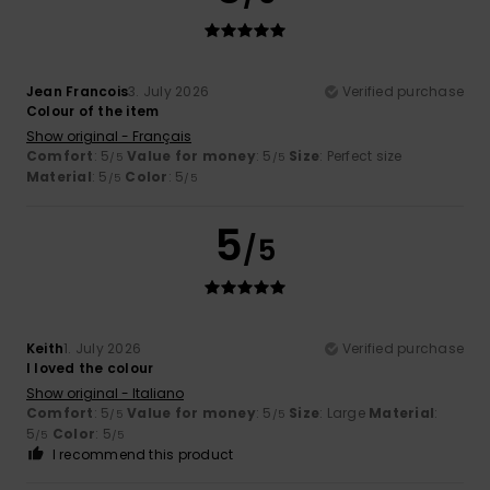
Jean Francois
3. July 2026
Verified purchase
Colour of the item
Show original - Français
Comfort
: 5
Value for money
: 5
Size
: Perfect size
/5
/5
Material
: 5
Color
: 5
/5
/5
5
/5
Keith
1. July 2026
Verified purchase
I loved the colour
Show original - Italiano
Comfort
: 5
Value for money
: 5
Size
: Large
Material
:
/5
/5
5
Color
: 5
/5
/5
I recommend this product