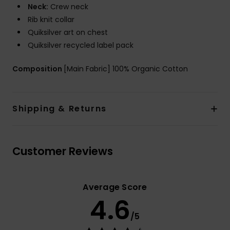
Neck:
Crew neck
Rib knit collar
Quiksilver art on chest
Quiksilver recycled label pack
Composition
[Main Fabric] 100% Organic Cotton
Shipping & Returns
Customer Reviews
Average Score
4.6
/5