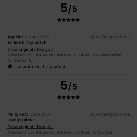
5
/5
Agathe
23. June 2026
Verified purchase
Brilliant! Top notch
Show original - Français
Comfort
: 5
Value for money
: 5
Size
: Large
Material
:
/5
/5
5
Color
: 5
/5
/5
I recommend this product
5
/5
Philippe
22. June 2026
Verified purchase
Lovely colour
Show original - Français
Comfort
: 5
Value for money
: 5
Size
: Perfect size
/5
/5