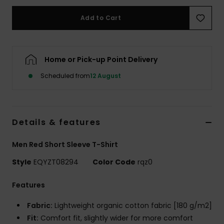
Add to Cart
Home or Pick-up Point Delivery
Scheduled from
12 August
Details & features
Men Red Short Sleeve T-Shirt
Style
EQYZT08294
Color Code
rqz0
Features
Fabric:
Lightweight organic cotton fabric [180 g/m2]
Fit:
Comfort fit, slightly wider for more comfort