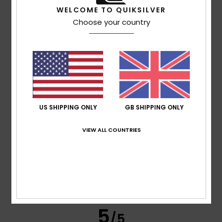
WELCOME TO QUIKSILVER
Choose your country
Raoul
6. July 2026
Verified purchase
A brand I know well and am always happy with
Show original - Français
Comfort
: 5
Value for money
: 5
Size
: Perfect size
/5
/5
Material
: 5
Color
: 5
/5
/5
I recommend this product
5
US SHIPPING ONLY
GB SHIPPING ONLY
/5
VIEW ALL COUNTRIES
Daniel
3. July 2026
Verified purchase
Good stuff
Show original - Français
Comfort
: 5
Value for money
: 5
Material
: 4
Color
: 4
/5
/5
/5
/5
5
/5