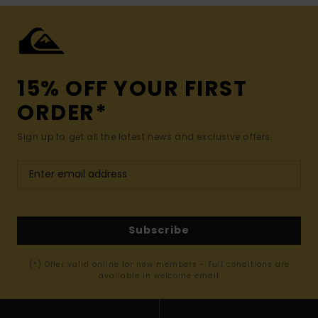
15% OFF YOUR FIRST
ORDER*
Sign up to get all the latest news and exclusive offers.
Subscribe
(*) Offer valid online for new members - Full conditions are
available in welcome email