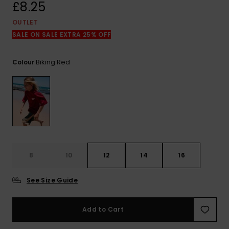
View
£8.25
the
FAQ
OUTLET
SALE ON SALE EXTRA 25% OFF
Biking Red
Colour
8
10
12
14
16
See Size Guide
Add to Cart