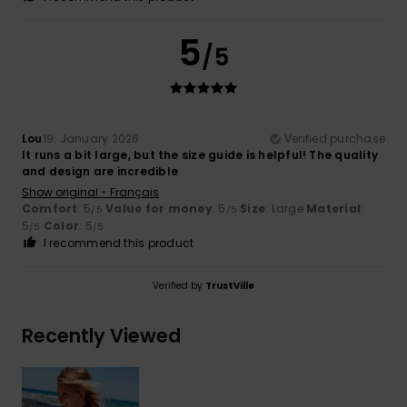
5
/5
Lou
19. January 2026
Verified purchase
It runs a bit large, but the size guide is helpful! The quality
and design are incredible
Show original - Français
Comfort
: 5
Value for money
: 5
Size
: Large
Material
:
/5
/5
5
Color
: 5
/5
/5
I recommend this product
Verified by
TrustVille
Recently Viewed