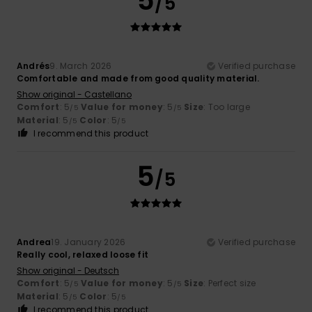
5
/5
Andrés
9. March 2026
Verified purchase
Comfortable and made from good quality material.
Show original - Castellano
Comfort
: 5
Value for money
: 5
Size
: Too large
/5
/5
Material
: 5
Color
: 5
/5
/5
I recommend this product
5
/5
Andrea
19. January 2026
Verified purchase
Really cool, relaxed loose fit
Show original - Deutsch
Comfort
: 5
Value for money
: 5
Size
: Perfect size
/5
/5
Material
: 5
Color
: 5
/5
/5
I recommend this product