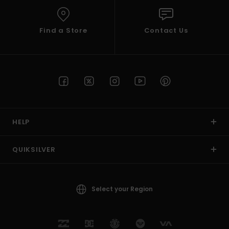
Find a Store
Contact Us
HELP
QUIKSILVER
Select your Region