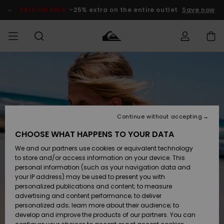
Skip
to
SALE ON SALE
-25% extra on the entire outlet
Save now
Product
Information
Access my
MEN
Clothing
Clothing
Shop
Men's Surf
Men's Snow
Outlet Men
order
Shop
Shop
BOYS
Shipping
Accessories
Accessories
New
Outlet Kids
Arrivals
Kids' Surf
Kids' Snow
Continue without accepting
WOMEN
Shop
Shop
Returns
CHOOSE WHAT HAPPENS TO YOUR DATA
Shoes &
Shoes &
Outlet
We and our partners use cookies or equivalent technology
Flip-Flops
Flip-Flops
Highlights
Women
SURF
Payment
Highlights
Women
to store and/or access information on your device. This
Snow Shop
personal information (such as your navigation data and
SNOW
your IP address) may be used to present you with
Gift Card
Surf
Surf
Snow
personalized publications and content; to measure
Community
advertising and content performance; to deliver
Highlights
SALE ON
personalized ads; learn more about their audience; to
Quiksilver
SALE
develop and improve the products of our partners. You can
Freedom
Snow
Snow