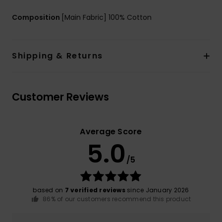
Composition
[Main Fabric] 100% Cotton
Shipping & Returns
Customer Reviews
Average Score
5.0
/5
based on
7 verified reviews
since January 2026
86% of our customers recommend this product