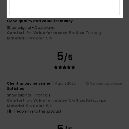
Demetrio
27. March 2026
Verified purchase
Good quality and value for money
Show original - Castellano
Comfort
: 5
Value for money
: 5
Size
: Too large
/5
/5
Material
: 5
Color
: 5
/5
/5
5
/5
Client anonyme vérifié
11. March 2026
Verified purchase
Satisfied
Show original - Français
Comfort
: 5
Value for money
: 5
Size
: Perfect size
/5
/5
Material
: 5
Color
: 5
/5
/5
I recommend this product