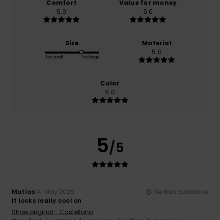
Comfort
Value for money
5.0
5.0
Size
Material
5.0
Too small
Too large
Color
5.0
5
/5
Matías
14. May 2026
Verified purchase
It looks really cool on
Show original - Castellano