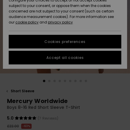
configure your choices to accept or not accept cookies
subject to your consent, or oppose them when the cookies
Community
Data Protection
concerned are not subject to your consent (such as certain
HELP &
audience measurement cookies). For more information see
New
New
CONTACT
our
cookie policy
and
privacy policy
Arrivals
Arrivals
Size Chart
SUSTAINABILITY
Cookies preferences
Highlights
Highlights
Start a
conversation
STORELOCATOR
to get the
Accept all cookies
fastest answer
QUIKSILVER APP
to your
question.
WISHLIST
Start a
conversation
Short Sleeve
Find answers
Mercury Worldwide
to the most
common
Boys 8-16 Red Short Sleeve T-Shirt
questions and
access our
5.0
(7 Reviews)
contact form.
£22.00
63%