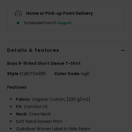
Home or Pick-up Point Delivery
Scheduled from
15 August
Details & features
Boys 8-16 Red Short Sleeve T-Shirt
Style
EQBZT04895
Color Code
rsg0
Features
Fabric:
Organic Cotton, [220 g/m2]
Fit:
Comfort Fit
Neck:
Crew Neck
Soft Hand Screen Print
Quiksilver Woven Label in Side Seam