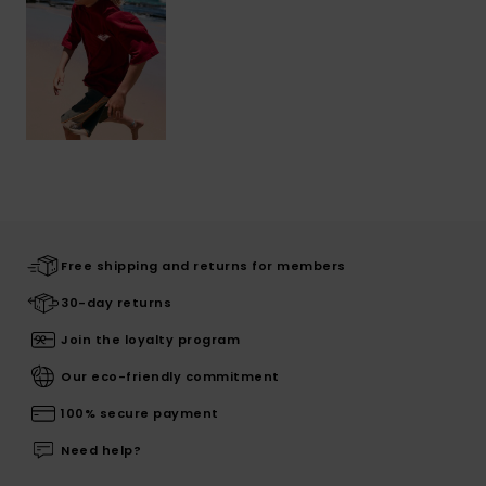
Free shipping and returns for members
30-day returns
Join the loyalty program
Our eco-friendly commitment
100% secure payment
Need help?