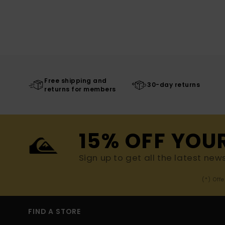
Free shipping and
30-day returns
returns for members
15% OFF YOU
Sign up to get all the latest new
(*) Off
FIND A STORE