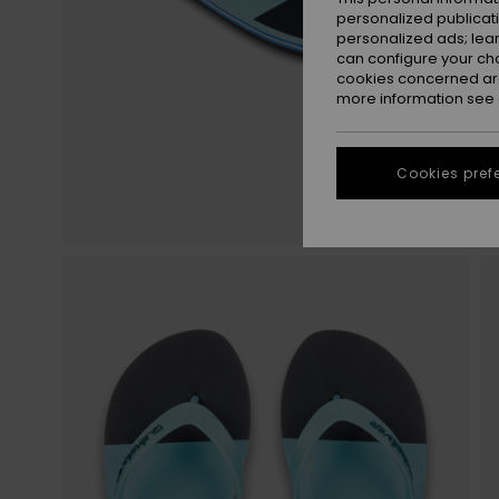
personalized publicat
personalized ads; lea
can configure your ch
cookies concerned are
more information see
Cookies pref