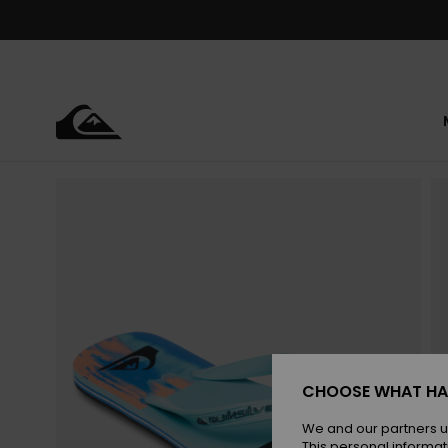
Skip
to
Product
Information
CHOOSE WHAT HA
We and our partners u
This personal informat