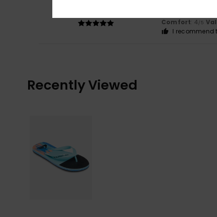
5
/5
It looks great an
Show original - De
Comfort
: 4
Va
/5
I recommend t
Recently Viewed