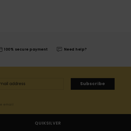
100% secure payment
Need help?
Subscribe
me email
QUIKSILVER