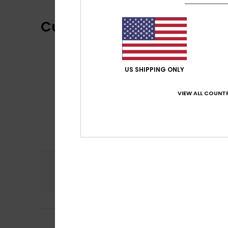
Customer Reviews
US SHIPPING ONLY
VIEW ALL COUNTR
Comfort
4.0
Dejan
22. Septemb