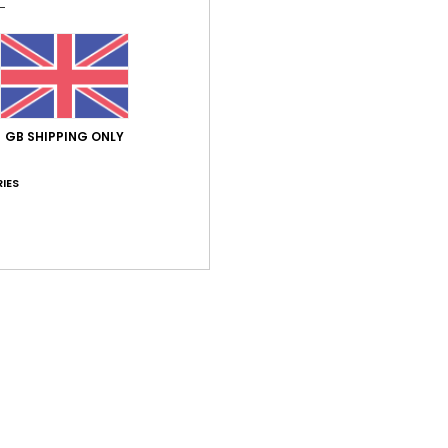
Average Score
GB SHIPPING ONLY
5.0
IES
/5
based on
1 verified reviews
since September 2025
100% of our customers recommend this product
Value for money
Size
Material
5.0
4.0
Too small
Too large
er 2025