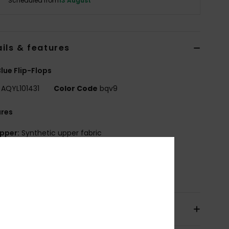
Scheduled from
13 August
ils & features
lue Flip-Flops
AQYL101431
Color Code
bqv9
ures
pper:
Synthetic upper fabric
utsole:
Rubber outsole
osition
Upper: Synthetic, Outsole: Rubber
pping & Returns