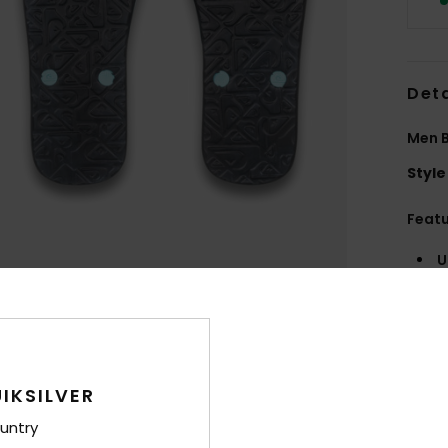
Deta
Men B
Style
Feat
U
O
Comp
IKSILVER
Shi
untry