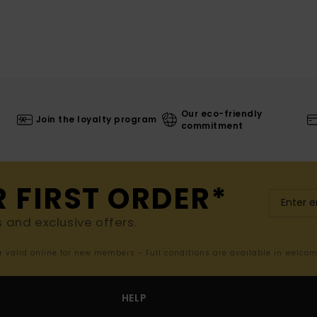
Our eco-friendly
Join the loyalty program
commitment
R FIRST ORDER*
s and exclusive offers.
er valid online for new members - Full conditions are available in welco
HELP