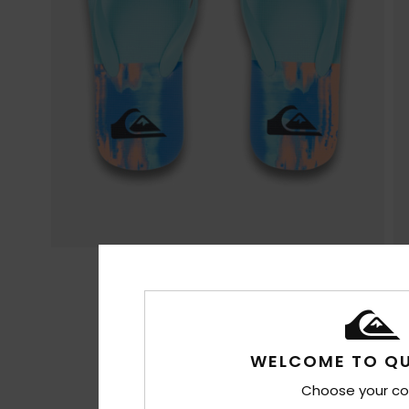
WELCOME TO QU
Choose your co