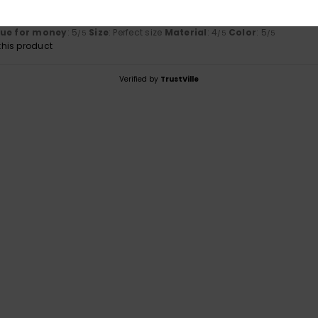
d fits perfectly
utsch
lue for money
: 5
Size
: Perfect size
Material
: 4
Color
: 5
/5
/5
/5
his product
Verified by
TrustVille