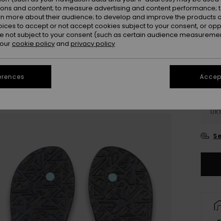
Colou
ions and content; to measure advertising and content performance; t
rn more about their audience; to develop and improve the products of
oices to accept or not accept cookies subject to your consent, or o
 not subject to your consent (such as certain audience measuremen
 our
cookie policy
and
privacy policy
erences
Accept
UK
UK1
Se