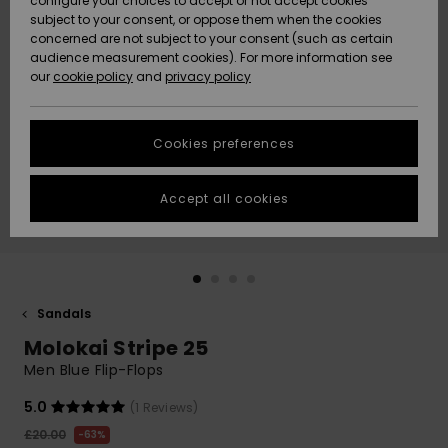
configure your choices to accept or not accept cookies
subject to your consent, or oppose them when the cookies
Community
Data Protection
concerned are not subject to your consent (such as certain
HELP &
audience measurement cookies). For more information see
New
New
CONTACT
our
cookie policy
and
privacy policy
Arrivals
Arrivals
Size Chart
SUSTAINABILITY
Cookies preferences
Highlights
Highlights
Start a
conversation
STORELOCATOR
to get the
Accept all cookies
fastest answer
QUIKSILVER APP
to your
question.
WISHLIST
Start a
conversation
Sandals
Find answers
Molokai Stripe 25
to the most
common
Men Blue Flip-Flops
questions and
access our
5.0
(1 Reviews)
contact form.
£20.00
63%