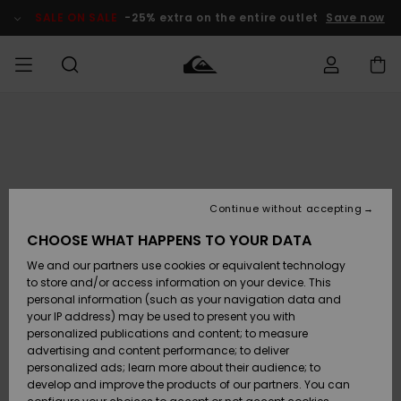
Skip
to
SALE ON SALE
-25% extra on the entire outlet
Save now
Product
Information
Access my
MEN
Clothing
Clothing
Shop
Men's Surf
Men's Snow
Outlet Men
order
Shop
Shop
BOYS
Shipping
Accessories
Accessories
New
Outlet Kids
Arrivals
Kids' Surf
Kids' Snow
Continue without accepting
WOMEN
Shop
Shop
Returns
CHOOSE WHAT HAPPENS TO YOUR DATA
Shoes &
Shoes &
Outlet
We and our partners use cookies or equivalent technology
Flip-Flops
Flip-Flops
Highlights
Women
SURF
Payment
Highlights
Women
to store and/or access information on your device. This
Snow Shop
personal information (such as your navigation data and
SNOW
your IP address) may be used to present you with
Gift Card
Surf
Surf
Snow
personalized publications and content; to measure
Community
advertising and content performance; to deliver
Highlights
SALE ON
personalized ads; learn more about their audience; to
Quiksilver
SALE
develop and improve the products of our partners. You can
Freedom
Snow
Snow