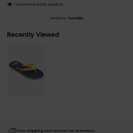
I recommend this product
Verified by
TrustVille
Recently Viewed
Free shipping and returns for members