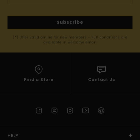
Subscribe
(*) Offer valid online for new members - Full conditions are
available in welcome email
Find a Store
Contact Us
HELP