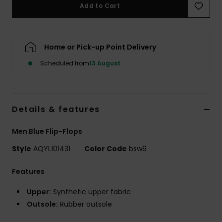
Add to Cart
Home or Pick-up Point Delivery
Scheduled from
13 August
Details & features
Men Blue Flip-Flops
Style
AQYL101431
Color Code
bsw6
Features
Upper:
Synthetic upper fabric
Outsole:
Rubber outsole