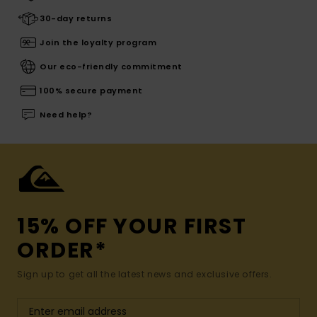
30-day returns
Join the loyalty program
Our eco-friendly commitment
100% secure payment
Need help?
15% OFF YOUR FIRST
ORDER*
Sign up to get all the latest news and exclusive offers.