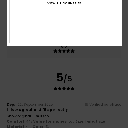
VIEW ALL COUNTRIES
Size
Material
4.0
Too small
Too large
Color
5.0
5
/5
Dejan
22. September 2025
Verified purchase
It looks great and fits perfectly
Show original - Deutsch
Comfort
: 4
Value for money
: 5
Size
: Perfect size
/5
/5
Material
: 4
Color
: 5
/5
/5