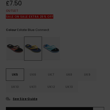
View
£7.50
the
FAQ
OUTLET
SALE ON SALE EXTRA 25% OFF
Estate Blue Connect
Colour
UK5
UK6
UK7
UK8
UK9
UK10
UK11
UK12
UK13
See Size Guide