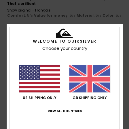
That's brilliant
Show original - Français
Comfort
: 5
Value for money
: 5
Material
: 5
Color
: 5
/5
/5
/5
/5
5
/5
WELCOME TO QUIKSILVER
Choose your country
Client anonyme vérifié
11. March 2026
Verified purchase
Matter and energy
Show original - Français
Value for money
: 5
Size
: Perfect size
/5
4
/5
US SHIPPING ONLY
GB SHIPPING ONLY
VIEW ALL COUNTRIES
Client anonyme vérifié
10. March 2026
Verified purchase
It's a good product