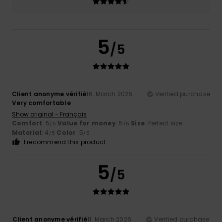
5
/5
Client anonyme vérifié
16. March 2026
Verified purchase
Very comfortable
Show original - Français
Comfort
: 5
Value for money
: 5
Size
: Perfect size
/5
/5
Material
: 4
Color
: 5
/5
/5
I recommend this product
5
/5
Client anonyme vérifié
11. March 2026
Verified purchase