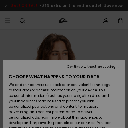
Skip
to
SALE ON SALE
-25% extra on the entire outlet
Save now
Product
Information
Access my
MEN
Clothing
Clothing
Shop
Men's Surf
Men's Snow
Outlet Men
order
Shop
Shop
BOYS
Shipping
Accessories
Accessories
New
Outlet Kids
Arrivals
Kids' Surf
Kids' Snow
Continue without accepting
WOMEN
Shop
Shop
Returns
CHOOSE WHAT HAPPENS TO YOUR DATA
Shoes &
Shoes &
Outlet
We and our partners use cookies or equivalent technology
Flip-Flops
Flip-Flops
Highlights
Women
SURF
Payment
Highlights
Women
to store and/or access information on your device. This
Snow Shop
personal information (such as your navigation data and
SNOW
your IP address) may be used to present you with
Gift Card
Surf
Surf
Snow
personalized publications and content; to measure
Community
advertising and content performance; to deliver
Highlights
SALE ON
personalized ads; learn more about their audience; to
Quiksilver
SALE
develop and improve the products of our partners. You can
Freedom
Snow
Snow