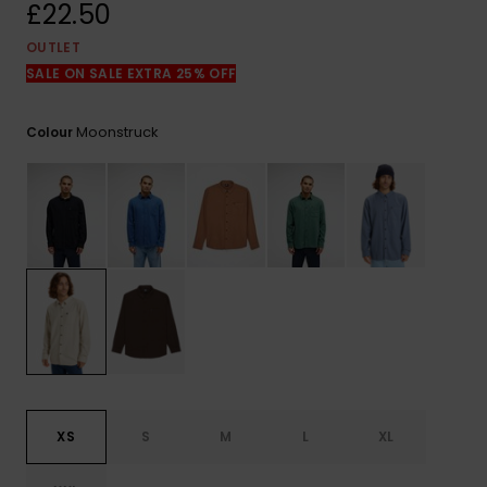
View
£22.50
the
FAQ
OUTLET
SALE ON SALE EXTRA 25% OFF
Moonstruck
Colour
XS
S
M
L
XL