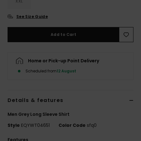
XXL
See Size Guide
Add to Cart
Home or Pick-up Point Delivery
Scheduled from
12 August
Details & features
Men Grey Long Sleeve Shirt
Style
EQYWT04651
Color Code
sfq0
Features