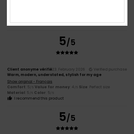
Show original - Castellano
Comfort
: 5
Value for money
: 5
Size
: Too large
/5
/5
Material
: 4
Color
: 5
/5
/5
I recommend this product
5
/5
Client anonyme vérifié
23. February 2026
Verified purchase
Warm, modern, understated, stylish for my age
Show original - Français
Comfort
: 5
Value for money
: 4
Size
: Perfect size
/5
/5
Material
: 5
Color
: 5
/5
/5
I recommend this product
5
/5