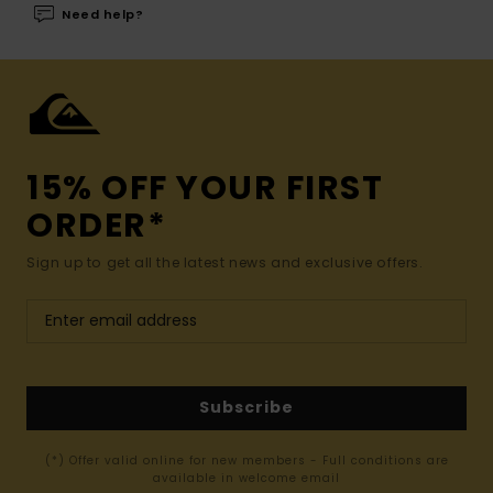
Need help?
15% OFF YOUR FIRST
ORDER*
Sign up to get all the latest news and exclusive offers.
Subscribe
(*) Offer valid online for new members - Full conditions are
available in welcome email