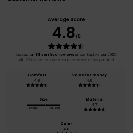
Average Score
4.8
/5
based on
58 verified reviews
since September 2025
79% of our customers recommend this product
Comfort
Value for money
4.8
4.6
Size
Material
4.7
Too small
Too large
Color
4.8