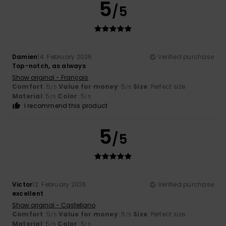
5
/5
Damien
14. February 2026
Verified purchase
Top-notch, as always
Show original - Français
Comfort
: 5
Value for money
: 5
Size
: Perfect size
/5
/5
Material
: 5
Color
: 5
/5
/5
I recommend this product
5
/5
Victor
12. February 2026
Verified purchase
excellent
Show original - Castellano
Comfort
: 5
Value for money
: 5
Size
: Perfect size
/5
/5
Material
: 5
Color
: 5
/5
/5