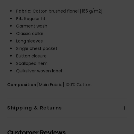
Fabric:
Cotton brushed flanel [165 g/m2]
Fit:
Regular fit
Garment wash
Classic collar
Long sleeves
Single chest pocket
Button closure
Scalloped hem
Quiksilver woven label
Composition
[Main Fabric] 100% Cotton
Shipping & Returns
Customer Reviews