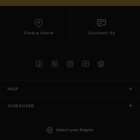
Find a Store
Contact Us
HELP
QUIKSILVER
Select your Region