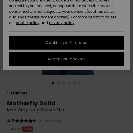
configure your choices to accept or not accept cookies
subject to your consent, or oppose them when the cookies
Community
Data Protection
concerned are not subject to your consent (such as certain
HELP &
audience measurement cookies). For more information see
New
New
CONTACT
our
cookie policy
and
privacy policy
Arrivals
Arrivals
Size Chart
SUSTAINABILITY
Cookies preferences
Highlights
Highlights
Start a
conversation
STORELOCATOR
to get the
Accept all cookies
fastest answer
QUIKSILVER APP
to your
question.
WISHLIST
Start a
conversation
Flannels
Find answers
Motherfly Solid
to the most
common
Men Grey Long Sleeve Shirt
questions and
access our
4.8
(58 Reviews)
contact form.
£50.00
55%