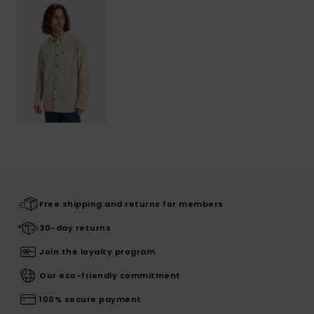
Free shipping and returns for members
30-day returns
Join the loyalty program
Our eco-friendly commitment
100% secure payment