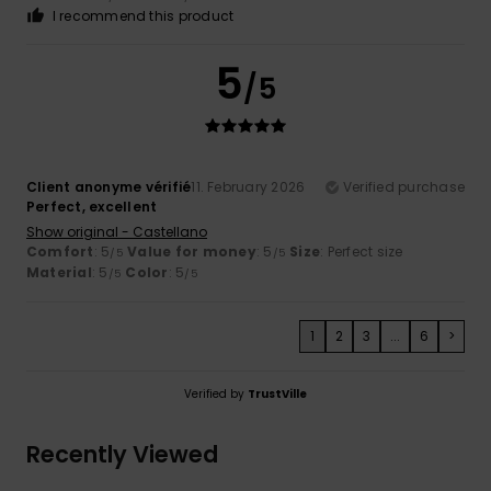
I recommend this product
5
/5
Client anonyme vérifié
11. February 2026
Verified purchase
Perfect, excellent
Show original - Castellano
Comfort
: 5
Value for money
: 5
Size
: Perfect size
/5
/5
Material
: 5
Color
: 5
/5
/5
1
2
3
...
6
>
Verified by
TrustVille
Recently Viewed