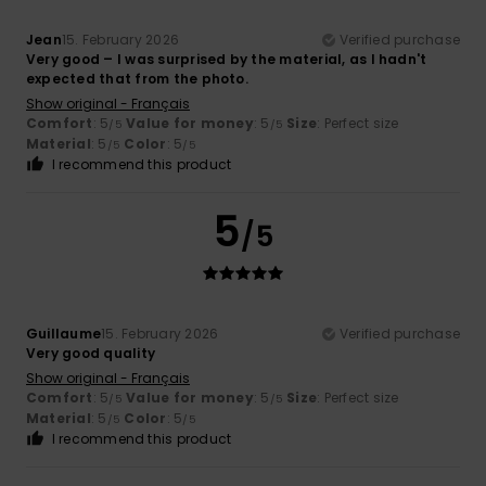
Jean
15. February 2026
Verified purchase
Very good – I was surprised by the material, as I hadn't
expected that from the photo.
Show original - Français
Comfort
: 5
Value for money
: 5
Size
: Perfect size
/5
/5
Material
: 5
Color
: 5
/5
/5
I recommend this product
5
/5
Guillaume
15. February 2026
Verified purchase
Very good quality
Show original - Français
Comfort
: 5
Value for money
: 5
Size
: Perfect size
/5
/5
Material
: 5
Color
: 5
/5
/5
I recommend this product