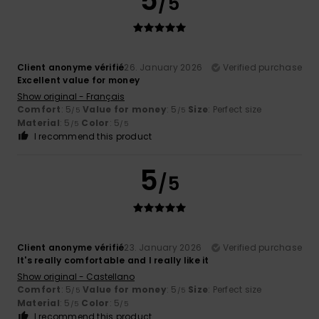
5
/5
Client anonyme vérifié
26. January 2026
Verified purchase
Excellent value for money
Show original - Français
Comfort
: 5
Value for money
: 5
Size
: Perfect size
/5
/5
Material
: 5
Color
: 5
/5
/5
I recommend this product
5
/5
Client anonyme vérifié
23. January 2026
Verified purchase
It's really comfortable and I really like it
Show original - Castellano
Comfort
: 5
Value for money
: 5
Size
: Perfect size
/5
/5
Material
: 5
Color
: 5
/5
/5
I recommend this product