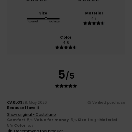
Size
Material
4.7
Too small
Too large
Color
4.8
5
/5
CARLOS
28. May 2026
Verified purchase
Because I love it
Show original - Castellano
Comfort
: 5
Value for money
: 5
Size
: Large
Material
:
/5
/5
5
Color
: 5
/5
/5
I recommend this product