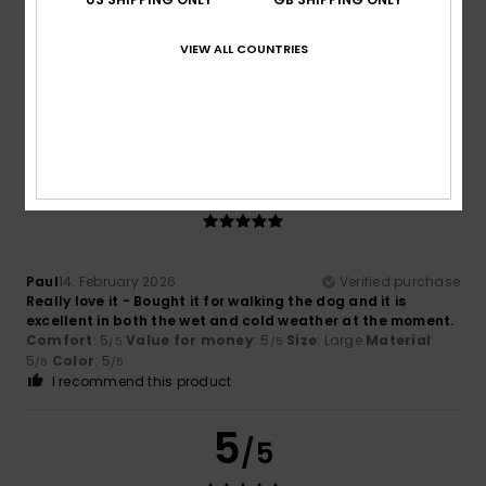
Client anonyme vérifié
24. February 2026
Verified purchase
Comfort and price
VIEW ALL COUNTRIES
Show original - Français
Comfort
: 5
Value for money
: 5
Size
: Large
Material
:
/5
/5
4
Color
: 4
/5
/5
I recommend this product
5
/5
Paul
14. February 2026
Verified purchase
Really love it - Bought it for walking the dog and it is
excellent in both the wet and cold weather at the moment.
Comfort
: 5
Value for money
: 5
Size
: Large
Material
:
/5
/5
5
Color
: 5
/5
/5
I recommend this product
5
/5