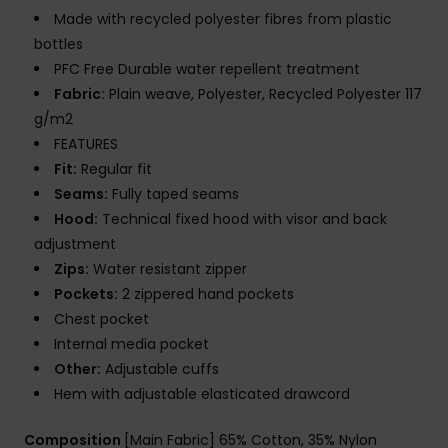
Made with recycled polyester fibres from plastic
bottles
PFC Free Durable water repellent treatment
Fabric:
Plain weave, Polyester, Recycled Polyester 117
g/m2
FEATURES
Fit:
Regular fit
Seams:
Fully taped seams
Hood:
Technical fixed hood with visor and back
adjustment
Zips:
Water resistant zipper
Pockets:
2 zippered hand pockets
Chest pocket
Internal media pocket
Other:
Adjustable cuffs
Hem with adjustable elasticated drawcord
Composition
[Main Fabric] 65% Cotton, 35% Nylon