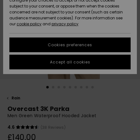
configure your choices to accept or not accept cookies
subject to your consent, or oppose them when the cookies
Community
Data Protection
concerned are not subject to your consent (such as certain
HELP &
audience measurement cookies). For more information see
New
New
CONTACT
our
cookie policy
and
privacy policy
Arrivals
Arrivals
Size Chart
SUSTAINABILITY
Cookies preferences
Highlights
Highlights
Start a
conversation
STORELOCATOR
to get the
Accept all cookies
fastest answer
QUIKSILVER APP
to your
question.
WISHLIST
Start a
conversation
Rain
Find answers
Overcast 3K Parka
to the most
common
Men Green Waterproof Hooded Jacket
questions and
access our
4.6
(38 Reviews)
contact form.
£140.00