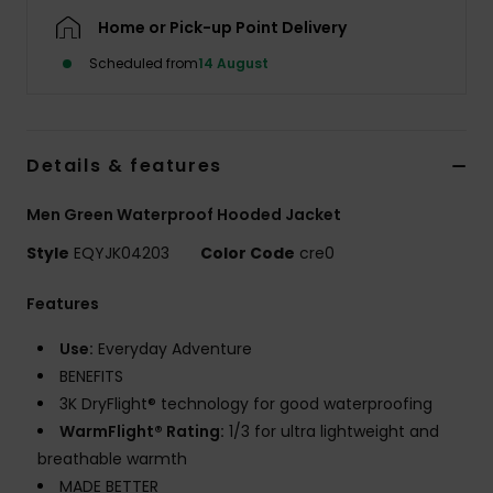
Home or Pick-up Point Delivery
Scheduled from
14 August
Details & features
Men Green Waterproof Hooded Jacket
Style
EQYJK04203
Color Code
cre0
Features
Use:
Everyday Adventure
BENEFITS
3K DryFlight® technology for good waterproofing
WarmFlight® Rating:
1/3 for ultra lightweight and
breathable warmth
MADE BETTER