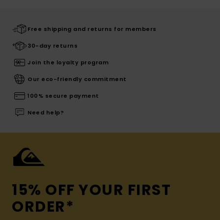
Free shipping and returns for members
30-day returns
Join the loyalty program
Our eco-friendly commitment
100% secure payment
Need help?
15% OFF YOUR FIRST
ORDER*