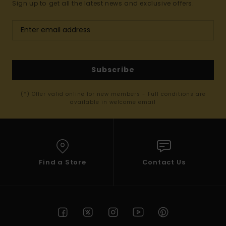
Sign up to get all the latest news and exclusive offers.
Subscribe
(*) Offer valid online for new members - Full conditions are
available in welcome email
Find a Store
Contact Us