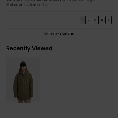
Material
: 4
Color
: 4
/5
/5
1
2
3
4
>
Verified by
TrustVille
Recently Viewed