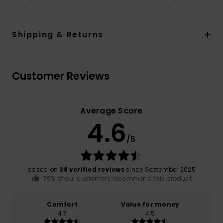
Shipping & Returns
Customer Reviews
Average Score
4.6
/5
based on
38 verified reviews
since September 2025
79% of our customers recommend this product
Comfort
Value for money
4.7
4.5