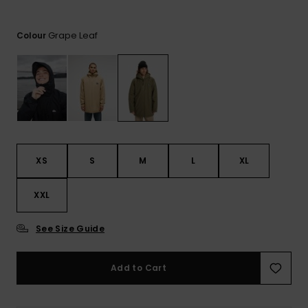
View
the
FAQ
Grape Leaf
Colour
XS
S
M
L
XL
XXL
See Size Guide
Add to Cart