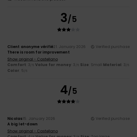
3
/5
Client anonyme vérifié
21. January 2026
Verified purchase
There is room for improvement
Show original - Castellano
Comfort
: 3
Value for money
: 3
Size
: Small
Material
: 3
/5
/5
/5
Color
: 5
/5
4
/5
Nicolas
15. January 2026
Verified purchase
A big let-down
Show original - Castellano
Comfort
: 4
Value for money
: 3
Size
: Too large
/5
/5