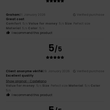
Graham
31. January 2026
Verified purchase
Great coat
Comfort
: 5
Value for money
: 5
Size
: Perfect size
/5
/5
Material
: 5
Color
: 5
/5
/5
I recommend this product
5
/5
Client anonyme vérifié
29. January 2026
Verified purchase
Excellent quality
Show original - Castellano
Value for money
: 5
Size
: Perfect size
Material
: 5
Color
:
/5
/5
5
/5
I recommend this product