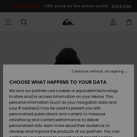
Skip
to
SALE ON SALE
-25% extra on the entire outlet
Save now
Product
Information
Access my
MEN
Clothing
Clothing
Shop
Men's Surf
Men's Snow
Outlet Men
order
Shop
Shop
BOYS
Shipping
Accessories
Accessories
New
Outlet Kids
Arrivals
Kids' Surf
Kids' Snow
Continue without accepting
WOMEN
Shop
Shop
Returns
CHOOSE WHAT HAPPENS TO YOUR DATA
Shoes &
Shoes &
Outlet
We and our partners use cookies or equivalent technology
Flip-Flops
Flip-Flops
Highlights
Women
SURF
Payment
Highlights
Women
to store and/or access information on your device. This
Snow Shop
personal information (such as your navigation data and
SNOW
your IP address) may be used to present you with
Gift Card
Surf
Surf
Snow
personalized publications and content; to measure
Community
advertising and content performance; to deliver
Highlights
SALE ON
personalized ads; learn more about their audience; to
Quiksilver
SALE
develop and improve the products of our partners. You can
Freedom
Snow
Snow