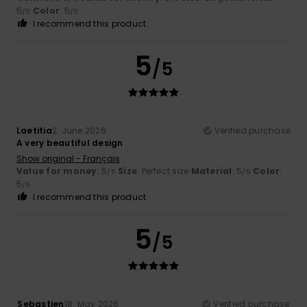
5
Color
: 5
/5
/5
I recommend this product
5
/5
Laetitia
2. June 2026
Verified purchase
A very beautiful design
Show original - Français
Value for money
: 5
Size
: Perfect size
Material
: 5
Color
:
/5
/5
5
/5
I recommend this product
5
/5
Sebastien
18. May 2026
Verified purchase