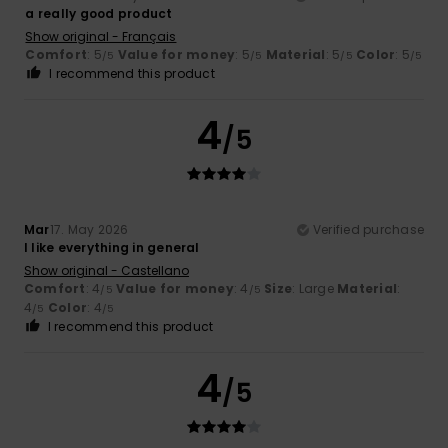
a really good product
Show original - Français
Comfort
: 5
Value for money
: 5
Material
: 5
Color
: 5
/5
/5
/5
/5
I recommend this product
4
/5
Mar
17. May 2026
Verified purchase
I like everything in general
Show original - Castellano
Comfort
: 4
Value for money
: 4
Size
: Large
Material
:
/5
/5
4
Color
: 4
/5
/5
I recommend this product
4
/5