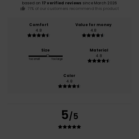
based on
17 verified reviews
since March 2026
71% of our customers recommend this product
Comfort
Value for money
4.8
4.8
Size
Material
4.8
Too small
Too large
Color
4.8
5
/5