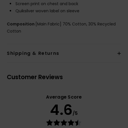
Screen print on chest and back
Quiksilver woven label on sleeve
Composition
[Main Fabric] 70% Cotton, 30% Recycled
Cotton
Shipping & Returns
Customer Reviews
Average Score
4.6
/5