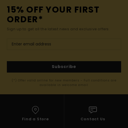
15% OFF YOUR FIRST
ORDER*
Sign up to get all the latest news and exclusive offers.
Subscribe
(*) Offer valid online for new members - Full conditions are
available in welcome email
Find a Store
Contact Us