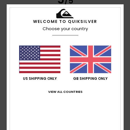
/5
WELCOME TO QUIKSILVER
Nathalie
8. July 2026
Verified purchase
Choose your country
High-quality design and cotton
Show original - Français
Comfort
: 5
Value for money
: 5
Size
: Perfect size
/5
/5
Material
: 5
Color
: 5
/5
/5
I recommend this product
4
/5
US SHIPPING ONLY
GB SHIPPING ONLY
VIEW ALL COUNTRIES
Anais
7. July 2026
Verified purchase
Too small as well
Show original - Français
Comfort
: 5
Value for money
: 5
Size
: Too small
/5
/5
Material
: 5
Color
: 5
/5
/5