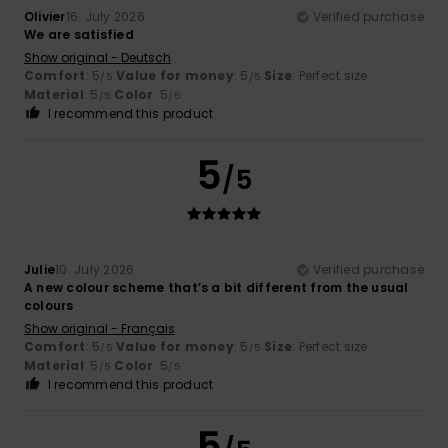
Olivier
16. July 2026
Verified purchase
We are satisfied
Show original - Deutsch
Comfort
: 5
Value for money
: 5
Size
: Perfect size
/5
/5
Material
: 5
Color
: 5
/5
/5
I recommend this product
5
/5
Julie
10. July 2026
Verified purchase
A new colour scheme that’s a bit different from the usual
colours
Show original - Français
Comfort
: 5
Value for money
: 5
Size
: Perfect size
/5
/5
Material
: 5
Color
: 5
/5
/5
I recommend this product
5