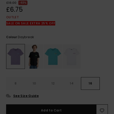
View
£18.00
63%
the
£6.75
FAQ
OUTLET
SALE ON SALE EXTRA 25% OFF
Daybreak
Colour
8
10
12
14
16
See Size Guide
Add to Cart