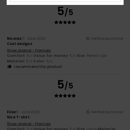
5
/5
Nicolas
17. June 2026
Verified purchase
Cool designs
Show original - Français
Comfort
: 5
Value for money
: 5
Size
: Perfect size
/5
/5
Material
: 5
Color
: 5
/5
/5
I recommend this product
5
/5
Elise
13. June 2026
Verified purchase
Nice T-shirt
Show original - Français
Comfort
: 5
Value for money
: 5
Size
: Large
Material
:
/5
/5