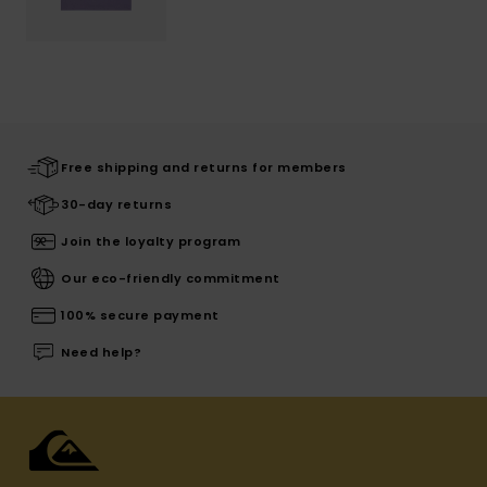
Free shipping and returns for members
30-day returns
Join the loyalty program
Our eco-friendly commitment
100% secure payment
Need help?