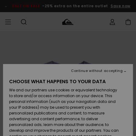
Skip
to
SALE ON SALE
-25% extra on the entire outlet
Save now
Product
Information
Access my
MEN
Clothing
Clothing
Shop
Men's Surf
Men's Snow
Outlet Men
order
Shop
Shop
BOYS
Shipping
Accessories
Accessories
New
Outlet Kids
Arrivals
Kids' Surf
Kids' Snow
Continue without accepting
WOMEN
Shop
Shop
Returns
CHOOSE WHAT HAPPENS TO YOUR DATA
Shoes &
Shoes &
Outlet
We and our partners use cookies or equivalent technology
Flip-Flops
Flip-Flops
Highlights
Women
SURF
Payment
Highlights
Women
to store and/or access information on your device. This
Snow Shop
personal information (such as your navigation data and
SNOW
your IP address) may be used to present you with
Gift Card
Surf
Surf
Snow
personalized publications and content; to measure
Community
advertising and content performance; to deliver
Highlights
SALE ON
personalized ads; learn more about their audience; to
Quiksilver
SALE
develop and improve the products of our partners. You can
Freedom
Snow
Snow