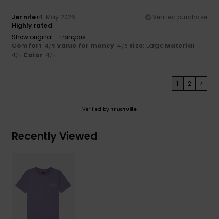
Jennifer
4. May 2026
Verified purchase
Highly rated
Show original - Français
Comfort
: 4
Value for money
: 4
Size
: Large
Material
:
/5
/5
4
Color
: 4
/5
/5
1
2
>
Verified by
TrustVille
Recently Viewed