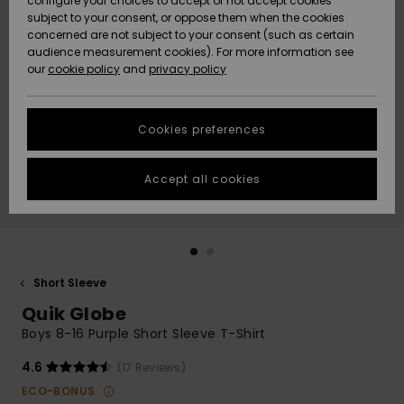
configure your choices to accept or not accept cookies
subject to your consent, or oppose them when the cookies
Community
Data Protection
concerned are not subject to your consent (such as certain
HELP &
audience measurement cookies). For more information see
New
New
CONTACT
our
cookie policy
and
privacy policy
Arrivals
Arrivals
Size Chart
SUSTAINABILITY
Cookies preferences
Highlights
Highlights
Start a
conversation
STORELOCATOR
to get the
Accept all cookies
fastest answer
QUIKSILVER APP
to your
question.
WISHLIST
Start a
conversation
Short Sleeve
Find answers
Quik Globe
to the most
common
Boys 8-16 Purple Short Sleeve T-Shirt
questions and
access our
4.6
(17 Reviews)
contact form.
ECO-BONUS