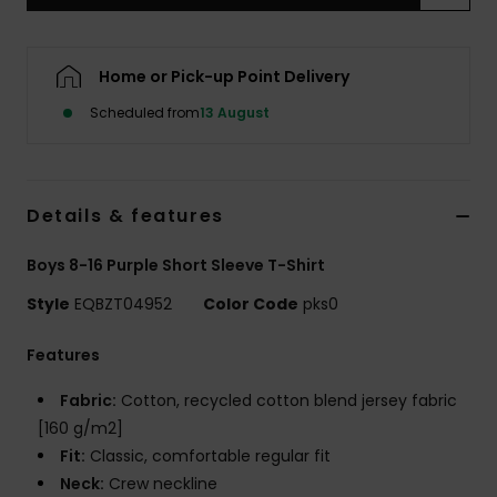
Home or Pick-up Point Delivery
Scheduled from
13 August
Details & features
Boys 8-16 Purple Short Sleeve T-Shirt
Style
EQBZT04952
Color Code
pks0
Features
Fabric:
Cotton, recycled cotton blend jersey fabric
[160 g/m2]
Fit:
Classic, comfortable regular fit
Neck:
Crew neckline