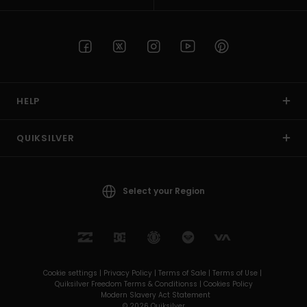
HELP
QUIKSILVER
Select your Region
Cookie settings |
Privacy Policy |
Terms of Sale |
Terms of Use |
Quiksilver Freedom Terms & Conditionss |
Cookies Policy
Modern Slavery Act Statement
© 2026 Quiksilver