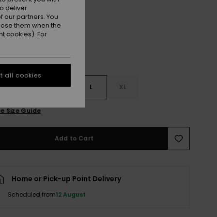
Birch
r
o deliver
 our partners. You
ppose them when the
t cookies). For
 all cookies
S
S
M
L
XL
e Size Guide
Add to Cart
Home or Pick-up Point Delivery
Scheduled from
12 August