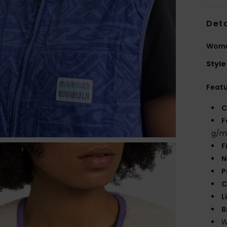
Deta
Wome
Style
Feat
C
F
g/m
F
N
P
C
L
B
W