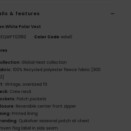
ils & features
n White Polar Vest
EQWFT03182
Color Code
wdw0
ures
ollection:
Global Heat collection
abric:
100% Recycled polyester fleece fabric [300
2]
it:
Vintage, oversized fit
eck:
Crew neck
ockets:
Patch pockets
losure:
Reversible center front zipper
ining:
Printed lining
randing:
Quiksilver seasonal patch at chest
oven flag label in side seam