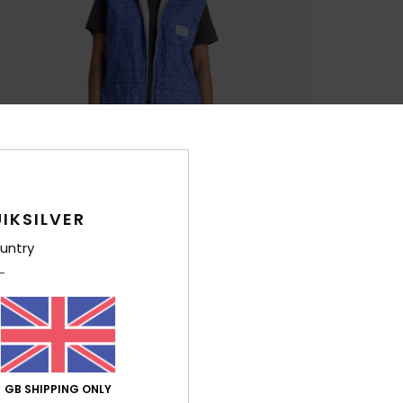
IKSILVER
untry
GB SHIPPING ONLY