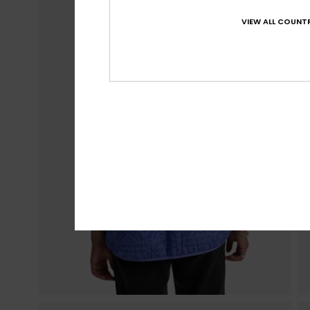
VIEW ALL COUNTR