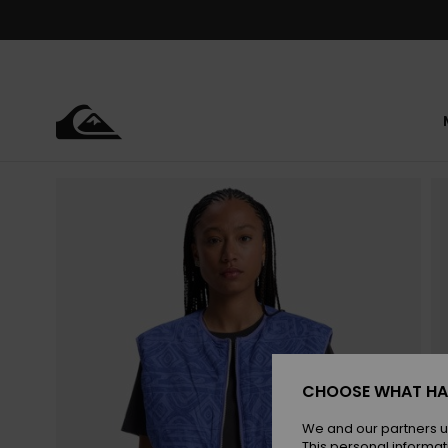
Skip
to
Product
Information
CHOOSE WHAT HA
We and our partners u
This personal informat