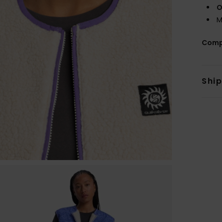
O
M
Comp
Shi