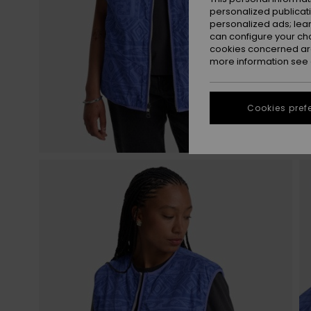
personalized publicat
personalized ads; lea
can configure your ch
cookies concerned are
more information see
Cookies pref