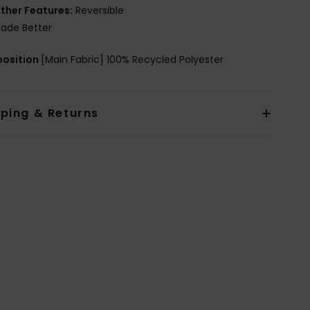
ther Features:
Reversible
ade Better
osition
[Main Fabric] 100% Recycled Polyester
pping & Returns