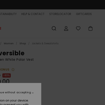
TAINABILITY
HELP & CONTACT
STORELOCATOR
GIFTCARDS
E
Women
Shop
Jackets & Sweatshirts
versible
n White Polar Vest
BONUS
0
63%
0.00
ET
nue without accepting
ON SALE EXTRA 25% OFF
ion on your device.
to present you with