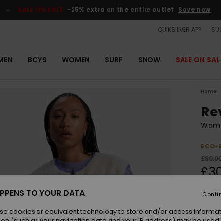
SALE ON SALE
-25% extra on the entire outlet
Save now
QUIKSILVER APP
SUS
MEN
BOYS
WOMEN
SURF
SNOW
SALE ON SAL
Home
Re
Wome
ECO-
£80.0
£3
OUTL
PPENS TO YOUR DATA
Conti
SALE 
se cookies or equivalent technology to store and/or access informat
ion (such as your navigation data and your IP address) may be used 