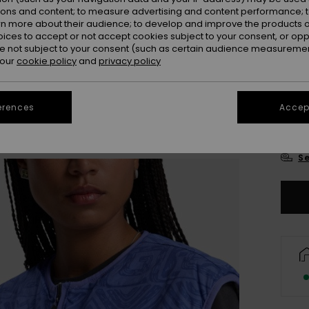
Colou
ions and content; to measure advertising and content performance; t
rn more about their audience; to develop and improve the products of
oices to accept or not accept cookies subject to your consent, or o
 not subject to your consent (such as certain audience measuremen
 our
cookie policy
and
privacy policy
erences
Accept
X
Se