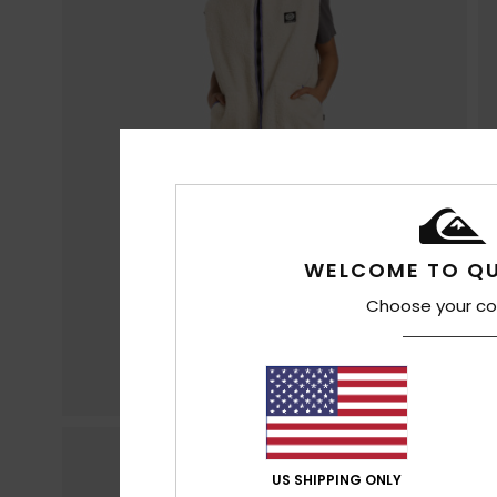
WELCOME TO QU
Choose your co
US SHIPPING ONLY