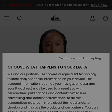
Skip
to
SALE ON SALE
-25% extra on the entire outlet
Save now
Product
Information
Access my
MEN
Clothing
Clothing
Shop
Men's Surf
Men's Snow
Outlet Men
order
Shop
Shop
BOYS
Shipping
Accessories
Accessories
New
Outlet Kids
Arrivals
Kids' Surf
Kids' Snow
Continue without accepting
WOMEN
Shop
Shop
Returns
CHOOSE WHAT HAPPENS TO YOUR DATA
Shoes &
Shoes &
Outlet
We and our partners use cookies or equivalent technology
Flip-Flops
Flip-Flops
Highlights
Women
SURF
Payment
Highlights
Women
to store and/or access information on your device. This
Snow Shop
personal information (such as your navigation data and
SNOW
your IP address) may be used to present you with
Gift Card
Surf
Surf
Snow
personalized publications and content; to measure
Community
advertising and content performance; to deliver
Highlights
SALE ON
personalized ads; learn more about their audience; to
Quiksilver
SALE
develop and improve the products of our partners. You can
Freedom
Snow
Snow