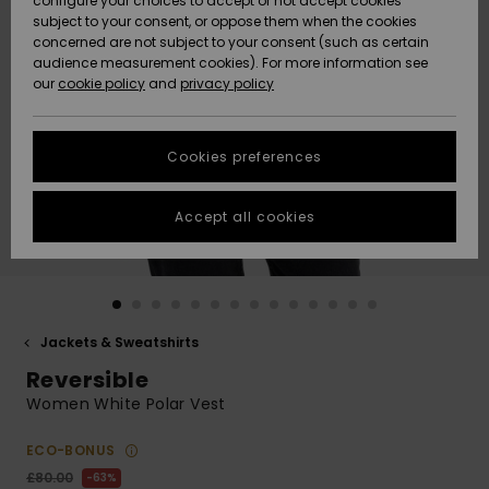
configure your choices to accept or not accept cookies
subject to your consent, or oppose them when the cookies
Community
Data Protection
concerned are not subject to your consent (such as certain
HELP &
audience measurement cookies). For more information see
New
New
CONTACT
our
cookie policy
and
privacy policy
Arrivals
Arrivals
Size Chart
SUSTAINABILITY
Cookies preferences
Highlights
Highlights
Start a
conversation
STORELOCATOR
to get the
Accept all cookies
fastest answer
QUIKSILVER APP
to your
question.
WISHLIST
Start a
conversation
Jackets & Sweatshirts
Find answers
Reversible
to the most
common
Women White Polar Vest
questions and
access our
ECO-BONUS
contact form.
£80.00
63%