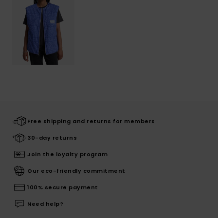
Free shipping and returns for members
30-day returns
Join the loyalty program
Our eco-friendly commitment
100% secure payment
Need help?