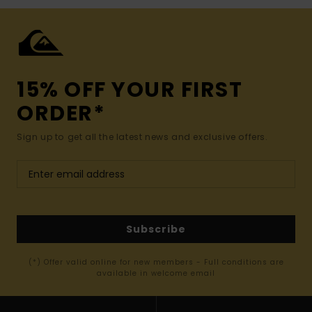
15% OFF YOUR FIRST
ORDER*
Sign up to get all the latest news and exclusive offers.
Subscribe
(*) Offer valid online for new members - Full conditions are
available in welcome email