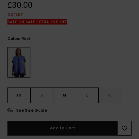
View
£30.00
the
FAQ
OUTLET
SALE ON SALE EXTRA 25% OFF
Birch
Colour
XS
S
M
L
XL
See Size Guide
Add to Cart