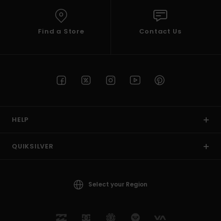
Find a Store
Contact Us
HELP
QUIKSILVER
Select your Region