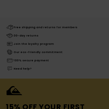
Free shipping and returns for members
30-day returns
Join the loyalty program
Our eco-friendly commitment
100% secure payment
Need help?
15% OFF YOUR FIRST