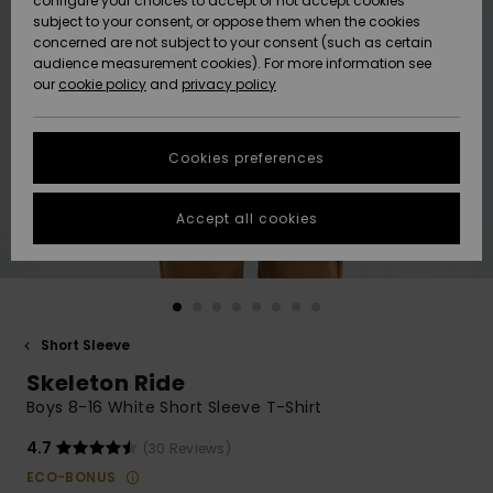
configure your choices to accept or not accept cookies
subject to your consent, or oppose them when the cookies
Community
Data Protection
concerned are not subject to your consent (such as certain
HELP &
audience measurement cookies). For more information see
New
New
CONTACT
our
cookie policy
and
privacy policy
Arrivals
Arrivals
Size Chart
SUSTAINABILITY
Cookies preferences
Highlights
Highlights
Start a
conversation
STORELOCATOR
to get the
Accept all cookies
fastest answer
QUIKSILVER APP
to your
question.
WISHLIST
Start a
conversation
Short Sleeve
Find answers
Skeleton Ride
to the most
common
Boys 8-16 White Short Sleeve T-Shirt
questions and
access our
4.7
(30 Reviews)
contact form.
ECO-BONUS