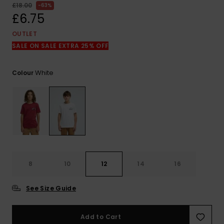
View
£18.00
63%
the
£6.75
FAQ
OUTLET
SALE ON SALE EXTRA 25% OFF
White
Colour
8
10
12
14
16
See Size Guide
Add to Cart