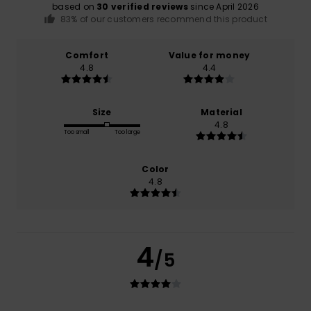
based on
30 verified reviews
since April 2026
83% of our customers recommend this product
Comfort
Value for money
4.8
4.4
Size
Material
4.8
Too small
Too large
Color
4.8
4
/5