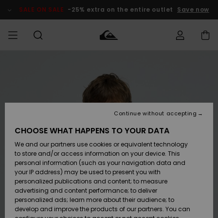
Skip
to
SALE ON SALE
-25% extra on the entire outlet
Save now
Product
Information
Access my
MEN
Clothing
Clothing
Shop
Men's Surf
Men's Snow
Outlet Men
order
Shop
Shop
BOYS
Shipping
Accessories
Accessories
New
Outlet Kids
Arrivals
Kids' Surf
Kids' Snow
Continue without accepting
WOMEN
Shop
Shop
Returns
CHOOSE WHAT HAPPENS TO YOUR DATA
Shoes &
Shoes &
Outlet
We and our partners use cookies or equivalent technology
Flip-Flops
Flip-Flops
Highlights
Women
SURF
Payment
Highlights
Women
to store and/or access information on your device. This
Snow Shop
personal information (such as your navigation data and
SNOW
your IP address) may be used to present you with
Gift Card
Surf
Surf
Snow
personalized publications and content; to measure
Community
advertising and content performance; to deliver
Highlights
SALE ON
personalized ads; learn more about their audience; to
Quiksilver
SALE
develop and improve the products of our partners. You can
Freedom
Snow
Snow