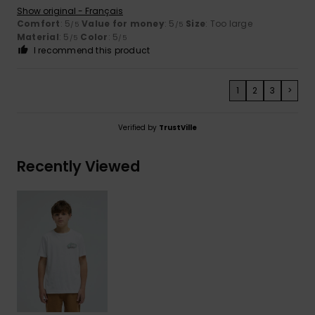
Show original - Français
Comfort
: 5
Value for money
: 5
Size
: Too large
/5
/5
Material
: 5
Color
: 5
/5
/5
I recommend this product
1
2
3
>
Verified by
TrustVille
Recently Viewed