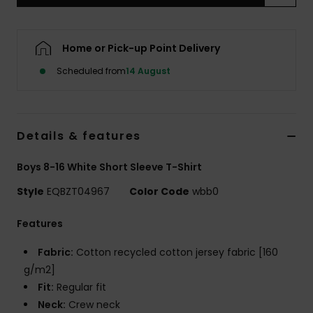
Home or Pick-up Point Delivery
Scheduled from
14 August
Details & features
Boys 8-16 White Short Sleeve T-Shirt
Style
EQBZT04967
Color Code
wbb0
Features
Fabric:
Cotton recycled cotton jersey fabric [160
g/m2]
Fit:
Regular fit
Neck:
Crew neck