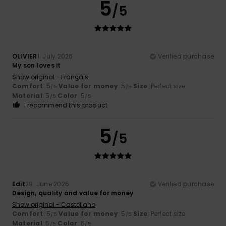
5
/5
OLIVIER
1. July 2026
Verified purchase
My son loves it
Show original - Français
Comfort
: 5
Value for money
: 5
Size
: Perfect size
/5
/5
Material
: 5
Color
: 5
/5
/5
I recommend this product
5
/5
Edit
29. June 2026
Verified purchase
Design, quality and value for money
Show original - Castellano
Comfort
: 5
Value for money
: 5
Size
: Perfect size
/5
/5
Material
: 5
Color
: 5
/5
/5