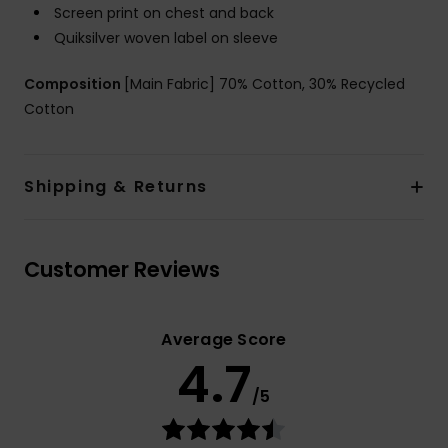
Screen print on chest and back
Quiksilver woven label on sleeve
Composition
[Main Fabric] 70% Cotton, 30% Recycled
Cotton
Shipping & Returns
Customer Reviews
Average Score
4.7
/5