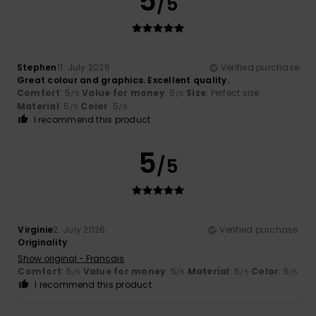
5
/5
Stephen
11. July 2026
Verified purchase
Great colour and graphics. Excellent quality.
Comfort
: 5
Value for money
: 5
Size
: Perfect size
/5
/5
Material
: 5
Color
: 5
/5
/5
I recommend this product
5
/5
Virginie
2. July 2026
Verified purchase
Originality
Show original - Français
Comfort
: 5
Value for money
: 5
Material
: 5
Color
: 5
/5
/5
/5
/5
I recommend this product