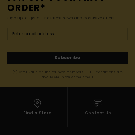
ORDER*
Sign up to get all the latest news and exclusive offers.
Subscribe
(*) Offer valid online for new members - Full conditions are
available in welcome email
Find a Store
Contact Us