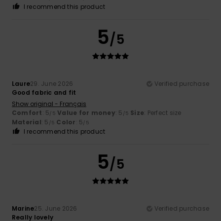
I recommend this product
5
/5
Laure
29. June 2026
Verified purchase
Good fabric and fit
Show original - Français
Comfort
: 5
Value for money
: 5
Size
: Perfect size
/5
/5
Material
: 5
Color
: 5
/5
/5
I recommend this product
5
/5
Marine
25. June 2026
Verified purchase
Really lovely