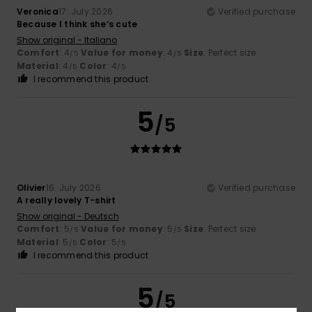
Veronica
17. July 2026
Verified purchase
Because I think she’s cute
Show original - Italiano
Comfort
: 4
Value for money
: 4
Size
: Perfect size
/5
/5
Material
: 4
Color
: 4
/5
/5
I recommend this product
5
/5
Olivier
16. July 2026
Verified purchase
A really lovely T-shirt
Show original - Deutsch
Comfort
: 5
Value for money
: 5
Size
: Perfect size
/5
/5
Material
: 5
Color
: 5
/5
/5
I recommend this product
5
/5