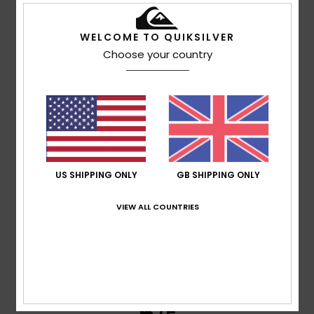
WELCOME TO QUIKSILVER
Cathy
14. July 2026
Verified purchase
Choose your country
Fits well, really nice style, great value in the sales.
Show original - Français
Comfort
: 5
Value for money
: 5
Material
: 5
Color
: 5
/5
/5
/5
/5
5
/5
US SHIPPING ONLY
GB SHIPPING ONLY
Delphine
13. July 2026
Verified purchase
VIEW ALL COUNTRIES
He absolutely loves it
Show original - Français
Comfort
: 5
Value for money
: 5
Size
: Perfect size
/5
/5
Material
: 5
Color
: 5
/5
/5
I recommend this product