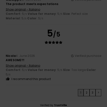
The product meets expectations
Show original - Italiano
Comfort
: 5
Value for money
: 5
Size
: Perfect size
/5
/5
Material
: 5
Color
: 5
/5
/5
5
/5
Nicola
4. June 2026
Verified purchase
AWESOME!!!
Show original - Italiano
Comfort
: 5
Value for money
: 5
Size
: Too large
Color
:
/5
/5
5
/5
I recommend this product
1
2
3
>
Verified by
TrustVille