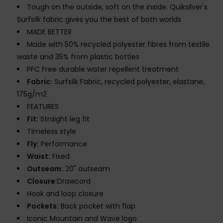
Tough on the outside, soft on the inside. Quiksilver's
Surfsilk fabric gives you the best of both worlds
MADE BETTER
Made with 50% recycled polyester fibres from textile
waste and 35% from plastic bottles
PFC Free durable water repellent treatment
Fabric:
Surfsilk Fabric, recycled polyester, elastane,
175g/m2
FEATURES
Fit:
Straight leg fit
Timeless style
Fly:
Performance
Waist:
Fixed
Outseam:
20" outseam
Closure:
Drawcord
Hook and loop closure
Pockets:
Back pocket with flap
Iconic Mountain and Wave logo