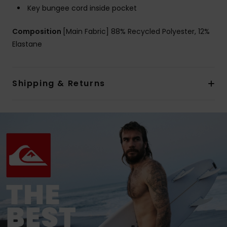
Key bungee cord inside pocket
Composition
[Main Fabric] 88% Recycled Polyester, 12%
Elastane
Shipping & Returns