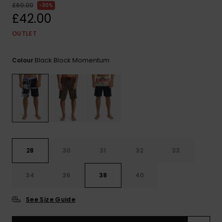
View
£60.00
30%
the
£42.00
FAQ
OUTLET
Black Block Momentum
Colour
28
30
31
32
33
34
36
38
40
See Size Guide