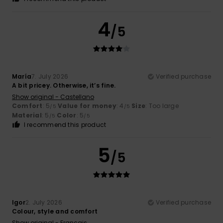
4
/5
María
7. July 2026
Verified purchase
A bit pricey. Otherwise, it’s fine.
Show original - Castellano
Comfort
: 5
Value for money
: 4
Size
: Too large
/5
/5
Material
: 5
Color
: 5
/5
/5
I recommend this product
5
/5
Igor
2. July 2026
Verified purchase
Colour, style and comfort
Show original - Français