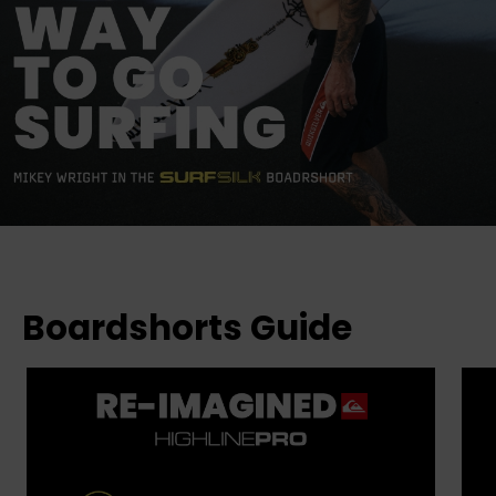
Boardshorts Guide