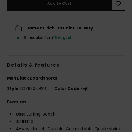
Add to Cart
Home or Pick-up Point Delivery
Scheduled from
15 August
Details & features
Men Black Boardshorts
Style
EQYBS04928
Color Code
kvj6
Features
Use:
Surfing, Beach
BENEFITS
4-way stretch. Durable. Comfortable. Quick-drying