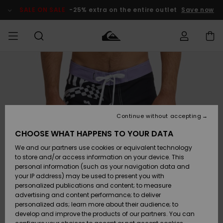
Skip
to
SALE ON SALE
-25% extra on the entire outlet
Save now
Product
Information
Access my
MEN
Clothing
Clothing
Shop
Men's Surf
Men's Snow
Outlet Men
order
Shop
Shop
BOYS
Shipping
Accessories
Accessories
New
Outlet Kids
Arrivals
Kids' Surf
Kids' Snow
Continue without accepting
WOMEN
Shop
Shop
Returns
CHOOSE WHAT HAPPENS TO YOUR DATA
Shoes &
Shoes &
Outlet
We and our partners use cookies or equivalent technology
Flip-Flops
Flip-Flops
Highlights
Women
SURF
Payment
Highlights
Women
to store and/or access information on your device. This
Snow Shop
personal information (such as your navigation data and
SNOW
your IP address) may be used to present you with
Gift Card
Surf
Surf
Snow
personalized publications and content; to measure
Community
advertising and content performance; to deliver
Highlights
SALE ON
personalized ads; learn more about their audience; to
Quiksilver
SALE
develop and improve the products of our partners. You can
Freedom
Snow
Snow