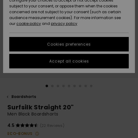
configure your choices to accept or not accept cookies
subject to your consent, or oppose them when the cookies
Community
Data Protection
concerned are not subject to your consent (such as certain
HELP &
audience measurement cookies). For more information see
New
New
CONTACT
our
cookie policy
and
privacy policy
Arrivals
Arrivals
Size Chart
SUSTAINABILITY
Cookies preferences
Highlights
Highlights
Start a
conversation
STORELOCATOR
to get the
Accept all cookies
fastest answer
QUIKSILVER APP
to your
question.
WISHLIST
Start a
conversation
Boardshorts
Find answers
Surfsilk Straight 20"
to the most
common
Men Black Boardshorts
questions and
access our
4.5
(22 Reviews)
contact form.
ECO-BONUS