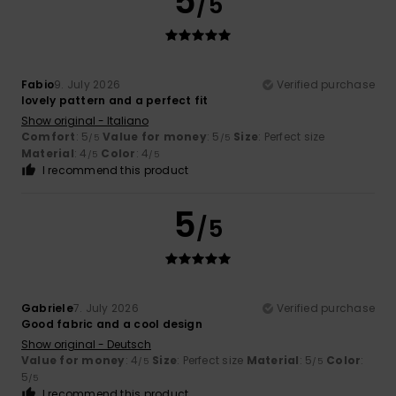
5
/5
Fabio
9. July 2026
Verified purchase
lovely pattern and a perfect fit
Show original - Italiano
Comfort
: 5
Value for money
: 5
Size
: Perfect size
/5
/5
Material
: 4
Color
: 4
/5
/5
I recommend this product
5
/5
Gabriele
7. July 2026
Verified purchase
Good fabric and a cool design
Show original - Deutsch
Value for money
: 4
Size
: Perfect size
Material
: 5
Color
:
/5
/5
5
/5
I recommend this product