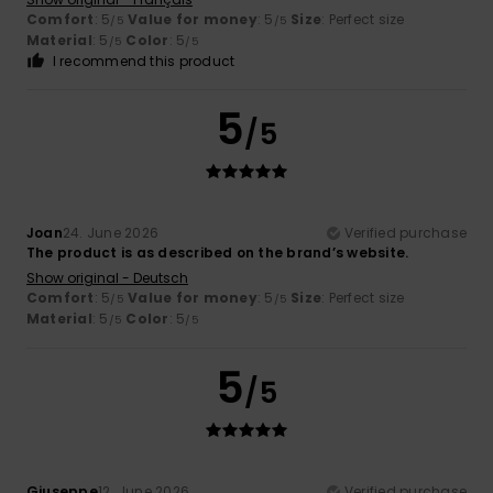
Comfort
: 5
Value for money
: 5
Size
: Perfect size
/5
/5
Material
: 5
Color
: 5
/5
/5
I recommend this product
5
/5
Joan
24. June 2026
Verified purchase
The product is as described on the brand’s website.
Show original - Deutsch
Comfort
: 5
Value for money
: 5
Size
: Perfect size
/5
/5
Material
: 5
Color
: 5
/5
/5
5
/5
Giuseppe
12. June 2026
Verified purchase