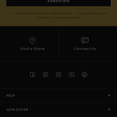
Subscribe
(*) Offer valid online for new members - Full conditions are
available in welcome email
Find a Store
Contact Us
HELP
QUIKSILVER