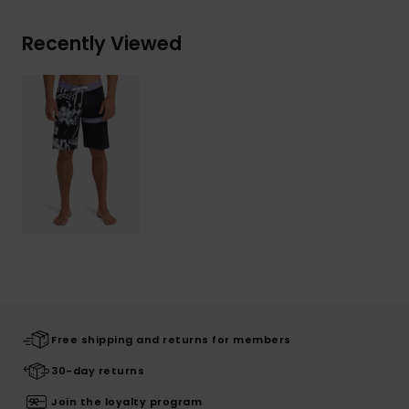
Recently Viewed
Free shipping and returns for members
30-day returns
Join the loyalty program