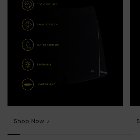
Shop Now