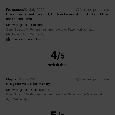
Francesco
10. July 2026
Verified purchase
It is an excellent product, both in terms of comfort and the
materials used
Show original - Italiano
Comfort
: 5
Value for money
: 5
Size
: Perfect size
/5
/5
Material
: 5
Color
: 5
/5
/5
I recommend this product
4
/5
Miquel
10. July 2026
Verified purchase
It’s good value for money.
Show original - Castellano
Comfort
: 4
Value for money
: 4
Size
: Large
Material
:
/5
/5
4
Color
: 4
/5
/5