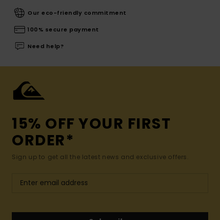
Our eco-friendly commitment
100% secure payment
Need help?
15% OFF YOUR FIRST
ORDER*
Sign up to get all the latest news and exclusive offers.