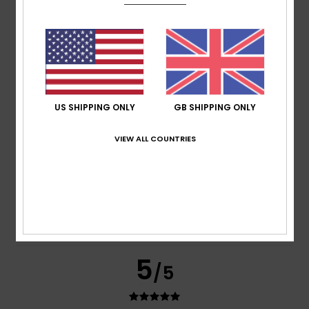
Color
4.6
5
/5
US SHIPPING ONLY
GB SHIPPING ONLY
VIEW ALL COUNTRIES
Muhammed
12. July 2026
Verified purchase
Amazing item – it fits like a second skin but isn’t tight at all
Show original - Deutsch
Comfort
: 5
Value for money
: 4
Size
: Perfect size
/5
/5
Material
: 5
Color
: 5
/5
/5
I recommend this product
5
/5