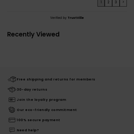
1
2
3
>
Verified by
TrustVille
Recently Viewed
Free shipping and returns for members
30-day returns
Join the loyalty program
Our eco-friendly commitment
100% secure payment
Need help?