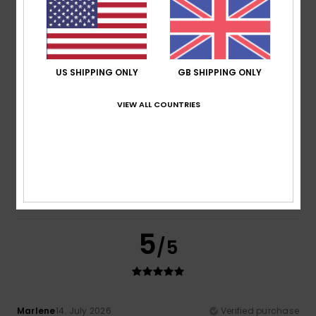
Comfort
: 5
Value for money
: 4
Size
: Perfect size
/5
/5
Material
: 5
Color
: 5
/5
/5
I recommend this product
5
US SHIPPING ONLY
GB SHIPPING ONLY
/5
VIEW ALL COUNTRIES
Nerea
16. July 2026
Verified purchase
It looks great and is of good quality and design.
Show original - Castellano
Comfort
: 5
Value for money
: 4
Size
: Perfect size
/5
/5
Material
: 5
Color
: 5
/5
/5
5
/5
Marlene
14. July 2026
Verified purchase