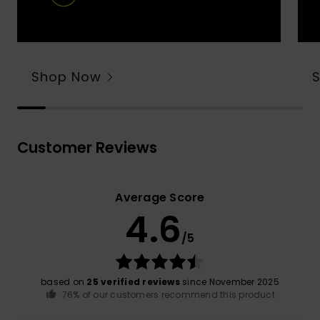
Shop Now
Customer Reviews
Average Score
4.6
/5
based on
25 verified reviews
since November 2025
76% of our customers recommend this product