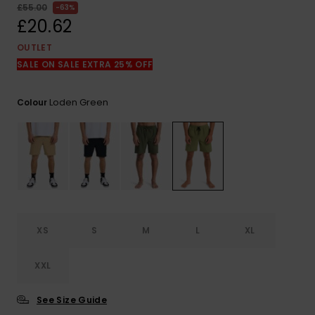
View
£55.00
63%
the
£20.62
FAQ
OUTLET
SALE ON SALE EXTRA 25% OFF
Loden Green
Colour
XS
S
M
L
XL
XXL
See Size Guide