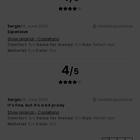
Sergio
26. June 2026
Verified purchase
Expensive
Show original - Castellano
Comfort
: 5
Value for money
: 3
Size
: Perfect size
/5
/5
Material
: 5
Color
: 5
/5
/5
4
/5
Sergio
26. June 2026
Verified purchase
It’s fine, but it’s a bit pricey
Show original - Castellano
Comfort
: 5
Value for money
: 3
Size
: Perfect size
/5
/5
Material
: 5
Color
: 5
/5
/5