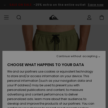
Skip
to
SALE ON SALE
-25% extra on the entire outlet
Save now
Product
Information
Access my
MEN
Clothing
Clothing
Shop
Men's Surf
Men's Snow
Outlet Men
order
Shop
Shop
BOYS
Shipping
Accessories
Accessories
New
Outlet Kids
Arrivals
Kids' Surf
Kids' Snow
Continue without accepting
WOMEN
Shop
Shop
Returns
CHOOSE WHAT HAPPENS TO YOUR DATA
Shoes &
Shoes &
Outlet
We and our partners use cookies or equivalent technology
Flip-Flops
Flip-Flops
Highlights
Women
SURF
Payment
Highlights
Women
to store and/or access information on your device. This
Snow Shop
personal information (such as your navigation data and
SNOW
your IP address) may be used to present you with
Gift Card
Surf
Surf
Snow
personalized publications and content; to measure
Community
advertising and content performance; to deliver
Highlights
SALE ON
personalized ads; learn more about their audience; to
Quiksilver
SALE
develop and improve the products of our partners. You can
Freedom
Snow
Snow