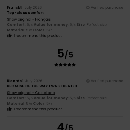
Franck
9. July 2026
Verified purchase
Top-class comfort
Show original - Français
Comfort
: 5
Value for money
: 5
Size
: Perfect size
/5
/5
Material
: 5
Color
: 5
/5
/5
I recommend this product
5
/5
Ricardo
1. July 2026
Verified purchase
BECAUSE OF THE WAY I WAS TREATED
Show original - Castellano
Comfort
: 5
Value for money
: 5
Size
: Perfect size
/5
/5
Material
: 5
Color
: 5
/5
/5
I recommend this product
4
/5