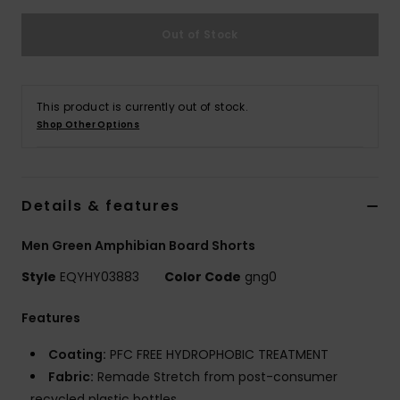
Out of Stock
This product is currently out of stock.
Shop Other Options
Details & features
Men Green Amphibian Board Shorts
Style
EQYHY03883
Color Code
gng0
Features
Coating:
PFC FREE HYDROPHOBIC TREATMENT
Fabric:
Remade Stretch from post-consumer
recycled plastic bottles