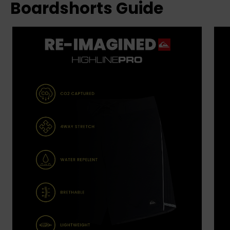
Boardshorts Guide