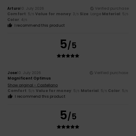
Arturo
10. July 2026
Verified purchase
Comfort
: 5
Value for money
: 3
Size
: Large
Material
: 5
/5
/5
/5
Color
: 4
/5
I recommend this product
5
/5
Jose
10. July 2026
Verified purchase
Magnificent Optimus
Show original - Castellano
Comfort
: 5
Value for money
: 5
Material
: 5
Color
: 5
/5
/5
/5
/5
I recommend this product
5
/5