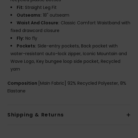
Fit:
Straight Leg Fit
Outseams:
18" outseam
Waist And Closure:
Classic Comfort Waistband with
fixed drawcord closure
Fly:
No fly
Pockets:
Side-entry pockets, Back pocket with
water-resistant auto-lock zipper, Iconic Mountain and
Wave Logo, Key bungee loop side pocket, Recycled
yarn
Composition
[Main Fabric] 92% Recycled Polyester, 8%
Elastane
Shipping & Returns