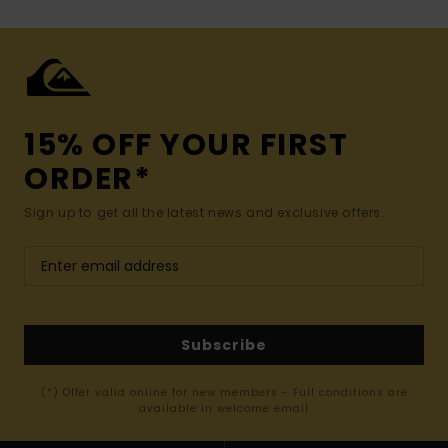
15% OFF YOUR FIRST
ORDER*
Sign up to get all the latest news and exclusive offers.
Subscribe
(*) Offer valid online for new members - Full conditions are
available in welcome email