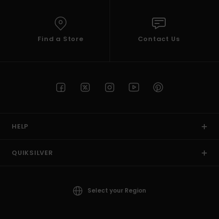
Find a Store
Contact Us
HELP
QUIKSILVER
Select your Region