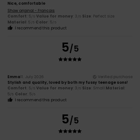
Nice, comfortable
Show original - Français
Comfort
: 5
Value for money
: 3
Size
: Perfect size
/5
/5
Material
: 5
Color
: 5
/5
/5
I recommend this product
5
/5
Emma
11. July 2026
Verified purchase
Stylish and quality, loved by both my fussy teenage sons!
Comfort
: 5
Value for money
: 3
Size
: Small
Material
:
/5
/5
5
Color
: 5
/5
/5
I recommend this product
5
/5