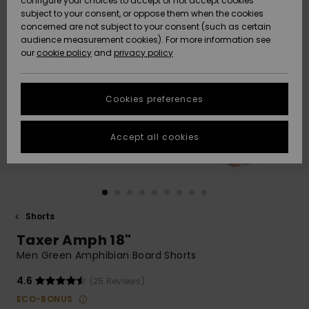
configure your choices to accept or not accept cookies
subject to your consent, or oppose them when the cookies
Community
Data Protection
concerned are not subject to your consent (such as certain
HELP &
audience measurement cookies). For more information see
New
New
CONTACT
our
cookie policy
and
privacy policy
Arrivals
Arrivals
Size Chart
SUSTAINABILITY
Cookies preferences
Highlights
Highlights
Start a
conversation
STORELOCATOR
to get the
Accept all cookies
fastest answer
QUIKSILVER APP
to your
question.
WISHLIST
Start a
conversation
Shorts
Find answers
Taxer Amph 18"
to the most
common
Men Green Amphibian Board Shorts
questions and
access our
4.6
(25 Reviews)
contact form.
ECO-BONUS