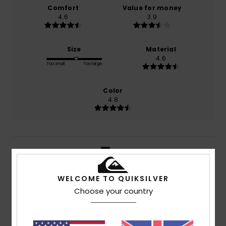
Comfort
Value for money
4.6
3.9
Size
Material
4.6
Too small
Too large
Color
4.8
5
/5
WELCOME TO QUIKSILVER
Choose your country
Rita
17. July 2026
Verified purchase
Fabric quality, style and colour
Show original - Português