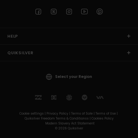
HELP
QUIKSILVER
Select your Region
Cookie settings |
Privacy Policy |
Terms of Sale |
Terms of Use |
Quiksilver Freedom Terms & Conditionss |
Cookies Policy
Modern Slavery Act Statement
© 2026 Quiksilver