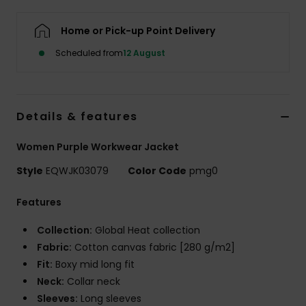
Home or Pick-up Point Delivery
Scheduled from
12 August
Details & features
Women Purple Workwear Jacket
Style
EQWJK03079
Color Code
pmg0
Features
Collection:
Global Heat collection
Fabric:
Cotton canvas fabric [280 g/m2]
Fit:
Boxy mid long fit
Neck:
Collar neck
Sleeves:
Long sleeves