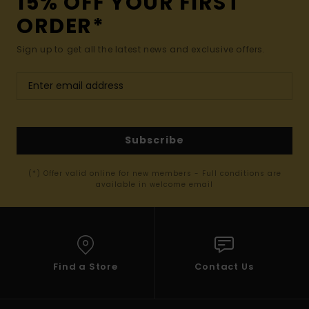
15% OFF YOUR FIRST
ORDER*
Sign up to get all the latest news and exclusive offers.
Subscribe
(*) Offer valid online for new members - Full conditions are
available in welcome email
Find a Store
Contact Us