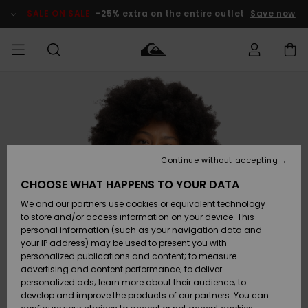
Skip
to
SALE ON SALE
-25% extra on the entire outlet
Save now
Product
Information
Access my
MEN
Clothing
Clothing
Shop
Men's Surf
Men's Snow
Outlet Men
order
Shop
Shop
BOYS
Shipping
Accessories
Accessories
New
Outlet Kids
Arrivals
Kids' Surf
Kids' Snow
Continue without accepting
WOMEN
Shop
Shop
Returns
CHOOSE WHAT HAPPENS TO YOUR DATA
Shoes &
Shoes &
Outlet
We and our partners use cookies or equivalent technology
Flip-Flops
Flip-Flops
Highlights
Women
SURF
Payment
Highlights
Women
to store and/or access information on your device. This
Snow Shop
personal information (such as your navigation data and
SNOW
your IP address) may be used to present you with
Gift Card
Surf
Surf
Snow
personalized publications and content; to measure
Community
advertising and content performance; to deliver
Highlights
SALE ON
personalized ads; learn more about their audience; to
Quiksilver
SALE
develop and improve the products of our partners. You can
Freedom
Snow
Snow