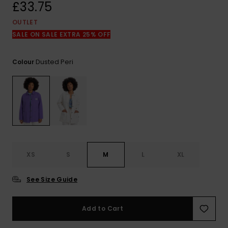
View
£33.75
the
FAQ
OUTLET
SALE ON SALE EXTRA 25% OFF
Dusted Peri
Colour
XS
S
M
L
XL
See Size Guide
Add to Cart