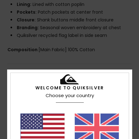
Lining:
Lined with cotton poplin
Pockets:
Patch pockets at center front
Closure:
Shank buttons middle front closure
Branding:
Seasonal woven embroidery at chest
Quiksilver recycled flag label in side seam
Composition
[Main Fabric] 100% Cotton
Shipping & Returns
WELCOME TO QUIKSILVER
Choose your country
Customer Reviews
Average Score
4.0
/5