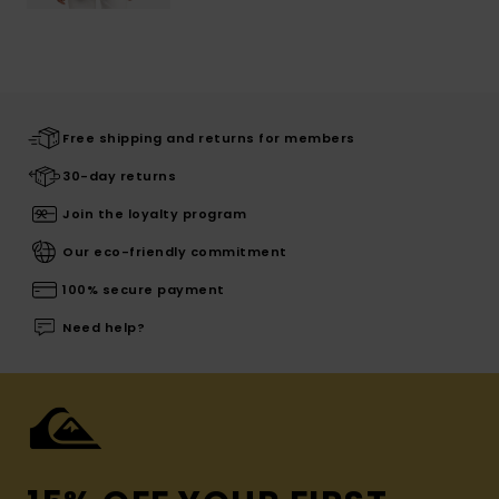
Free shipping and returns for members
30-day returns
Join the loyalty program
Our eco-friendly commitment
100% secure payment
Need help?