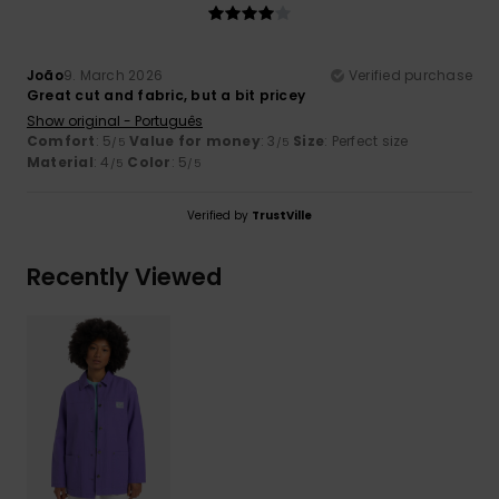
João
9. March 2026
Verified purchase
Great cut and fabric, but a bit pricey
Show original - Português
Comfort
: 5
Value for money
: 3
Size
: Perfect size
/5
/5
Material
: 4
Color
: 5
/5
/5
Verified by
TrustVille
Recently Viewed