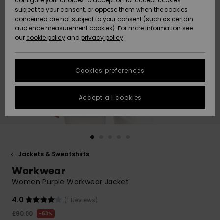
configure your choices to accept or not accept cookies
subject to your consent, or oppose them when the cookies
Community
Data Protection
concerned are not subject to your consent (such as certain
HELP &
audience measurement cookies). For more information see
New
New
CONTACT
our
cookie policy
and
privacy policy
Arrivals
Arrivals
Size Chart
SUSTAINABILITY
Cookies preferences
Highlights
Highlights
Start a
conversation
STORELOCATOR
to get the
Accept all cookies
fastest answer
QUIKSILVER APP
to your
question.
WISHLIST
Start a
conversation
Jackets & Sweatshirts
Find answers
Workwear
to the most
common
Women Purple Workwear Jacket
questions and
access our
4.0
(1 Reviews)
contact form.
£90.00
63%