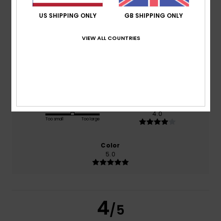
US SHIPPING ONLY
GB SHIPPING ONLY
based on
1 verified reviews
since March 2026
VIEW ALL COUNTRIES
0% of our customers recommend this product
Comfort
Value for money
5.0
3.0
Size
Material
4.0
Too small
Too large
Color
5.0
4
/5