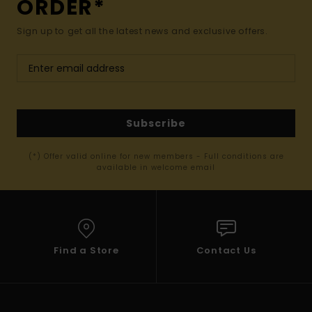
ORDER*
Sign up to get all the latest news and exclusive offers.
Subscribe
(*) Offer valid online for new members - Full conditions are
available in welcome email
Find a Store
Contact Us