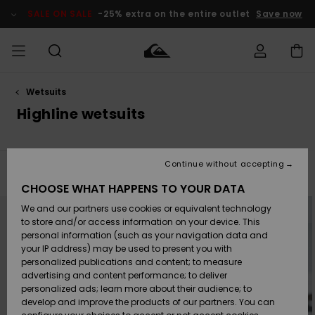
Skip
to
SALE ON SALE
-25% extra on the entire outlet
Save now
products
grid
selection
Wetsuits
Access my
MEN
Clothing
Clothing
Shop
Men's Surf
Men's Snow
Outlet Men
order
Highline wetsuits
Shop
Shop
BOYS
Shipping
Accessories
Accessories
New
Outlet Kids
Arrivals
Kids' Surf
Kids' Snow
Continue without accepting
WOMEN
Shop
Shop
Filter & Sort
4
Results
Returns
CHOOSE WHAT HAPPENS TO YOUR DATA
Shoes &
Shoes &
Outlet
Skip
Skip
to
to
We and our partners use cookies or equivalent technology
Flip-Flops
Flip-Flops
Highlights
Women
SURF
search
sort
Payment
filter
by
Highlights
Women
to store and/or access information on your device. This
criterias
Snow Shop
personal information (such as your navigation data and
SNOW
your IP address) may be used to present you with
Gift Card
Surf
Surf
Snow
personalized publications and content; to measure
Community
advertising and content performance; to deliver
Highlights
SALE ON
personalized ads; learn more about their audience; to
Quiksilver
SALE
develop and improve the products of our partners. You can
Freedom
Snow
Snow