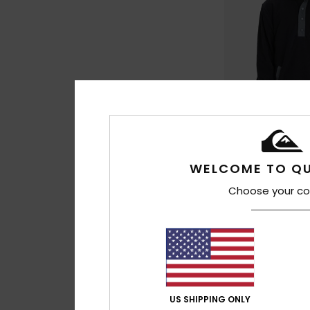
5
WELCOME TO QU
No Destination H
Men Black Half Sna
Choose your co
£60.00
NEW
US SHIPPING ONLY