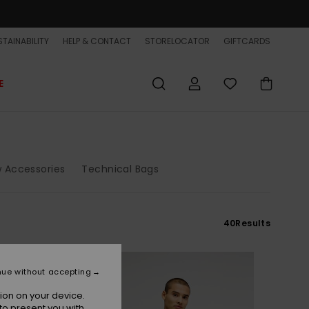
TAINABILITY
HELP & CONTACT
STORELOCATOR
GIFTCARDS
E
 Accessories
Technical Bags
40
Results
NEW
nue without accepting
ion on your device.
to present you with