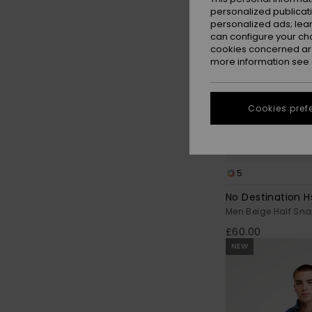
personalized publicat
personalized ads; lea
can configure your ch
cookies concerned are
more information see
Cookies pref
5
No Destination H
Men Beige Half Sna
£60.00
NEW