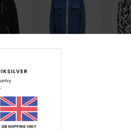
4
5
IKSILVER
s
Venture
Clean Coast
p Fleece
Men Blue Fleece Shirt
Men White Full Z
untry
£65.00
£80.00
NEW
NEW
GB SHIPPING ONLY