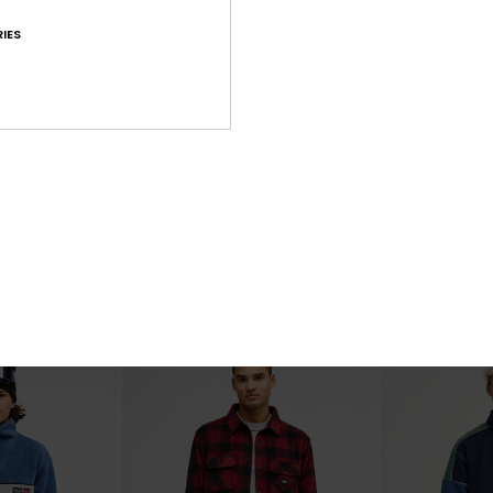
IES
2
2
Steep Point
Urban Storm R
eece
Men Black Zip-Up Technical Fleece
Men Beige Sherp
£70.00
£125.00
NEW
NEW