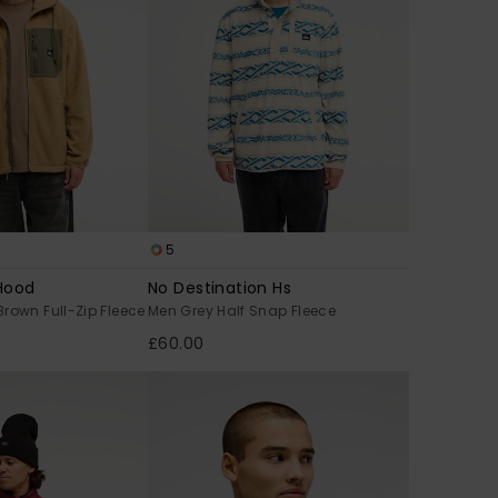
5
Hood
No Destination Hs
rown Full-Zip Fleece
Men Grey Half Snap Fleece
£60.00