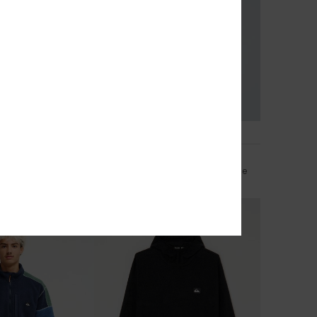
1
eversible
Keller Outdoor
a Zip Fleece
Men Grey Zip-Up Technical Fleece
£80.00
NEW