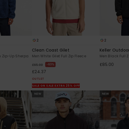
2
2
Clean Coast Gilet
Keller Outdoo
n Zip-Up Sherpa
Men White Gilet Full Zip Fleece
Men Black Full Z
£85.00
63%
£65.00
£24.37
OUTLET
SALE ON SALE EXTRA 25% OFF
NEW
NEW