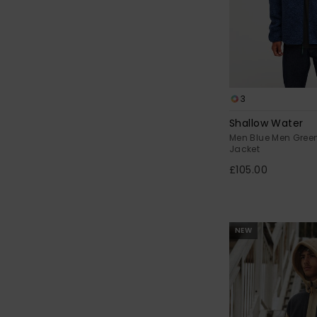
3
Shallow Water
Men Blue Men Gree
Jacket
£105.00
NEW