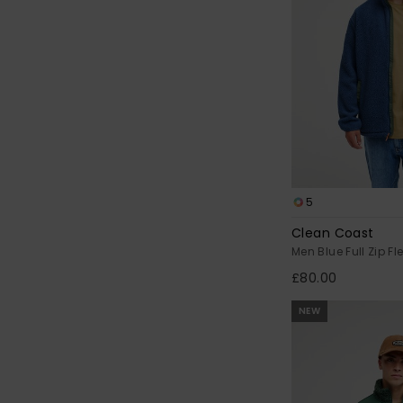
5
Clean Coast
Men Blue Full Zip Fl
£80.00
NEW