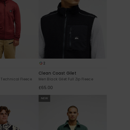
2
Clean Coast Gilet
 Technical Fleece
Men Black Gilet Full Zip Fleece
£65.00
NEW