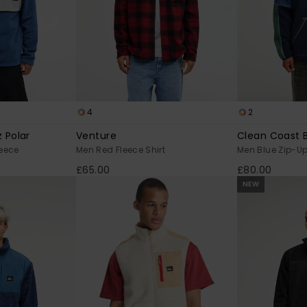
4
2
 Polar
Venture
Clean Coast 
leece
Men Red Fleece Shirt
Men Blue Zip-Up
£65.00
£80.00
NEW