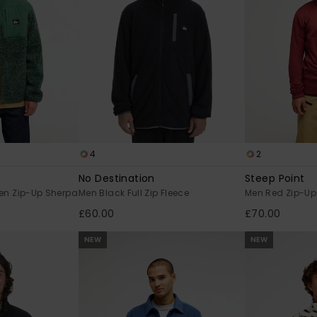
4
2
No Destination
Steep Point
en Zip-Up Sherpa
Men Black Full Zip Fleece
Men Red Zip-Up
£60.00
£70.00
NEW
NEW