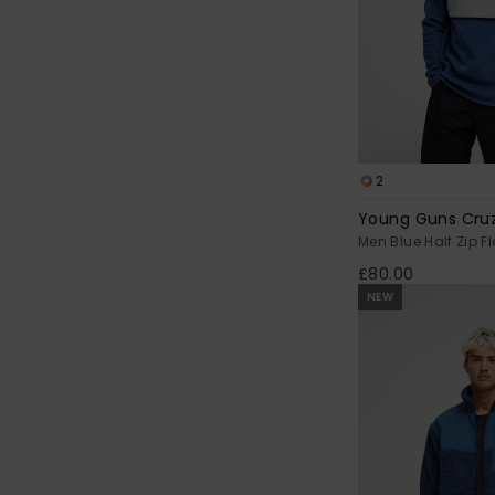
2
Young Guns Cruz
Men Blue Half Zip F
£80.00
NEW