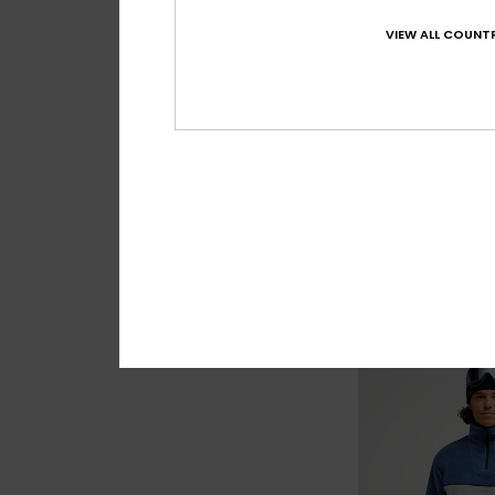
VIEW ALL COUNTR
4
No Destination
Men Blue Full Zip Fl
£60.00
NEW