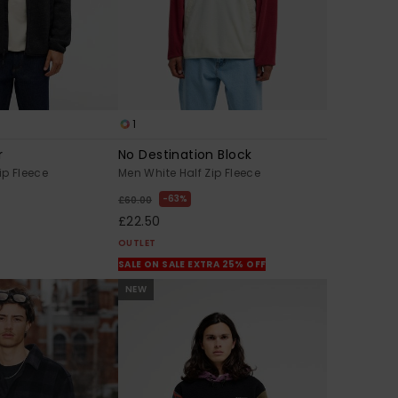
1
r
No Destination Block
ip Fleece
Men White Half Zip Fleece
63%
£60.00
£22.50
OUTLET
SALE ON SALE EXTRA 25% OFF
NEW