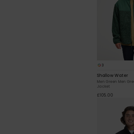
3
Shallow Water
Men Green Men Gre
Jacket
£105.00