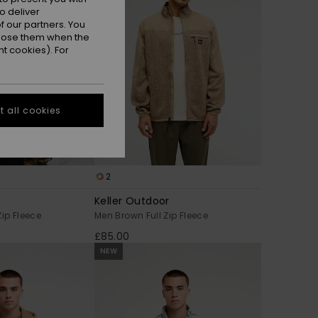
o deliver
 our partners. You
ppose them when the
t cookies). For
 all cookies
2
Keller Outdoor
Zip Fleece
Men Brown Full Zip Fleece
£85.00
NEW