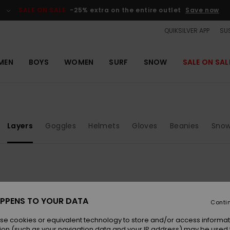
SALE ON SALE
-25% extra on the entire outlet
Save now
QUIKSILVER APP
SUS
MEN
BOYS
WOMEN
SURF
SNOW
SALE ON SAL
Layers
Goggles
Helmets
Gloves
Beanies
Snow
NEW
NEW
PPENS TO YOUR DATA
Conti
se cookies or equivalent technology to store and/or access informat
ion (such as your navigation data and your IP address) may be used 