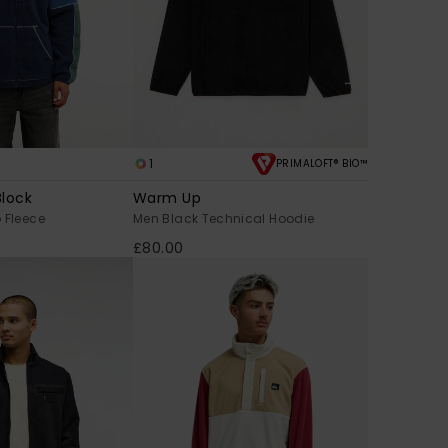
1
PRIMALOFT® BIO™
Block
Warm Up
 Fleece
Men Black Technical Hoodie
£80.00