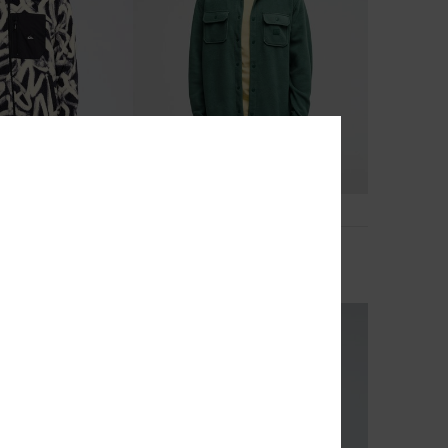
4
Venture
ip Fleece
Men Green Fleece Shirt
£65.00