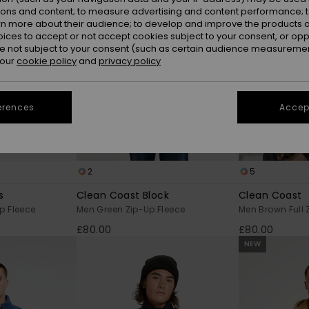
ions and content; to measure advertising and content performance; t
rn more about their audience; to develop and improve the products of
oices to accept or not accept cookies subject to your consent, or o
 not subject to your consent (such as certain audience measuremen
 our
cookie policy
and
privacy policy
erences
Accept
2
5
s
Clean Coast Block
Clean Coast
p Fleece
Men Green Zip-Up Fleece
Men Brown Full 
£80.00
£80.00
NEW