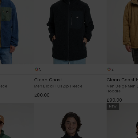
5
2
Clean Coast
Clean Coast 
eece
Men Black Full Zip Fleece
Men Beige Men B
Hoodie
£80.00
£90.00
NEW