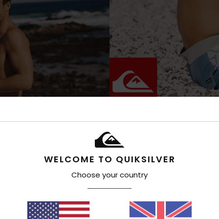
WELCOME TO QUIKSILVER
Choose your country