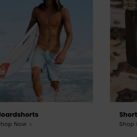
Boardshorts
Shor
Shop Now
Shop