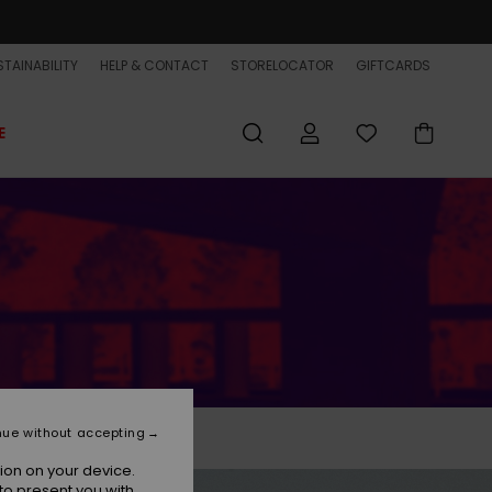
TAINABILITY
HELP & CONTACT
STORELOCATOR
GIFTCARDS
E
nue without accepting
ion on your device.
to present you with