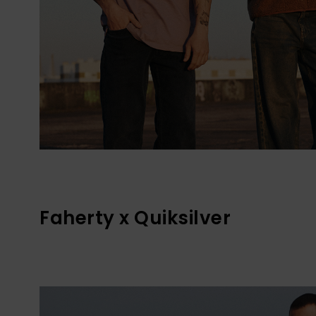
Faherty x Quiksilver