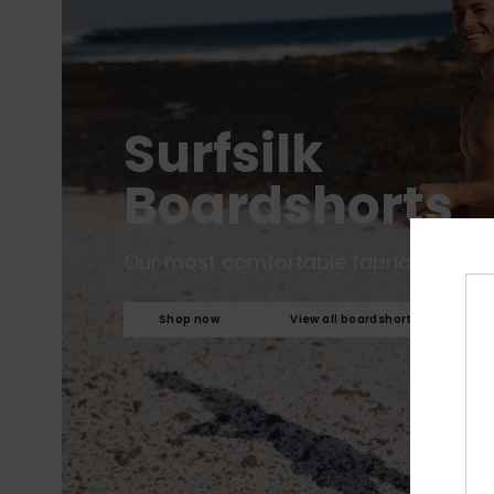
Surfsilk
Boardshorts
Our most comfortable fabric to date.
Shop now
View all boardshorts