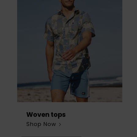
Woven tops
Shop Now