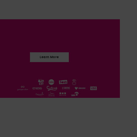
Learn More