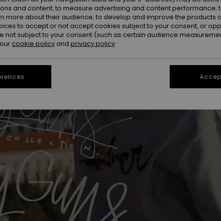
ions and content; to measure advertising and content performance; t
rn more about their audience; to develop and improve the products of
oices to accept or not accept cookies subject to your consent, or o
 not subject to your consent (such as certain audience measuremen
 our
cookie policy
and
privacy policy
erences
Accept