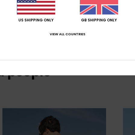
US SHIPPING ONLY
GB SHIPPING ONLY
VIEW ALL COUNTRIES
d people