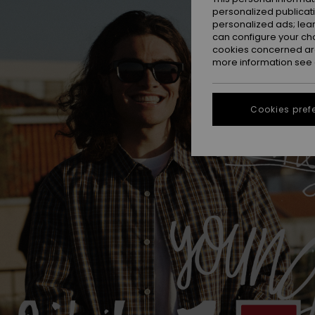
personalized publicat
personalized ads; lea
can configure your ch
cookies concerned are
more information see
Cookies pref