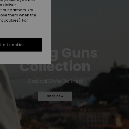
o deliver
 our partners. You
ppose them when the
t cookies). For
 all cookies
Young Guns
Collection
Radical Style Defined
Shop now