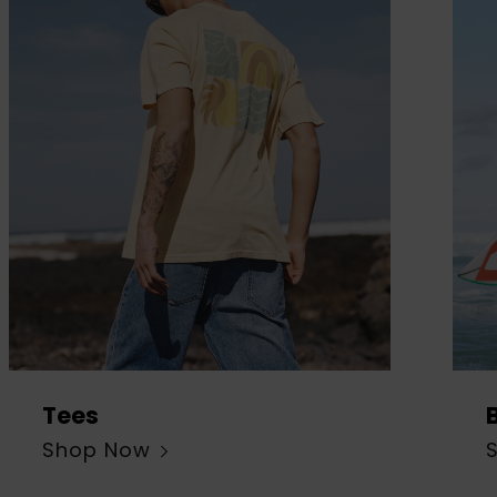
Tees
Shop Now