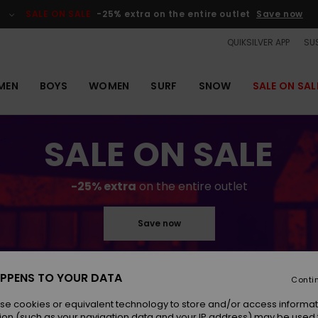
SALE ON SALE
-25% extra on the entire outlet
Save now
QUIKSILVER APP
SUS
MEN
BOYS
WOMEN
SURF
SNOW
SALE ON SAL
SALE ON SALE
-25% extra
on the entire outlet
Save now
PPENS TO YOUR DATA
Conti
se cookies or equivalent technology to store and/or access informat
ion (such as your navigation data and your IP address) may be used 