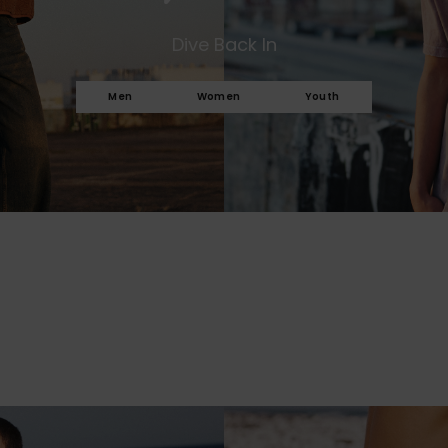
Dive Back In
Men
Women
Youth