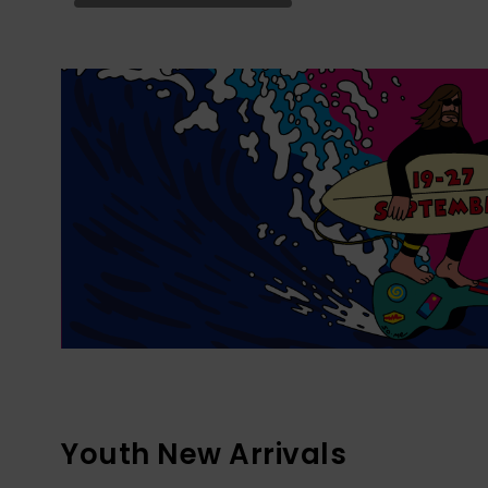
Youth New Arrivals