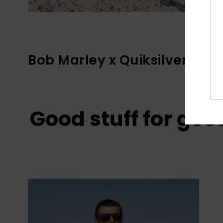
Bob Marley x Quiksilver
Good stuff for goo