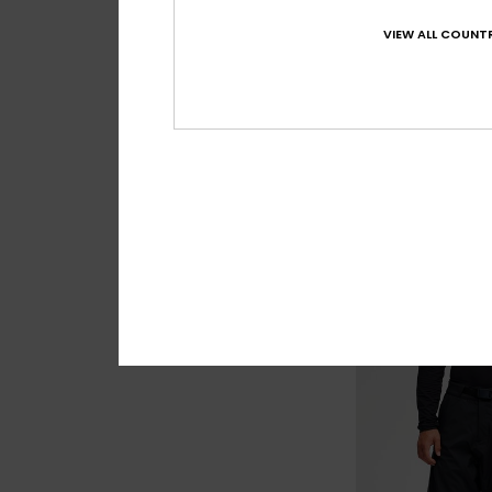
VIEW ALL COUNTR
7
Sycamore 20K
Men Blue Technica
£220.00
NEW