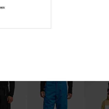
IES
7
2
Sycamore 20K
Young Guns 
l Snow Jacket
Men Black Technical Snow Jacket
Men Black Tech
£220.00
£160.00
NEW
NEW