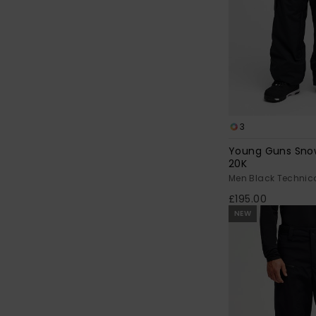
3
Young Guns Sno
20K
Men Black Technic
£195.00
NEW