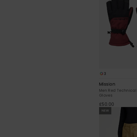
3
Mission
Men Red Technical
Gloves
£50.00
NEW