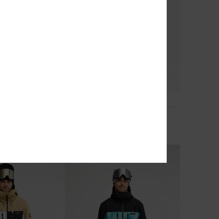
2
Snow Down 10K
Young Guns Snow Down 10K
nical Snow Pants
Men Blue Technical Snow Pants
£160.00
NEW