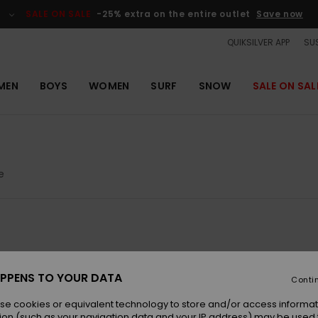
SALE ON SALE
-25% extra on the entire outlet
Save now
QUIKSILVER APP
SUS
MEN
BOYS
WOMEN
SURF
SNOW
SALE ON SAL
e
NEW
NEW
PPENS TO YOUR DATA
Conti
se cookies or equivalent technology to store and/or access informat
ion (such as your navigation data and your IP address) may be used 