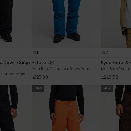
5
7
w Down Cargo
Estate 10K
Sycamore 20
Men Blue Technical Snow Pants
Men Blue Techn
al Snow Pants
£125.00
£220.00
NEW
NEW