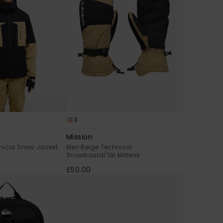
3
Mission
nical Snow Jacket
Men Beige Technical
Snowboard/Ski Mittens
£50.00