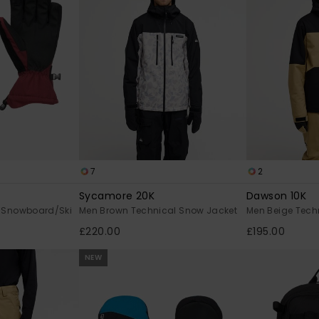
7
2
Sycamore 20K
Dawson 10K
 Snowboard/Ski
Men Brown Technical Snow Jacket
Men Beige Tech
£220.00
£195.00
NEW