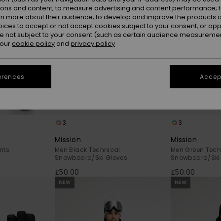
ions and content; to measure advertising and content performance; t
rn more about their audience; to develop and improve the products of
oices to accept or not accept cookies subject to your consent, or o
 not subject to your consent (such as certain audience measuremen
 our
cookie policy
and
privacy policy
erences
Accept
3
3
Mission
Mission
nts
Men Black Technical
Men Green Tech
Snowboard/Ski Gloves
Snowboard/Ski
£50.00
£50.00
NEW
NEW