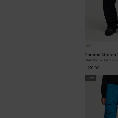
2
Paramo Stretch 
Men Black Technic
£210.00
NEW