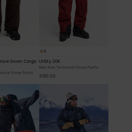
6
Snow Down Cargo
Utility 20K
Men Red Technical Snow Pants
nical Snow Pants
£180.00