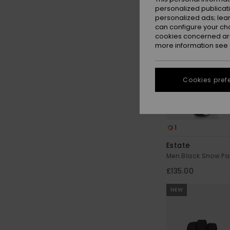
personalized publicat
personalized ads; lea
can configure your ch
cookies concerned are
more information see
Cookies pref
1
Estate
Men Black Snow Pa
£135.00
NEW