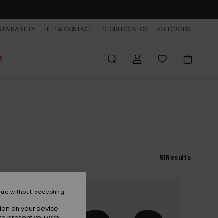
TAINABILITY
HELP & CONTACT
STORELOCATOR
GIFTCARDS
E
51
Results
NEW
nue without accepting
ion on your device.
to present you with