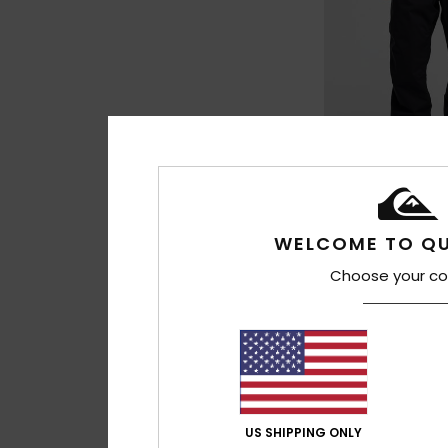
5
WELCOME TO QU
Estate 10K
Choose your co
Men Black Technic
£125.00
NEW
US SHIPPING ONLY