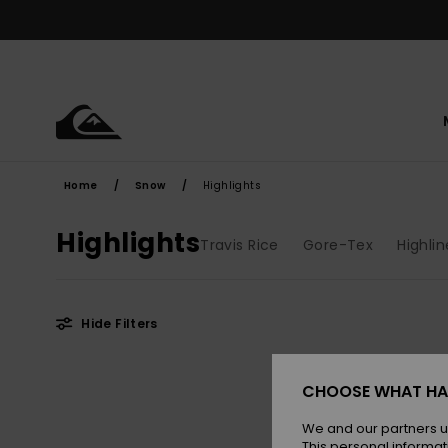
Skip
to
products
grid
selection
Home
Snow
Highlights
Highlights
Travis Rice
Gore-Tex
Highlin
Hide Filters
Skip
Skip
to
to
CHOOSE WHAT HA
search
sort
filter
by
criterias
We and our partners u
This personal informat