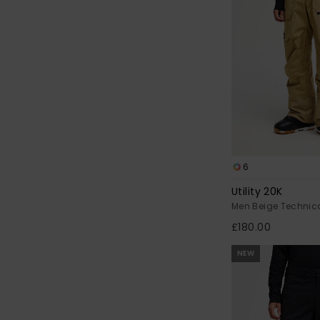
6
Utility 20K
Men Beige Technic
£180.00
NEW