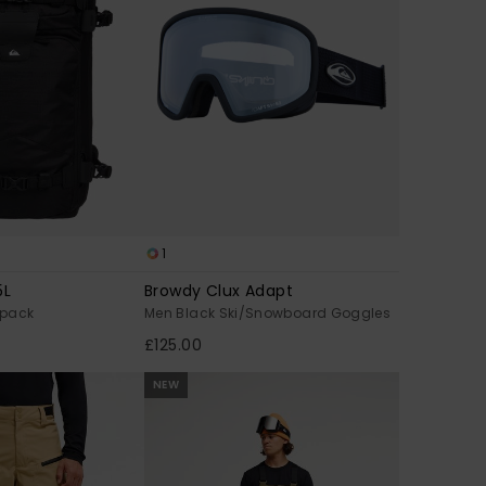
1
5L
Browdy Clux Adapt
kpack
Men Black Ski/Snowboard Goggles
£125.00
NEW