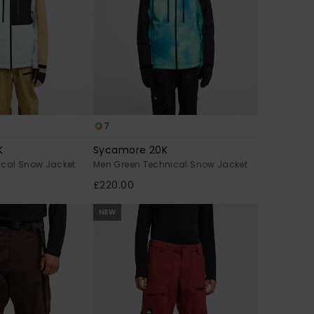
7
K
Sycamore 20K
ical Snow Jacket
Men Green Technical Snow Jacket
£220.00
NEW