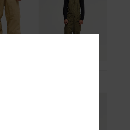
2
ch 20K
Paramo Stretch 20K
nical Snow Pants
Men Green Technical Snow Bib
£250.00
NEW