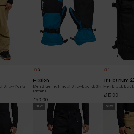
3
1
Mission
Tr Platinum 2
al Snow Pants
Men Blue Technical Snowboard/Ski
Men Black Bac
Mittens
£115.00
£50.00
NEW
NEW