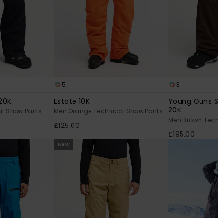
5
3
20K
Estate 10K
Young Guns 
20K
al Snow Pants
Men Orange Technical Snow Pants
Men Brown Tech
£125.00
£195.00
NEW