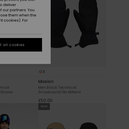
o deliver
 our partners. You
ppose them when the
t cookies). For
 all cookies
3
Mission
nical
Men Black Technical
 Gloves
Snowboard/Ski Mittens
£50.00
NEW