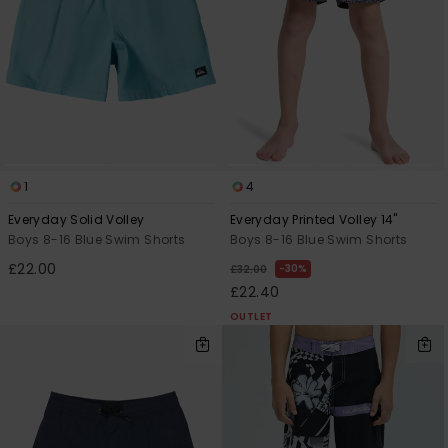
1
4
Everyday Solid Volley
Everyday Printed Volley 14"
Boys 8-16 Blue Swim Shorts
Boys 8-16 Blue Swim Shorts
£22.00
30%
£32.00
£22.40
OUTLET