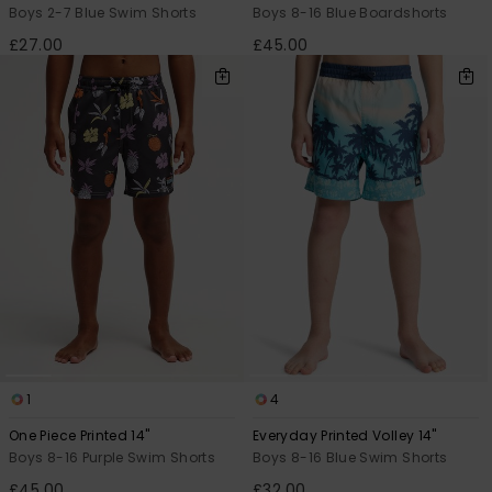
Boys 2-7 Blue Swim Shorts
Boys 8-16 Blue Boardshorts
£27.00
£45.00
1
4
One Piece Printed 14"
Everyday Printed Volley 14"
Boys 8-16 Purple Swim Shorts
Boys 8-16 Blue Swim Shorts
£45.00
£32.00