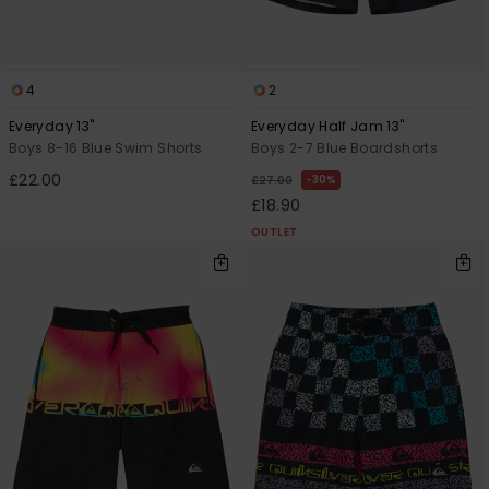
4
2
Everyday 13"
Everyday Half Jam 13"
Boys 8-16 Blue Swim Shorts
Boys 2-7 Blue Boardshorts
£22.00
30%
£27.00
£18.90
OUTLET