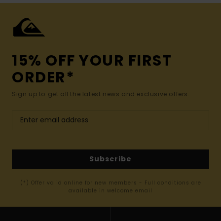
15% OFF YOUR FIRST
ORDER*
Sign up to get all the latest news and exclusive offers.
Subscribe
(*) Offer valid online for new members - Full conditions are
available in welcome email