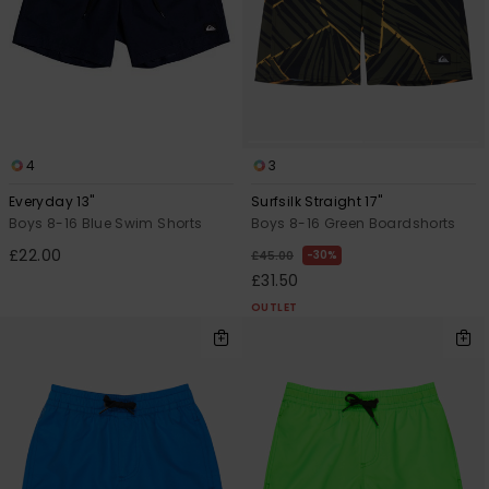
4
3
Everyday 13"
Surfsilk Straight 17"
Boys 8-16 Blue Swim Shorts
Boys 8-16 Green Boardshorts
£22.00
30%
£45.00
£31.50
OUTLET