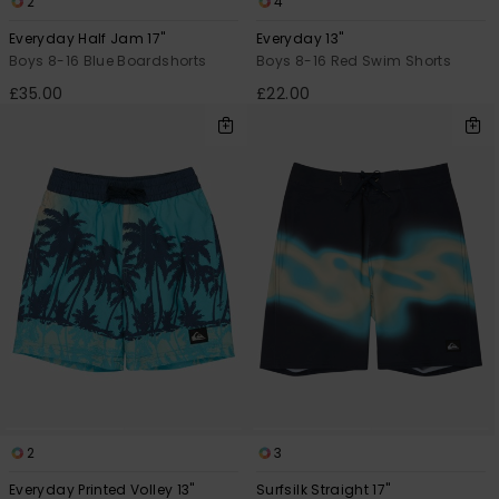
2
4
Everyday Half Jam 17"
Everyday 13"
Boys 8-16 Blue Boardshorts
Boys 8-16 Red Swim Shorts
£35.00
£22.00
2
3
Everyday Printed Volley 13"
Surfsilk Straight 17"