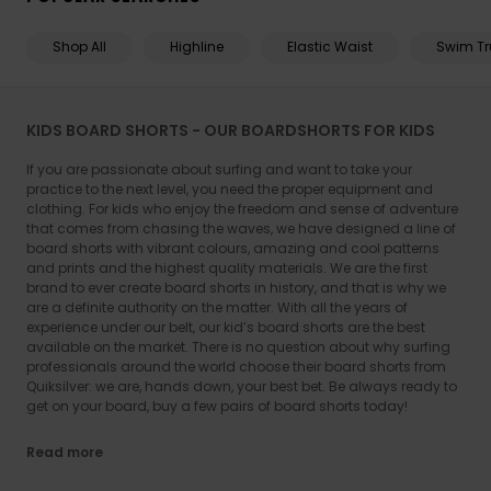
Shop All
Highline
Elastic Waist
Swim Tr
KIDS BOARD SHORTS - OUR BOARDSHORTS FOR KIDS
If you are passionate about surfing and want to take your
practice to the next level, you need the proper equipment and
clothing. For kids who enjoy the freedom and sense of adventure
that comes from chasing the waves, we have designed a line of
board shorts with vibrant colours, amazing and cool patterns
and prints and the highest quality materials. We are the first
brand to ever create board shorts in history, and that is why we
are a definite authority on the matter. With all the years of
experience under our belt, our kid’s board shorts are the best
available on the market. There is no question about why surfing
professionals around the world choose their board shorts from
Quiksilver: we are, hands down, your best bet. Be always ready to
get on your board, buy a few pairs of board shorts today!
Read more