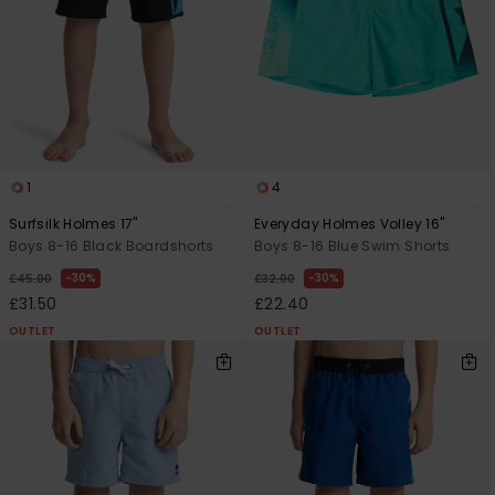
View
the
FAQ
1
4
Surfsilk Holmes 17"
Everyday Holmes Volley 16"
Boys 8-16 Black Boardshorts
Boys 8-16 Blue Swim Shorts
30%
30%
£45.00
£32.00
£31.50
£22.40
OUTLET
OUTLET