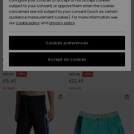
configure your choices to accept or not accept cookies
subject to your consent, or oppose them when the cookies
Community
Data Protection
concerned are not subject to your consent (such as certain
HELP &
audience measurement cookies). For more information see
New
New
CONTACT
our
cookie policy
and
privacy policy
Arrivals
Arrivals
Size Chart
SUSTAINABILITY
Cookies preferences
Highlights
Highlights
Start a
7
4
conversation
STORELOCATOR
to get the
Accept all cookies
Everyday Volley 14"
Everyday Holmes Volley 16"
fastest answer
Boys 8-16 Green Swim Shorts
Boys 8-16 Black Swim Shorts
QUIKSILVER APP
to your
question.
30%
30%
£22.00
£32.00
£15.40
£22.40
WISHLIST
Start a
conversation
OUTLET
OUTLET
Find answers
to the most
common
questions and
access our
contact form.