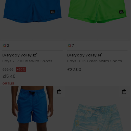
2
7
Everyday Volley 12"
Everyday Volley 14"
Boys 2-7 Blue Swim Shorts
Boys 8-16 Green Swim Shorts
£22.00
30%
£22.00
£15.40
OUTLET