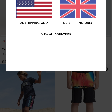
US SHIPPING ONLY
GB SHIPPING ONLY
VIEW ALL COUNTRIES
1
1
One Piece Solid 14"
Surfsilk Clicker Yth 19"
Boys 8-16 Yellow Swim Shorts
Boys 8-16 Black Board Shorts
£40.00
£45.00