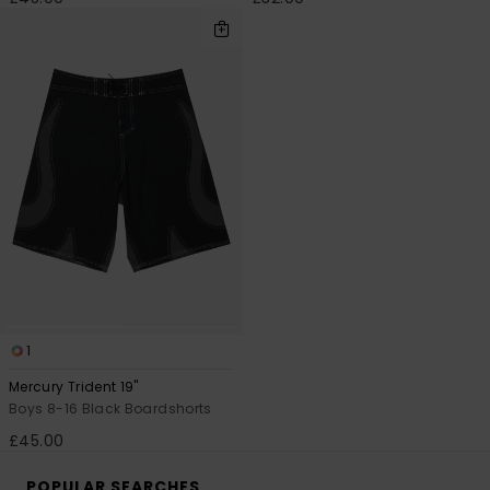
1
Mercury Trident 19"
Boys 8-16 Black Boardshorts
£45.00
POPULAR SEARCHES