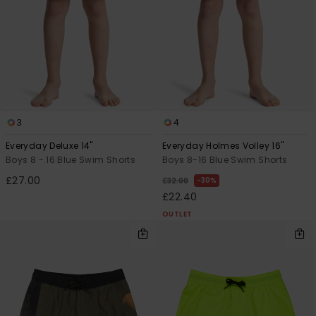
3
4
Everyday Deluxe 14"
Everyday Holmes Volley 16"
Boys 8 - 16 Blue Swim Shorts
Boys 8-16 Blue Swim Shorts
£27.00
30%
£32.00
£22.40
OUTLET