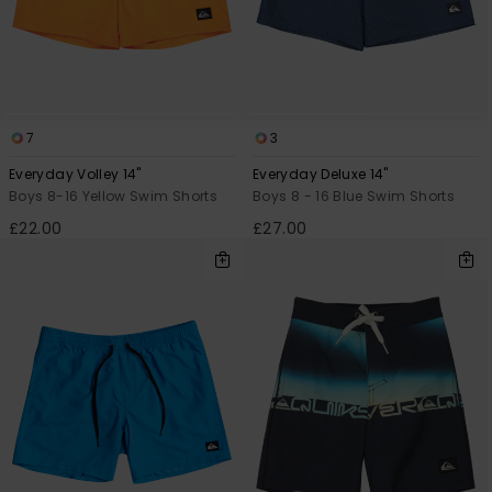
7
3
Everyday Volley 14"
Everyday Deluxe 14"
Boys 8-16 Yellow Swim Shorts
Boys 8 - 16 Blue Swim Shorts
£22.00
£27.00