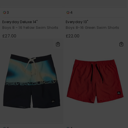
3
4
Everyday Deluxe 14"
Everyday 13"
Boys 8 - 16 Yellow Swim Shorts
Boys 8-16 Green Swim Shorts
£27.00
£22.00