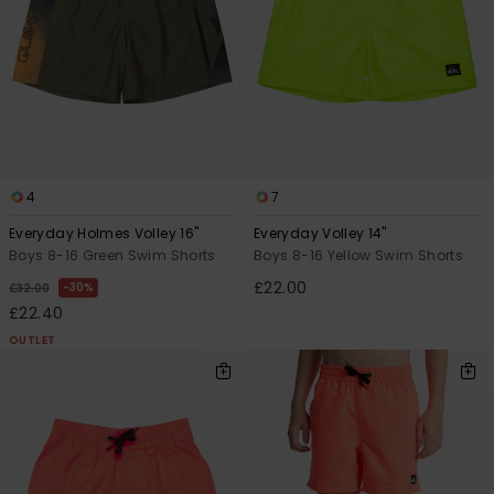
4
7
Everyday Holmes Volley 16"
Everyday Volley 14"
Boys 8-16 Green Swim Shorts
Boys 8-16 Yellow Swim Shorts
£22.00
30%
£32.00
£22.40
OUTLET