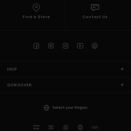
Find a Store
Contact Us
HELP
QUIKSILVER
Select your Region