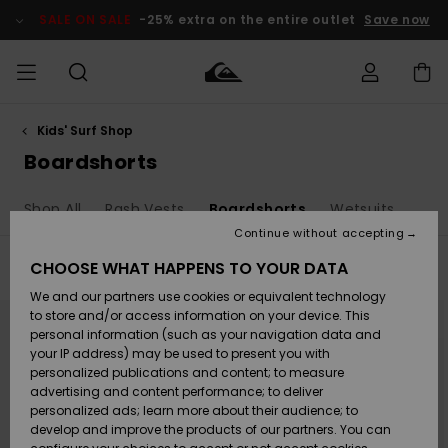
Skip
to
SALE ON SALE
-25% extra on the entire outlet
Save now
products
grid
selection
Kids' Surf Shop
Access my
MEN
Clothing
Clothing
Shop
Men's Surf
Men's Snow
Outlet Men
order
Boardshorts
Shop
Shop
BOYS
Shipping
Shop All
Rash Vests
Boardshorts
Wetsuits
Accessories
Accessories
New
Outlet Kids
Arrivals
Kids' Surf
Kids' Snow
Continue without accepting
WOMEN
Shop
Shop
Returns
CHOOSE WHAT HAPPENS TO YOUR DATA
Filter & Sort
41
Results
Shoes &
Shoes &
Outlet
We and our partners use cookies or equivalent technology
Flip-Flops
Flip-Flops
Highlights
Women
SURF
Skip
Skip
Payment
Highlights
Women
to
to
to store and/or access information on your device. This
search
sort
Snow Shop
personal information (such as your navigation data and
filter
by
criterias
SNOW
your IP address) may be used to present you with
Gift Card
Surf
Surf
Snow
personalized publications and content; to measure
Community
advertising and content performance; to deliver
Highlights
SALE ON
personalized ads; learn more about their audience; to
Quiksilver
SALE
develop and improve the products of our partners. You can
Freedom
Snow
Snow