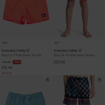
2
7
Everyday Volley 12"
Everyday Volley 14"
Boys 2-7 Pink Swim Shorts
Boys 8-16 Pink Swim Shorts
£22.00
30%
£22.00
£15.40
OUTLET