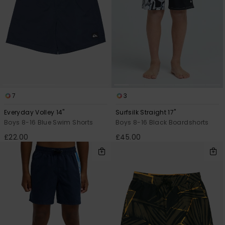
7
3
Everyday Volley 14"
Surfsilk Straight 17"
Boys 8-16 Blue Swim Shorts
Boys 8-16 Black Boardshorts
£22.00
£45.00