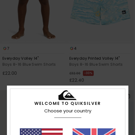
7
4
Everyday Volley 14"
Everyday Printed Volley 14"
Boys 8-16 Blue Swim Shorts
Boys 8-16 Blue Swim Shorts
£22.00
30%
£32.00
£22.40
OUTLET
WELCOME TO QUIKSILVER
Choose your country