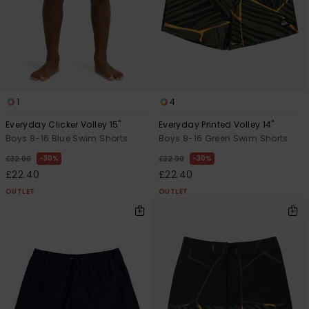
1
4
Everyday Clicker Volley 15"
Everyday Printed Volley 14"
Boys 8-16 Blue Swim Shorts
Boys 8-16 Green Swim Shorts
30%
30%
£32.00
£32.00
£22.40
£22.40
OUTLET
OUTLET