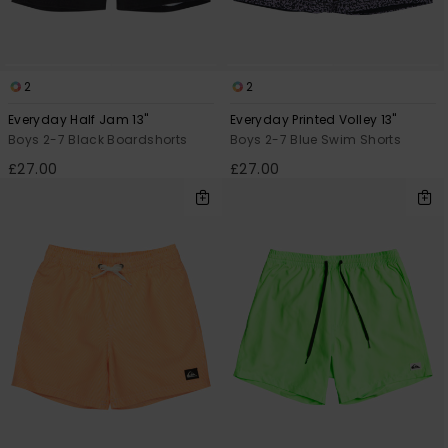
2
2
Everyday Half Jam 13"
Everyday Printed Volley 13"
Boys 2-7 Black Boardshorts
Boys 2-7 Blue Swim Shorts
£27.00
£27.00