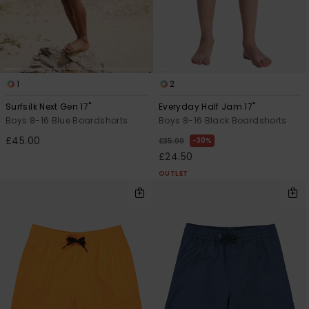
1
2
Surfsilk Next Gen 17"
Everyday Half Jam 17"
Boys 8-16 Blue Boardshorts
Boys 8-16 Black Boardshorts
£45.00
30%
£35.00
£24.50
OUTLET