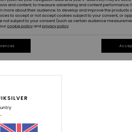
ions and content; to measure advertising and content performance; t
rn more about their audience; to develop and improve the products of
oices to accept or not accept cookies subject to your consent, or o
 not subject to your consent (such as certain audience measuremen
 our
cookie policy
and
privacy policy
erences
Accept
1
1
Saba
Angua Stripes
ong Dress
Women Blue Playsuit
Women Red Du
IKSILVER
55%
55%
£65.00
£90.00
£29.25
£40.50
untry
OUTLET
OUTLET
SALE ON SALE EXTRA 25% OFF
SALE ON SALE EX