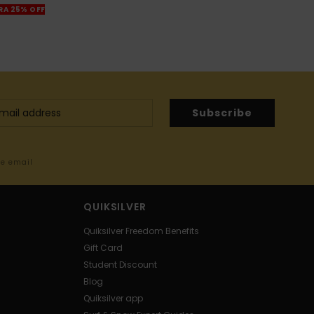
TRA 25% OFF
Subscribe
me email
QUIKSILVER
Quiksilver Freedom Benefits
Gift Card
Student Discount
Blog
Quiksilver app