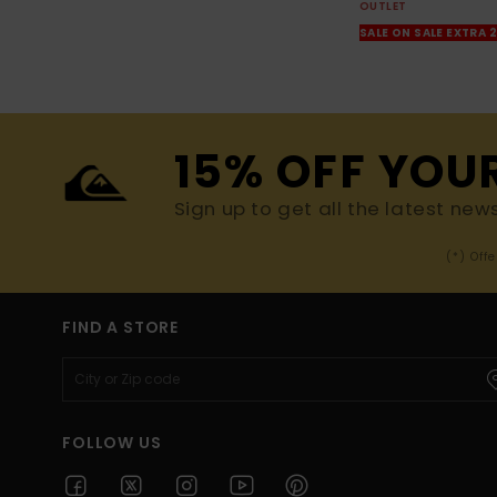
OUTLET
SALE ON SALE EXTRA 
15% OFF YOU
Sign up to get all the latest new
(*) Off
FIND A STORE
FOLLOW US