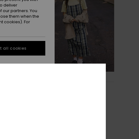
o deliver
 our partners. You
ppose them when the
t cookies). For
 all cookies
1
Tilcara Tube
ngarees
Women Grey Long Dress
55%
£55.00
£24.75
OUTLET
TRA 25% OFF
SALE ON SALE EXTRA 25% OFF