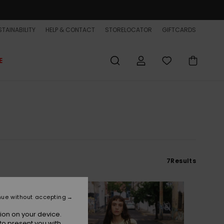
TAINABILITY
HELP & CONTACT
STORELOCATOR
GIFTCARDS
E
7
Results
nue without accepting
ion on your device.
to present you with