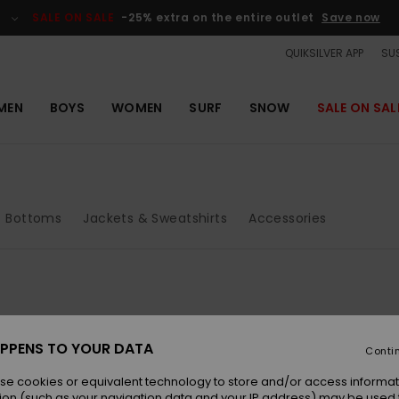
SALE ON SALE
-25% extra on the entire outlet
Save now
QUIKSILVER APP
SUS
MEN
BOYS
WOMEN
SURF
SNOW
SALE ON SAL
Bottoms
Jackets & Sweatshirts
Accessories
PPENS TO YOUR DATA
Conti
se cookies or equivalent technology to store and/or access informat
ion (such as your navigation data and your IP address) may be used 