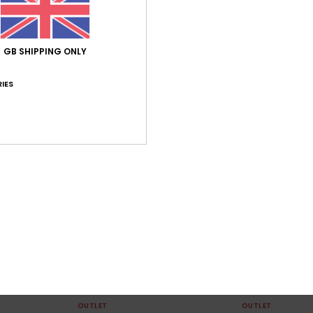
GB SHIPPING ONLY
IES
1
2
Garrison
Craig
 Collared
Women White Short Dress
Women Green Twi
63%
55%
£60.00
£75.00
£22.50
£33.75
OUTLET
OUTLET