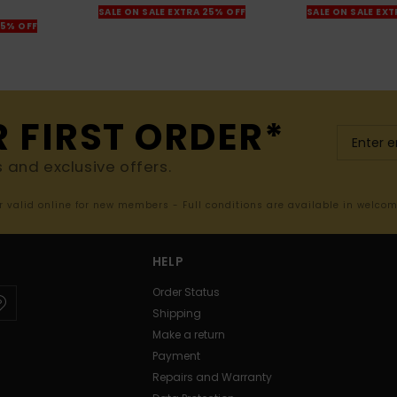
SALE ON SALE EXTRA 25% OFF
SALE ON SALE EX
25% OFF
R FIRST ORDER*
s and exclusive offers.
er valid online for new members - Full conditions are available in welco
HELP
Order Status
Shipping
Make a return
Payment
Repairs and Warranty