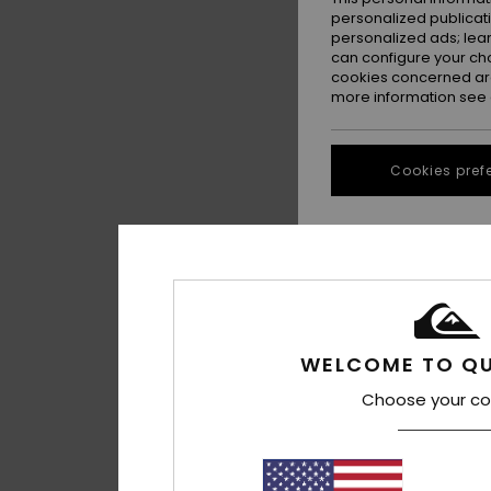
personalized publicat
personalized ads; lea
can configure your ch
cookies concerned are
more information see
Cookies pref
1
Assinie
Women Grey Polo L
WELCOME TO QU
£80.00
Choose your co