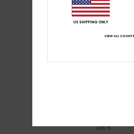
US SHIPPING ONLY
VIEW ALL COUNTR
2
Craig
Women Yellow Twill
Playsuit
55%
£75.00
£33.75