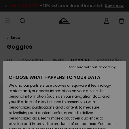
Skip
to
SALE ON SALE
-25% extra on the entire outlet
Save now
products
grid
selection
Snow
Access my
MEN
Clothing
Clothing
Shop
Men's Surf
Men's Snow
Outlet Men
order
Goggles
Shop
Shop
BOYS
Shipping
ackets
Snow Pants
Layers
Goggles
Accessories
Accessories
Accessories
New
Outlet Kids
Arrivals
Kids' Surf
Kids' Snow
Continue without accepting
WOMEN
Shop
Shop
Returns
CHOOSE WHAT HAPPENS TO YOUR DATA
Filter & Sort
1
Result
Shoes &
Shoes &
Outlet
We and our partners use cookies or equivalent technology
Flip-Flops
Flip-Flops
Highlights
Women
SURF
Skip
Skip
Payment
Highlights
Women
to
to
to store and/or access information on your device. This
search
sort
Snow Shop
personal information (such as your navigation data and
filter
by
criterias
SNOW
your IP address) may be used to present you with
Gift Card
Surf
Surf
Snow
personalized publications and content; to measure
Community
advertising and content performance; to deliver
Highlights
SALE ON
personalized ads; learn more about their audience; to
Quiksilver
SALE
develop and improve the products of our partners. You can
Freedom
Snow
Snow