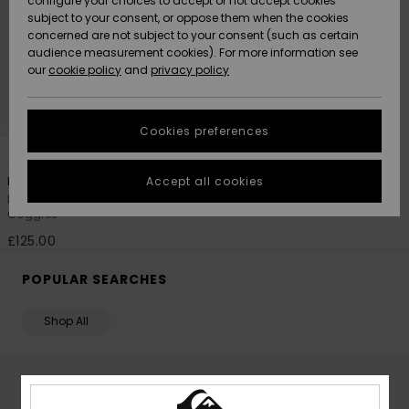
configure your choices to accept or not accept cookies
subject to your consent, or oppose them when the cookies
Community
Data Protection
concerned are not subject to your consent (such as certain
HELP &
audience measurement cookies). For more information see
New
New
CONTACT
our
cookie policy
and
privacy policy
Arrivals
Arrivals
Size Chart
SUSTAINABILITY
Cookies preferences
Highlights
Highlights
Start a
1
conversation
STORELOCATOR
to get the
Accept all cookies
Browdy Clux Adapt
fastest answer
Men Black Ski/Snowboard
QUIKSILVER APP
to your
Goggles
question.
£125.00
WISHLIST
Start a
conversation
POPULAR SEARCHES
Find answers
to the most
Shop All
common
questions and
access our
contact form.
BOYS' SKI GOGGLES - SHOP KIDS COLLECTION