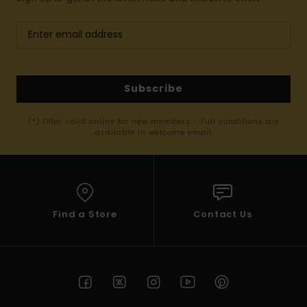
Subscribe
(*) Offer valid online for new members - Full conditions are
available in welcome email
Find a Store
Contact Us