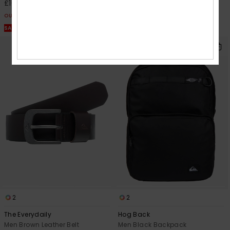
£10.12
£15.00
OUTLET
OUTLET
SALE ON SALE EXTRA 25% OFF
SALE ON SALE EXTRA 25% OFF
2
2
The Everydaily
Hog Back
Men Brown Leather Belt
Men Black Backpack