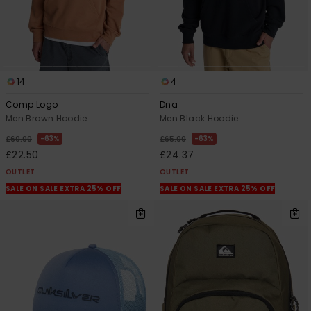
14
4
Comp Logo
Dna
Men Brown Hoodie
Men Black Hoodie
63%
63%
£60.00
£65.00
£22.50
£24.37
OUTLET
OUTLET
SALE ON SALE EXTRA 25% OFF
SALE ON SALE EXTRA 25% OFF