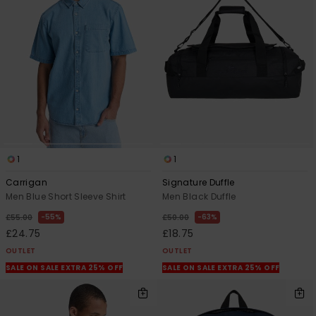
1
1
Carrigan
Signature Duffle
Men Blue Short Sleeve Shirt
Men Black Duffle
55%
63%
£55.00
£50.00
£24.75
£18.75
OUTLET
OUTLET
SALE ON SALE EXTRA 25% OFF
SALE ON SALE EXTRA 25% OFF