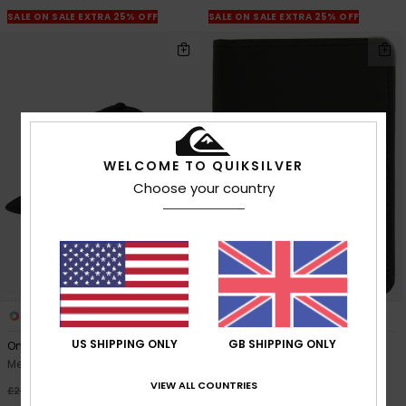
SALE ON SALE EXTRA 25% OFF
SALE ON SALE EXTRA 25% OFF
WELCOME TO QUIKSILVER
Choose your country
5
1
US SHIPPING ONLY
GB SHIPPING ONLY
Omni
Mack Cardy
Men Black Trucker Cap
Men Black Bi-Fold Wallet
VIEW ALL COUNTRIES
63%
63%
£27.00
£40.00