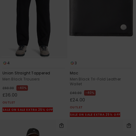
4
3
Union Straight Tappered
Mac
Men Black Trousers
Men Black Tri-Fold Leather
Wallet
40%
£60.00
40%
£40.00
£36.00
£24.00
OUTLET
OUTLET
SALE ON SALE EXTRA 25% OFF
SALE ON SALE EXTRA 25% OFF