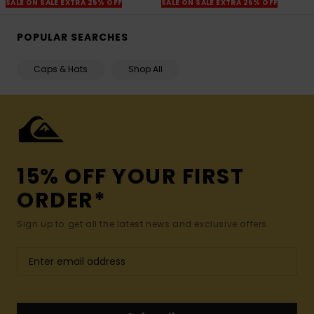
SALE ON SALE EXTRA 25% OFF
SALE ON SALE EXTRA 25% OFF
POPULAR SEARCHES
Caps & Hats
Shop All
15% OFF YOUR FIRST
ORDER*
Sign up to get all the latest news and exclusive offers.