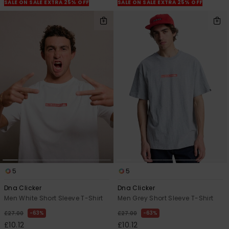
View
SALE ON SALE EXTRA 25% OFF
SALE ON SALE EXTRA 25% OFF
the
FAQ
5
5
Dna Clicker
Dna Clicker
Men White Short Sleeve T-Shirt
Men Grey Short Sleeve T-Shirt
63%
63%
£27.00
£27.00
£10.12
£10.12