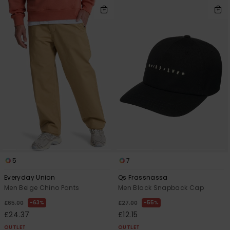
5
7
Everyday Union
Qs Frassnassa
Men Beige Chino Pants
Men Black Snapback Cap
63%
55%
£65.00
£27.00
£24.37
£12.15
OUTLET
OUTLET