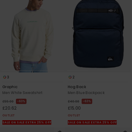
3
2
Graphic
Hog Back
Men White Sweatshirt
Men Blue Backpack
63%
63%
£55.00
£40.00
£20.62
£15.00
OUTLET
OUTLET
SALE ON SALE EXTRA 25% OFF
SALE ON SALE EXTRA 25% OFF