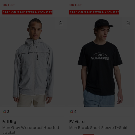
OUTLET
OUTLET
SALE ON SALE EXTRA 25% OFF
SALE ON SALE EXTRA 25% OFF
3
4
Full Rig
EV Vista
Men Grey Waterproof Hooded
Men Black Short Sleeve T-Shirt
Jacket