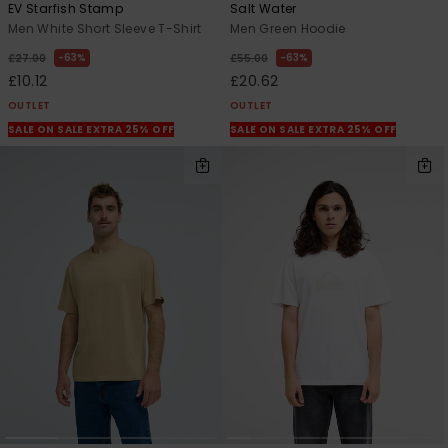
EV Starfish Stamp
Salt Water
Men White Short Sleeve T-Shirt
Men Green Hoodie
63%
63%
£27.00
£55.00
£10.12
£20.62
OUTLET
OUTLET
SALE ON SALE EXTRA 25% OFF
SALE ON SALE EXTRA 25% OFF