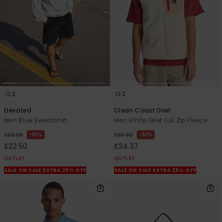
2
2
Elevated
Clean Coast Gilet
Men Blue Sweatshirt
Men White Gilet Full Zip Fleece
63%
63%
£60.00
£65.00
£22.50
£24.37
OUTLET
OUTLET
SALE ON SALE EXTRA 25% OFF
SALE ON SALE EXTRA 25% OFF