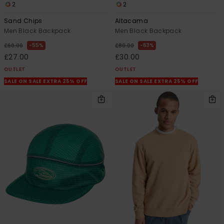
2
2
Sand Chips
Altacama
Men Black Backpack
Men Black Backpack
55%
63%
£60.00
£80.00
£27.00
£30.00
OUTLET
OUTLET
SALE ON SALE EXTRA 25% OFF
SALE ON SALE EXTRA 25% OFF