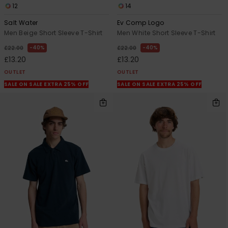
12
14
Salt Water
Ev Comp Logo
Men Beige Short Sleeve T-Shirt
Men White Short Sleeve T-Shirt
40%
40%
£22.00
£22.00
£13.20
£13.20
OUTLET
OUTLET
SALE ON SALE EXTRA 25% OFF
SALE ON SALE EXTRA 25% OFF