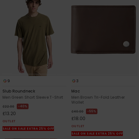
9
3
Slub Roundneck
Mac
Men Green Short Sleeve T-Shirt
Men Brown Tri-Fold Leather
Wallet
40%
£22.00
55%
£40.00
£13.20
£18.00
OUTLET
OUTLET
SALE ON SALE EXTRA 25% OFF
SALE ON SALE EXTRA 25% OFF