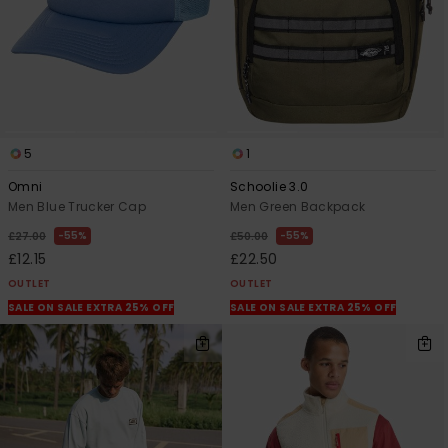
5
1
Omni
Schoolie 3.0
Men Blue Trucker Cap
Men Green Backpack
55%
55%
£27.00
£50.00
£12.15
£22.50
OUTLET
OUTLET
SALE ON SALE EXTRA 25% OFF
SALE ON SALE EXTRA 25% OFF