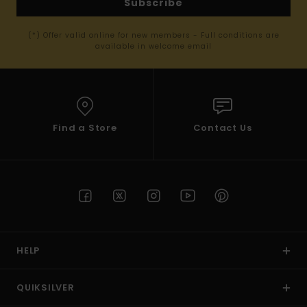
Subscribe
(*) Offer valid online for new members - Full conditions are
available in welcome email
Find a Store
Contact Us
HELP
QUIKSILVER