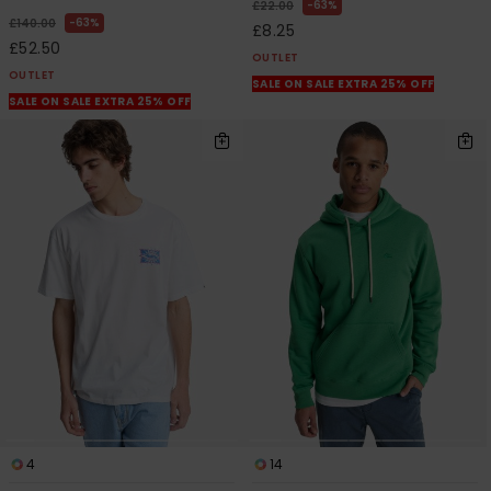
63%
£22.00
63%
£140.00
£8.25
£52.50
OUTLET
OUTLET
SALE ON SALE EXTRA 25% OFF
SALE ON SALE EXTRA 25% OFF
4
14