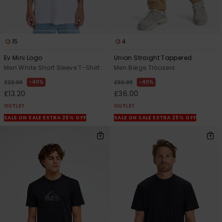
15
4
Ev Mini Logo
Union Straight Tappered
Men White Short Sleeve T-Shirt
Men Beige Trousers
40%
40%
£22.00
£60.00
£13.20
£36.00
OUTLET
OUTLET
SALE ON SALE EXTRA 25% OFF
SALE ON SALE EXTRA 25% OFF