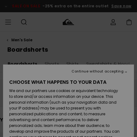
Skip
to
SALE ON SALE
-25% extra on the entire outlet
Save now
products
grid
selection
Men's Sale
Access my
MEN
Clothing
Clothing
Shop
Men's Surf
Men's Snow
Outlet Men
order
Boardshorts
Shop
Shop
BOYS
Shipping
s
Boardshorts
Shorts
Shirts
Sweatshirts & Hoodies
Accessories
Accessories
New
Outlet Kids
Arrivals
Kids' Surf
Kids' Snow
Continue without accepting
WOMEN
Shop
Shop
Returns
CHOOSE WHAT HAPPENS TO YOUR DATA
Shoes &
Shoes &
Outlet
We and our partners use cookies or equivalent technology
Flip-Flops
Flip-Flops
Highlights
Women
SURF
Stay tuned, products will be back soon
Payment
Highlights
Women
to store and/or access information on your device. This
Snow Shop
personal information (such as your navigation data and
SNOW
your IP address) may be used to present you with
Gift Card
Surf
Surf
Snow
personalized publications and content; to measure
Community
You may also like
advertising and content performance; to deliver
Highlights
SALE ON
personalized ads; learn more about their audience; to
Quiksilver
SALE
develop and improve the products of our partners. You can
Freedom
Snow
Snow
Skip
Skip
to
to