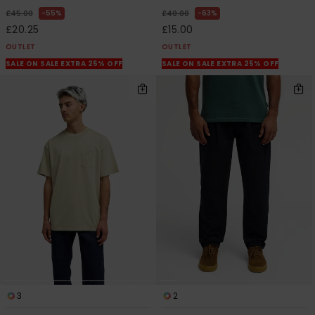
55%
63%
£45.00
£40.00
£20.25
£15.00
OUTLET
OUTLET
SALE ON SALE EXTRA 25% OFF
SALE ON SALE EXTRA 25% OFF
3
2