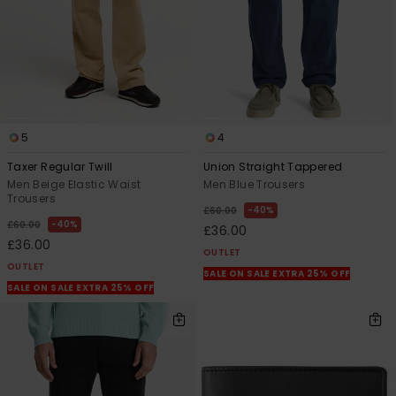
5
4
Taxer Regular Twill
Union Straight Tappered
Men Beige Elastic Waist
Men Blue Trousers
Trousers
40%
£60.00
40%
£60.00
£36.00
£36.00
OUTLET
OUTLET
SALE ON SALE EXTRA 25% OFF
SALE ON SALE EXTRA 25% OFF