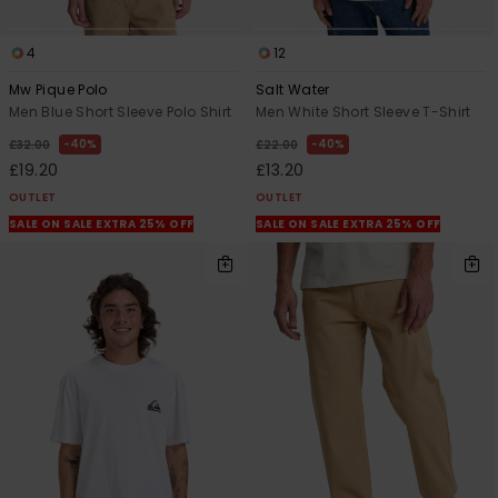
4
12
Mw Pique Polo
Salt Water
Men Blue Short Sleeve Polo Shirt
Men White Short Sleeve T-Shirt
40%
40%
£32.00
£22.00
£19.20
£13.20
OUTLET
OUTLET
SALE ON SALE EXTRA 25% OFF
SALE ON SALE EXTRA 25% OFF