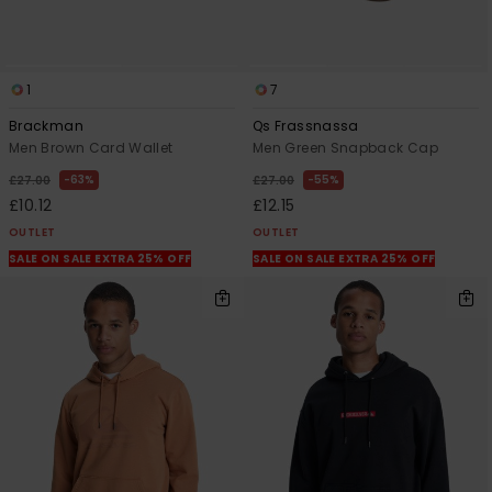
1
7
Brackman
Qs Frassnassa
Men Brown Card Wallet
Men Green Snapback Cap
63%
55%
£27.00
£27.00
£10.12
£12.15
OUTLET
OUTLET
SALE ON SALE EXTRA 25% OFF
SALE ON SALE EXTRA 25% OFF