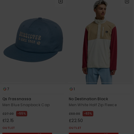
7
1
Qs Frassnassa
No Destination Block
Men Blue Snapback Cap
Men White Half Zip Fleece
55%
63%
£27.00
£60.00
£12.15
£22.50
OUTLET
OUTLET