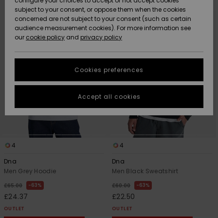
configure your choices to accept or not accept cookies
search
sort
subject to your consent, or oppose them when the cookies
filter
by
Community
criterias
Data Protection
concerned are not subject to your consent (such as certain
HELP &
audience measurement cookies). For more information see
New
New
CONTACT
our
cookie policy
and
privacy policy
Arrivals
Arrivals
Size Chart
SUSTAINABILITY
Cookies preferences
Highlights
Highlights
Start a
conversation
STORELOCATOR
to get the
Accept all cookies
fastest answer
QUIKSILVER APP
to your
question.
WISHLIST
Start a
conversation
4
4
Find answers
Dna
Dna
to the most
Men Grey Hoodie
Men Black Sweatshirt
common
63%
63%
£65.00
£60.00
questions and
access our
£24.37
£22.50
contact form.
OUTLET
OUTLET