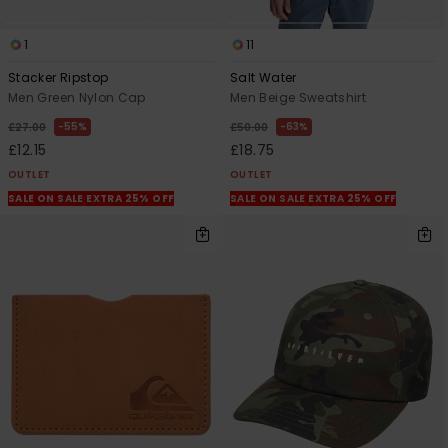
1
11
Stacker Ripstop
Salt Water
Men Green Nylon Cap
Men Beige Sweatshirt
55%
63%
£27.00
£50.00
£12.15
£18.75
OUTLET
OUTLET
SALE ON SALE EXTRA 25% OFF
SALE ON SALE EXTRA 25% OFF