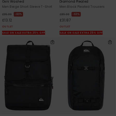
Oxni Washed
Diamond Pleated
Men Beige Short Sleeve T-Shirt
Men Black Pleated Trousers
63%
63%
£35.00
£85.00
£13.12
£31.87
OUTLET
OUTLET
SALE ON SALE EXTRA 25% OFF
SALE ON SALE EXTRA 25% OFF