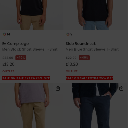
14
9
Ev Comp Logo
Slub Roundneck
Men Black Short Sleeve T-Shirt
Men Blue Short Sleeve T-Shirt
40%
40%
£22.00
£22.00
£13.20
£13.20
OUTLET
OUTLET
SALE ON SALE EXTRA 25% OFF
SALE ON SALE EXTRA 25% OFF