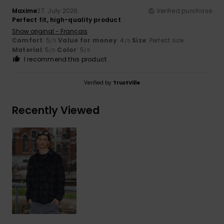
Maxime
27. July 2026
Verified purchase
Perfect fit, high-quality product
Show original - Français
Comfort
: 5
Value for money
: 4
Size
: Perfect size
/5
/5
Material
: 5
Color
: 5
/5
/5
I recommend this product
Verified by
TrustVille
Recently Viewed