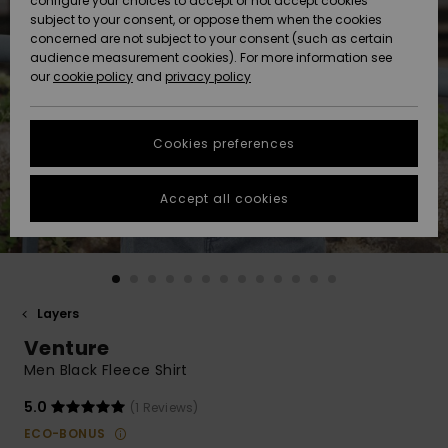
configure your choices to accept or not accept cookies
subject to your consent, or oppose them when the cookies
Community
Data Protection
concerned are not subject to your consent (such as certain
HELP &
audience measurement cookies). For more information see
New
New
CONTACT
our
cookie policy
and
privacy policy
Arrivals
Arrivals
Size Chart
SUSTAINABILITY
Cookies preferences
Highlights
Highlights
Start a
conversation
STORELOCATOR
to get the
Accept all cookies
fastest answer
QUIKSILVER APP
to your
question.
WISHLIST
Start a
conversation
Layers
Find answers
Venture
to the most
common
Men Black Fleece Shirt
questions and
access our
5.0
(1 Reviews)
contact form.
ECO-BONUS