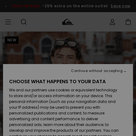
Skip
to
SALE ON SALE
-25% extra on the entire outlet
Save now
Product
Information
NEW
Access my
MEN
Clothing
Clothing
Shop
Men's Surf
Men's Snow
Outlet Men
order
Shop
Shop
BOYS
Shipping
Accessories
Accessories
New
Outlet Kids
Arrivals
Kids' Surf
Kids' Snow
Continue without accepting
WOMEN
Shop
Shop
Returns
CHOOSE WHAT HAPPENS TO YOUR DATA
Shoes &
Shoes &
Outlet
We and our partners use cookies or equivalent technology
Flip-Flops
Flip-Flops
Highlights
Women
SURF
Payment
Highlights
Women
to store and/or access information on your device. This
Snow Shop
personal information (such as your navigation data and
SNOW
your IP address) may be used to present you with
Gift Card
Surf
Surf
Snow
personalized publications and content; to measure
Community
advertising and content performance; to deliver
Highlights
SALE ON
personalized ads; learn more about their audience; to
Quiksilver
SALE
develop and improve the products of our partners. You can
Freedom
Snow
Snow