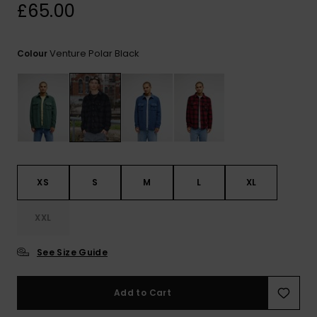
View
£65.00
the
FAQ
Venture Polar Black
Colour
XS
S
M
L
XL
XXL
See Size Guide
Add to Cart