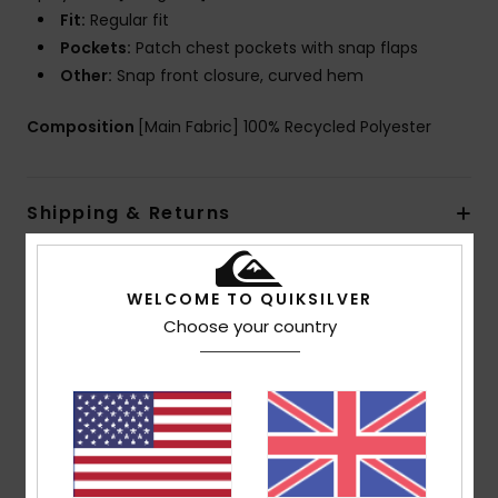
Fit:
Regular fit
Pockets:
Patch chest pockets with snap flaps
Other:
Snap front closure, curved hem
Composition
[Main Fabric] 100% Recycled Polyester
Shipping & Returns
WELCOME TO QUIKSILVER
Customer Reviews
Choose your country
Average Score
5.0
/5