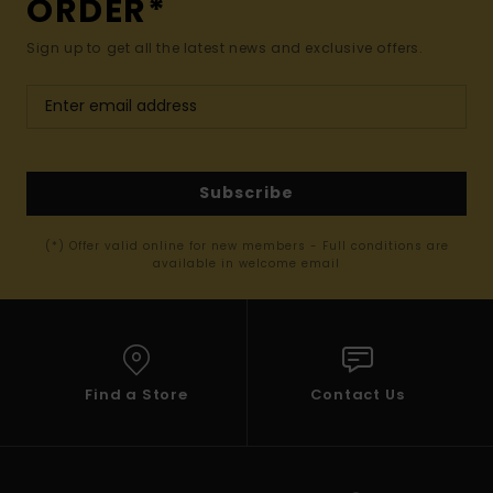
ORDER*
Sign up to get all the latest news and exclusive offers.
Subscribe
(*) Offer valid online for new members - Full conditions are
available in welcome email
Find a Store
Contact Us