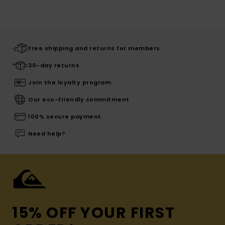
Free shipping and returns for members
30-day returns
Join the loyalty program
Our eco-friendly commitment
100% secure payment
Need help?
15% OFF YOUR FIRST