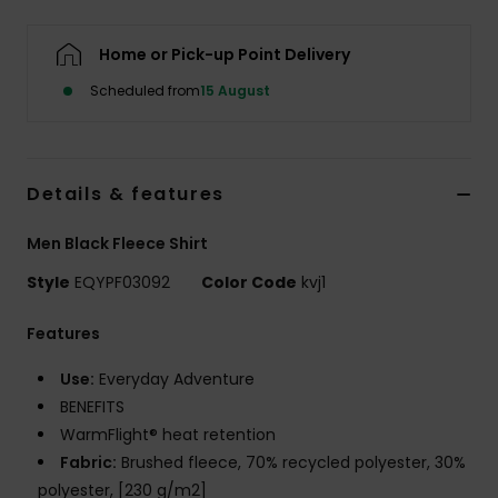
Home or Pick-up Point Delivery
Scheduled from
15 August
Details & features
Men Black Fleece Shirt
Style
EQYPF03092
Color Code
kvj1
Features
Use:
Everyday Adventure
BENEFITS
WarmFlight® heat retention
Fabric:
Brushed fleece, 70% recycled polyester, 30%
polyester, [230 g/m2]