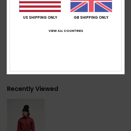
Pockets:
Invisible side pocket
Other:
Thumbholes, stretch binding at hem,
US SHIPPING ONLY
GB SHIPPING ONLY
reflective details
VIEW ALL COUNTRIES
Composition
[Main Fabric] 95% Recycled Polyester, 5%
Elastane
Shipping & Returns
Recently Viewed