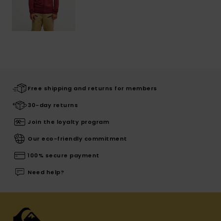
Free shipping and returns for members
30-day returns
Join the loyalty program
Our eco-friendly commitment
100% secure payment
Need help?