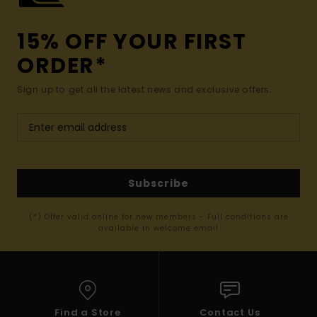
15% OFF YOUR FIRST
ORDER*
Sign up to get all the latest news and exclusive offers.
Subscribe
(*) Offer valid online for new members - Full conditions are
available in welcome email
Find a Store
Contact Us