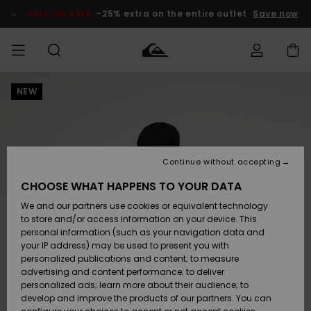
Skip
to
SALE ON SALE
-25% extra on the entire outlet
Save now
Product
Information
NEW
Access my
MEN
Clothing
Clothing
Shop
Men's Surf
Men's Snow
Outlet Men
order
Shop
Shop
BOYS
Shipping
Accessories
Accessories
New
Outlet Kids
Arrivals
Kids' Surf
Kids' Snow
Continue without accepting
WOMEN
Shop
Shop
Returns
CHOOSE WHAT HAPPENS TO YOUR DATA
Shoes &
Shoes &
Outlet
We and our partners use cookies or equivalent technology
Flip-Flops
Flip-Flops
Highlights
Women
SURF
Payment
Highlights
Women
to store and/or access information on your device. This
Snow Shop
personal information (such as your navigation data and
SNOW
your IP address) may be used to present you with
Gift Card
Surf
Surf
Snow
personalized publications and content; to measure
Community
advertising and content performance; to deliver
Highlights
SALE ON
personalized ads; learn more about their audience; to
Quiksilver
SALE
develop and improve the products of our partners. You can
Freedom
Snow
Snow