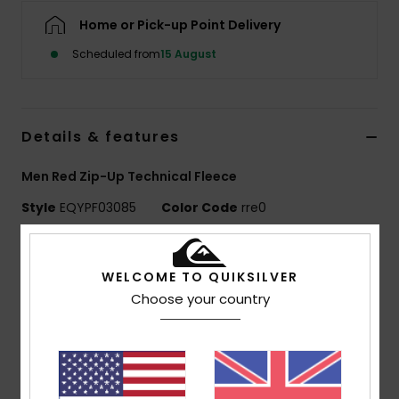
Home or Pick-up Point Delivery
Scheduled from
15 August
Details & features
Men Red Zip-Up Technical Fleece
Style
EQYPF03085
Color Code
rre0
Features
WELCOME TO QUIKSILVER
Use:
Training / Everyday Adventure / Snow
Choose your country
BENEFITS
Stretch comfort, WarmFlight® heat retention
Fabric:
Grid back fleece, 95% recycled polyester, 5%
elastane, [208 g/m2]
Fit:
Athletic fit