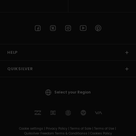
HELP
QUIKSILVER
Select your Region
Cookie settings |
Privacy Policy |
Terms of Sale |
Terms of Use |
Quiksilver Freedom Terms & Conditionss |
Cookies Policy