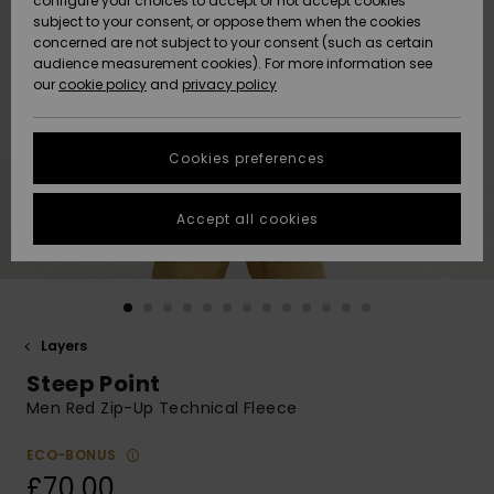
configure your choices to accept or not accept cookies
subject to your consent, or oppose them when the cookies
Community
Data Protection
concerned are not subject to your consent (such as certain
HELP &
audience measurement cookies). For more information see
New
New
CONTACT
our
cookie policy
and
privacy policy
Arrivals
Arrivals
Size Chart
SUSTAINABILITY
Cookies preferences
Highlights
Highlights
Start a
conversation
STORELOCATOR
to get the
Accept all cookies
fastest answer
QUIKSILVER APP
to your
question.
WISHLIST
Start a
conversation
Layers
Find answers
Steep Point
to the most
common
Men Red Zip-Up Technical Fleece
questions and
access our
ECO-BONUS
contact form.
£70.00