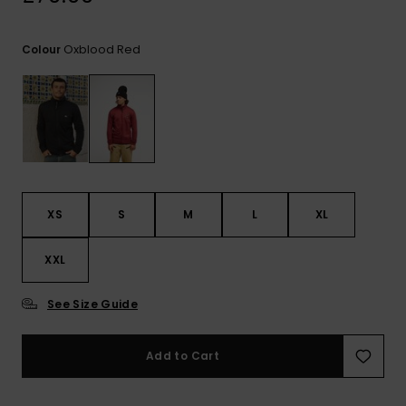
View
the
FAQ
Oxblood Red
Colour
XS
S
M
L
XL
XXL
See Size Guide
Add to Cart