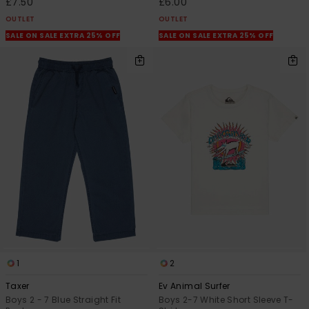
£7.50
£6.00
OUTLET
OUTLET
SALE ON SALE EXTRA 25% OFF
SALE ON SALE EXTRA 25% OFF
1
2
Taxer
Ev Animal Surfer
Boys 2 - 7 Blue Straight Fit
Boys 2-7 White Short Sleeve T-