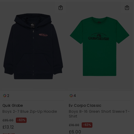
2
4
Quik Globe
Ev Corpo Classic
Boys 2-7 Blue Zip-Up Hoodie
Boys 8-16 Green Short Sleeve T-
Shirt
63%
£35.00
63%
£16.00
£13.12
£6.00