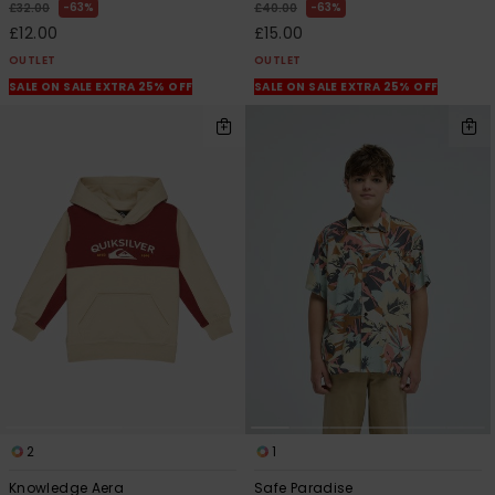
63%
63%
£32.00
£40.00
£12.00
£15.00
OUTLET
OUTLET
SALE ON SALE EXTRA 25% OFF
SALE ON SALE EXTRA 25% OFF
2
1
Knowledge Aera
Safe Paradise