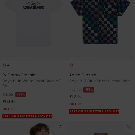
4
1
Ev Corpo Classic
Apero Classic
Boys 8-16 White Short Sleeve T-
Boys 2-7 Blue Short Sleeve Shirt
Shirt
55%
£27.00
63%
£16.00
£12.15
£6.00
OUTLET
OUTLET
SALE ON SALE EXTRA 25% OFF
SALE ON SALE EXTRA 25% OFF