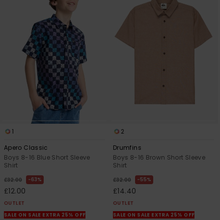
1
2
Apero Classic
Drumfins
Boys 8-16 Blue Short Sleeve
Boys 8-16 Brown Short Sleeve
Shirt
Shirt
63%
55%
£32.00
£32.00
£12.00
£14.40
OUTLET
OUTLET
SALE ON SALE EXTRA 25% OFF
SALE ON SALE EXTRA 25% OFF