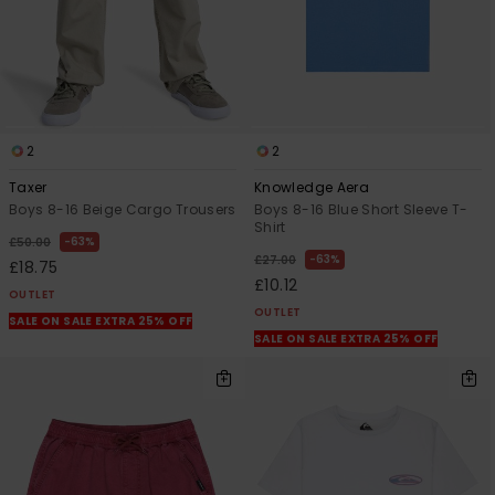
2
2
Taxer
Knowledge Aera
Boys 8-16 Beige Cargo Trousers
Boys 8-16 Blue Short Sleeve T-
Shirt
63%
£50.00
63%
£27.00
£18.75
£10.12
OUTLET
OUTLET
SALE ON SALE EXTRA 25% OFF
SALE ON SALE EXTRA 25% OFF