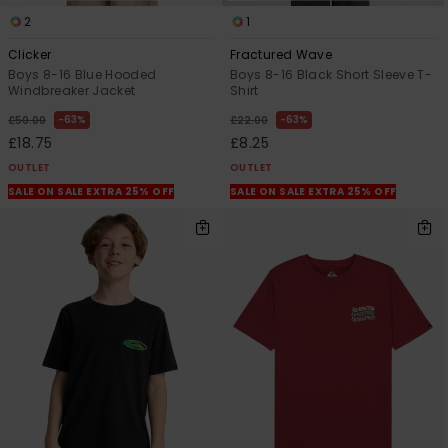
2
1
Clicker
Fractured Wave
Boys 8-16 Blue Hooded
Boys 8-16 Black Short Sleeve T-
Windbreaker Jacket
Shirt
63%
63%
£50.00
£22.00
£18.75
£8.25
OUTLET
OUTLET
SALE ON SALE EXTRA 25% OFF
SALE ON SALE EXTRA 25% OFF