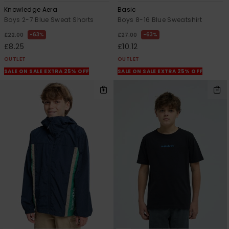
Knowledge Aera
Basic
Boys 2-7 Blue Sweat Shorts
Boys 8-16 Blue Sweatshirt
63%
63%
£22.00
£27.00
£8.25
£10.12
OUTLET
OUTLET
SALE ON SALE EXTRA 25% OFF
SALE ON SALE EXTRA 25% OFF