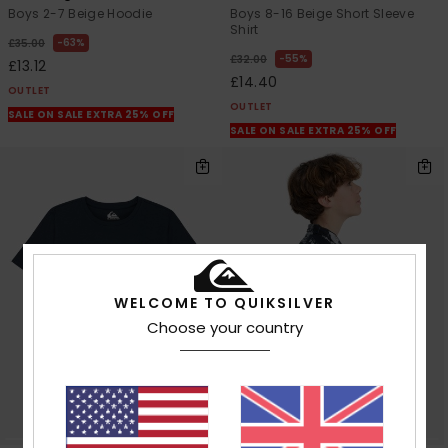
Boys 2-7 Beige Hoodie
Boys 8-16 Beige Short Sleeve
Shirt
63%
£35.00
55%
£32.00
£13.12
£14.40
OUTLET
OUTLET
SALE ON SALE EXTRA 25% OFF
SALE ON SALE EXTRA 25% OFF
WELCOME TO QUIKSILVER
Choose your country