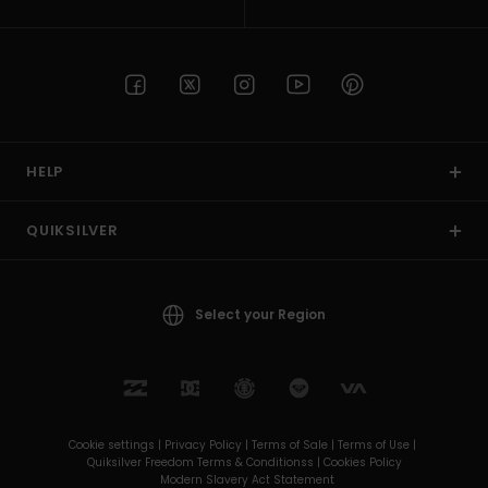
HELP
QUIKSILVER
Select your Region
Cookie settings |
Privacy Policy |
Terms of Sale |
Terms of Use |
Quiksilver Freedom Terms & Conditionss |
Cookies Policy
Modern Slavery Act Statement