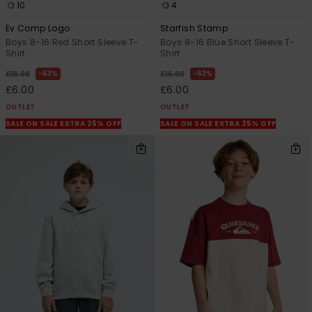
10
4
Ev Comp Logo
Starfish Stamp
Boys 8-16 Red Short Sleeve T-
Boys 8-16 Blue Short Sleeve T-
Shirt
Shirt
63%
63%
£16.00
£16.00
£6.00
£6.00
OUTLET
OUTLET
SALE ON SALE EXTRA 25% OFF
SALE ON SALE EXTRA 25% OFF