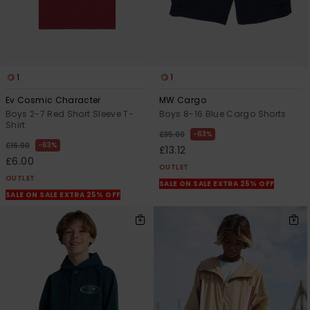
1
1
Ev Cosmic Character
MW Cargo
Boys 2-7 Red Short Sleeve T-
Boys 8-16 Blue Cargo Shorts
Shirt
63%
£35.00
63%
£16.00
£13.12
£6.00
OUTLET
OUTLET
SALE ON SALE EXTRA 25% OFF
SALE ON SALE EXTRA 25% OFF