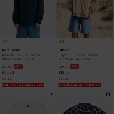
1
2
Rain Cloud
Clicker
Boys 8 - 16 Blue Hooded
Boys 8-16 Beige Hooded
Windbreaker Jacket
Windbreaker Jacket
63%
63%
£60.00
£50.00
£22.50
£18.75
OUTLET
OUTLET
SALE ON SALE EXTRA 25% OFF
SALE ON SALE EXTRA 25% OFF