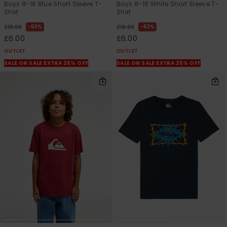
Boys 8-16 Blue Short Sleeve T-
Boys 8-16 White Short Sleeve T-
Shirt
Shirt
63%
63%
£16.00
£16.00
£6.00
£6.00
OUTLET
OUTLET
SALE ON SALE EXTRA 25% OFF
SALE ON SALE EXTRA 25% OFF