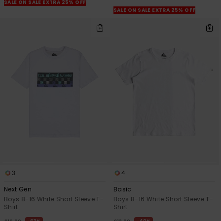
View
SALE ON SALE EXTRA 25% OFF
the
SALE ON SALE EXTRA 25% OFF
FAQ
3
4
Next Gen
Basic
Boys 8-16 White Short Sleeve T-
Boys 8-16 White Short Sleeve T-
Shirt
Shirt