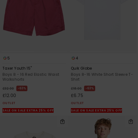
5
4
Taxer Youth 15"
Quik Globe
Boys 8 - 16 Red Elastic Waist
Boys 8-16 White Short Sleeve T-
Walkshorts
Shirt
63%
63%
£32.00
£18.00
£12.00
£6.75
OUTLET
OUTLET
SALE ON SALE EXTRA 25% OFF
SALE ON SALE EXTRA 25% OFF