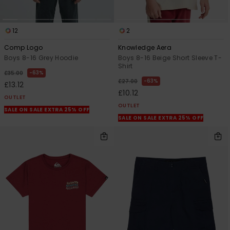
12
2
Comp Logo
Knowledge Aera
Boys 8-16 Grey Hoodie
Boys 8-16 Beige Short Sleeve T-
Shirt
63%
£35.00
63%
£27.00
£13.12
£10.12
OUTLET
OUTLET
SALE ON SALE EXTRA 25% OFF
SALE ON SALE EXTRA 25% OFF