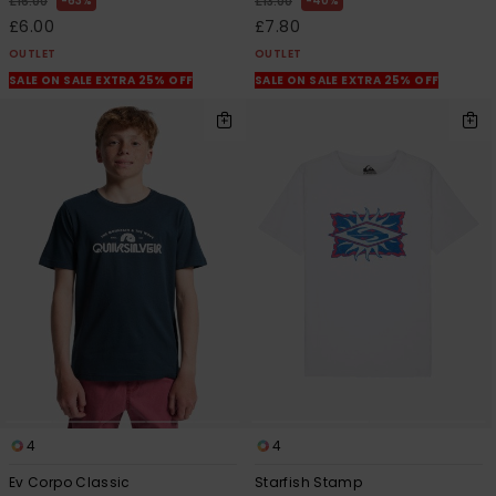
63%
40%
£16.00
£13.00
£6.00
£7.80
OUTLET
OUTLET
SALE ON SALE EXTRA 25% OFF
SALE ON SALE EXTRA 25% OFF
4
4
Ev Corpo Classic
Starfish Stamp