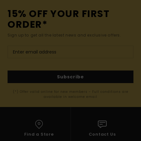
15% OFF YOUR FIRST
ORDER*
Sign up to get all the latest news and exclusive offers.
Subscribe
(*) Offer valid online for new members - Full conditions are
available in welcome email
Find a Store
Contact Us