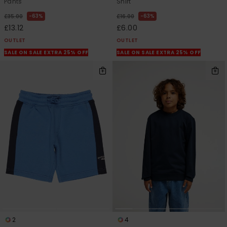
Pants
Shirt
63%
63%
£35.00
£16.00
£13.12
£6.00
OUTLET
OUTLET
SALE ON SALE EXTRA 25% OFF
SALE ON SALE EXTRA 25% OFF
2
4