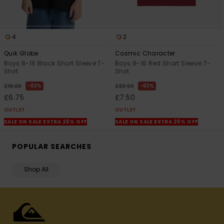
4
2
Quik Globe
Cosmic Character
Boys 8-16 Black Short Sleeve T-
Boys 8-16 Red Short Sleeve T-
Shirt
Shirt
63%
63%
£18.00
£20.00
£6.75
£7.50
OUTLET
OUTLET
SALE ON SALE EXTRA 25% OFF
SALE ON SALE EXTRA 25% OFF
POPULAR SEARCHES
Shop All