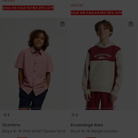
OUTLET
OUTLET
SALE ON SALE EXTRA 25% OFF
SALE ON SALE EXTRA 25% OFF
2
2
Drumfins
Knowledge Area
Boys 8-16 Pink Short Sleeve Shirt
Boys 8-16 Beige Hoodie