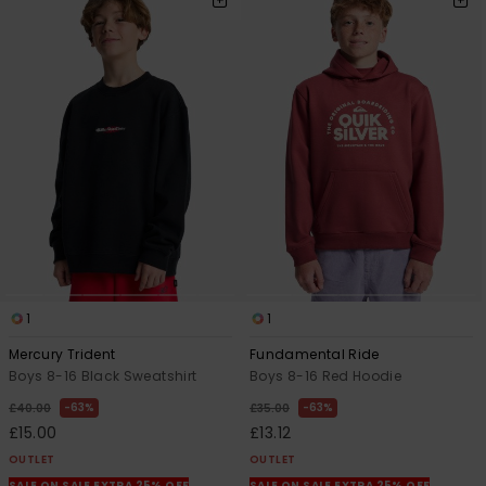
1
1
Mercury Trident
Fundamental Ride
Boys 8-16 Black Sweatshirt
Boys 8-16 Red Hoodie
63%
63%
£40.00
£35.00
£15.00
£13.12
OUTLET
OUTLET
SALE ON SALE EXTRA 25% OFF
SALE ON SALE EXTRA 25% OFF