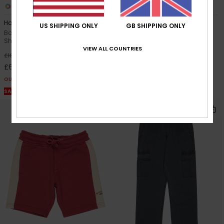
4
1
Horizon Fade
Mercury Tubes
US SHIPPING ONLY
GB SHIPPING ONLY
Boys 8-16 Blue Short Sleeve T-
Boys 8-16 Black Short Sleeve
Shirt
Shirt
VIEW ALL COUNTRIES
63%
55%
£16.00
£35.00
£6.00
£15.75
OUTLET
OUTLET
SALE ON SALE EXTRA 25% OFF
SALE ON SALE EXTRA 25% OFF