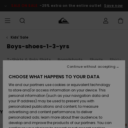
Skip
to
SALE ON SALE
-25% extra on the entire outlet
Save now
products
grid
selection
Kids' Sale
Access my
MEN
Clothing
Clothing
Shop
Men's Surf
Men's Snow
Outlet Men
order
Boys-shoes-1-3-yrs
Shop
Shop
BOYS
Shipping
T-Shirts & Polo Shirts
Boardshorts
Shorts
Shirts
Accessories
Accessories
New
Outlet Kids
Arrivals
Kids' Surf
Kids' Snow
Continue without accepting
WOMEN
Shop
Shop
Returns
CHOOSE WHAT HAPPENS TO YOUR DATA
Shoes &
Shoes &
Outlet
We and our partners use cookies or equivalent technology
Flip-Flops
Flip-Flops
Highlights
Women
SURF
Stay tuned, products will be back soon
Payment
Highlights
Women
to store and/or access information on your device. This
Snow Shop
personal information (such as your navigation data and
SNOW
your IP address) may be used to present you with
Gift Card
Surf
Surf
Snow
personalized publications and content; to measure
Community
You may also like
advertising and content performance; to deliver
Highlights
SALE ON
personalized ads; learn more about their audience; to
Quiksilver
SALE
develop and improve the products of our partners. You can
Freedom
Snow
Snow
Skip
Skip
to
to