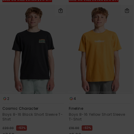
2
4
Cosmic Character
Fineline
Boys 8-16 Black Short Sleeve T-
Boys 8-16 Yellow Short Sleeve
Shirt
T-Shirt
63%
63%
£20.00
£16.00