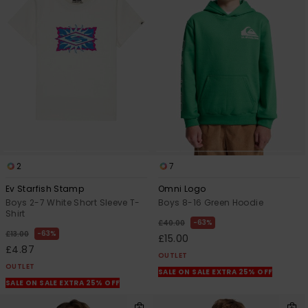
2
7
Ev Starfish Stamp
Omni Logo
Boys 2-7 White Short Sleeve T-
Boys 8-16 Green Hoodie
Shirt
63%
£40.00
63%
£13.00
£15.00
£4.87
OUTLET
OUTLET
SALE ON SALE EXTRA 25% OFF
SALE ON SALE EXTRA 25% OFF