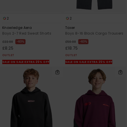
2
2
Knowledge Aera
Taxer
Boys 2-7 Red Sweat Shorts
Boys 8-16 Black Cargo Trousers
63%
63%
£22.00
£50.00
£8.25
£18.75
OUTLET
OUTLET
SALE ON SALE EXTRA 25% OFF
SALE ON SALE EXTRA 25% OFF