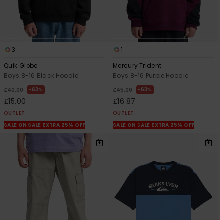
3
1
Quik Globe
Mercury Trident
Boys 8-16 Black Hoodie
Boys 8-16 Purple Hoodie
63%
63%
£40.00
£45.00
£15.00
£16.87
OUTLET
OUTLET
SALE ON SALE EXTRA 25% OFF
SALE ON SALE EXTRA 25% OFF