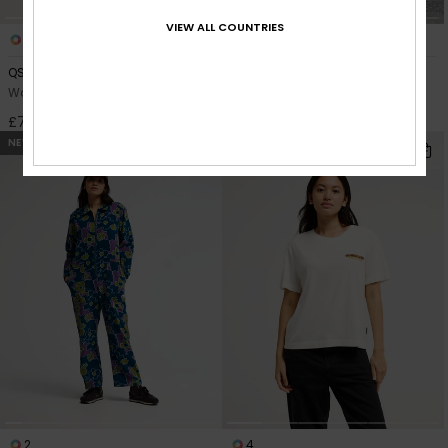
VIEW ALL COUNTRIES
2
2
QSW Wide Crop Denim
QSW Skate Denim
Women Blue Wide Fit Jeans
Women Blue Skate Fit Jeans
£75.00
£80.00
NEW
NEW
2
4