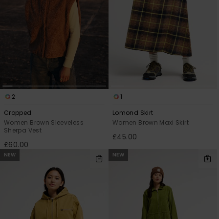
2
1
Cropped
Lomond Skirt
Women Brown Sleeveless
Women Brown Maxi Skirt
Sherpa Vest
£45.00
£60.00
NEW
NEW