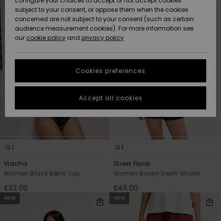
configure your choices to accept or not accept cookies
search
sort
subject to your consent, or oppose them when the cookies
filter
by
Community
criterias
Data Protection
concerned are not subject to your consent (such as certain
HELP &
audience measurement cookies). For more information see
New
New
CONTACT
our
cookie policy
and
privacy policy
Arrivals
Arrivals
Size Chart
SUSTAINABILITY
Cookies preferences
Highlights
Highlights
Start a
conversation
STORELOCATOR
to get the
Accept all cookies
fastest answer
QUIKSILVER APP
to your
question.
WISHLIST
Start a
conversation
1
1
Find answers
Viacha
Street Floral
to the most
Women Black Bikini Top
Women Brown Swim Shorts
common
£32.00
£45.00
questions and
access our
NEW
NEW
contact form.