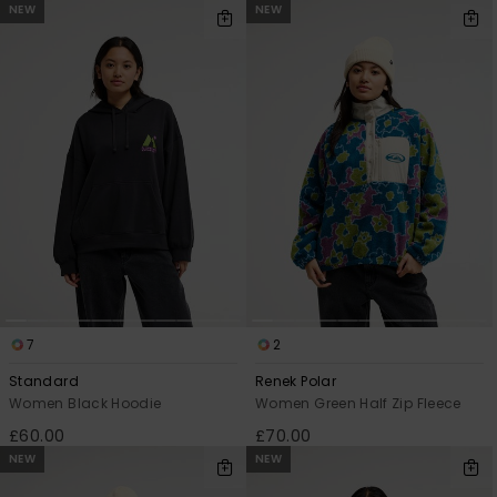
NEW
NEW
7
2
Standard
Renek Polar
Women Black Hoodie
Women Green Half Zip Fleece
£60.00
£70.00
NEW
NEW