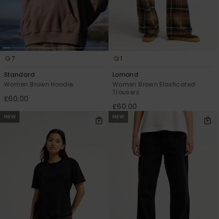
7
1
Standard
Lomond
Women Brown Hoodie
Women Brown Elasticated
Trousers
£60.00
£60.00
NEW
NEW