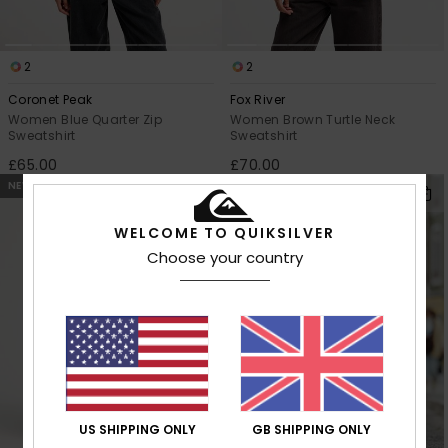
2
2
Coronet Peak
Fox River
Women Blue Quarter Zip
Women Brown Turtle Neck
Sweatshirt
Sweatshirt
£65.00
£70.00
NEW
NEW
WELCOME TO QUIKSILVER
Choose your country
US SHIPPING ONLY
GB SHIPPING ONLY