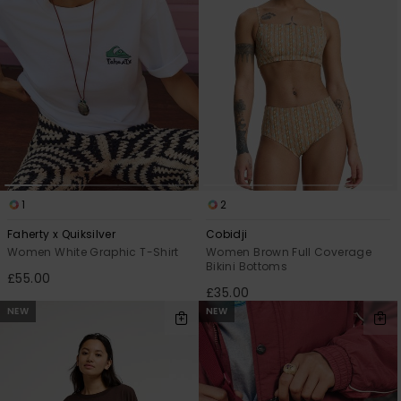
1
2
Faherty x Quiksilver
Cobidji
Women White Graphic T-Shirt
Women Brown Full Coverage
Bikini Bottoms
£55.00
£35.00
NEW
NEW