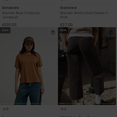
Donabate
Standard
Women Blue Corduroy
Women White Short Sleeve T-
Jumpsuit
Shirt
£100.00
£27.00
NEW
NEW
11
2