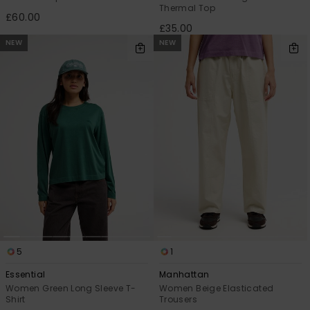
Thermal Top
£60.00
£35.00
NEW
NEW
5
1
Essential
Manhattan
Women Green Long Sleeve T-
Women Beige Elasticated
Shirt
Trousers