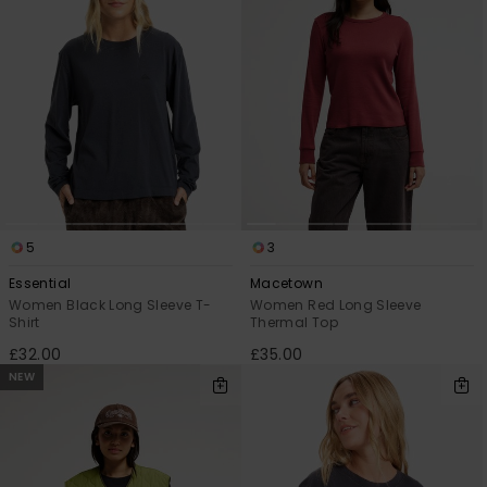
5
3
Essential
Macetown
Women Black Long Sleeve T-
Women Red Long Sleeve
Shirt
Thermal Top
£32.00
£35.00
NEW