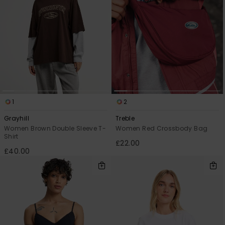
1
2
Grayhill
Treble
Women Brown Double Sleeve T-
Women Red Crossbody Bag
Shirt
£22.00
£40.00