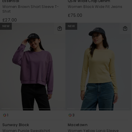
Essential
QSW Wide Crop Denim
Women Brown Short Sleeve T-
Women Black Wide Fit Jeans
Shirt
£75.00
£27.00
NEW
NEW
1
3
Sunway Block
Macetown
Women Purple Sweatshirt
Women Yellow Long Sleeve