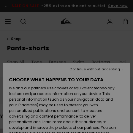
Skip
to
SALE ON SALE
-25% extra on the entire outlet
Save now
products
grid
selection
Shop
Access my
MEN
Clothing
Clothing
Shop
Men's Surf
Men's Snow
Outlet Men
order
Pants-shorts
Shop
Shop
BOYS
Shipping
Shop All
Tops
Dresses
Swim
Bottoms
Jacket
Accessories
Accessories
New
Outlet Kids
Arrivals
Kids' Surf
Kids' Snow
Continue without accepting
WOMEN
Shop
Shop
Returns
CHOOSE WHAT HAPPENS TO YOUR DATA
Shoes &
Shoes &
Outlet
We and our partners use cookies or equivalent technology
Flip-Flops
Flip-Flops
Highlights
Women
SURF
Stay tuned, products will be back soon
Payment
Highlights
Women
to store and/or access information on your device. This
Snow Shop
personal information (such as your navigation data and
SNOW
your IP address) may be used to present you with
Gift Card
Surf
Surf
Snow
personalized publications and content; to measure
Community
You may also like
advertising and content performance; to deliver
Highlights
SALE ON
personalized ads; learn more about their audience; to
Quiksilver
SALE
develop and improve the products of our partners. You can
Freedom
Snow
Snow
Skip
Skip
to
to