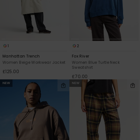
1
2
Manhattan Trench
Fox River
Women Beige Workwear Jacket
Women Blue Turtle Neck
Sweatshirt
£125.00
£70.00
NEW
NEW