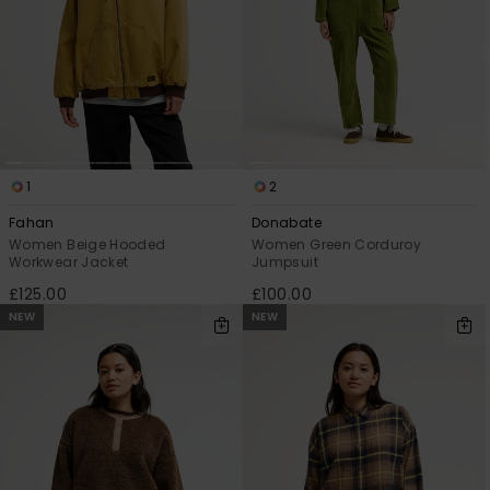
1
2
Fahan
Donabate
Women Beige Hooded
Women Green Corduroy
Workwear Jacket
Jumpsuit
£125.00
£100.00
NEW
NEW