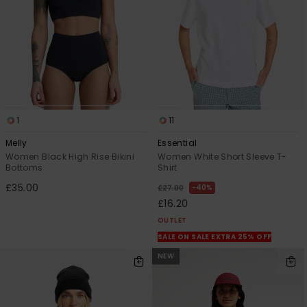
1
11
Melly
Essential
Women Black High Rise Bikini
Women White Short Sleeve T-
Bottoms
Shirt
£35.00
40%
£27.00
£16.20
OUTLET
SALE ON SALE EXTRA 25% OFF
NEW