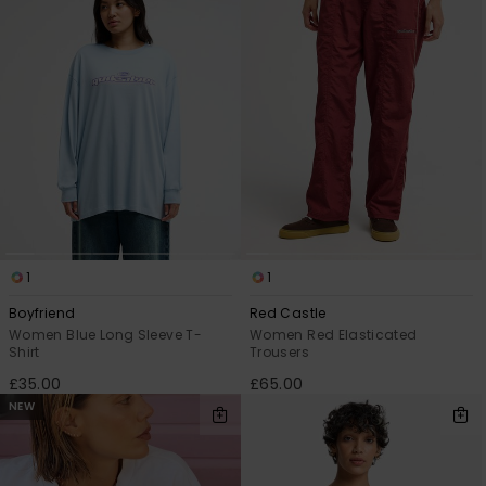
View
the
FAQ
1
1
Boyfriend
Red Castle
Women Blue Long Sleeve T-
Women Red Elasticated
Shirt
Trousers
£35.00
£65.00
NEW