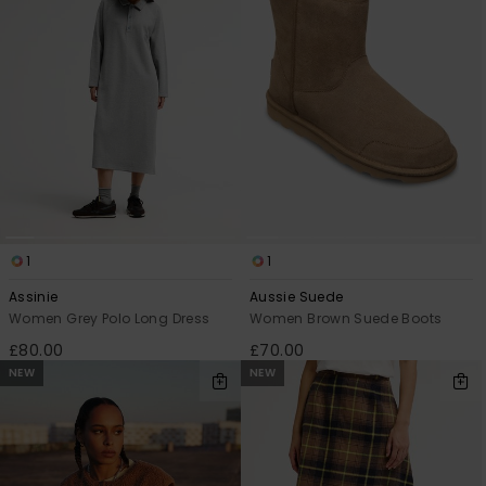
1
1
Assinie
Aussie Suede
Women Grey Polo Long Dress
Women Brown Suede Boots
£80.00
£70.00
NEW
NEW