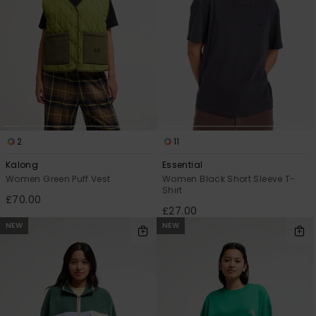
2
11
Kalong
Essential
Women Green Puff Vest
Women Black Short Sleeve T-
Shirt
£70.00
£27.00
NEW
NEW