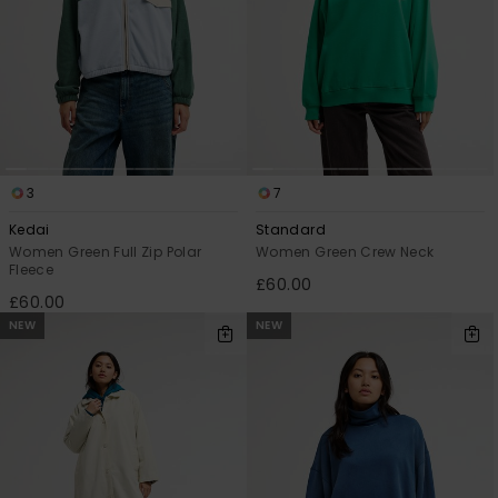
3
7
Kedai
Standard
Women Green Full Zip Polar
Women Green Crew Neck
Fleece
£60.00
£60.00
NEW
NEW