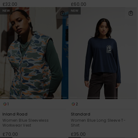
£32.00
£60.00
NEW
NEW
1
2
Inland Road
Standard
Women Blue Sleeveless
Women Blue Long Sleeve T-
Workwear Vest
Shirt
£70.00
£35.00