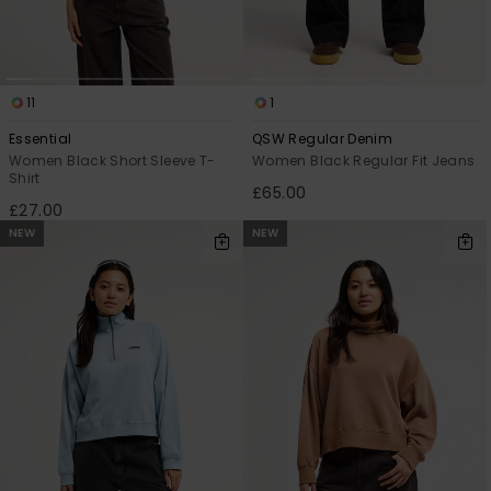
11
1
Essential
QSW Regular Denim
Women Black Short Sleeve T-
Women Black Regular Fit Jeans
Shirt
£65.00
£27.00
NEW
NEW