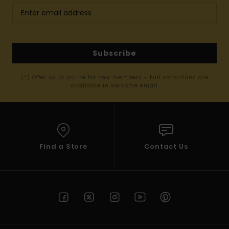
Subscribe
(*) Offer valid online for new members - Full conditions are
available in welcome email
Find a Store
Contact Us