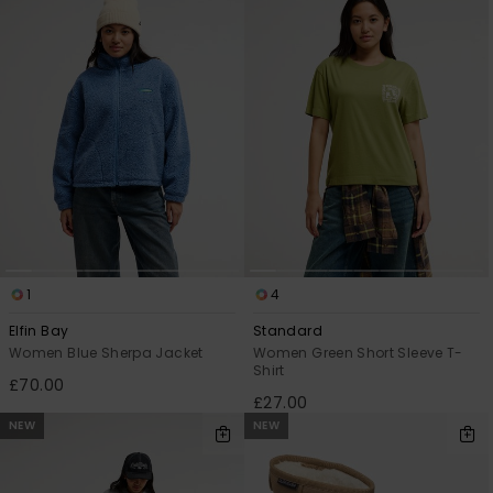
1
4
Elfin Bay
Standard
Women Blue Sherpa Jacket
Women Green Short Sleeve T-
Shirt
£70.00
£27.00
NEW
NEW