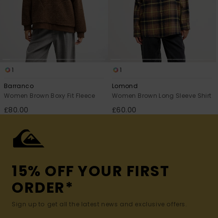
1
1
Barranco
Lomond
Women Brown Boxy Fit Fleece
Women Brown Long Sleeve Shirt
£80.00
£60.00
15% OFF YOUR FIRST
ORDER*
Sign up to get all the latest news and exclusive offers.