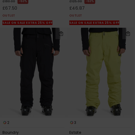
63%
63%
£180.00
£125.00
£67.50
£46.87
OUTLET
OUTLET
SALE ON SALE EXTRA 25% OFF
SALE ON SALE EXTRA 25% OFF
2
3
Boundry
Estate