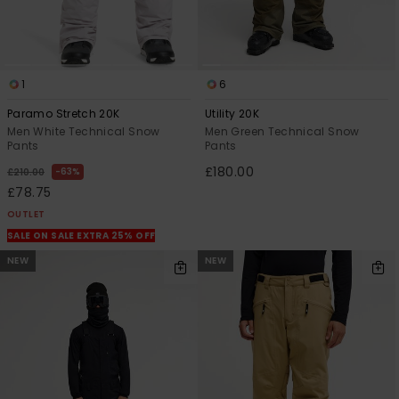
1
6
Paramo Stretch 20K
Utility 20K
Men White Technical Snow
Men Green Technical Snow
Pants
Pants
£180.00
63%
£210.00
£78.75
OUTLET
SALE ON SALE EXTRA 25% OFF
NEW
NEW