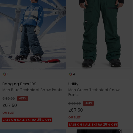
1
4
Banging Bees 10K
Utility
Men Blue Technical Snow Pants
Men Green Technical Snow
Pants
63%
£180.00
63%
£180.00
£67.50
£67.50
OUTLET
OUTLET
SALE ON SALE EXTRA 25% OFF
SALE ON SALE EXTRA 25% OFF