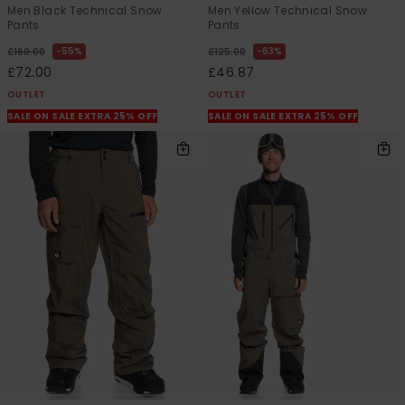
Men Black Technical Snow
Men Yellow Technical Snow
Pants
Pants
55%
63%
£160.00
£125.00
£72.00
£46.87
OUTLET
OUTLET
SALE ON SALE EXTRA 25% OFF
SALE ON SALE EXTRA 25% OFF