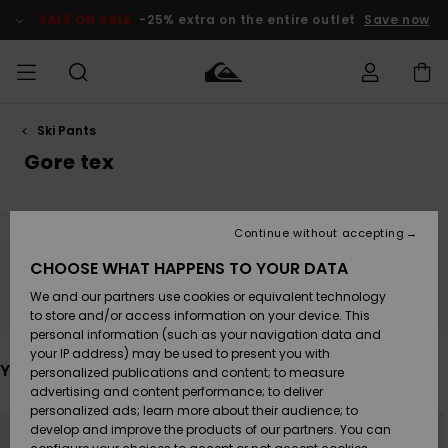
Skip
to
SALE ON SALE
-25% extra on the entire outlet
Save now
products
grid
selection
Ski Pants
Access my
MEN
Clothing
Clothing
Shop
Men's Surf
Men's Snow
Outlet Men
order
Gore tex
Shop
Shop
BOYS
Shipping
Accessories
Accessories
New
Outlet Kids
Arrivals
Kids' Surf
Kids' Snow
Continue without accepting
WOMEN
Shop
Shop
Returns
CHOOSE WHAT HAPPENS TO YOUR DATA
Shoes &
Shoes &
Outlet
Stay tuned, products will be back soon
We and our partners use cookies or equivalent technology
Flip-Flops
Flip-Flops
Highlights
Women
SURF
Payment
Highlights
Women
to store and/or access information on your device. This
Snow Shop
personal information (such as your navigation data and
SNOW
your IP address) may be used to present you with
Gift Card
Surf
Surf
Snow
You may also like
personalized publications and content; to measure
Community
advertising and content performance; to deliver
Highlights
SALE ON
personalized ads; learn more about their audience; to
Quiksilver
Skip
Skip
SALE
NEW
to
to
develop and improve the products of our partners. You can
Freedom
Snow
Snow
search
sort
filter
by