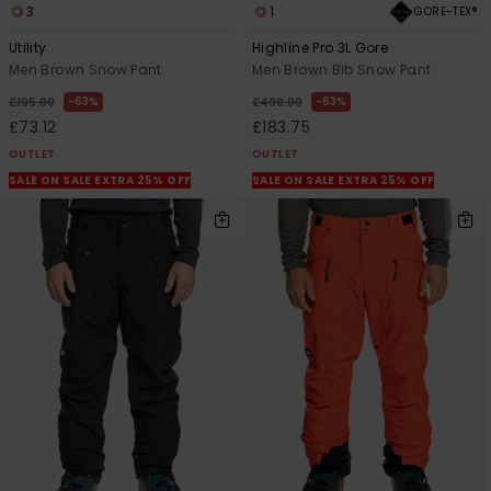
3
1
GORE-TEX®
Utility
Highline Pro 3L Gore
Men Brown Snow Pant
Men Brown Bib Snow Pant
63%
63%
£195.00
£490.00
£73.12
£183.75
OUTLET
OUTLET
SALE ON SALE EXTRA 25% OFF
SALE ON SALE EXTRA 25% OFF