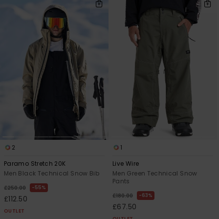
2
1
Paramo Stretch 20K
Live Wire
Men Black Technical Snow Bib
Men Green Technical Snow
Pants
55%
£250.00
63%
£180.00
£112.50
£67.50
OUTLET
OUTLET