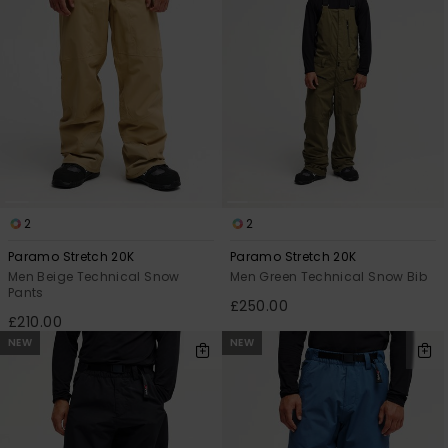
2
2
Paramo Stretch 20K
Paramo Stretch 20K
Men Beige Technical Snow
Men Green Technical Snow Bib
Pants
£250.00
£210.00
NEW
NEW