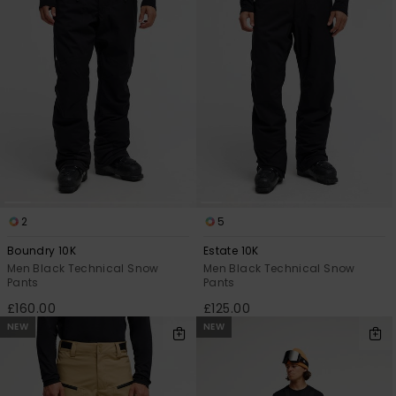
View
the
FAQ
2
5
Boundry 10K
Estate 10K
Men Black Technical Snow
Men Black Technical Snow
Pants
Pants
£160.00
£125.00
NEW
NEW