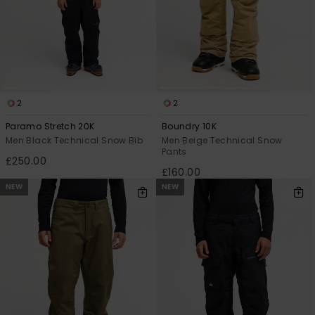
2
2
Paramo Stretch 20K
Boundry 10K
Men Black Technical Snow Bib
Men Beige Technical Snow
Pants
£250.00
£160.00
NEW
NEW