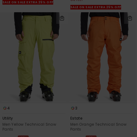
SALE ON SALE EXTRA 25% OFF
SALE ON SALE EXTRA 25% OFF
4
3
Utility
Estate
Men Yellow Technical Snow
Men Orange Technical Snow
Pants
Pants