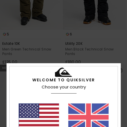
5
6
Estate 10K
Utility 20K
Men Green Technical Snow
Men Black Technical Snow
Pants
Pants
£125.00
£180.00
NEW
WELCOME TO QUIKSILVER
Choose your country