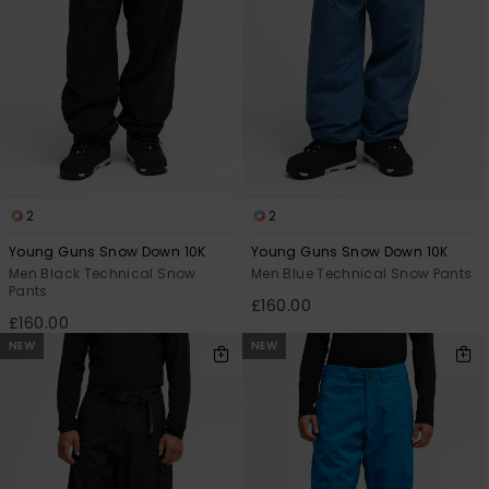
2
2
Young Guns Snow Down 10K
Young Guns Snow Down 10K
Men Black Technical Snow
Men Blue Technical Snow Pants
Pants
£160.00
£160.00
NEW
NEW