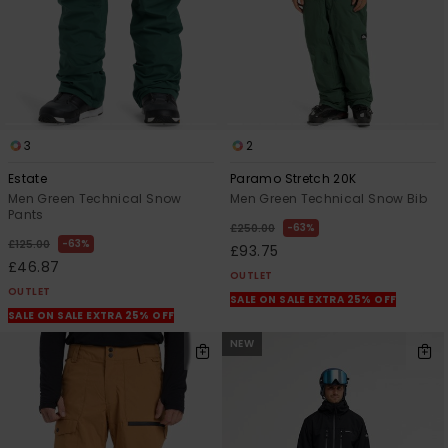
3
2
Estate
Paramo Stretch 20K
Men Green Technical Snow
Men Green Technical Snow Bib
Pants
63%
£250.00
63%
£125.00
£93.75
£46.87
OUTLET
OUTLET
SALE ON SALE EXTRA 25% OFF
SALE ON SALE EXTRA 25% OFF
NEW