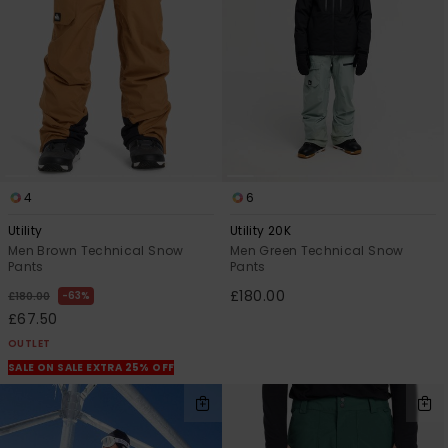
4
6
Utility
Utility 20K
Men Brown Technical Snow
Men Green Technical Snow
Pants
Pants
£180.00
63%
£180.00
£67.50
OUTLET
SALE ON SALE EXTRA 25% OFF