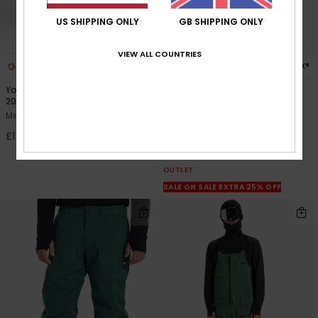
US SHIPPING ONLY
GB SHIPPING ONLY
VIEW ALL COUNTRIES
3
2
GORE-TEX®
Young Guns Snow Down Cargo
Forever Stretch GORE
20K
Men Green Technical Snow
Men Grey Technical Snow Pants
Pants
£195.00
63%
£280.00
£105.00
OUTLET
SALE ON SALE EXTRA 25% OFF