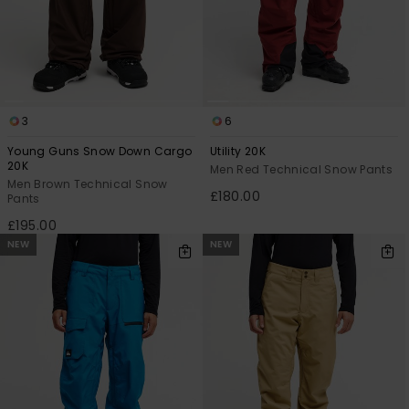
3
6
Young Guns Snow Down Cargo
Utility 20K
20K
Men Red Technical Snow Pants
Men Brown Technical Snow
£180.00
Pants
£195.00
NEW
NEW