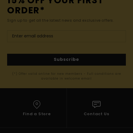
15% OFF YOUR FIRST
ORDER*
Sign up to get all the latest news and exclusive offers.
Subscribe
(*) Offer valid online for new members - Full conditions are
available in welcome email
Find a Store
Contact Us