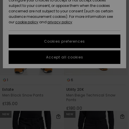
configure your choices to accept or not accept cookies
criterias
subject to your consent, or oppose them when the cookies
Community
Data Protection
concerned are not subject to your consent (such as certain
HELP &
audience measurement cookies). For more information see
New
New
CONTACT
our
cookie policy
and
privacy policy
Arrivals
Arrivals
Size Chart
SUSTAINABILITY
Cookies preferences
Highlights
Highlights
Start a
conversation
STORELOCATOR
to get the
Accept all cookies
fastest answer
QUIKSILVER APP
to your
question.
WISHLIST
1
6
Start a
conversation
Estate
Utility 20K
Find answers
Men Black Snow Pants
Men Beige Technical Snow
Pants
to the most
£135.00
common
£180.00
questions and
NEW
NEW
access our
contact form.