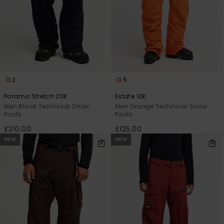
2
5
Paramo Stretch 20K
Estate 10K
Men Black Technical Snow
Men Orange Technical Snow
Pants
Pants
£210.00
£125.00
NEW
NEW