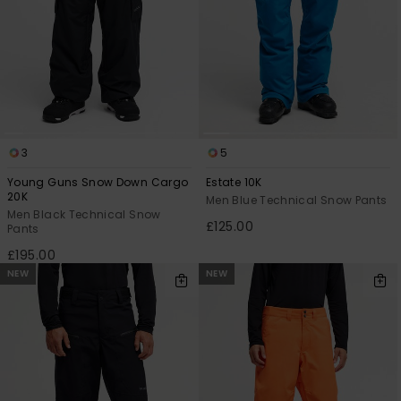
3
5
Young Guns Snow Down Cargo
Estate 10K
20K
Men Blue Technical Snow Pants
Men Black Technical Snow
£125.00
Pants
£195.00
NEW
NEW