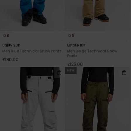
6
5
Utility 20K
Estate 10K
Men Blue Technical Snow Pants
Men Beige Technical Snow
Pants
£180.00
£125.00
NEW