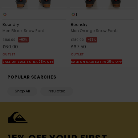
1
1
Boundry
Boundry
Men Black Snow Pant
Men Orange Snow Pants
63%
63%
£160.00
£180.00
£60.00
£67.50
OUTLET
OUTLET
SALE ON SALE EXTRA 25% OFF
SALE ON SALE EXTRA 25% OFF
POPULAR SEARCHES
Shop All
Insulated